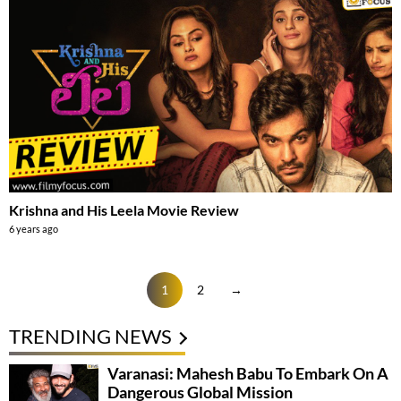
Krishna and His Leela Movie Review
6 years ago
1
2
→
TRENDING NEWS
Varanasi: Mahesh Babu To Embark On A
Dangerous Global Mission