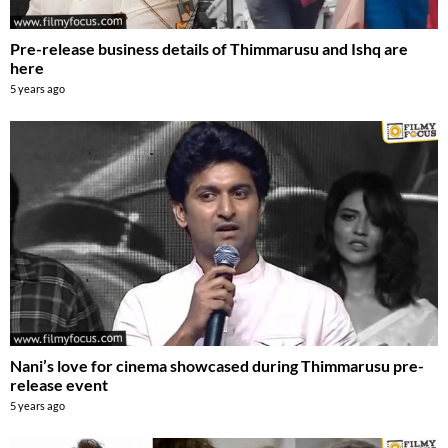
Pre-release business details of Thimmarusu and Ishq are
here
5 years ago
Nani’s love for cinema showcased during Thimmarusu pre-
release event
5 years ago