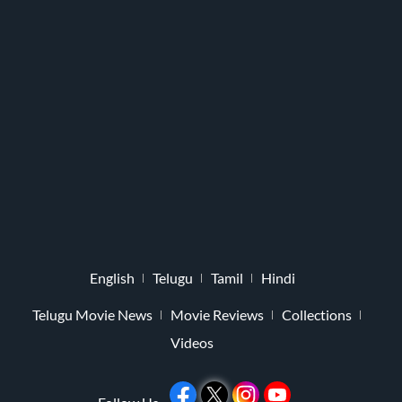
English
Telugu
Tamil
Hindi
Telugu Movie News
Movie Reviews
Collections
Videos