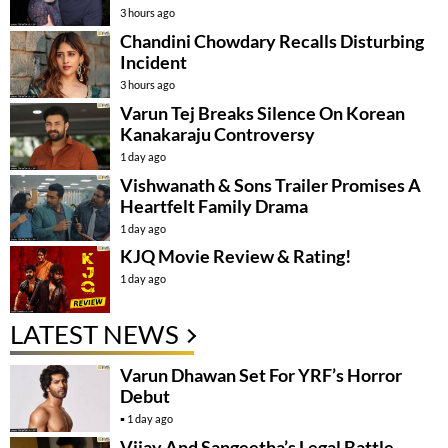
3 hours ago
Chandini Chowdary Recalls Disturbing
Incident
3 hours ago
Varun Tej Breaks Silence On Korean
Kanakaraju Controversy
1 day ago
Vishwanath & Sons Trailer Promises A
Heartfelt Family Drama
1 day ago
KJQ Movie Review & Rating!
1 day ago
LATEST NEWS
Varun Dhawan Set For YRF’s Horror
Debut
1 day ago
Vijay And Sangeetha’s Legal Battle