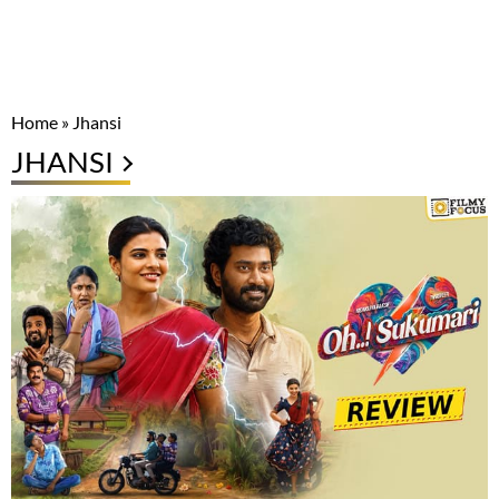
Home
»
Jhansi
JHANSI