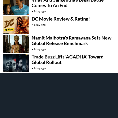
Comes To An End
1 day ago
DC Movie Review & Rating!
1 day ago
Namit Malhotra’s Ramayana Sets New
Global Release Benchmark
1 day ago
Trade Buzz Lifts ‘AGADHA’ Toward
Global Rollout
1 day ago