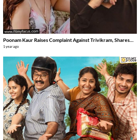
Poonam Kaur Raises Complaint Against Trivikram, Shares…
1 year ago