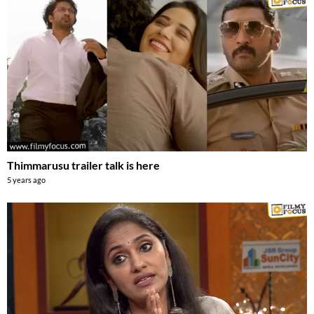
Thimmarusu trailer talk is here
5 years ago