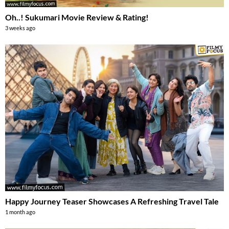
Oh..! Sukumari Movie Review & Rating!
3 weeks ago
Happy Journey Teaser Showcases A Refreshing Travel Tale
1 month ago