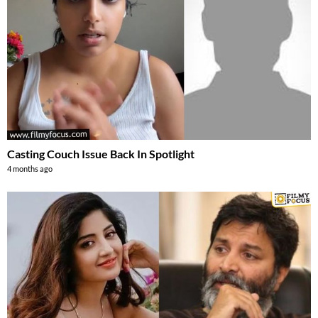
Casting Couch Issue Back In Spotlight
4 months ago