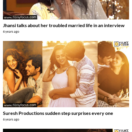
Jhansi talks about her troubled married life in an interview
6 years ago
Suresh Productions sudden step surprises every one
6 years ago