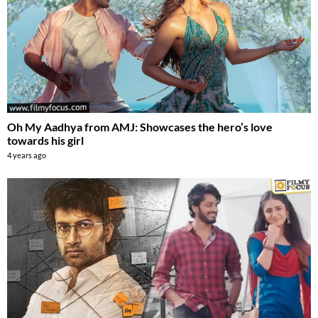
Oh My Aadhya from AMJ: Showcases the hero’s love
towards his girl
4 years ago