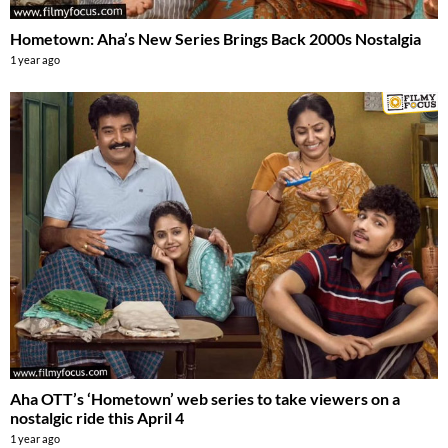
Hometown: Aha’s New Series Brings Back 2000s Nostalgia
1 year ago
Aha OTT’s ‘Hometown’ web series to take viewers on a
nostalgic ride this April 4
1 year ago