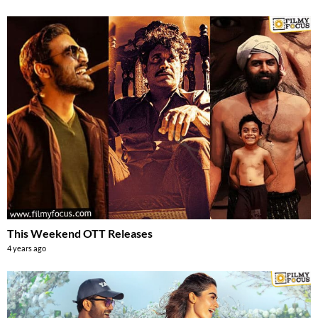
This Weekend OTT Releases
4 years ago