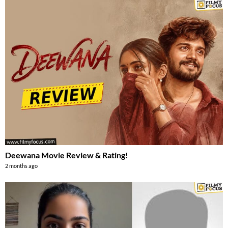
Deewana Movie Review & Rating!
2 months ago