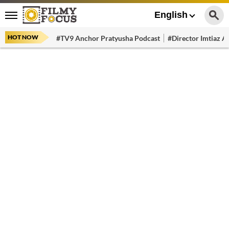
English
HOT NOW
#TV9 Anchor Pratyusha Podcast
#Director Imtiaz Al