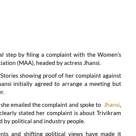
l step by filing a complaint with the Women’s
ciation (MAA), headed by actress Jhansi.
Stories showing proof of her complaint against
ansi initially agreed to arrange a meeting but
r.
 she emailed the complaint and spoke to
Jhansi
,
learly stated her complaint is about Trivikram
d by political and industry people.
ts and shifting political views have made it