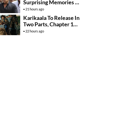
Surprising Memories Of
His Jail Experience
21 hours ago
Karikaala To Release In
Two Parts, Chapter 1
Arrives In….
22 hours ago