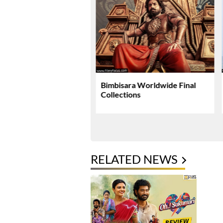
li Plans Special
Bimbisara Worldwide Final
si Surprise For Mahesh
Collections
 Birthday
RELATED NEWS