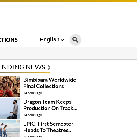
CTIONS
English
ENDING NEWS
Bimbisara Worldwide
Final Collections
14 hours ago
Dragon Team Keeps
Production On Track
Despite NTR’s Injury
14 hours ago
EPIC- First Semester
Heads To Theatres
With Strong
16 hours ago