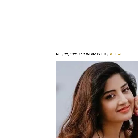
May 22, 2025 / 12:06 PM IST
By
Prakash