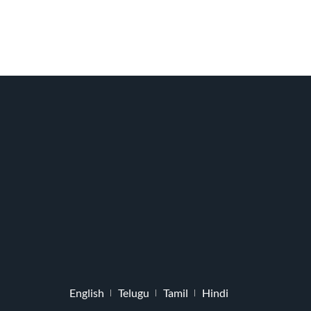
English
Telugu
Tamil
Hindi