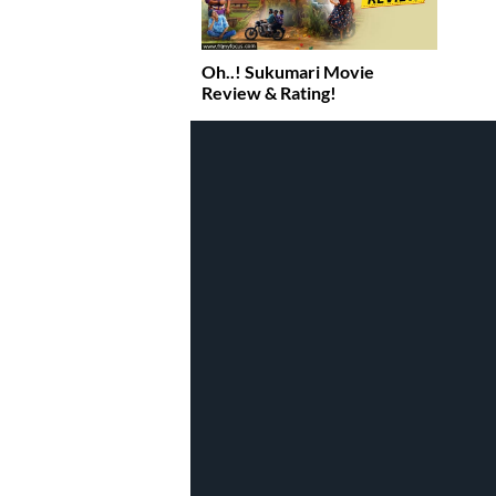
Oh..! Sukumari Movie
Review & Rating!