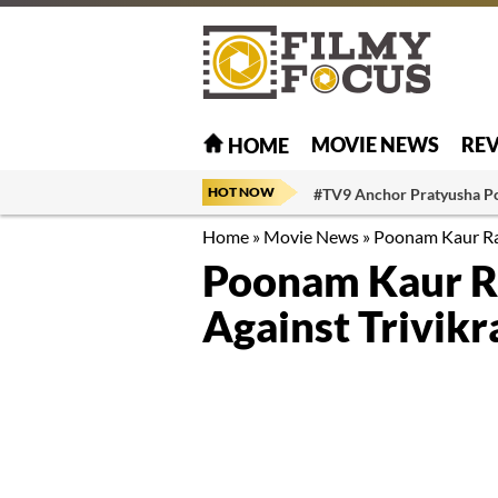
MOVIE NEWS
RE
HOME
HOT NOW
#TV9 Anchor Pratyusha P
Home
»
Movie News
»
Poonam Kaur Rai
Poonam Kaur R
Against Trivik