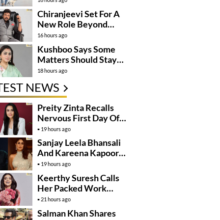
Momentum
Chiranjeevi Set For A
New Role Beyond
Cinema?
16 hours ago
Kushboo Says Some
Matters Should Stay
Private
18 hours ago
TEST NEWS
Preity Zinta Recalls
Nervous First Day Of
Shoot
19 hours ago
Sanjay Leela Bhansali
And Kareena Kapoor
May Finally Team Up
19 hours ago
Keerthy Suresh Calls
Her Packed Work
Schedule A Blessing
21 hours ago
Salman Khan Shares