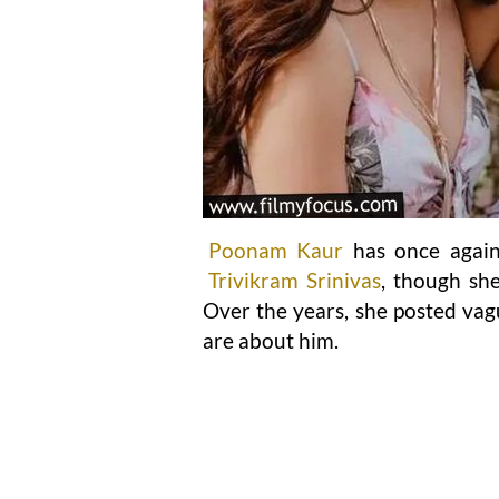
Poonam Kaur
has once again 
Trivikram Srinivas
, though she
Over the years, she posted vag
are about him.