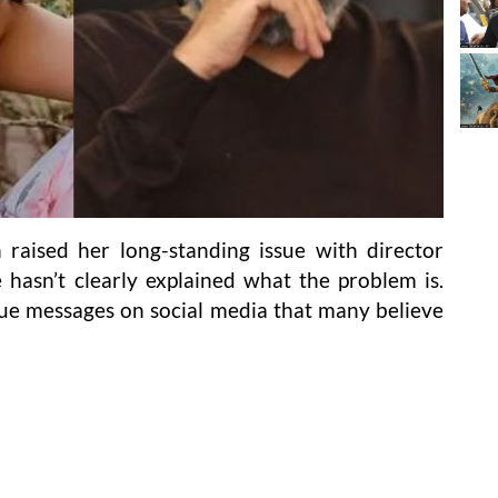
raised her long-standing issue with director
 hasn’t clearly explained what the problem is.
ue messages on social media that many believe