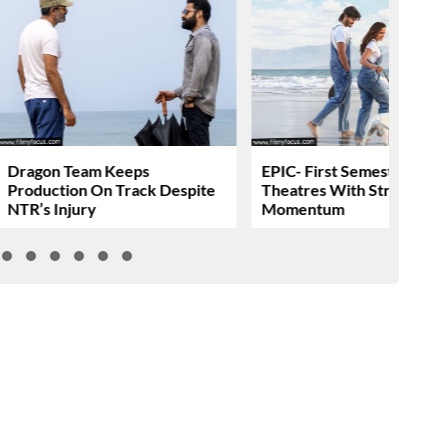
Dragon Team Keeps
EPIC- First Semester Head
Production On Track Despite
Theatres With Strong
NTR’s Injury
Momentum