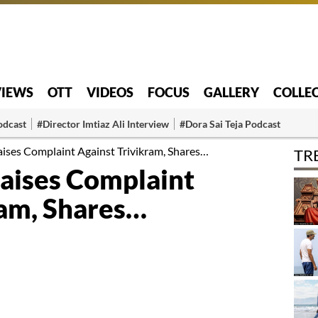
VIEWS
OTT
VIDEOS
FOCUS
GALLERY
COLLE
odcast
#Director Imtiaz Ali Interview
#Dora Sai Teja Podcast
ses Complaint Against Trivikram, Shares…
TR
aises Complaint
ram, Shares…