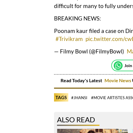
difficult for many to fully under
BREAKING NEWS:
Poonam kaur filed a case on Di
#Trivikram
pic.twitter.com/c
— Filmy Bowl (@FilmyBowl)
Ma
Join
Read Today's Latest
Movie News
TAGS
#JHANSI
#MOVIE ARTISTES AS
ALSO READ