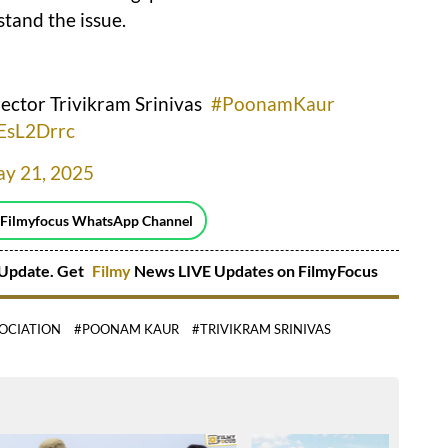
stand the issue.
rector Trivikram Srinivas
#PoonamKaur
wEsL2Drrc
y 21, 2025
 Filmyfocus WhatsApp Channel
Update. Get
Filmy
News LIVE Updates on FilmyFocus
SOCIATION
#POONAM KAUR
#TRIVIKRAM SRINIVAS