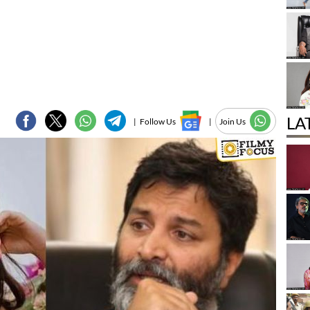
LA
|
Follow Us
|
Join Us