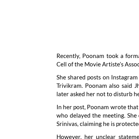
Recently, Poonam took a forma
Cell of the Movie Artiste’s Asso
She shared posts on Instagram 
Trivikram. Poonam also said Jh
later asked her not to disturb he
In her post, Poonam wrote that
who delayed the meeting. She c
Srinivas, claiming he is protecte
However, her unclear statemen