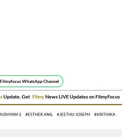
 Filmyfocus WhatsApp Channel
es
Update. Get
Filmy
News LIVE Updates on FilmyFocus
RUSHYAM 2
#ESTHER ANIL
#JEETHU JOSEPH
#KRITHIKA