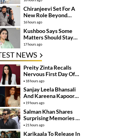
Momentum
Chiranjeevi Set For A
New Role Beyond
Cinema?
16 hours ago
Kushboo Says Some
Matters Should Stay
Private
17 hours ago
TEST NEWS
Preity Zinta Recalls
Nervous First Day Of
Shoot
18 hours ago
Sanjay Leela Bhansali
And Kareena Kapoor
May Finally Team Up
19 hours ago
Salman Khan Shares
Surprising Memories Of
His Jail Experience
21 hours ago
Karikaala To Release In