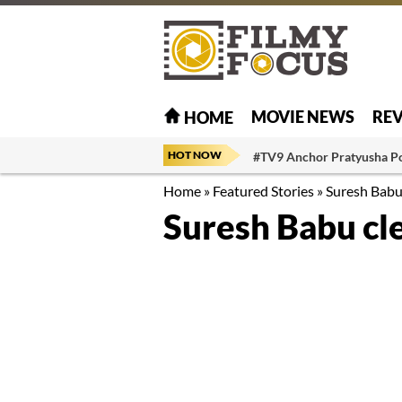
MOVIE NEWS
RE
HOME
HOT NOW
#TV9 Anchor Pratyusha P
Home
»
Featured Stories
»
Suresh Babu
Suresh Babu cl