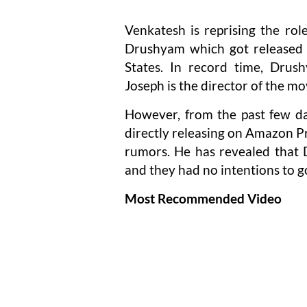
Venkatesh is reprising the rol
Drushyam which got released 
States. In record time, Drus
Joseph is the director of the mo
However, from the past few da
directly releasing on Amazon P
rumors. He has revealed that D
and they had no intentions to go
Most Recommended Video