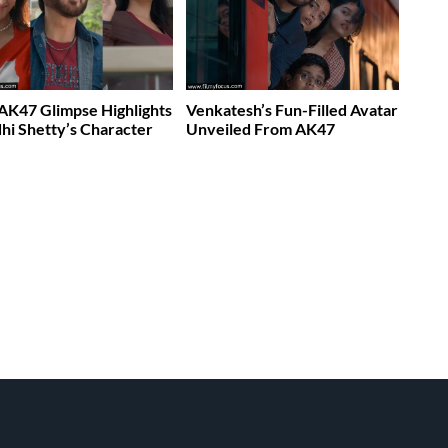
K47 Glimpse Highlights
Venkatesh’s Fun-Filled Avatar
dhi Shetty’s Character
Unveiled From AK47