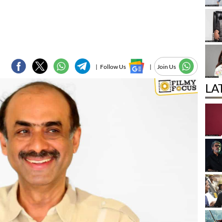
|
Follow Us
|
Join Us
LA