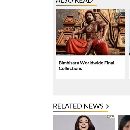
li Plans Special
Bimbisara Worldwide Final
si Surprise For Mahesh
Collections
 Birthday
RELATED NEWS