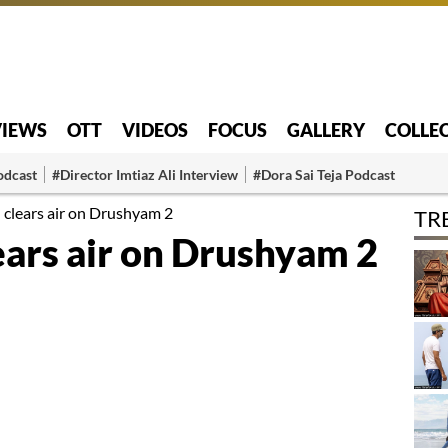
VIEWS
OTT
VIDEOS
FOCUS
GALLERY
COLLE
odcast
#Director Imtiaz Ali Interview
#Dora Sai Teja Podcast
 clears air on Drushyam 2
TR
ears air on Drushyam 2