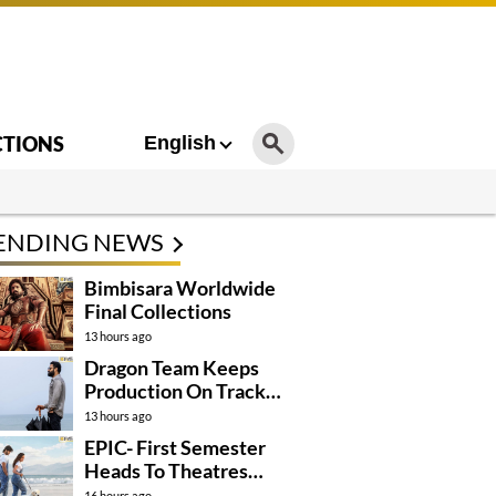
CTIONS
English
ENDING NEWS
Bimbisara Worldwide
Final Collections
13 hours ago
Dragon Team Keeps
Production On Track
Despite NTR’s Injury
13 hours ago
EPIC- First Semester
Heads To Theatres
With Strong
16 hours ago