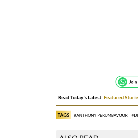
Join
Read Today's Latest
Featured Stori
TAGS
#ANTHONY PERUMBAVOOR
#D
ALSO READ