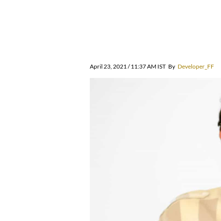
April 23, 2021 / 11:37 AM IST
By
Developer_FF