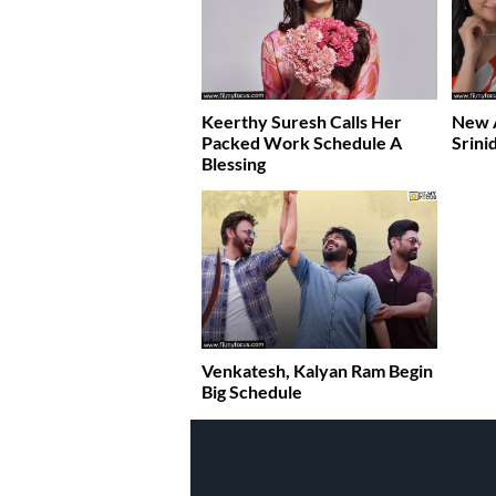
Keerthy Suresh Calls Her
New A
Packed Work Schedule A
Srini
Blessing
Venkatesh, Kalyan Ram Begin
Big Schedule