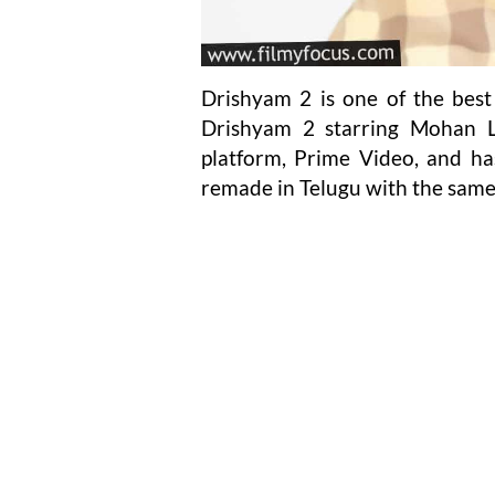
Drishyam 2 is one of the best 
Drishyam 2 starring Mohan L
platform, Prime Video, and has
remade in Telugu with the same