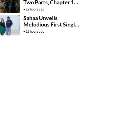
Two Parts, Chapter 1
Arrives In….
22 hours ago
Sahaa Unveils
Melodious First Single
‘Okka Chinni Navve’
22 hours ago