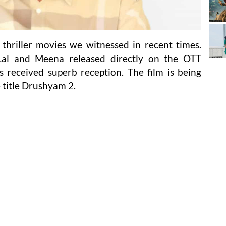
thriller movies we witnessed in recent times.
al and Meena released directly on the OTT
 received superb reception. The film is being
 title Drushyam 2.