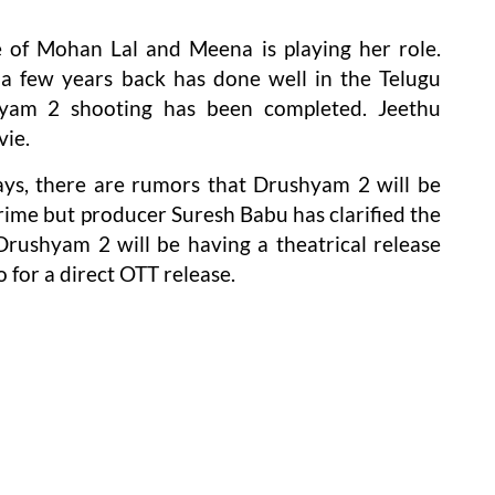
e of Mohan Lal and Meena is playing her role.
a few years back has done well in the Telugu
hyam 2 shooting has been completed. Jeethu
vie.
ys, there are rumors that Drushyam 2 will be
rime but producer Suresh Babu has clarified the
rushyam 2 will be having a theatrical release
 for a direct OTT release.