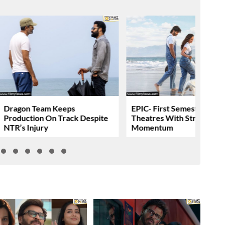
Dragon Team Keeps
EPIC- First Semester Head
Production On Track Despite
Theatres With Strong
NTR’s Injury
Momentum