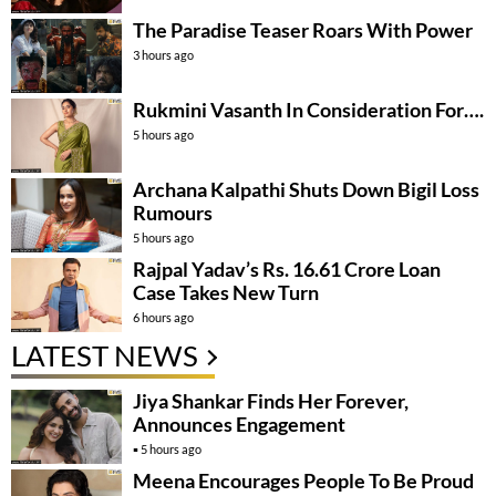
The Paradise Teaser Roars With Power
3 hours ago
Rukmini Vasanth In Consideration For….
5 hours ago
Archana Kalpathi Shuts Down Bigil Loss
Rumours
5 hours ago
Rajpal Yadav’s Rs. 16.61 Crore Loan
Case Takes New Turn
6 hours ago
LATEST NEWS
Jiya Shankar Finds Her Forever,
Announces Engagement
5 hours ago
Meena Encourages People To Be Proud