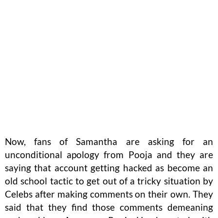
Now, fans of Samantha are asking for an
unconditional apology from Pooja and they are
saying that account getting hacked as become an
old school tactic to get out of a tricky situation by
Celebs after making comments on their own. They
said that they find those comments demeaning