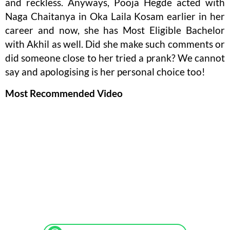
and reckless. Anyways, Pooja Hegde acted with
Naga Chaitanya in Oka Laila Kosam earlier in her
career and now, she has Most Eligible Bachelor
with Akhil as well. Did she make such comments or
did someone close to her tried a prank? We cannot
say and apologising is her personal choice too!
Most Recommended Video