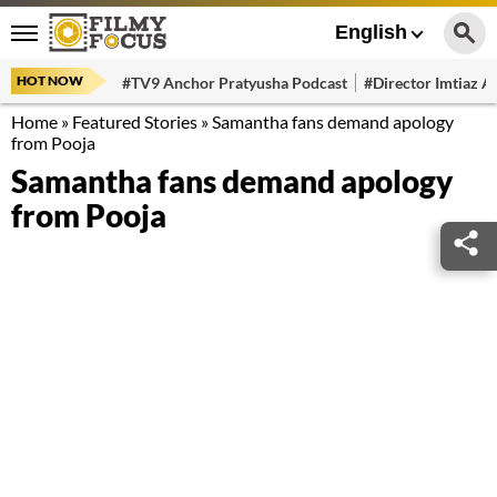
English
HOT NOW
#TV9 Anchor Pratyusha Podcast
#Director Imtiaz Al
Home
»
Featured Stories
»
Samantha fans demand apology
from Pooja
Samantha fans demand apology
from Pooja