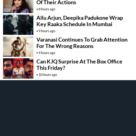
Of Their Actions
8 hours ago
Allu Arjun, Deepika Padukone Wrap
Key Raaka Schedule In Mumbai
9 hours ago
Varanasi Continues To Grab Attention
For The Wrong Reasons
9 hours ago
Can KJQ Surprise At The Box Office
This Friday?
10 hours ago