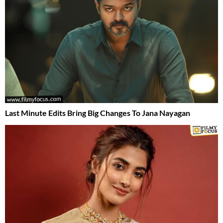
Last Minute Edits Bring Big Changes To Jana Nayagan