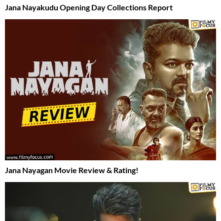
Jana Nayakudu Opening Day Collections Report
Jana Nayagan Movie Review & Rating!