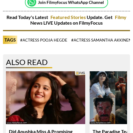
Join Filmyfocus WhatsApp Channel
Read Today's Latest
Featured Stories
Update. Get
Filmy
News LIVE Updates on FilmyFocus
TAGS
#ACTRESS POOJA HEGDE
#ACTRESS SAMANTHA AKKINENI
ALSO READ
Did Anushka Miss A Promising
The Paradise Teas