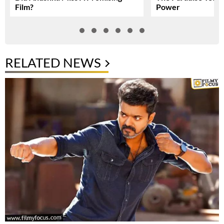
Film?
Power
RELATED NEWS