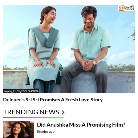
Dulquer’s Sri Sri Promises A Fresh Love Story
TRENDING NEWS
Did Anushka Miss A Promising Film?
56 mins ago