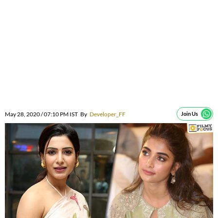
May 28, 2020 / 07:10 PM IST
By
Developer_FF
Join Us