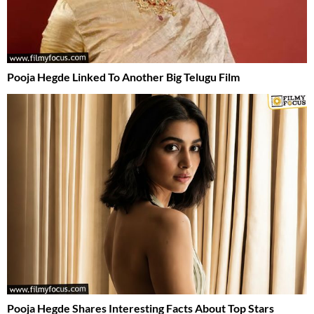
Pooja Hegde Linked To Another Big Telugu Film
Pooja Hegde Shares Interesting Facts About Top Stars