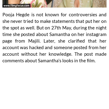
Pooja Hegde is not known for controversies and
she never tried to make statements that put her on
the spot as well. But on 27th May, during the night
time she posted about Samantha on her instagram
page from Majili. Later, she clarified that her
account was hacked and someone posted from her
account without her knowledge. The post made
comments about Samantha’s looks in the film.