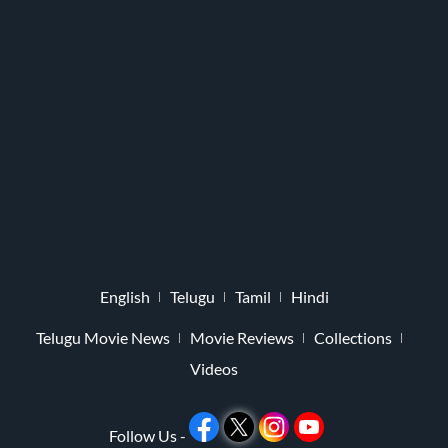
English
Telugu
Tamil
Hindi
Telugu Movie News
Movie Reviews
Collections
Videos
Follow Us -