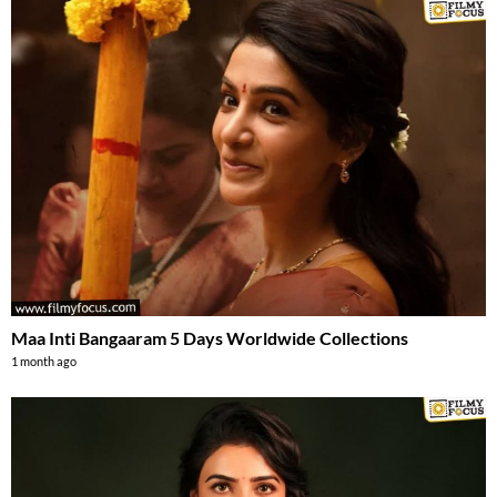
Maa Inti Bangaaram 5 Days Worldwide Collections
1 month ago