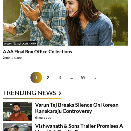
A AA Final Box Office Collections
2 months ago
1
2
3
…
59
→
TRENDING NEWS
Varun Tej Breaks Silence On Korean
Kanakaraju Controversy
6 hours ago
Vishwanath & Sons Trailer Promises A