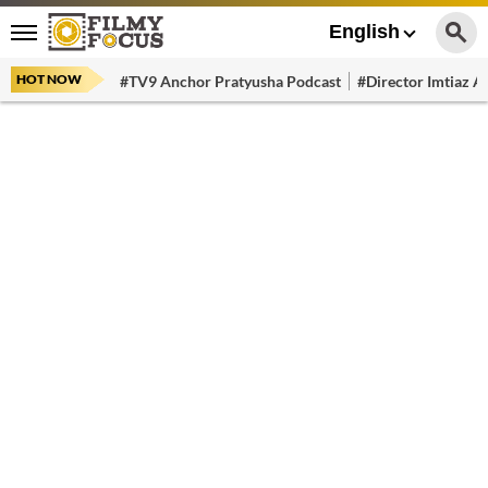
English
HOT NOW
#TV9 Anchor Pratyusha Podcast
#Director Imtiaz Al