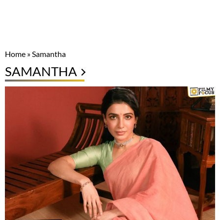
Home
»
Samantha
SAMANTHA