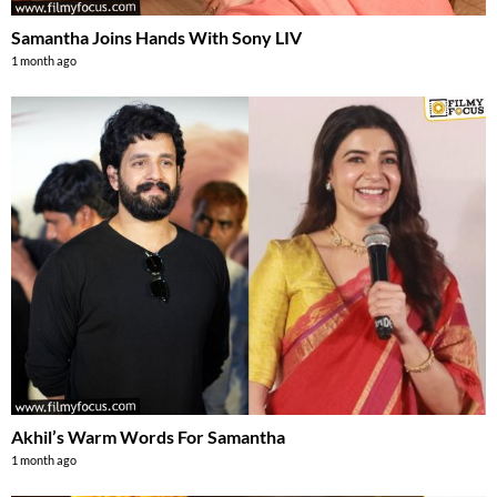
Samantha Joins Hands With Sony LIV
1 month ago
Akhil’s Warm Words For Samantha
1 month ago