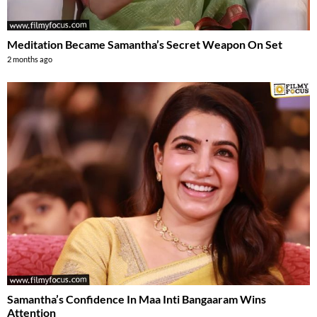
Meditation Became Samantha’s Secret Weapon On Set
2 months ago
Samantha’s Confidence In Maa Inti Bangaaram Wins
Attention