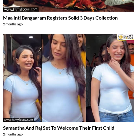
Maa Inti Bangaaram Registers Solid 3 Days Collection
2 months ago
Samantha And Raj Set To Welcome Their First Child
2 months ago