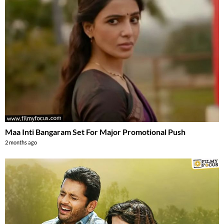
Maa Inti Bangaram Set For Major Promotional Push
2 months ago