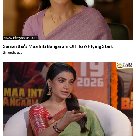
Samantha’s Maa Inti Bangaram Off To A Flying Start
2 months ago