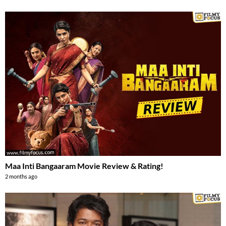
Maa Inti Bangaaram Movie Review & Rating!
2 months ago