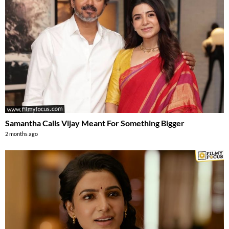
Samantha Calls Vijay Meant For Something Bigger
2 months ago