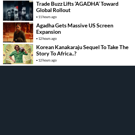
Trade Buzz Lifts ‘AGADHA’ Toward
Global Rollout
11 hours ago
Agadha Gets Massive US Screen
Expansion
12 hours ago
Korean Kanakaraju Sequel To Take The
Story To Africa..?
12 hours ago