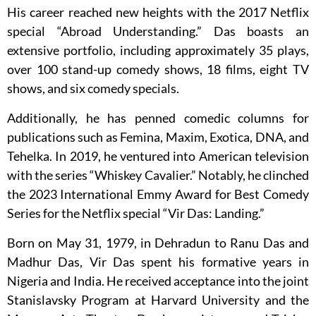
His career reached new heights with the 2017 Netflix
special “Abroad Understanding.” Das boasts an
extensive portfolio, including approximately 35 plays,
over 100 stand-up comedy shows, 18 films, eight TV
shows, and six comedy specials.
Additionally, he has penned comedic columns for
publications such as Femina, Maxim, Exotica, DNA, and
Tehelka. In 2019, he ventured into American television
with the series “Whiskey Cavalier.” Notably, he clinched
the 2023 International Emmy Award for Best Comedy
Series for the Netflix special “Vir Das: Landing.”
Born on May 31, 1979, in Dehradun to Ranu Das and
Madhur Das, Vir Das spent his formative years in
Nigeria and India. He received acceptance into the joint
Stanislavsky Program at Harvard University and the