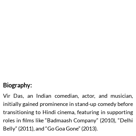
Biography:
Vir Das, an Indian comedian, actor, and musician,
initially gained prominence in stand-up comedy before
transitioning to Hindi cinema, featuring in supporting
roles in films like “Badmaash Company” (2010), “Delhi
Belly” (2011), and “Go Goa Gone” (2013).