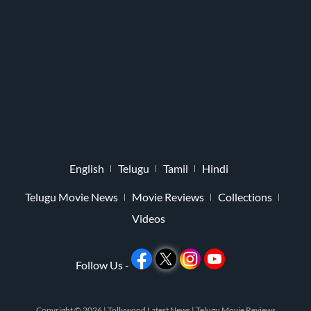
English
Telugu
Tamil
Hindi
Telugu Movie News
Movie Reviews
Collections
Videos
Follow Us -
Copyright © 2026 |
Tollywood Latest News
|
Telugu Movie Reviews