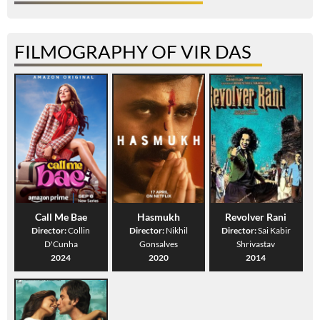
FILMOGRAPHY OF VIR DAS
Call Me Bae
Hasmukh
Revolver Rani
Director:
Collin
Director:
Nikhil
Director:
Sai Kabir
D'Cunha
Gonsalves
Shrivastav
2024
2020
2014