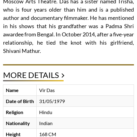
Moscow Arts Theatre. Das has a sister named Trisha,
who is four years older than him and is a published
author and documentary filmmaker. He has mentioned
in his shows that his grandfather was a Padma Shri
awardee from Bengal. In October 2014, after a five-year
relationship, he tied the knot with his girlfriend,
Shivani Mathur.
MORE DETAILS
Name
Vir Das
Date of Birth
31/05/1979
Religion
Hindu
Nationality
Indian
Height
168 CM