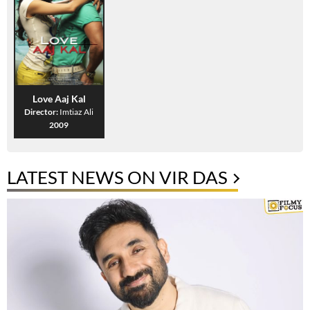
Love Aaj Kal
Director:
Imtiaz Ali
2009
LATEST NEWS ON VIR DAS