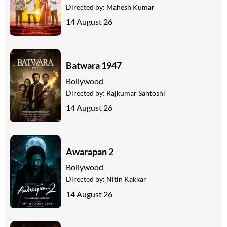
Directed by:
Mahesh Kumar
14 August 26
Batwara 1947
Bollywood
Directed by:
Rajkumar Santoshi
14 August 26
Awarapan 2
Bollywood
Directed by:
Nitin Kakkar
14 August 26