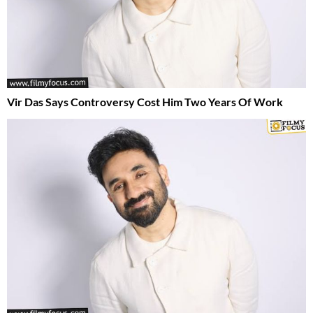
Vir Das Says Controversy Cost Him Two Years Of Work