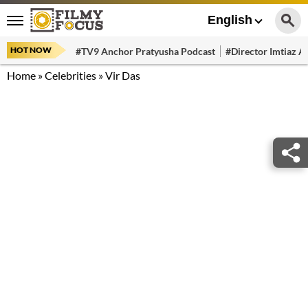
English
HOT NOW
#TV9 Anchor Pratyusha Podcast
#Director Imtiaz Al
Home
»
Celebrities
»
Vir Das