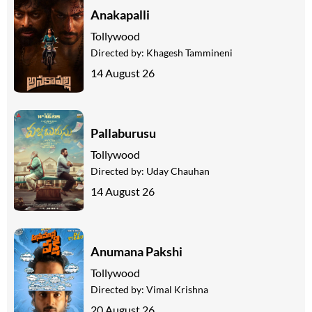
Anakapalli
Tollywood
Directed by:
Khagesh Tammineni
14 August 26
Pallaburusu
Tollywood
Directed by:
Uday Chauhan
14 August 26
Anumana Pakshi
Tollywood
Directed by:
Vimal Krishna
20 August 26