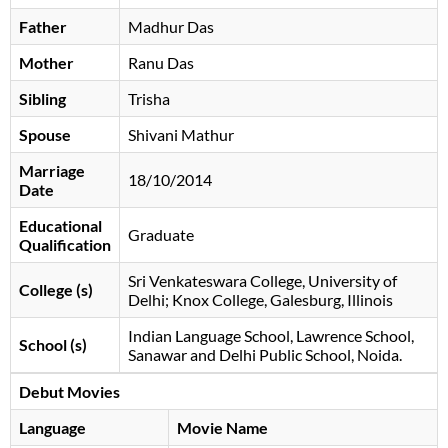
Father
Madhur Das
Mother
Ranu Das
Sibling
Trisha
Spouse
Shivani Mathur
Marriage
18/10/2014
Date
Educational
Graduate
Qualification
Sri Venkateswara College, University of
College (s)
Delhi; Knox College, Galesburg, Illinois
Indian Language School, Lawrence School,
School (s)
Sanawar and Delhi Public School, Noida.
Debut Movies
Language
Movie Name