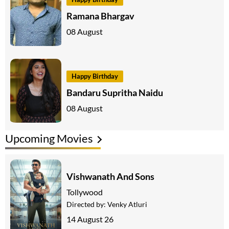
Ramana Bhargav
08 August
Happy Birthday
Bandaru Supritha Naidu
08 August
Upcoming Movies
Vishwanath And Sons
Tollywood
Directed by:
Venky Atluri
14 August 26