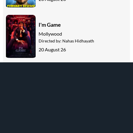
I'm Game
Mollywood
Directed by:
Nahas Hidhayath
20 August 26