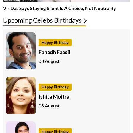
Vir Das Says Staying Silent Is A Choice, Not Neutrality
Upcoming Celebs Birthdays
Happy Birthday
Fahadh Faasil
08 August
Happy Birthday
Ishita Moitra
08 August
Happy Birthday