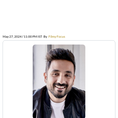
May 27, 2024 / 11:00 PM IST
By
Filmy Focus