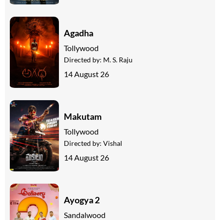
Agadha
Tollywood
Directed by:
M. S. Raju
14 August 26
Makutam
Tollywood
Directed by:
Vishal
14 August 26
Ayogya 2
Sandalwood