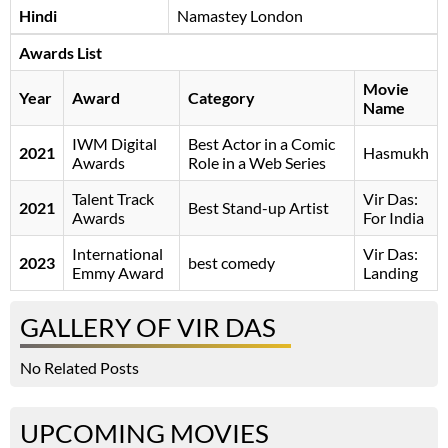
Hindi
Namastey London
Awards List
Movie
Year
Award
Category
Name
IWM Digital
Best Actor in a Comic
2021
Hasmukh
Awards
Role in a Web Series
Talent Track
Vir Das:
2021
Best Stand-up Artist
Awards
For India
International
Vir Das:
2023
best comedy
Emmy Award
Landing
GALLERY OF VIR DAS
No Related Posts
UPCOMING MOVIES