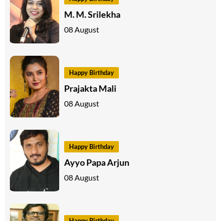
M. M. Srilekha
08 August
Happy Birthday
Prajakta Mali
08 August
Happy Birthday
Ayyo Papa Arjun
08 August
Happy Birthday