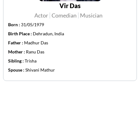
Vir Das
Actor
Comedian
Musician
Born :
31/05/1979
Birth Place :
Dehradun, India
Father :
Madhur Das
Mother :
Ranu Das
Sibling :
Trisha
Spouse :
Shivani Mathur