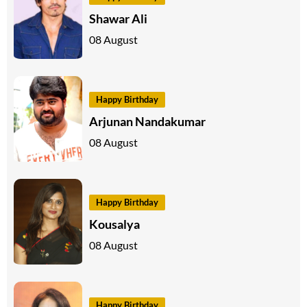
Shawar Ali
08 August
Happy Birthday
Arjunan Nandakumar
08 August
Happy Birthday
Kousalya
08 August
Happy Birthday