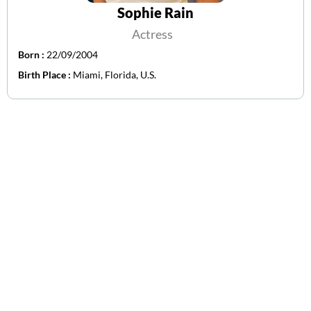
Sophie Rain
Actress
Born :
22/09/2004
Birth Place :
Miami, Florida, U.S.