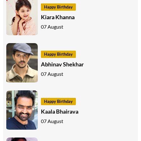
Happy Birthday
Kiara Khanna
07 August
Happy Birthday
Abhinav Shekhar
07 August
Happy Birthday
Kaala Bhairava
07 August