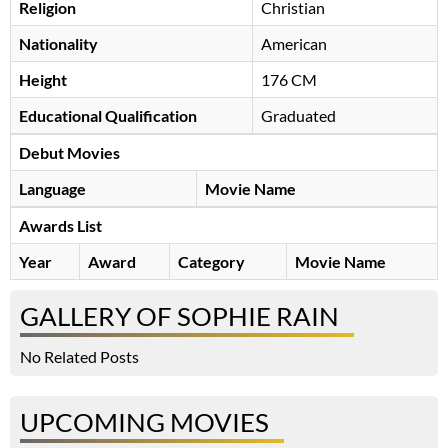
Religion
Christian
Nationality
American
Height
176 CM
Educational Qualification
Graduated
Debut Movies
Language
Movie Name
Awards List
Year
Award
Category
Movie Name
GALLERY OF SOPHIE RAIN
No Related Posts
UPCOMING MOVIES