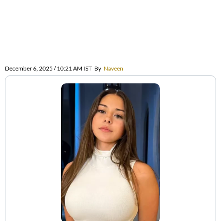
December 6, 2025 / 10:21 AM IST
By
Naveen