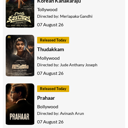
Korean Kanakaraju
Tollywood
Directed by:
Merlapaka Gandhi
07 August 26
Released Today
Thudakkam
Mollywood
Directed by:
Jude Anthany Joseph
07 August 26
Released Today
Prahaar
Bollywood
Directed by:
Avinash Arun
07 August 26