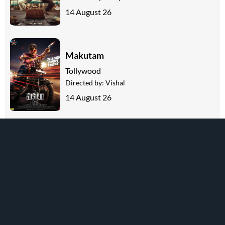
14 August 26
Makutam
Tollywood
Directed by:
Vishal
14 August 26