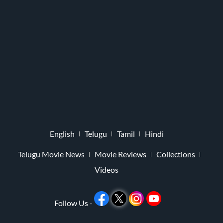
English
Telugu
Tamil
Hindi
Telugu Movie News
Movie Reviews
Collections
Videos
Follow Us -