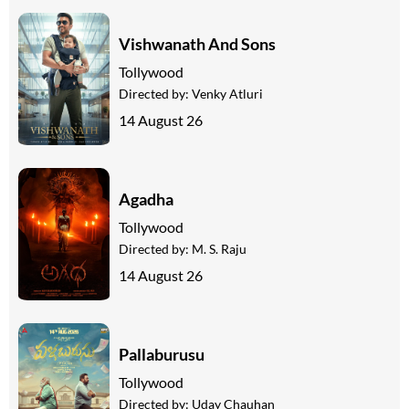
Vishwanath And Sons
Tollywood
Directed by:
Venky Atluri
14 August 26
Agadha
Tollywood
Directed by:
M. S. Raju
14 August 26
Pallaburusu
Tollywood
Directed by:
Uday Chauhan