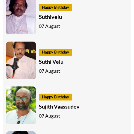
Happy Birthday
Suthivelu
07 August
Happy Birthday
Suthi Velu
07 August
Happy Birthday
Sujith Vaassudev
07 August