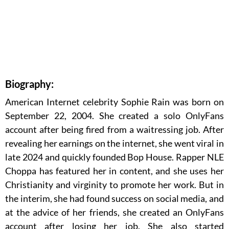
Biography:
American Internet celebrity Sophie Rain was born on
September 22, 2004. She created a solo OnlyFans
account after being fired from a waitressing job. After
revealing her earnings on the internet, she went viral in
late 2024 and quickly founded Bop House. Rapper NLE
Choppa has featured her in content, and she uses her
Christianity and virginity to promote her work. But in
the interim, she had found success on social media, and
at the advice of her friends, she created an OnlyFans
account after losing her job. She also started