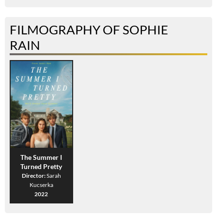
FILMOGRAPHY OF SOPHIE
RAIN
The Summer I
Turned Pretty
Director:
Sarah
Kucserka
2022