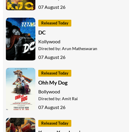
07 August 26
Released Today
DC
Kollywood
Directed by:
Arun Matheswaran
07 August 26
Released Today
Ohh My Dog
Bollywood
Directed by:
Amit Rai
07 August 26
Released Today