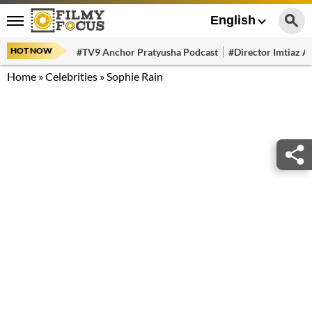
English
HOT NOW
#TV9 Anchor Pratyusha Podcast
#Director Imtiaz Al
Home
»
Celebrities
»
Sophie Rain