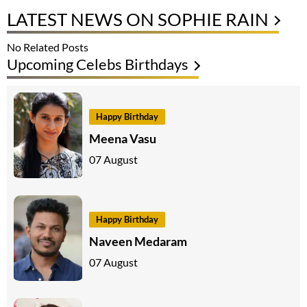
LATEST NEWS ON SOPHIE RAIN
No Related Posts
Upcoming Celebs Birthdays
Happy Birthday
Meena Vasu
07 August
Happy Birthday
Naveen Medaram
07 August