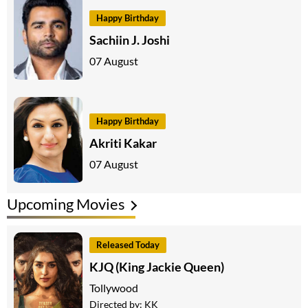
Happy Birthday
Sachiin J. Joshi
07 August
Happy Birthday
Akriti Kakar
07 August
Upcoming Movies
Released Today
KJQ (King Jackie Queen)
Tollywood
Directed by:
KK