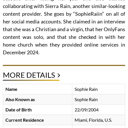
collaborating with Sierra Rain, another similar-looking
content provider. She goes by “SophieRaiin” on all of
her social media accounts. She claimed in an interview
that she was a Christian and a virgin, that her OnlyFans
content was solo, and that she checked in with her
home church when they provided online services in
December 2024.
MORE DETAILS
Name
Sophie Rain
Also Known as
Sophie Rain
Date of Birth
22/09/2004
Current Residence
Miami, Florida, U.S.