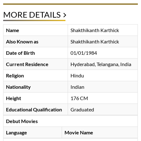
MORE DETAILS
Name
Shakthikanth Karthick
Also Known as
Shakthikanth Karthick
Date of Birth
01/01/1984
Current Residence
Hyderabad, Telangana, India
Religion
Hindu
Nationality
Indian
Height
176 CM
Educational Qualification
Graduated
Debut Movies
Language
Movie Name