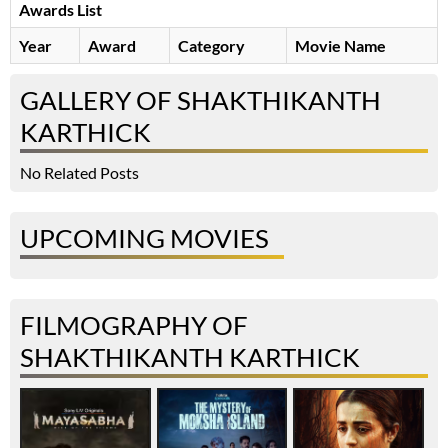
Awards List
Year
Award
Category
Movie Name
GALLERY OF SHAKTHIKANTH
KARTHICK
No Related Posts
UPCOMING MOVIES
FILMOGRAPHY OF
SHAKTHIKANTH KARTHICK