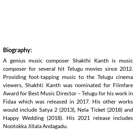
Biography:
A genius music composer Shakthi Kanth is music
composer for several hit Telugu movies since 2012.
Providing foot-tapping music to the Telugu cinema
viewers, Shakhti Kanth was nominated for Filmfare
Award for Best Music Director – Telugu for his work in
Fidaa which was released in 2017. His other works
would include Satya 2 (2013), Nela Ticket (2018) and
Happy Wedding (2018). His 2021 release includes
Nootokka Jillala Andagadu.