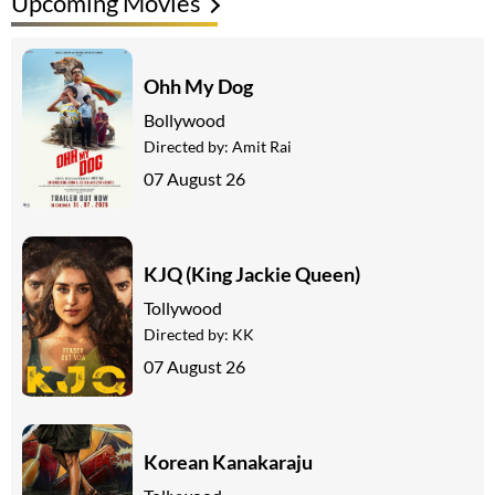
Upcoming Movies
Ohh My Dog
Bollywood
Directed by:
Amit Rai
07 August 26
KJQ (King Jackie Queen)
Tollywood
Directed by:
KK
07 August 26
Korean Kanakaraju