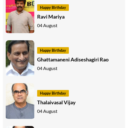
Happy Birthday
Ravi Mariya
04 August
Happy Birthday
Ghattamaneni Adiseshagiri Rao
04 August
Happy Birthday
Thalaivasal Vijay
04 August