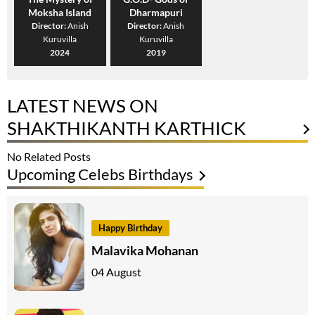
Moksha Island
Dharmapuri
Director:
Anish
Director:
Anish
Kuruvilla
Kuruvilla
2024
2019
LATEST NEWS ON
SHAKTHIKANTH KARTHICK
No Related Posts
Upcoming Celebs Birthdays
Happy Birthday
Malavika Mohanan
04 August