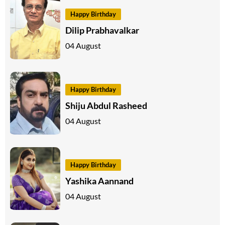
Happy Birthday
Dilip Prabhavalkar
04 August
Happy Birthday
Shiju Abdul Rasheed
04 August
Happy Birthday
Yashika Aannand
04 August