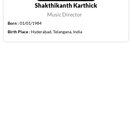
Shakthikanth Karthick
Music Director
Born :
01/01/1984
Birth Place :
Hyderabad, Telangana, India