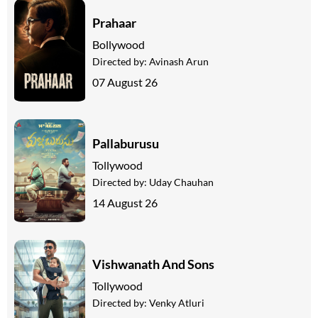
Prahaar
Bollywood
Directed by:
Avinash Arun
07 August 26
Pallaburusu
Tollywood
Directed by:
Uday Chauhan
14 August 26
Vishwanath And Sons
Tollywood
Directed by:
Venky Atluri