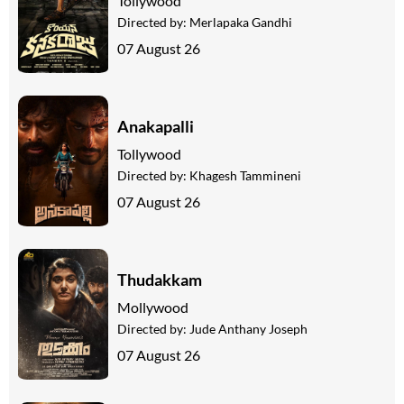
Tollywood
Directed by:
Merlapaka Gandhi
07 August 26
Anakapalli
Tollywood
Directed by:
Khagesh Tammineni
07 August 26
Thudakkam
Mollywood
Directed by:
Jude Anthany Joseph
07 August 26