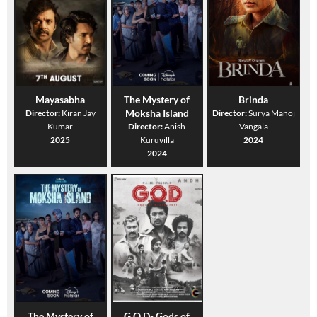
Mayasabha
The Mystery of
Brinda
Moksha Island
Director:
Kiran Jay
Director:
Surya Manoj
Kumar
Director:
Anish
Vangala
2025
Kuruvilla
2024
2024
The Mystery of
G.O.D- Gods of