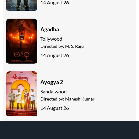
14 August 26
Agadha
Tollywood
Directed by:
M. S. Raju
14 August 26
Ayogya 2
Sandalwood
Directed by:
Mahesh Kumar
14 August 26