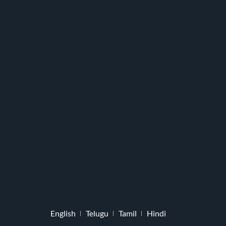
English
Telugu
Tamil
Hindi