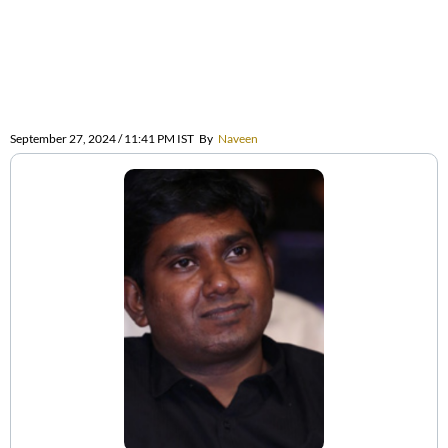
September 27, 2024 / 11:41 PM IST
By
Naveen