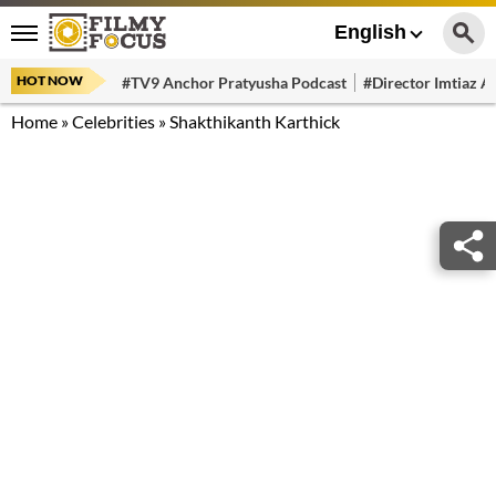
English
HOT NOW
#TV9 Anchor Pratyusha Podcast
#Director Imtiaz Al
Home
»
Celebrities
»
Shakthikanth Karthick