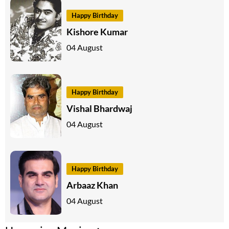
Happy Birthday
Kishore Kumar
04 August
Happy Birthday
Vishal Bhardwaj
04 August
Happy Birthday
Arbaaz Khan
04 August