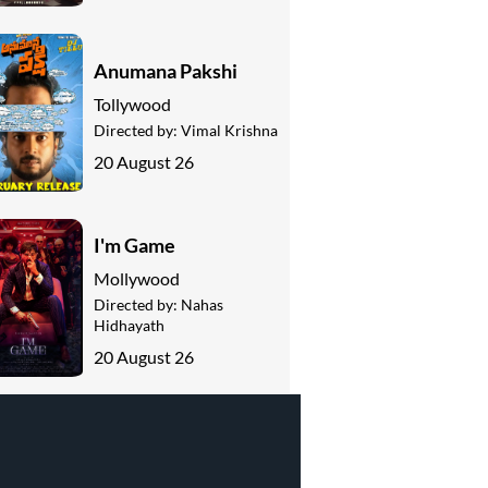
Anumana Pakshi
Tollywood
Directed by:
Vimal Krishna
20 August 26
I'm Game
Mollywood
Directed by:
Nahas
Hidhayath
20 August 26