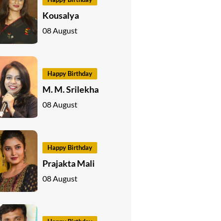
Kousalya
08 August
Happy Birthday
M. M. Srilekha
08 August
Happy Birthday
Prajakta Mali
08 August