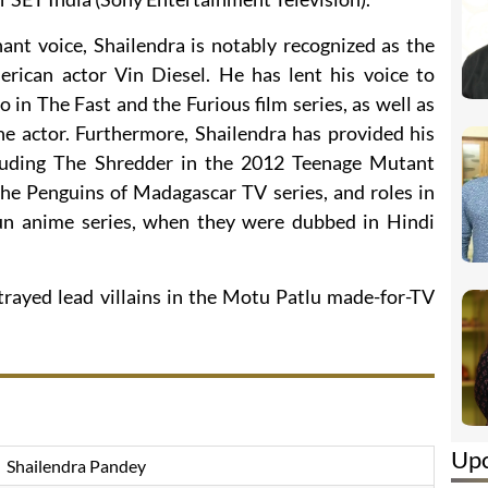
nt voice, Shailendra is notably recognized as the
merican actor Vin Diesel. He has lent his voice to
 in The Fast and the Furious film series, as well as
he actor. Furthermore, Shailendra has provided his
ncluding The Shredder in the 2012 Teenage Mutant
The Penguins of Madagascar TV series, and roles in
un anime series, when they were dubbed in Hindi
trayed lead villains in the Motu Patlu made-for-TV
Up
Shailendra Pandey