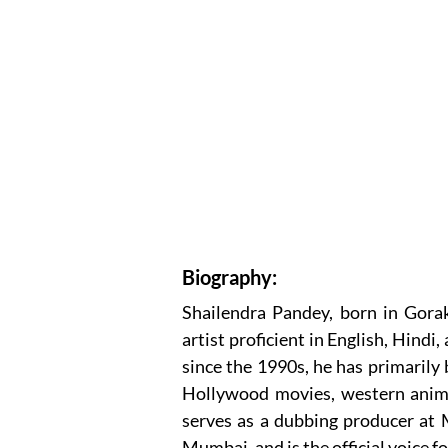
Biography:
Shailendra Pandey, born in Gorak
artist proficient in English, Hind
since the 1990s, he has primarily 
Hollywood movies, western animat
serves as a dubbing producer at
Mumbai, and is the official voice f