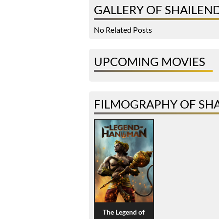
GALLERY OF SHAILEN
No Related Posts
UPCOMING MOVIES
FILMOGRAPHY OF SH
The Legend of