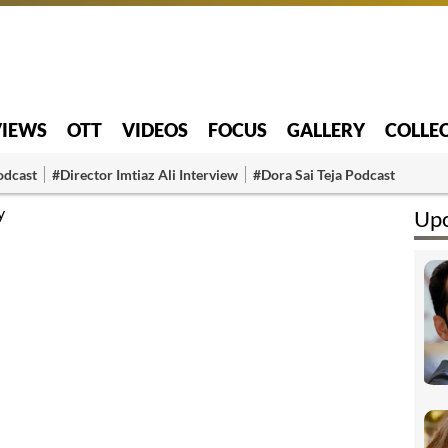
VIEWS
OTT
VIDEOS
FOCUS
GALLERY
COLLE
odcast
#Director Imtiaz Ali Interview
#Dora Sai Teja Podcast
y
Upc