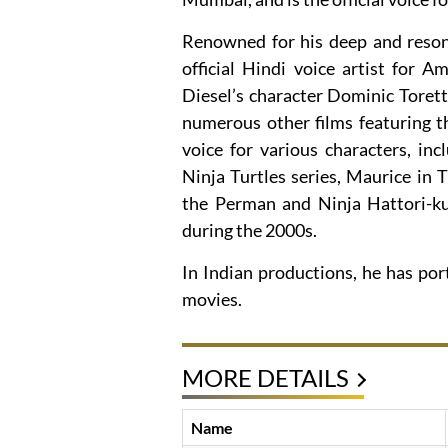
Renowned for his deep and resona
official Hindi voice artist for A
Diesel’s character Dominic Toretto
numerous other films featuring t
voice for various characters, i
Ninja Turtles series, Maurice in 
the Perman and Ninja Hattori-k
during the 2000s.
In Indian productions, he has por
movies.
MORE DETAILS
Name