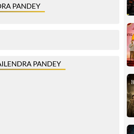
DRA PANDEY
AILENDRA PANDEY