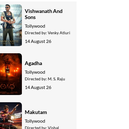
Vishwanath And
Sons
Tollywood
Directed by:
Venky Atluri
14 August 26
Agadha
Tollywood
Directed by:
M. S. Raju
14 August 26
Makutam
Tollywood
Directed by:
Vishal