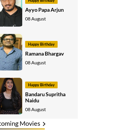
Happy Birthday
Ayyo Papa Arjun
08 August
Happy Birthday
Ramana Bhargav
08 August
Happy Birthday
Bandaru Supritha
Naidu
08 August
coming Movies