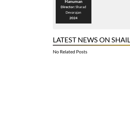
Hanuman
Director:
Sharad
Devarajan
2024
LATEST NEWS ON SHAI
No Related Posts