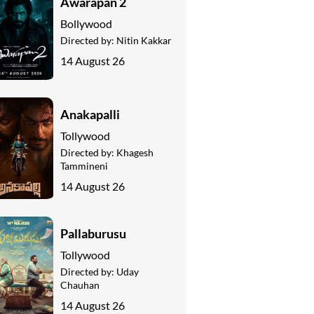
Awarapan 2
Bollywood
Directed by:
Nitin Kakkar
14 August 26
Anakapalli
Tollywood
Directed by:
Khagesh
Tammineni
14 August 26
Pallaburusu
Tollywood
Directed by:
Uday
Chauhan
14 August 26