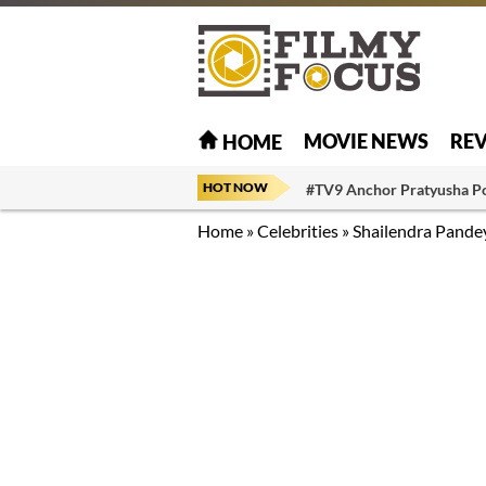
MOVIE NEWS
RE
HOME
HOT NOW
#TV9 Anchor Pratyusha P
Home
»
Celebrities
»
Shailendra Pande