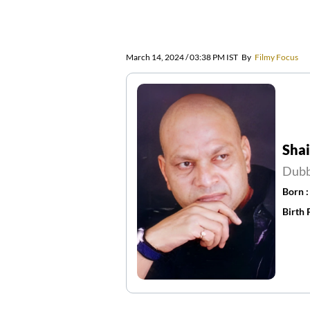
March 14, 2024 / 03:38 PM IST
By
Filmy Focus
Sha
Dubb
Born 
Birth 