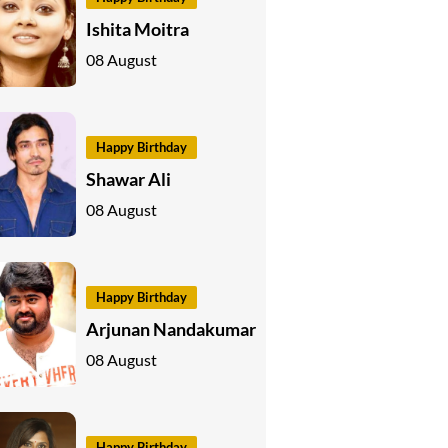
Ishita Moitra
08 August
Happy Birthday
Shawar Ali
08 August
Happy Birthday
Arjunan Nandakumar
08 August
Happy Birthday