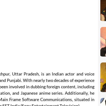
hpur, Uttar Pradesh, is an Indian actor and voice
i, and Punjabi. With nearly two decades of experience
been involved in dubbing foreign content, including
ion, and Japanese anime series. Additionally, he
 Main Frame Software Communications, situated in
or SET India (Sony Entertainment Television).