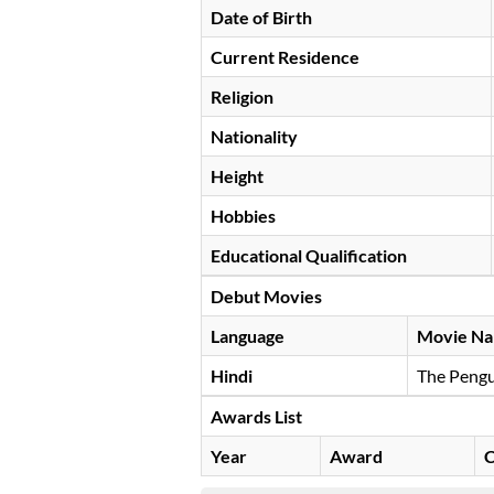
Date of Birth
Current Residence
Religion
Nationality
Height
Hobbies
Educational Qualification
Debut Movies
Language
Movie N
Hindi
The Pengu
Awards List
Year
Award
C