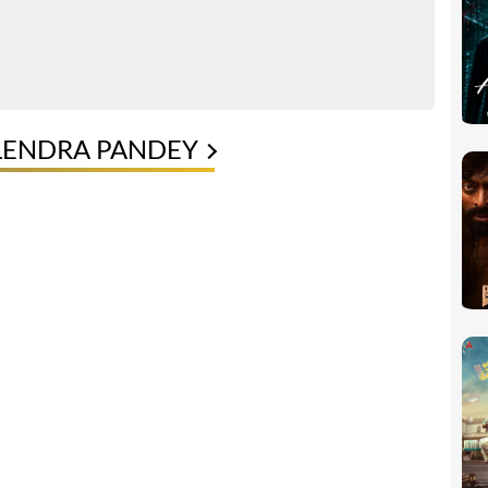
LENDRA PANDEY