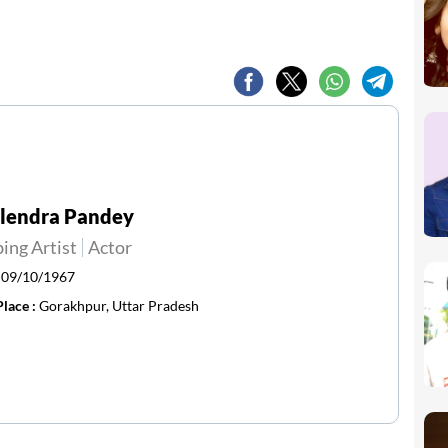
ilendra Pandey
ing Artist
Actor
:
09/10/1967
Place :
Gorakhpur, Uttar Pradesh