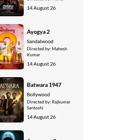
14 August 26
Ayogya 2
Sandalwood
Directed by:
Mahesh
Kumar
14 August 26
Batwara 1947
Bollywood
Directed by:
Rajkumar
Santoshi
14 August 26