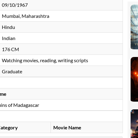
09/10/1967
Mumbai, Maharashtra
Hindu
Indian
176 CM
Watching movies, reading, writing scripts
Graduate
ame
ins of Madagascar
ategory
Movie Name