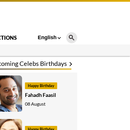
CTIONS
English
oming Celebs Birthdays
Happy Birthday
Fahadh Faasil
08 August
Happy Birthday