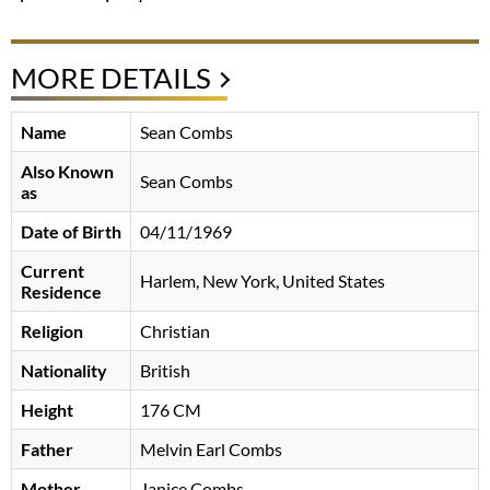
MORE DETAILS
Name
Sean Combs
Also Known
Sean Combs
as
Date of Birth
04/11/1969
Current
Harlem, New York, United States
Residence
Religion
Christian
Nationality
British
Height
176 CM
Father
Melvin Earl Combs
Mother
Janice Combs