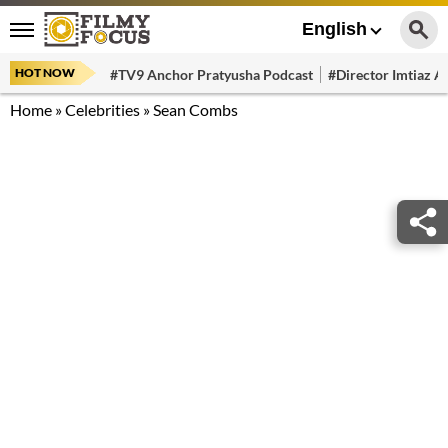
English
HOT NOW
#TV9 Anchor Pratyusha Podcast
#Director Imtiaz Al
Home
»
Celebrities
»
Sean Combs