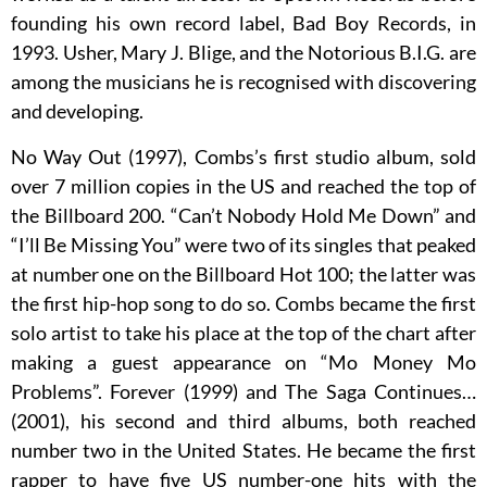
founding his own record label, Bad Boy Records, in
1993. Usher, Mary J. Blige, and the Notorious B.I.G. are
among the musicians he is recognised with discovering
and developing.
No Way Out (1997), Combs’s first studio album, sold
over 7 million copies in the US and reached the top of
the Billboard 200. “Can’t Nobody Hold Me Down” and
“I’ll Be Missing You” were two of its singles that peaked
at number one on the Billboard Hot 100; the latter was
the first hip-hop song to do so. Combs became the first
solo artist to take his place at the top of the chart after
making a guest appearance on “Mo Money Mo
Problems”. Forever (1999) and The Saga Continues…
(2001), his second and third albums, both reached
number two in the United States. He became the first
rapper to have five US number-one hits with the