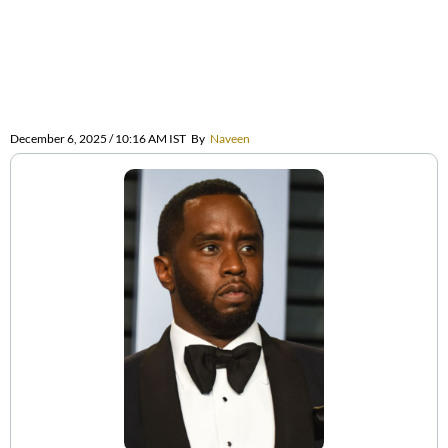
December 6, 2025 / 10:16 AM IST
By
Naveen