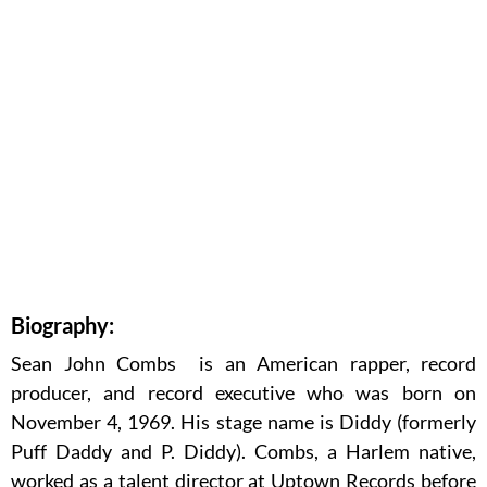
Biography:
Sean John Combs is an American rapper, record
producer, and record executive who was born on
November 4, 1969. His stage name is Diddy (formerly
Puff Daddy and P. Diddy). Combs, a Harlem native,
worked as a talent director at Uptown Records before