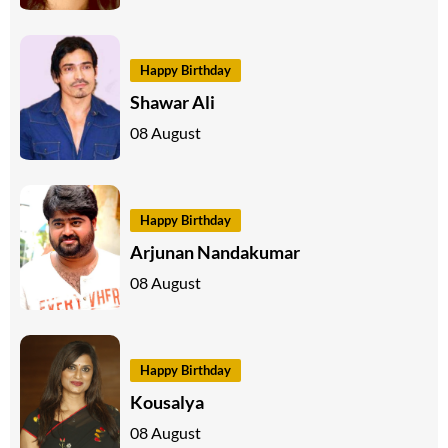
Happy Birthday
Shawar Ali
08 August
Happy Birthday
Arjunan Nandakumar
08 August
Happy Birthday
Kousalya
08 August