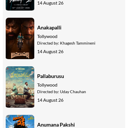
14 August 26
Anakapalli
Tollywood
Directed by:
Khagesh Tammineni
14 August 26
Pallaburusu
Tollywood
Directed by:
Uday Chauhan
14 August 26
Anumana Pakshi