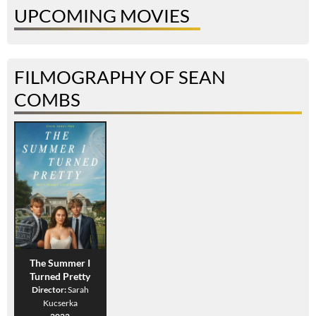
UPCOMING MOVIES
FILMOGRAPHY OF SEAN
COMBS
The Summer I
Turned Pretty
Director:
Sarah
Kucserka