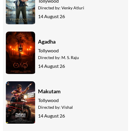
Tollywood
Directed by:
Venky Atluri
14 August 26
Agadha
Tollywood
Directed by:
M. S. Raju
14 August 26
Makutam
Tollywood
Directed by:
Vishal
14 August 26