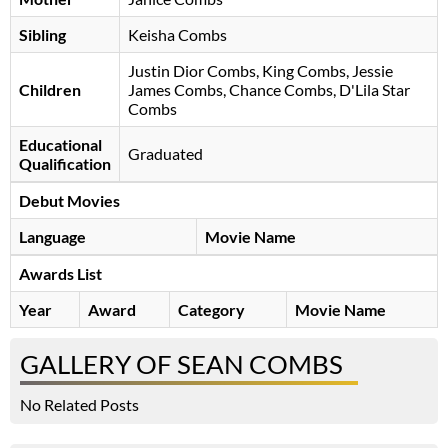
Sibling
Keisha Combs
Justin Dior Combs, King Combs, Jessie
Children
James Combs, Chance Combs, D'Lila Star
Combs
Educational
Graduated
Qualification
Debut Movies
Language
Movie Name
Awards List
Year
Award
Category
Movie Name
GALLERY OF SEAN COMBS
No Related Posts