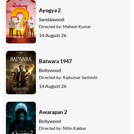
Ayogya 2
Sandalwood
Directed by:
Mahesh Kumar
14 August 26
Batwara 1947
Bollywood
Directed by:
Rajkumar Santoshi
14 August 26
Awarapan 2
Bollywood
Directed by:
Nitin Kakkar