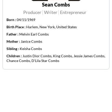
Sean Combs
Producer
Writer
Entrepreneur
Born :
04/11/1969
Birth Place :
Harlem, New York, United States
Father :
Melvin Earl Combs
Mother :
Janice Combs
Sibling :
Keisha Combs
Children :
Justin Dior Combs, King Combs, Jessie James Combs,
Chance Combs, D'Lila Star Combs