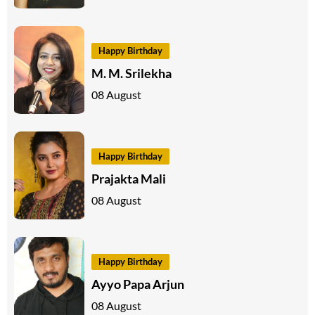
Happy Birthday
M. M. Srilekha
08 August
Happy Birthday
Prajakta Mali
08 August
Happy Birthday
Ayyo Papa Arjun
08 August