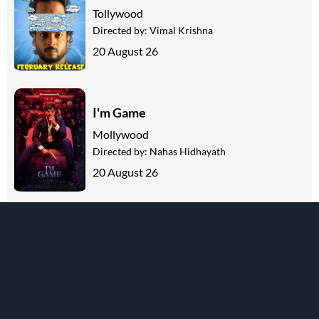
Tollywood
Directed by:
Vimal Krishna
20 August 26
I'm Game
Mollywood
Directed by:
Nahas Hidhayath
20 August 26