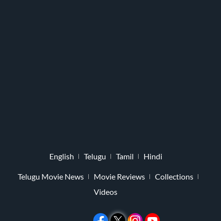
English
Telugu
Tamil
Hindi
Telugu Movie News
Movie Reviews
Collections
Videos