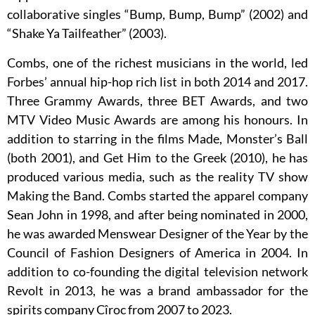
collaborative singles “Bump, Bump, Bump” (2002) and
“Shake Ya Tailfeather” (2003).
Combs, one of the richest musicians in the world, led
Forbes’ annual hip-hop rich list in both 2014 and 2017.
Three Grammy Awards, three BET Awards, and two
MTV Video Music Awards are among his honours. In
addition to starring in the films Made, Monster’s Ball
(both 2001), and Get Him to the Greek (2010), he has
produced various media, such as the reality TV show
Making the Band. Combs started the apparel company
Sean John in 1998, and after being nominated in 2000,
he was awarded Menswear Designer of the Year by the
Council of Fashion Designers of America in 2004. In
addition to co-founding the digital television network
Revolt in 2013, he was a brand ambassador for the
spirits company Cîroc from 2007 to 2023.