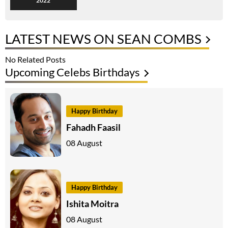
2022
LATEST NEWS ON SEAN COMBS
No Related Posts
Upcoming Celebs Birthdays
Happy Birthday
Fahadh Faasil
08 August
Happy Birthday
Ishita Moitra
08 August