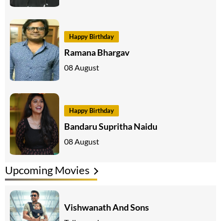
Happy Birthday
Ramana Bhargav
08 August
Happy Birthday
Bandaru Supritha Naidu
08 August
Upcoming Movies
Vishwanath And Sons