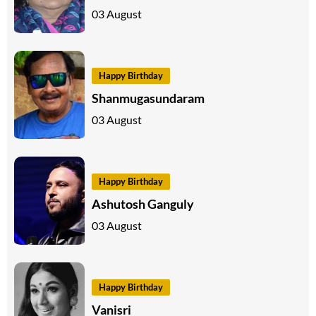
03 August
Happy Birthday
Shanmugasundaram
03 August
Happy Birthday
Ashutosh Ganguly
03 August
Happy Birthday
Vanisri