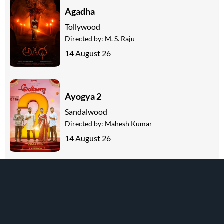
Agadha
Tollywood
Directed by:
M. S. Raju
14 August 26
Ayogya 2
Sandalwood
Directed by:
Mahesh Kumar
14 August 26