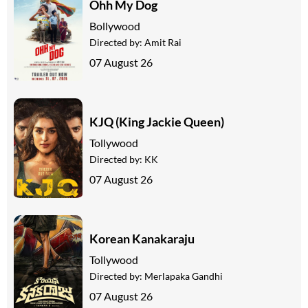
Ohh My Dog
Bollywood
Directed by:
Amit Rai
07 August 26
KJQ (King Jackie Queen)
Tollywood
Directed by:
KK
07 August 26
Korean Kanakaraju
Tollywood
Directed by:
Merlapaka Gandhi
07 August 26