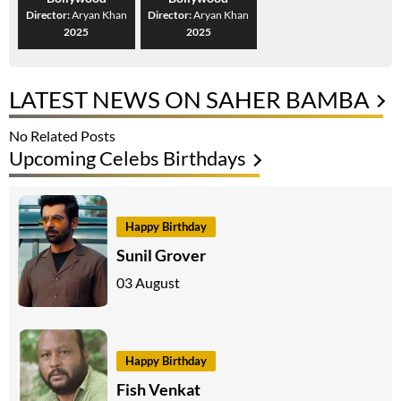
Director:
Aryan Khan
Director:
Aryan Khan
2025
2025
LATEST NEWS ON SAHER BAMBA
No Related Posts
Upcoming Celebs Birthdays
Happy Birthday
Sunil Grover
03 August
Happy Birthday
Fish Venkat