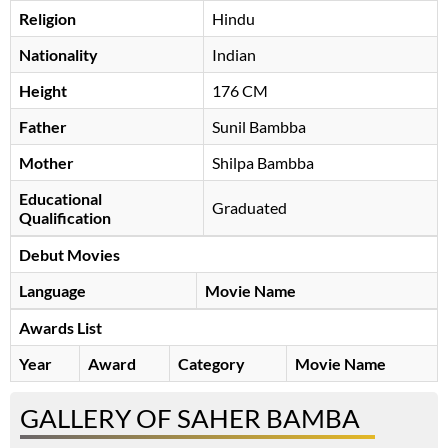
Religion
Hindu
Nationality
Indian
Height
176 CM
Father
Sunil Bambba
Mother
Shilpa Bambba
Educational
Graduated
Qualification
Debut Movies
Language
Movie Name
Awards List
Year
Award
Category
Movie Name
GALLERY OF SAHER BAMBA