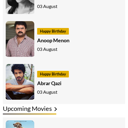
03 August
Happy Birthday
Anoop Menon
03 August
Happy Birthday
Abrar Qazi
03 August
Upcoming Movies