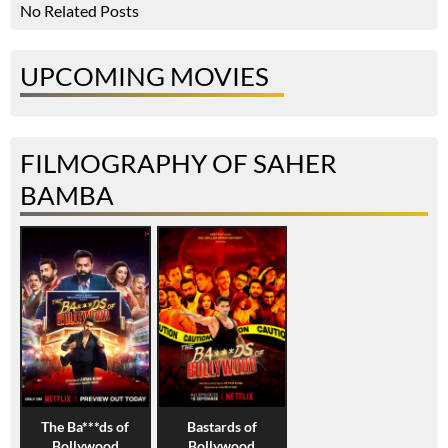
No Related Posts
UPCOMING MOVIES
FILMOGRAPHY OF SAHER
BAMBA
The Ba***ds of
Bastards of
Bollywood
Bollywood