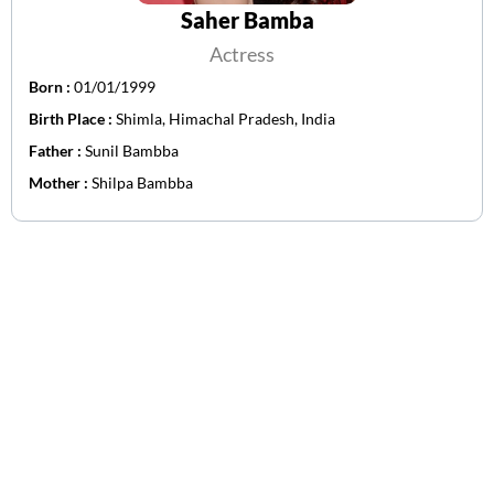
Saher Bamba
Actress
Born :
01/01/1999
Birth Place :
Shimla, Himachal Pradesh, India
Father :
Sunil Bambba
Mother :
Shilpa Bambba