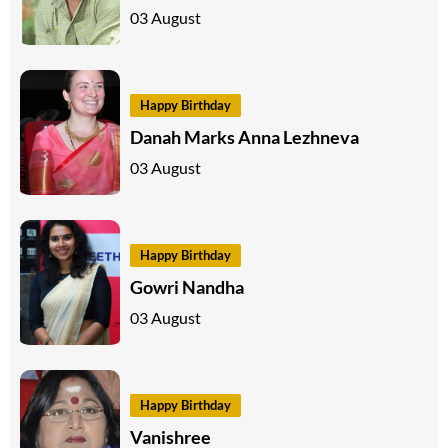
03 August
Happy Birthday
Danah Marks Anna Lezhneva
03 August
Happy Birthday
Gowri Nandha
03 August
Happy Birthday
Vanishree