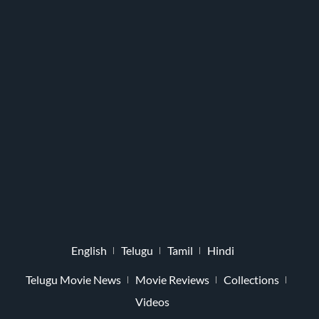
English
Telugu
Tamil
Hindi
Telugu Movie News
Movie Reviews
Collections
Videos