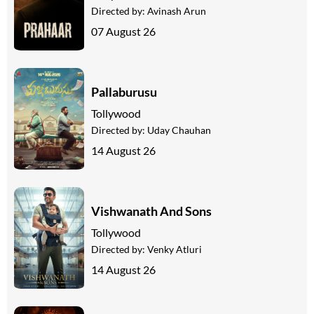
Directed by:
Avinash Arun
07 August 26
Pallaburusu
Tollywood
Directed by:
Uday Chauhan
14 August 26
Vishwanath And Sons
Tollywood
Directed by:
Venky Atluri
14 August 26