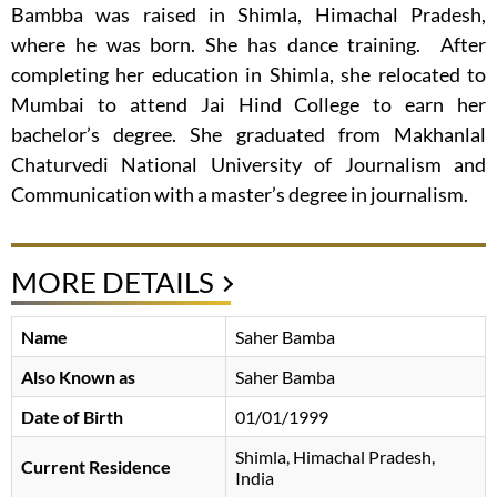
Bambba was raised in Shimla, Himachal Pradesh,
where he was born. She has dance training. After
completing her education in Shimla, she relocated to
Mumbai to attend Jai Hind College to earn her
bachelor’s degree. She graduated from Makhanlal
Chaturvedi National University of Journalism and
Communication with a master’s degree in journalism.
MORE DETAILS
Name
Saher Bamba
Also Known as
Saher Bamba
Date of Birth
01/01/1999
Shimla, Himachal Pradesh,
Current Residence
India