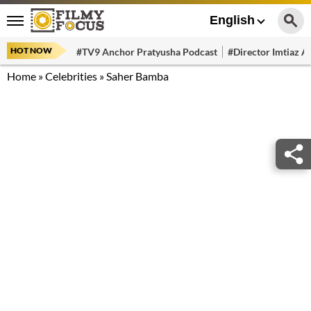
English
HOT NOW
#TV9 Anchor Pratyusha Podcast
#Director Imtiaz Al
Home
»
Celebrities
»
Saher Bamba