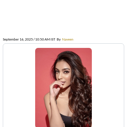
September 16, 2025 / 10:50 AM IST
By
Naveen