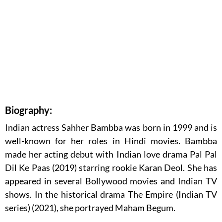
Biography:
Indian actress Sahher Bambba was born in 1999 and is
well-known for her roles in Hindi movies. Bambba
made her acting debut with Indian love drama Pal Pal
Dil Ke Paas (2019) starring rookie Karan Deol. She has
appeared in several Bollywood movies and Indian TV
shows. In the historical drama The Empire (Indian TV
series) (2021), she portrayed Maham Begum.