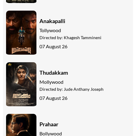
Anakapalli
Tollywood
Directed by:
Khagesh Tammineni
07 August 26
Thudakkam
Mollywood
Directed by:
Jude Anthany Joseph
07 August 26
Prahaar
Bollywood