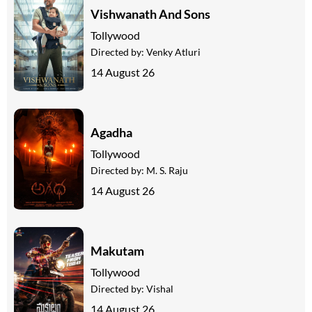
Vishwanath And Sons
Tollywood
Directed by:
Venky Atluri
14 August 26
Agadha
Tollywood
Directed by:
M. S. Raju
14 August 26
Makutam
Tollywood
Directed by:
Vishal
14 August 26