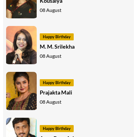
Kousalya
08 August
Happy Birthday
M. M. Srilekha
08 August
Happy Birthday
Prajakta Mali
08 August
Happy Birthday