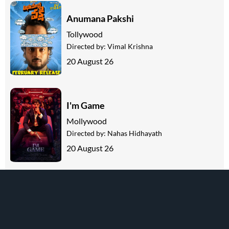
Anumana Pakshi
Tollywood
Directed by:
Vimal Krishna
20 August 26
I'm Game
Mollywood
Directed by:
Nahas Hidhayath
20 August 26