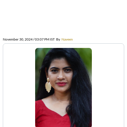
November 30, 2024 / 03:07 PM IST
By
Naveen