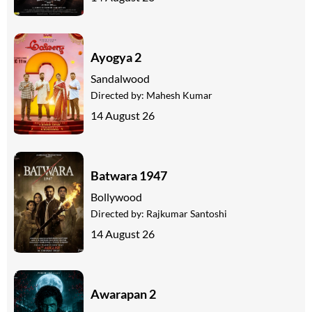
Ayogya 2
Sandalwood
Directed by:
Mahesh Kumar
14 August 26
Batwara 1947
Bollywood
Directed by:
Rajkumar Santoshi
14 August 26
Awarapan 2