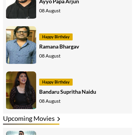
Ayyo Papa Arjun
08 August
Happy Birthday
Ramana Bhargav
08 August
Happy Birthday
Bandaru Supritha Naidu
08 August
Upcoming Movies