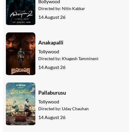
Bollywood
Directed by:
Nitin Kakkar
14 August 26
Anakapalli
Tollywood
Directed by:
Khagesh Tammineni
14 August 26
Pallaburusu
Tollywood
Directed by:
Uday Chauhan
14 August 26