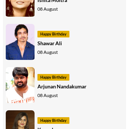
08 August
Happy Birthday
Shawar Ali
08 August
Happy Birthday
Arjunan Nandakumar
08 August
Happy Birthday