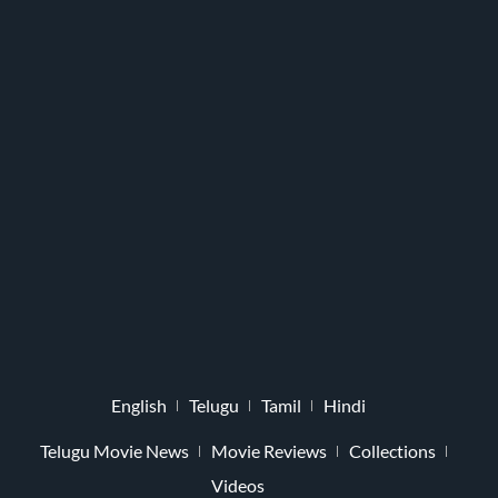
English
Telugu
Tamil
Hindi
Telugu Movie News
Movie Reviews
Collections
Videos