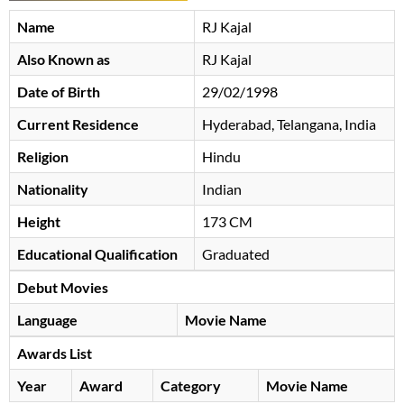
Name
RJ Kajal
Also Known as
RJ Kajal
Date of Birth
29/02/1998
Current Residence
Hyderabad, Telangana, India
Religion
Hindu
Nationality
Indian
Height
173 CM
Educational Qualification
Graduated
Debut Movies
Language
Movie Name
Awards List
Year
Award
Category
Movie Name