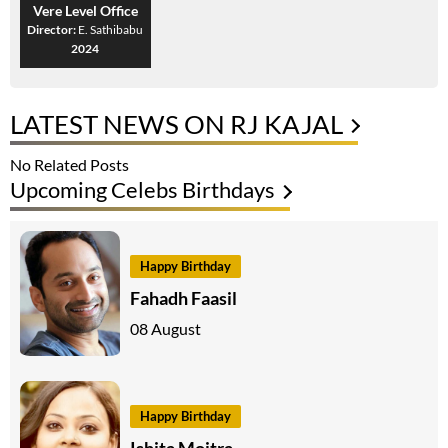
Vere Level Office
Director:
E. Sathibabu
2024
LATEST NEWS ON RJ KAJAL
No Related Posts
Upcoming Celebs Birthdays
Happy Birthday
Fahadh Faasil
08 August
Happy Birthday
Ishita Moitra