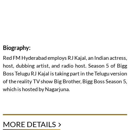
Biography:
Red FM Hyderabad employs RJ Kajal, an Indian actress,
host, dubbing artist, and radio host. Season 5 of Bigg
Boss Telugu RJ Kajal is taking part in the Telugu version
of the reality TV show Big Brother, Bigg Boss Season 5,
which is hosted by Nagarjuna.
MORE DETAILS