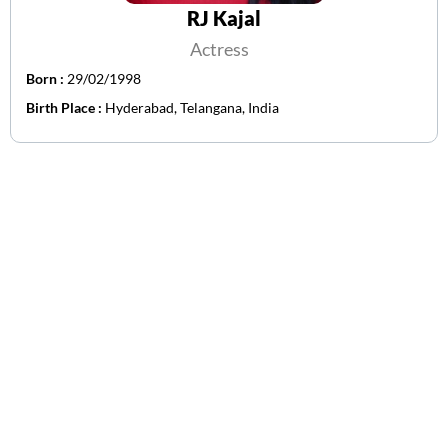
RJ Kajal
Actress
Born :
29/02/1998
Birth Place :
Hyderabad, Telangana, India