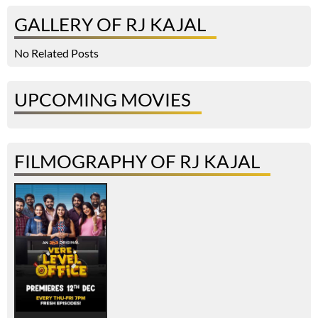
GALLERY OF RJ KAJAL
No Related Posts
UPCOMING MOVIES
FILMOGRAPHY OF RJ KAJAL