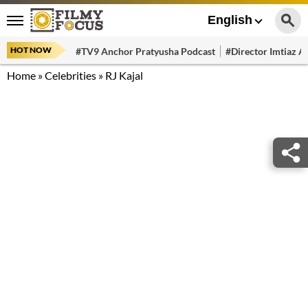
English
HOT NOW
#TV9 Anchor Pratyusha Podcast
#Director Imtiaz Al
Home
»
Celebrities
»
RJ Kajal