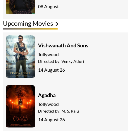
08 August
Upcoming Movies
Vishwanath And Sons
Tollywood
Directed by:
Venky Atluri
14 August 26
Agadha
Tollywood
Directed by:
M. S. Raju
14 August 26