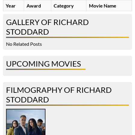
Year
Award
Category
Movie Name
GALLERY OF RICHARD
STODDARD
No Related Posts
UPCOMING MOVIES
FILMOGRAPHY OF RICHARD
STODDARD