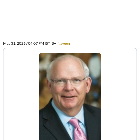
May 31, 2026 / 04:07 PM IST
By
Naveen