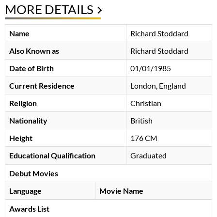
MORE DETAILS
Name
Richard Stoddard
Also Known as
Richard Stoddard
Date of Birth
01/01/1985
Current Residence
London, England
Religion
Christian
Nationality
British
Height
176 CM
Educational Qualification
Graduated
Debut Movies
Language
Movie Name
Awards List