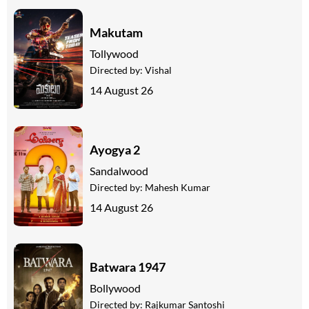
Makutam
Tollywood
Directed by:
Vishal
14 August 26
Ayogya 2
Sandalwood
Directed by:
Mahesh Kumar
14 August 26
Batwara 1947
Bollywood
Directed by:
Rajkumar Santoshi