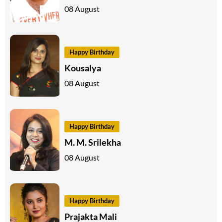
08 August
Happy Birthday
Kousalya
08 August
Happy Birthday
M. M. Srilekha
08 August
Happy Birthday
Prajakta Mali