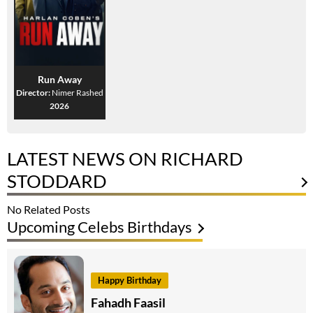
Run Away
Director:
Nimer Rashed
2026
LATEST NEWS ON RICHARD
STODDARD
No Related Posts
Upcoming Celebs Birthdays
Happy Birthday
Fahadh Faasil