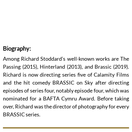
Biography:
Among Richard Stoddard’s well-known works are The
Passing (2015), Hinterland (2013), and Brassic (2019).
Richard is now directing series five of Calamity Films
and the hit comedy BRASSIC on Sky after directing
episodes of series four, notably episode four, which was
nominated for a BAFTA Cymru Award. Before taking
over, Richard was the director of photography for every
BRASSIC series.