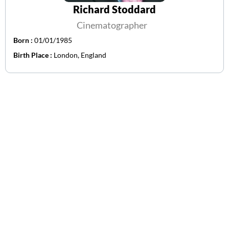
Richard Stoddard
Cinematographer
Born :
01/01/1985
Birth Place :
London, England