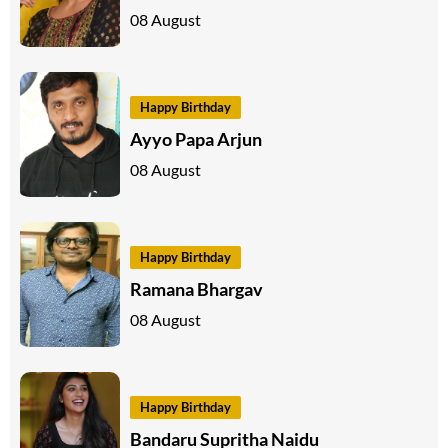
08 August
Happy Birthday
Ayyo Papa Arjun
08 August
Happy Birthday
Ramana Bhargav
08 August
Happy Birthday
Bandaru Supritha Naidu