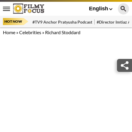
English
HOT NOW
#TV9 Anchor Pratyusha Podcast
#Director Imtiaz Al
Home
»
Celebrities
»
Richard Stoddard