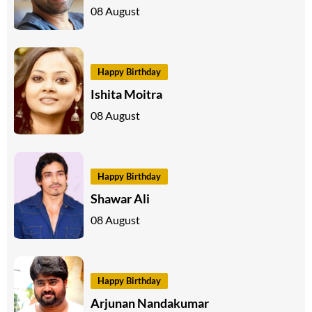
08 August
Happy Birthday
Ishita Moitra
08 August
Happy Birthday
Shawar Ali
08 August
Happy Birthday
Arjunan Nandakumar