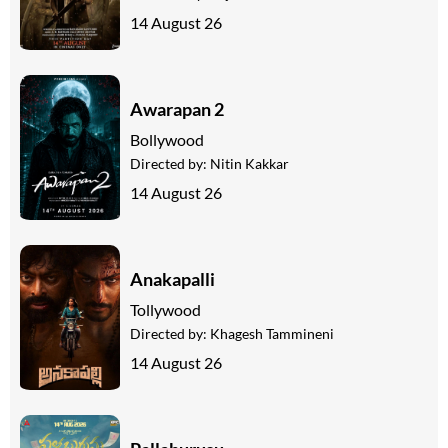
14 August 26
Awarapan 2
Bollywood
Directed by:
Nitin Kakkar
14 August 26
Anakapalli
Tollywood
Directed by:
Khagesh Tammineni
14 August 26