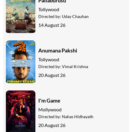
Pallaburusu
Tollywood
Directed by:
Uday Chauhan
14 August 26
Anumana Pakshi
Tollywood
Directed by:
Vimal Krishna
20 August 26
I'm Game
Mollywood
Directed by:
Nahas Hidhayath
20 August 26