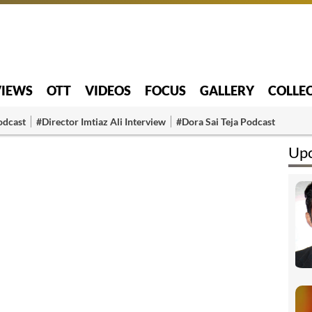
VIEWS
OTT
VIDEOS
FOCUS
GALLERY
COLLE
odcast
#Director Imtiaz Ali Interview
#Dora Sai Teja Podcast
Upc