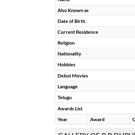
Also Known as
Date of Birth
Current Residence
Religion
Nationality
Hobbies
Debut Movies
Language
Telugu
Awards List
Year
Award
C