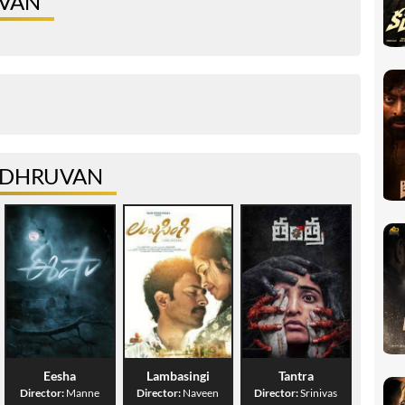
UVAN
R DHRUVAN
Eesha
Lambasingi
Tantra
Director:
Manne
Director:
Naveen
Director:
Srinivas