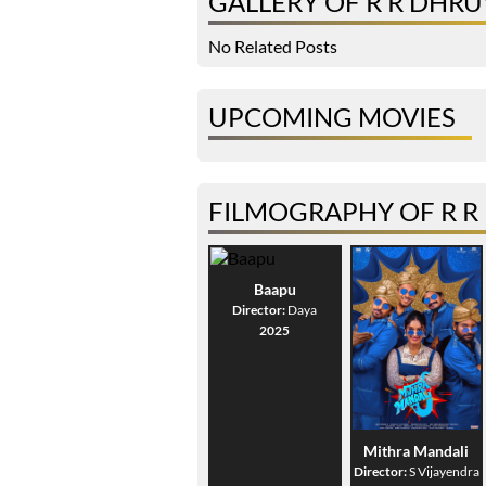
GALLERY OF R R DHR
No Related Posts
UPCOMING MOVIES
FILMOGRAPHY OF R 
Baapu
Director:
Daya
2025
Mithra Mandali
Director:
S Vijayendra