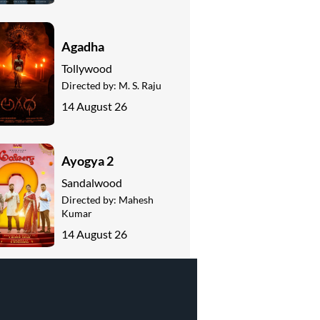
Agadha
Tollywood
Directed by:
M. S. Raju
14 August 26
Ayogya 2
Sandalwood
Directed by:
Mahesh
Kumar
14 August 26