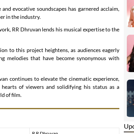
e and evocative soundscapes has garnered acclaim,
r in the industry.
work, RR Dhruvan lends his musical expertise to the
ion to this project heightens, as audiences eagerly
ing melodies that have become synonymous with
n continues to elevate the cinematic experience,
 hearts of viewers and solidifying his status as a
d of film.
Up
R R Dhruvan