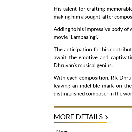
His talent for crafting memorabl
making him a sought-after compose
Adding to his impressive body of 
movie “Lambasingi.”
The anticipation for his contribut
await the emotive and captivat
Dhruvan’s musical genius.
With each composition, RR Dhruva
leaving an indelible mark on the
distinguished composer in the worl
MORE DETAILS
Name