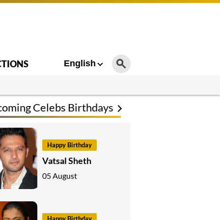
CTIONS
English
oming Celebs Birthdays
Happy Birthday
Vatsal Sheth
05 August
Happy Birthday