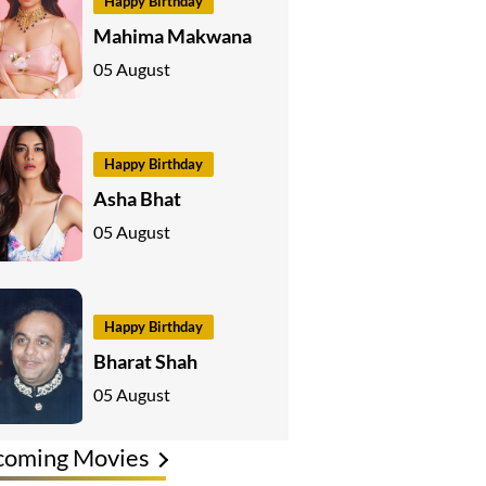
Happy Birthday
Mahima Makwana
05 August
Happy Birthday
Asha Bhat
05 August
Happy Birthday
Bharat Shah
05 August
coming Movies