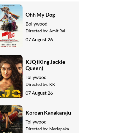
Ohh My Dog
Bollywood
Directed by:
Amit Rai
07 August 26
KJQ (King Jackie
Queen)
Tollywood
Directed by:
KK
07 August 26
Korean Kanakaraju
Tollywood
Directed by:
Merlapaka