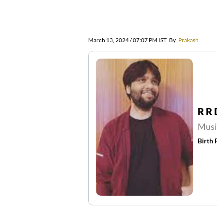
March 13, 2024 / 07:07 PM IST
By
Prakash
R R
Musi
Birth 