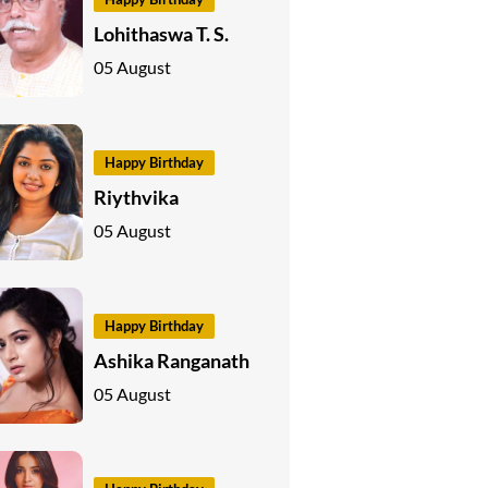
Lohithaswa T. S.
05 August
Happy Birthday
Riythvika
05 August
Happy Birthday
Ashika Ranganath
05 August