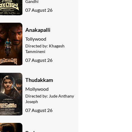
Gandhi
07 August 26
Anakapalli
Tollywood
Directed by:
Khagesh
Tammineni
07 August 26
Thudakkam
Mollywood
Directed by:
Jude Anthany
Joseph
07 August 26