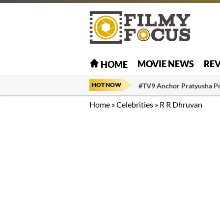
MOVIE NEWS
RE
HOME
HOT NOW
#TV9 Anchor Pratyusha P
Home
»
Celebrities
»
R R Dhruvan