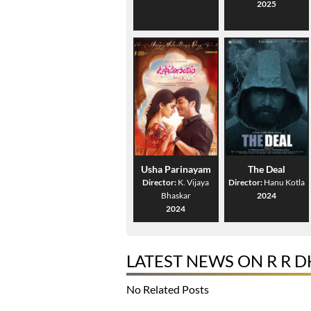
2025
Usha Parinayam
The Deal
Director:
K. Vijaya
Director:
Hanu Kotla
Bhaskar
2024
2024
LATEST NEWS ON R R 
No Related Posts