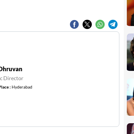
 Dhruvan
c Director
Place :
Hyderabad