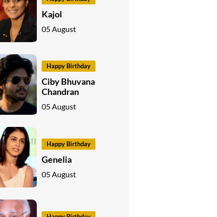
Kajol
05 August
Happy Birthday
Ciby Bhuvana
Chandran
05 August
Happy Birthday
Genelia
05 August
Happy Birthday