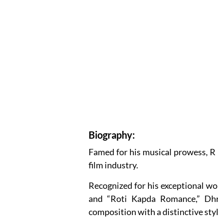
Biography:
Famed for his musical prowess, R
film industry.
Recognized for his exceptional wo
and “Roti Kapda Romance,” Dhr
composition with a distinctive styl