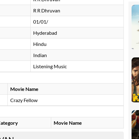
R R Dhruvan
01/01/
Hyderabad
Hindu
Indian
Listening Music
Movie Name
Crazy Fellow
ategory
Movie Name