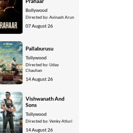
Prahaar
Bollywood
Directed by:
Avinash Arun
07 August 26
Pallaburusu
Tollywood
Directed by:
Uday
Chauhan
14 August 26
Vishwanath And
Sons
Tollywood
Directed by:
Venky Atluri
14 August 26