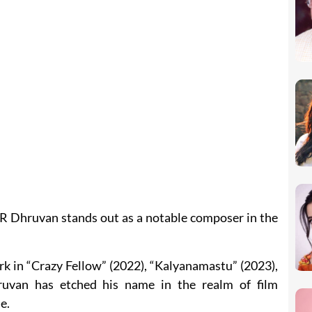
 R Dhruvan stands out as a notable composer in the
rk in “Crazy Fellow” (2022), “Kalyanamastu” (2023),
uvan has etched his name in the realm of film
e.