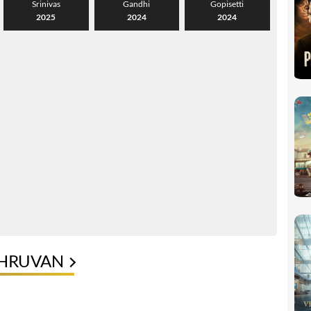
Srinivas
Gandhi
Gopisetti
2025
2024
2024
DHRUVAN