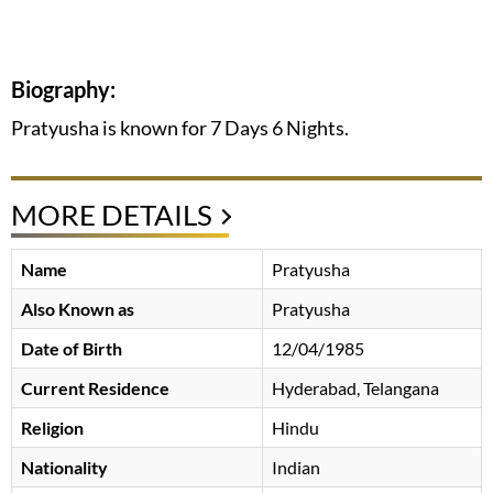
Biography:
Pratyusha is known for 7 Days 6 Nights.
MORE DETAILS
Name
Pratyusha
Also Known as
Pratyusha
Date of Birth
12/04/1985
Current Residence
Hyderabad, Telangana
Religion
Hindu
Nationality
Indian