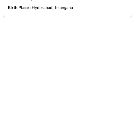
Birth Place :
Hyderabad, Telangana