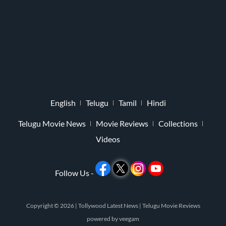
English
Telugu
Tamil
Hindi
Telugu Movie News
Movie Reviews
Collections
Videos
Follow Us -
Copyright © 2026 |
Tollywood Latest News
|
Telugu Movie Reviews
powered by
veegam