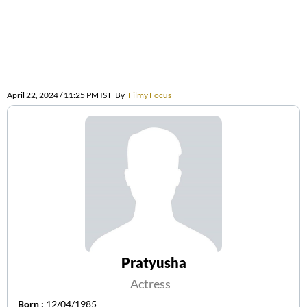
April 22, 2024 / 11:25 PM IST
By
Filmy Focus
Pratyusha
Actress
Born :
12/04/1985