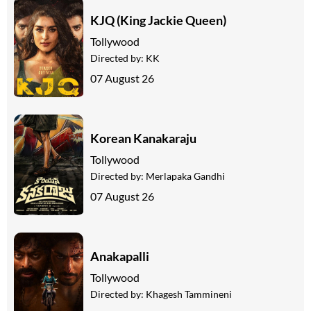
KJQ (King Jackie Queen)
Tollywood
Directed by:
KK
07 August 26
Korean Kanakaraju
Tollywood
Directed by:
Merlapaka Gandhi
07 August 26
Anakapalli
Tollywood
Directed by:
Khagesh Tammineni