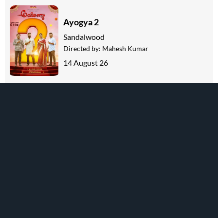
Ayogya 2
Sandalwood
Directed by:
Mahesh Kumar
14 August 26