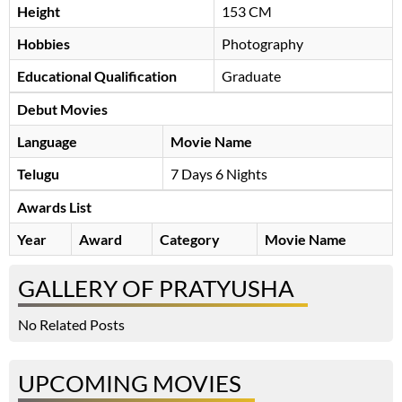
Height
153 CM
Hobbies
Photography
Educational Qualification
Graduate
Debut Movies
Language
Movie Name
Telugu
7 Days 6 Nights
Awards List
Year
Award
Category
Movie Name
GALLERY OF PRATYUSHA
No Related Posts
UPCOMING MOVIES