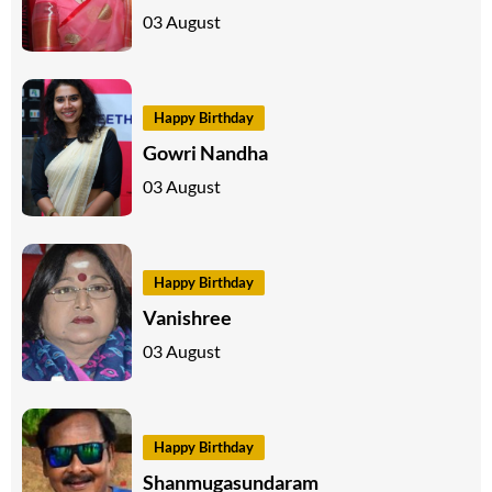
03 August
Happy Birthday
Gowri Nandha
03 August
Happy Birthday
Vanishree
03 August
Happy Birthday
Shanmugasundaram