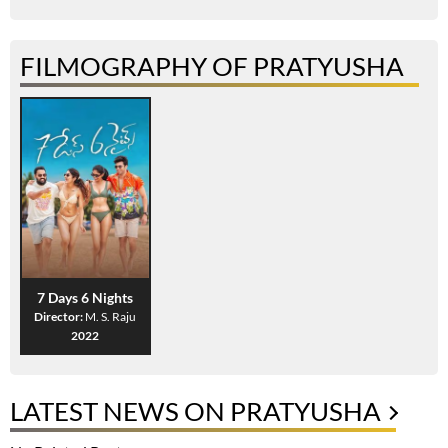
FILMOGRAPHY OF PRATYUSHA
7 Days 6 Nights
Director:
M. S. Raju
2022
LATEST NEWS ON PRATYUSHA