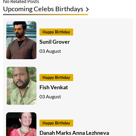
No Related Posts
Upcoming Celebs Birthdays
Happy Birthday
Sunil Grover
03 August
Happy Birthday
Fish Venkat
03 August
Happy Birthday
Danah Marks Anna Lezhneva