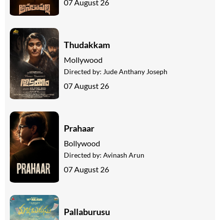
07 August 26
Thudakkam
Mollywood
Directed by:
Jude Anthany Joseph
07 August 26
Prahaar
Bollywood
Directed by:
Avinash Arun
07 August 26
Pallaburusu