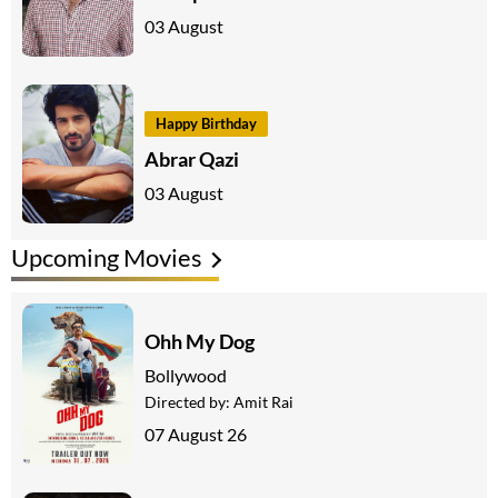
03 August
Happy Birthday
Abrar Qazi
03 August
Upcoming Movies
Ohh My Dog
Bollywood
Directed by:
Amit Rai
07 August 26