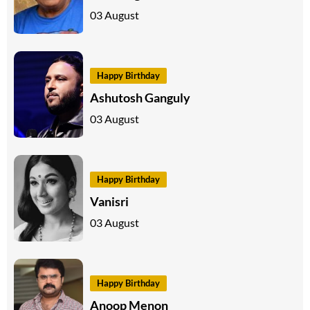
03 August
Happy Birthday
Ashutosh Ganguly
03 August
Happy Birthday
Vanisri
03 August
Happy Birthday
Anoop Menon