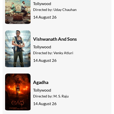
Tollywood
Directed by:
Uday Chauhan
14 August 26
Vishwanath And Sons
Tollywood
Directed by:
Venky Atluri
14 August 26
Agadha
Tollywood
Directed by:
M. S. Raju
14 August 26