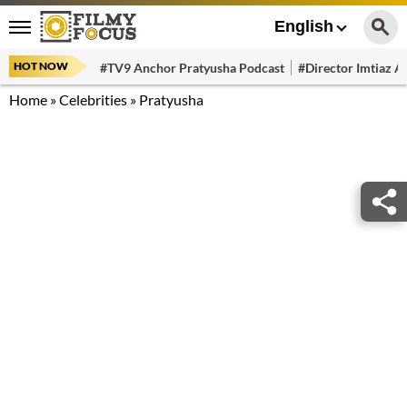
English
HOT NOW
#TV9 Anchor Pratyusha Podcast
#Director Imtiaz Al
Home
»
Celebrities
»
Pratyusha