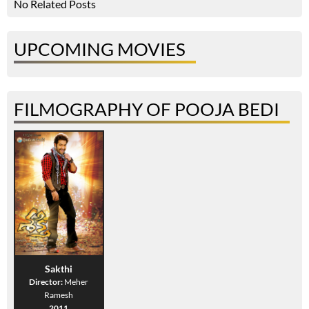
No Related Posts
UPCOMING MOVIES
FILMOGRAPHY OF POOJA BEDI
Sakthi
Director:
Meher
Ramesh
2011