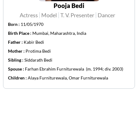
Pooja Bedi
Actress
Model
T. V. Presenter
Dancer
Born :
11/05/1970
Birth Place :
Mumbai, Maharashtra, India
Father :
Kabir Bedi
Mother :
Protima Bedi
Sibling :
Siddarath Bedi
Spouse :
Farhan Ebrahim Furniturewala ​ ​(m. 1994; div. 2003)
Children :
Alaya Furniturewala, Omar Furniturewala