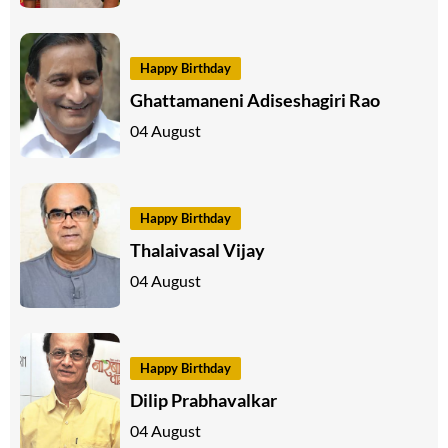
Happy Birthday
Ghattamaneni Adiseshagiri Rao
04 August
Happy Birthday
Thalaivasal Vijay
04 August
Happy Birthday
Dilip Prabhavalkar
04 August