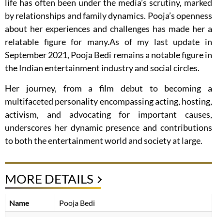
life has often been under the media’s scrutiny, marked
by relationships and family dynamics. Pooja’s openness
about her experiences and challenges has made her a
relatable figure for many.As of my last update in
September 2021, Pooja Bedi remains a notable figure in
the Indian entertainment industry and social circles.
Her journey, from a film debut to becoming a
multifaceted personality encompassing acting, hosting,
activism, and advocating for important causes,
underscores her dynamic presence and contributions
to both the entertainment world and society at large.
MORE DETAILS
Name
Pooja Bedi