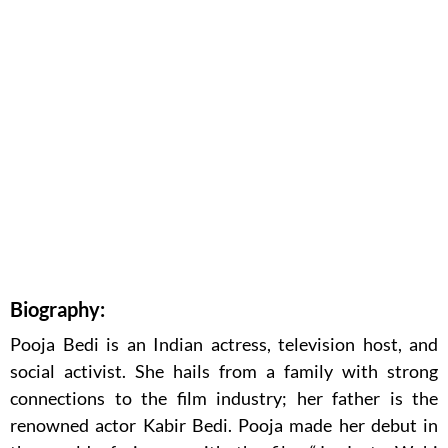
Biography:
Pooja Bedi is an Indian actress, television host, and
social activist. She hails from a family with strong
connections to the film industry; her father is the
renowned actor Kabir Bedi. Pooja made her debut in