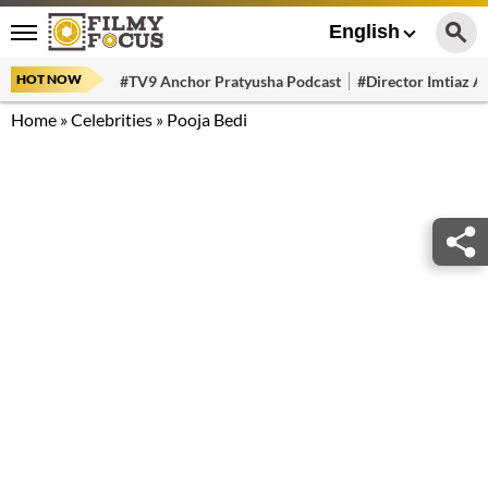
English
HOT NOW
#TV9 Anchor Pratyusha Podcast
#Director Imtiaz Al
Home
»
Celebrities
»
Pooja Bedi