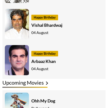
Happy Birthday
Vishal Bhardwaj
04 August
Happy Birthday
Arbaaz Khan
04 August
Upcoming Movies
Ohh My Dog