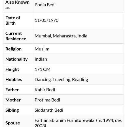
Also Known
Pooja Bedi
as
Date of
11/05/1970
Birth
Current
Mumbai, Maharastra, India
Residence
Religion
Muslim
Nationality
Indian
Height
171 CM
Hobbies
Dancing, Traveling, Reading
Father
Kabir Bedi
Mother
Protima Bedi
Sibling
Siddarath Bedi
Farhan Ebrahim Furniturewala ​ ​(m. 1994; div.
Spouse
2003)