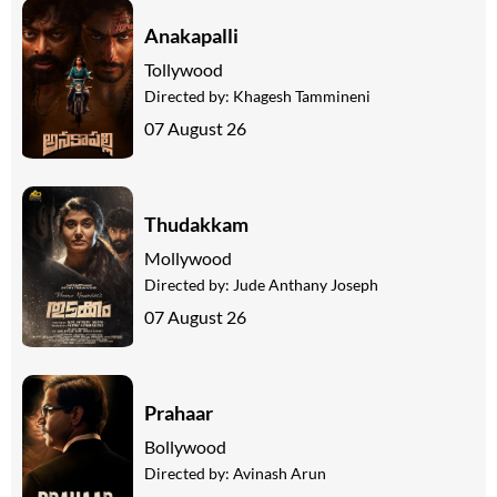
Anakapalli
Tollywood
Directed by:
Khagesh Tammineni
07 August 26
Thudakkam
Mollywood
Directed by:
Jude Anthany Joseph
07 August 26
Prahaar
Bollywood
Directed by:
Avinash Arun