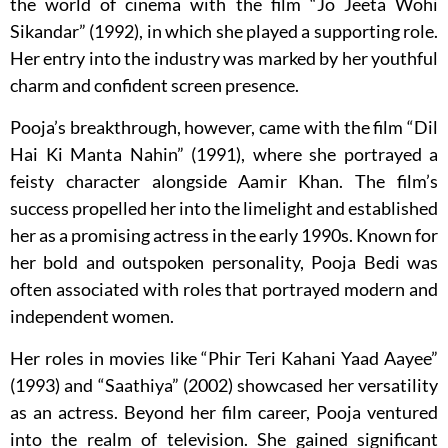
the world of cinema with the film “Jo Jeeta Wohi
Sikandar” (1992), in which she played a supporting role.
Her entry into the industry was marked by her youthful
charm and confident screen presence.
Pooja’s breakthrough, however, came with the film “Dil
Hai Ki Manta Nahin” (1991), where she portrayed a
feisty character alongside Aamir Khan. The film’s
success propelled her into the limelight and established
her as a promising actress in the early 1990s. Known for
her bold and outspoken personality, Pooja Bedi was
often associated with roles that portrayed modern and
independent women.
Her roles in movies like “Phir Teri Kahani Yaad Aayee”
(1993) and “Saathiya” (2002) showcased her versatility
as an actress. Beyond her film career, Pooja ventured
into the realm of television. She gained significant