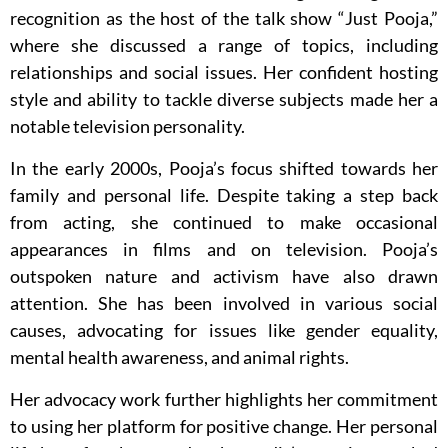
recognition as the host of the talk show “Just Pooja,”
where she discussed a range of topics, including
relationships and social issues. Her confident hosting
style and ability to tackle diverse subjects made her a
notable television personality.
In the early 2000s, Pooja’s focus shifted towards her
family and personal life. Despite taking a step back
from acting, she continued to make occasional
appearances in films and on television. Pooja’s
outspoken nature and activism have also drawn
attention. She has been involved in various social
causes, advocating for issues like gender equality,
mental health awareness, and animal rights.
Her advocacy work further highlights her commitment
to using her platform for positive change. Her personal