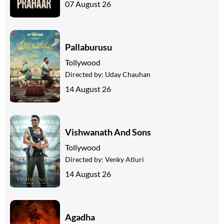
07 August 26
Pallaburusu
Tollywood
Directed by:
Uday Chauhan
14 August 26
Vishwanath And Sons
Tollywood
Directed by:
Venky Atluri
14 August 26
Agadha