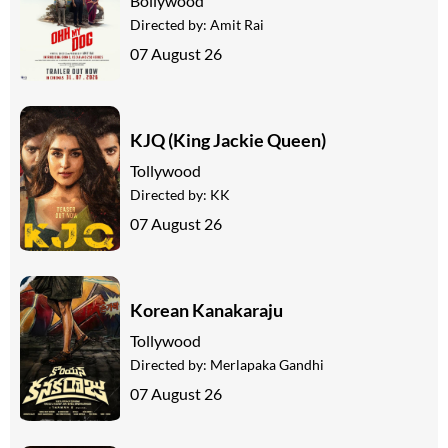
Bollywood
Directed by:
Amit Rai
07 August 26
KJQ (King Jackie Queen)
Tollywood
Directed by:
KK
07 August 26
Korean Kanakaraju
Tollywood
Directed by:
Merlapaka Gandhi
07 August 26