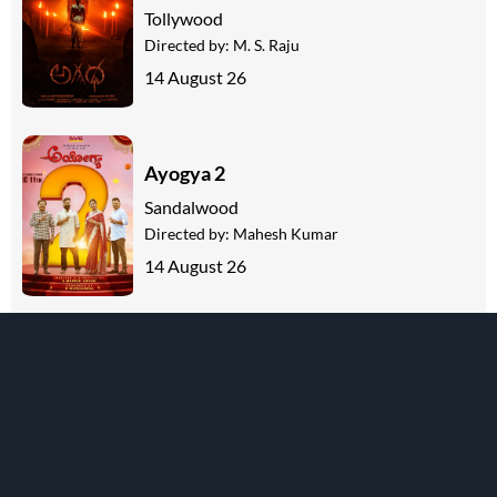
Tollywood
Directed by:
M. S. Raju
14 August 26
Ayogya 2
Sandalwood
Directed by:
Mahesh Kumar
14 August 26