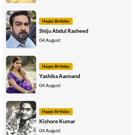
Happy Birthday
Shiju Abdul Rasheed
04 August
Happy Birthday
Yashika Aannand
04 August
Happy Birthday
Kishore Kumar
04 August