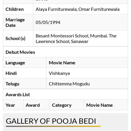
Children
Alaya Furniturewala, Omar Furniturewala
Marriage
05/05/1994
Date
Besant Montessori School, Mumbai. The
School (s)
Lawrence School, Sanawar
Debut Movies
Language
Movie Name
Hindi
Vishkanya
Telugu
Chittemma Mogudu
Awards List
Year
Award
Category
Movie Name
GALLERY OF POOJA BEDI