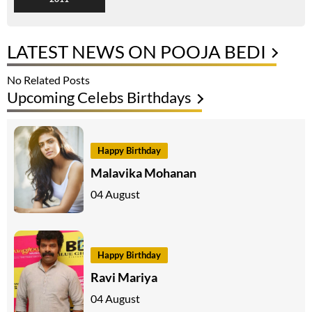
LATEST NEWS ON POOJA BEDI
No Related Posts
Upcoming Celebs Birthdays
Happy Birthday
Malavika Mohanan
04 August
Happy Birthday
Ravi Mariya
04 August