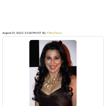
August 25, 2023 / 11:06 PM IST
By
Filmy Focus