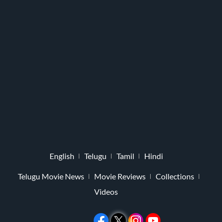
English
Telugu
Tamil
Hindi
Telugu Movie News
Movie Reviews
Collections
Videos