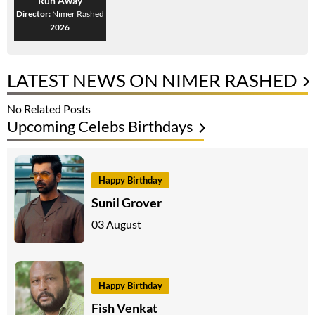
Run Away
Director:
Nimer Rashed
2026
LATEST NEWS ON NIMER RASHED
No Related Posts
Upcoming Celebs Birthdays
Happy Birthday
Sunil Grover
03 August
Happy Birthday
Fish Venkat