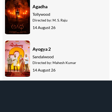
Agadha
Tollywood
Directed by:
M. S. Raju
14 August 26
Ayogya 2
Sandalwood
Directed by:
Mahesh Kumar
14 August 26