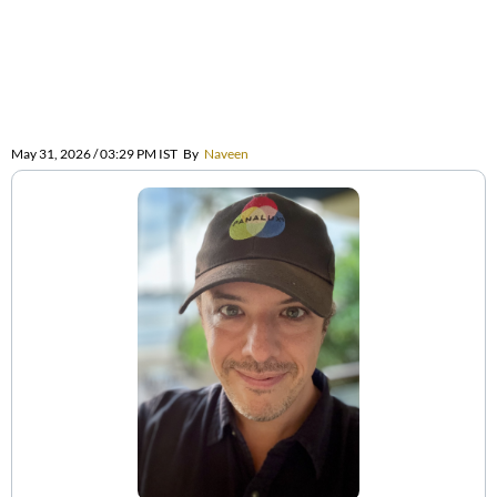
May 31, 2026 / 03:29 PM IST
By
Naveen