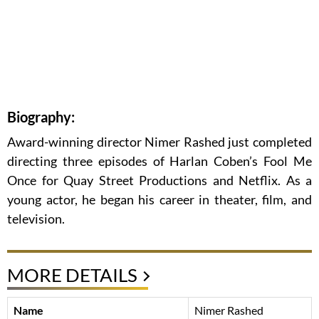
Biography:
Award-winning director Nimer Rashed just completed
directing three episodes of Harlan Coben’s Fool Me
Once for Quay Street Productions and Netflix. As a
young actor, he began his career in theater, film, and
television.
MORE DETAILS
Name
Nimer Rashed