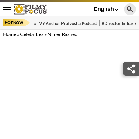
English
HOT NOW
#TV9 Anchor Pratyusha Podcast
#Director Imtiaz Al
Home
»
Celebrities
»
Nimer Rashed