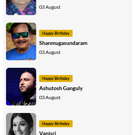
03 August
Happy Birthday
Shanmugasundaram
03 August
Happy Birthday
Ashutosh Ganguly
03 August
Happy Birthday
Vanisri