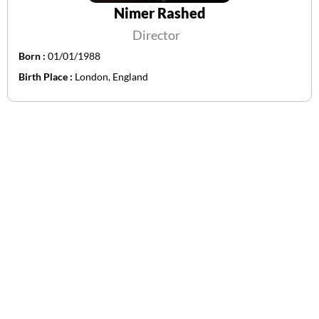
Nimer Rashed
Director
Born :
01/01/1988
Birth Place :
London, England