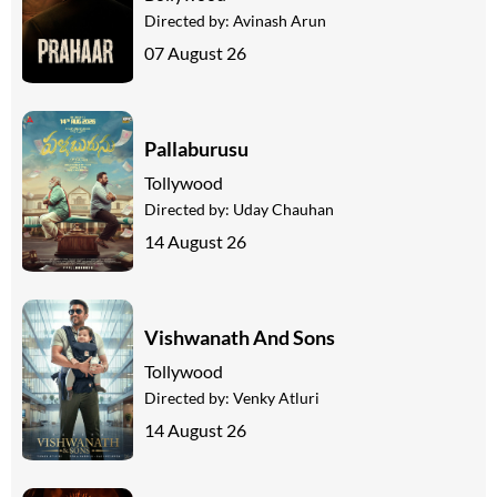
Directed by:
Avinash Arun
07 August 26
Pallaburusu
Tollywood
Directed by:
Uday Chauhan
14 August 26
Vishwanath And Sons
Tollywood
Directed by:
Venky Atluri
14 August 26