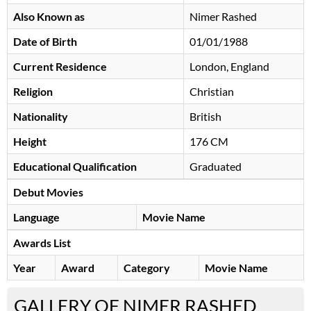
Also Known as
Nimer Rashed
Date of Birth
01/01/1988
Current Residence
London, England
Religion
Christian
Nationality
British
Height
176 CM
Educational Qualification
Graduated
Debut Movies
Language
Movie Name
Awards List
Year
Award
Category
Movie Name
GALLERY OF NIMER RASHED