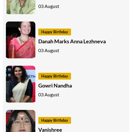
03 August
Happy Birthday
Danah Marks Anna Lezhneva
03 August
Happy Birthday
Gowri Nandha
03 August
Happy Birthday
Vanishree