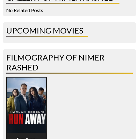
No Related Posts
UPCOMING MOVIES
FILMOGRAPHY OF NIMER
RASHED