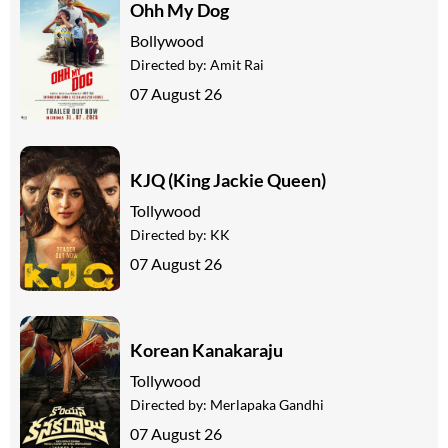
Ohh My Dog
Bollywood
Directed by:
Amit Rai
07 August 26
KJQ (King Jackie Queen)
Tollywood
Directed by:
KK
07 August 26
Korean Kanakaraju
Tollywood
Directed by:
Merlapaka Gandhi
07 August 26