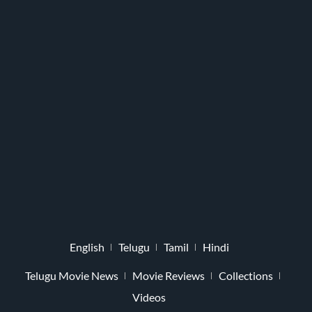
English
Telugu
Tamil
Hindi
Telugu Movie News
Movie Reviews
Collections
Videos