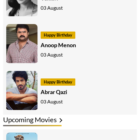
03 August
Happy Birthday
Anoop Menon
03 August
Happy Birthday
Abrar Qazi
03 August
Upcoming Movies