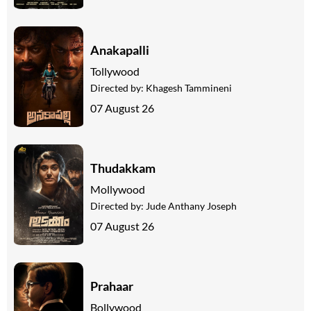
Anakapalli
Tollywood
Directed by:
Khagesh Tammineni
07 August 26
Thudakkam
Mollywood
Directed by:
Jude Anthany Joseph
07 August 26
Prahaar
Bollywood