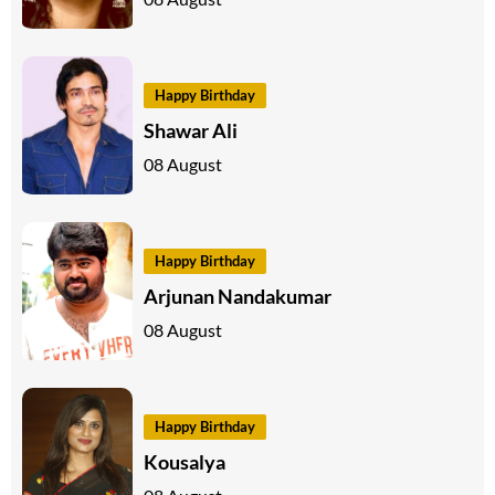
Happy Birthday
Shawar Ali
08 August
Happy Birthday
Arjunan Nandakumar
08 August
Happy Birthday
Kousalya