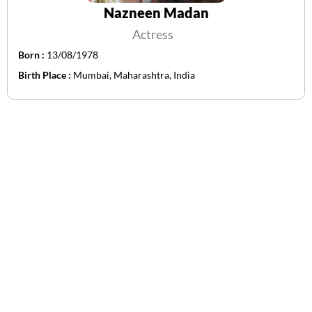
Nazneen Madan
Actress
Born :
13/08/1978
Birth Place :
Mumbai, Maharashtra, India