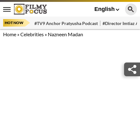
English
HOT NOW
#TV9 Anchor Pratyusha Podcast
#Director Imtiaz Al
Home
»
Celebrities
»
Nazneen Madan