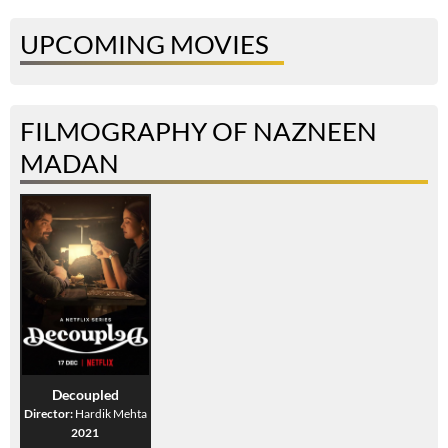
UPCOMING MOVIES
FILMOGRAPHY OF NAZNEEN
MADAN
Decoupled
Director:
Hardik Mehta
2021