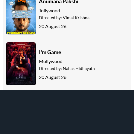
Anumana Pakshi
Tollywood
Directed by:
Vimal Krishna
20 August 26
I'm Game
Mollywood
Directed by:
Nahas Hidhayath
20 August 26