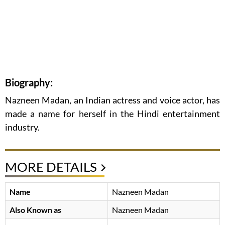
Biography:
Nazneen Madan, an Indian actress and voice actor, has
made a name for herself in the Hindi entertainment
industry.
MORE DETAILS
Name
Nazneen Madan
Also Known as
Nazneen Madan