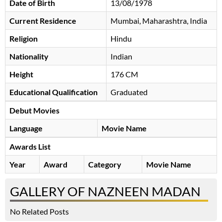
Date of Birth
13/08/1978
Current Residence
Mumbai, Maharashtra, India
Religion
Hindu
Nationality
Indian
Height
176 CM
Educational Qualification
Graduated
Debut Movies
Language
Movie Name
Awards List
Year
Award
Category
Movie Name
GALLERY OF NAZNEEN MADAN
No Related Posts