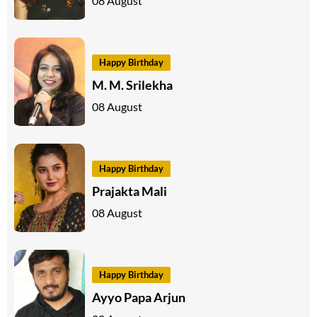
08 August
Happy Birthday
M. M. Srilekha
08 August
Happy Birthday
Prajakta Mali
08 August
Happy Birthday
Ayyo Papa Arjun