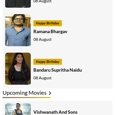
08 August
Happy Birthday
Ramana Bhargav
08 August
Happy Birthday
Bandaru Supritha Naidu
08 August
Upcoming Movies
Vishwanath And Sons