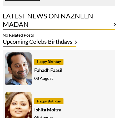
LATEST NEWS ON NAZNEEN
MADAN
No Related Posts
Upcoming Celebs Birthdays
Happy Birthday
Fahadh Faasil
08 August
Happy Birthday
Ishita Moitra
08 August