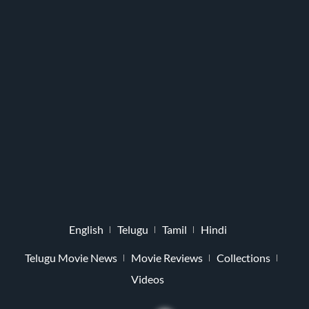
English
Telugu
Tamil
Hindi
Telugu Movie News
Movie Reviews
Collections
Videos