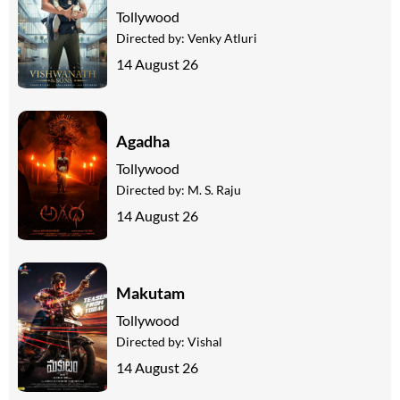
Tollywood
Directed by:
Venky Atluri
14 August 26
Agadha
Tollywood
Directed by:
M. S. Raju
14 August 26
Makutam
Tollywood
Directed by:
Vishal
14 August 26