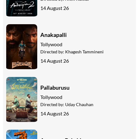
14 August 26
Anakapalli
Tollywood
Directed by:
Khagesh Tammineni
14 August 26
Pallaburusu
Tollywood
Directed by:
Uday Chauhan
14 August 26