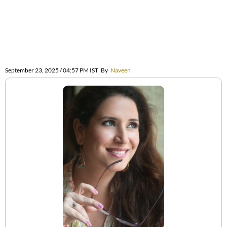
September 23, 2025 / 04:57 PM IST
By
Naveen