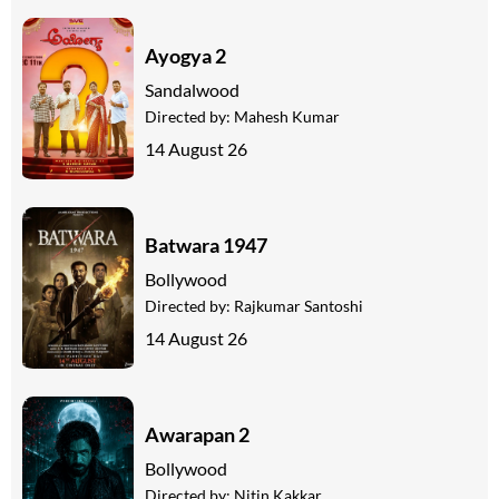
Ayogya 2
Sandalwood
Directed by:
Mahesh Kumar
14 August 26
Batwara 1947
Bollywood
Directed by:
Rajkumar Santoshi
14 August 26
Awarapan 2
Bollywood
Directed by:
Nitin Kakkar