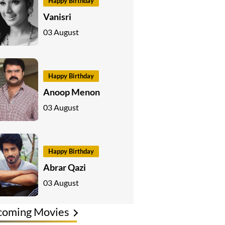
Happy Birthday
Vanisri
03 August
Happy Birthday
Anoop Menon
03 August
Happy Birthday
Abrar Qazi
03 August
coming Movies