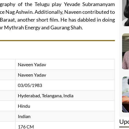
ography of the Telugu play Yevade Subramanyam
ice Nag Ashwin. Additionally, Naveen contributed to
araat, another short film. He has dabbled in doing
for Mythrah Energy and Gaurang Shah.
Naveen Yadav
Naveen Yadav
03/05/1983
Hyderabad, Telangana, India
Hindu
Indian
Up
176 CM