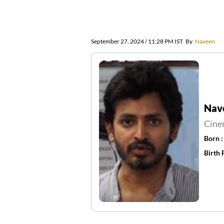
September 27, 2024 / 11:28 PM IST
By
Naveen
Nav
Cine
Born 
Birth 