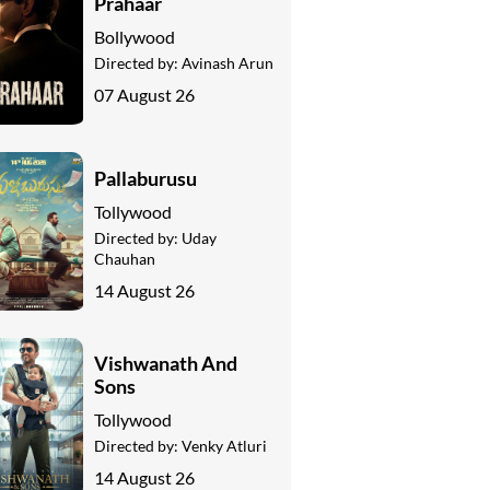
Prahaar
Bollywood
Directed by:
Avinash Arun
07 August 26
Pallaburusu
Tollywood
Directed by:
Uday
Chauhan
14 August 26
Vishwanath And
Sons
Tollywood
Directed by:
Venky Atluri
14 August 26