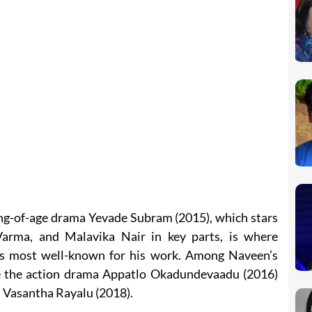
ing-of-age drama Yevade Subram (2015), which stars
Varma, and Malavika Nair in key parts, is where
s most well-known for his work. Among Naveen’s
re the action drama Appatlo Okadundevaadu (2016)
a Vasantha Rayalu (2018).