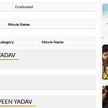
Graduated
Movie Name
ategory
Movie Name
YADAV
VEEN YADAV