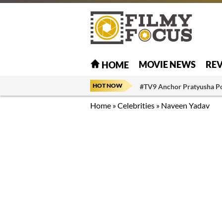
MOVIE NEWS
RE
HOME
HOT NOW
#TV9 Anchor Pratyusha P
Home
»
Celebrities
»
Naveen Yadav