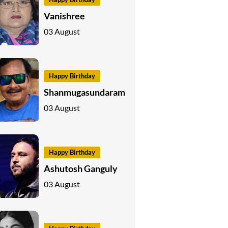
Vanishree
03 August
Happy Birthday
Shanmugasundaram
03 August
Happy Birthday
Ashutosh Ganguly
03 August