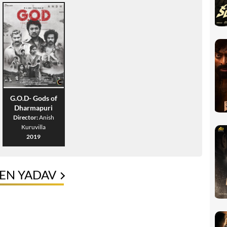
G.O.D- Gods of
Dharmapuri
Director:
Anish
Kuruvilla
2019
EN YADAV