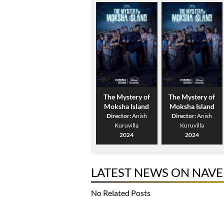
The Mystery of
The Mystery of
Moksha Island
Moksha Island
Director:
Anish
Director:
Anish
Kuruvilla
Kuruvilla
2024
2024
LATEST NEWS ON NAVE
No Related Posts