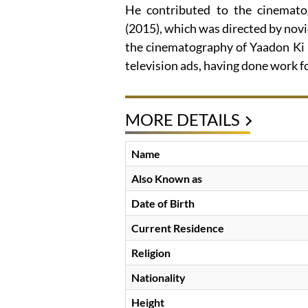
He contributed to the cinemat
(2015), which was directed by nov
the cinematography of Yaadon Ki B
television ads, having done work 
MORE DETAILS
Name
Also Known as
Date of Birth
Current Residence
Religion
Nationality
Height