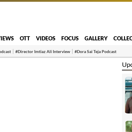
VIEWS
OTT
VIDEOS
FOCUS
GALLERY
COLLE
odcast
#Director Imtiaz Ali Interview
#Dora Sai Teja Podcast
Upc