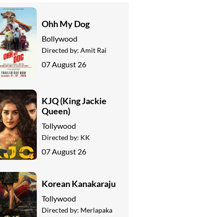
Ohh My Dog
Bollywood
Directed by:
Amit Rai
07 August 26
KJQ (King Jackie
Queen)
Tollywood
Directed by:
KK
07 August 26
Korean Kanakaraju
Tollywood
Directed by:
Merlapaka