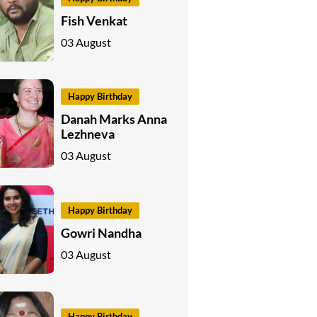
Fish Venkat
03 August
Happy Birthday
Danah Marks Anna
Lezhneva
03 August
Happy Birthday
Gowri Nandha
03 August
Happy Birthday