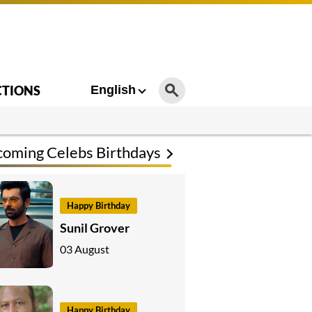
CTIONS
English
oming Celebs Birthdays
Happy Birthday
Sunil Grover
03 August
Happy Birthday