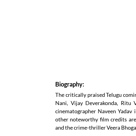
Biography:
The critically praised Telugu com
Nani, Vijay Deverakonda, Ritu 
cinematographer Naveen Yadav i
other noteworthy film credits a
and the crime-thriller Veera Bhog