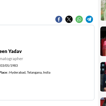
een Yadav
matographer
:
03/05/1983
Place :
Hyderabad, Telangana, India