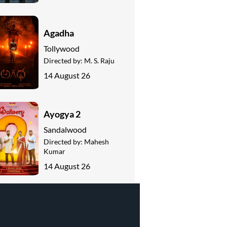
Agadha
Tollywood
Directed by:
M. S. Raju
14 August 26
Ayogya 2
Sandalwood
Directed by:
Mahesh
Kumar
14 August 26