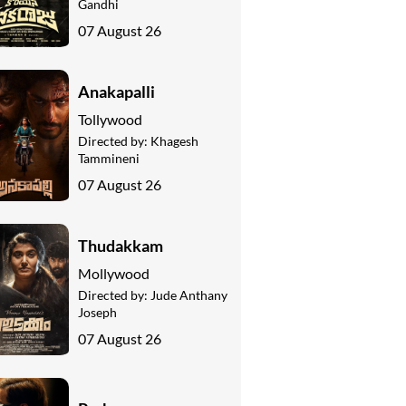
Gandhi
07 August 26
Anakapalli
Tollywood
Directed by:
Khagesh
Tammineni
07 August 26
Thudakkam
Mollywood
Directed by:
Jude Anthany
Joseph
07 August 26