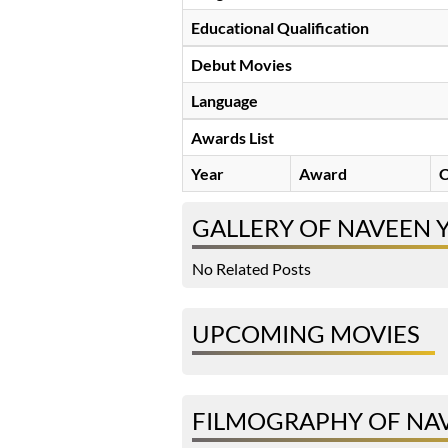
Educational Qualification
Debut Movies
Language
Awards List
Year
Award
C
GALLERY OF NAVEEN 
No Related Posts
UPCOMING MOVIES
FILMOGRAPHY OF NA