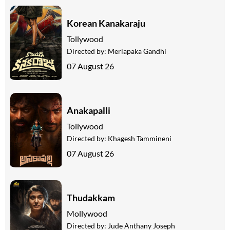
Korean Kanakaraju
Tollywood
Directed by:
Merlapaka Gandhi
07 August 26
Anakapalli
Tollywood
Directed by:
Khagesh Tammineni
07 August 26
Thudakkam
Mollywood
Directed by:
Jude Anthany Joseph