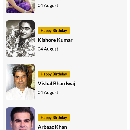
04 August
Happy Birthday
Kishore Kumar
04 August
Happy Birthday
Vishal Bhardwaj
04 August
Happy Birthday
Arbaaz Khan