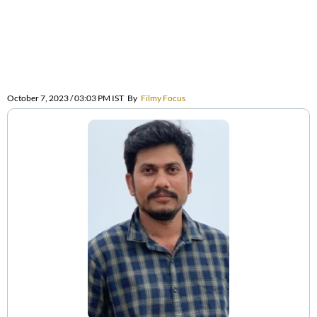
October 7, 2023 / 03:03 PM IST
By
Filmy Focus