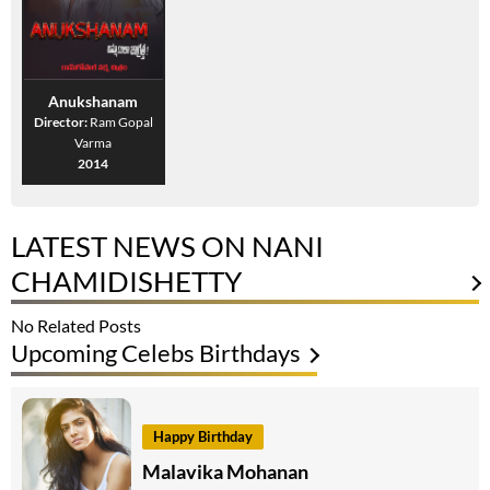
Anukshanam
Director:
Ram Gopal
Varma
2014
LATEST NEWS ON NANI
CHAMIDISHETTY
No Related Posts
Upcoming Celebs Birthdays
Happy Birthday
Malavika Mohanan