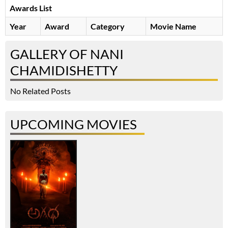
Awards List
Year
Award
Category
Movie Name
GALLERY OF NANI
CHAMIDISHETTY
No Related Posts
UPCOMING MOVIES