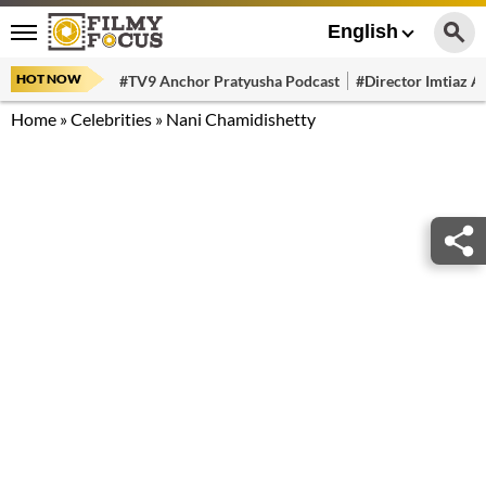
English
HOT NOW
#TV9 Anchor Pratyusha Podcast
#Director Imtiaz Al
Home
»
Celebrities
»
Nani Chamidishetty