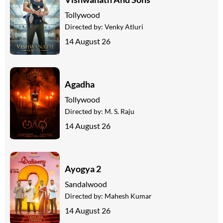
Tollywood
Directed by:
Venky Atluri
14 August 26
Agadha
Tollywood
Directed by:
M. S. Raju
14 August 26
Ayogya 2
Sandalwood
Directed by:
Mahesh Kumar
14 August 26