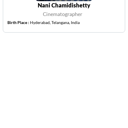
Nani Chamidishetty
Cinematographer
Birth Place :
Hyderabad, Telangana, India