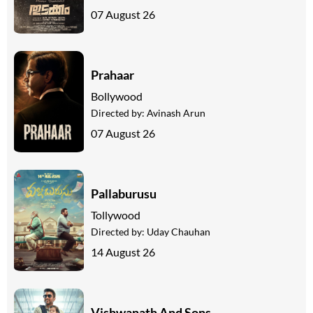
07 August 26
Prahaar
Bollywood
Directed by:
Avinash Arun
07 August 26
Pallaburusu
Tollywood
Directed by:
Uday Chauhan
14 August 26
Vishwanath And Sons