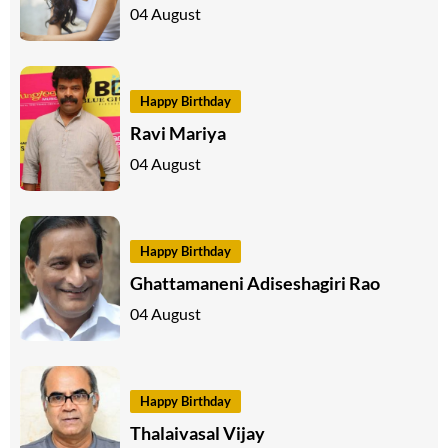
04 August
Happy Birthday
Ravi Mariya
04 August
Happy Birthday
Ghattamaneni Adiseshagiri Rao
04 August
Happy Birthday
Thalaivasal Vijay