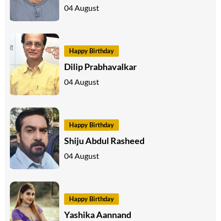
04 August
Happy Birthday
Dilip Prabhavalkar
04 August
Happy Birthday
Shiju Abdul Rasheed
04 August
Happy Birthday
Yashika Aannand