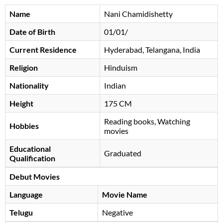
Name
Nani Chamidishetty
Date of Birth
01/01/
Current Residence
Hyderabad, Telangana, India
Religion
Hinduism
Nationality
Indian
Height
175 CM
Reading books, Watching
Hobbies
movies
Educational
Graduated
Qualification
Debut Movies
Language
Movie Name
Telugu
Negative