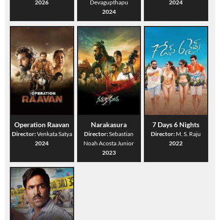
2026
Devagupthapu
2024
2024
Operation Raavan
Narakasura
7 Days 6 Nights
Director:
Venkata Satya
Director:
Sebastian
Director:
M. S. Raju
2024
Noah Acosta Junior
2022
2023