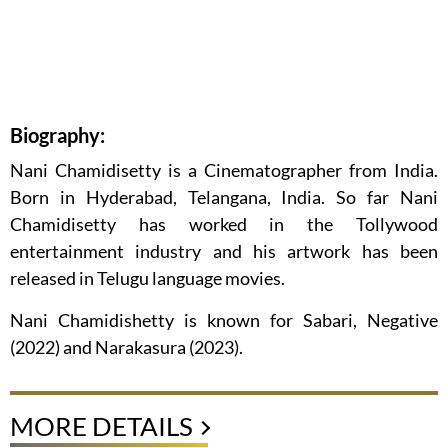
Biography:
Nani Chamidisetty is a Cinematographer from India.
Born in Hyderabad, Telangana, India. So far Nani
Chamidisetty has worked in the Tollywood
entertainment industry and his artwork has been
released in Telugu language movies.
Nani Chamidishetty is known for Sabari, Negative
(2022) and Narakasura (2023).
MORE DETAILS