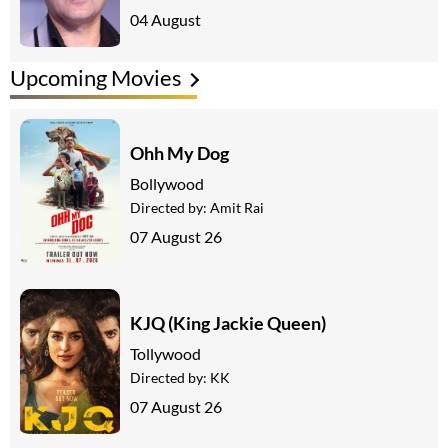
04 August
Upcoming Movies
Ohh My Dog
Bollywood
Directed by:
Amit Rai
07 August 26
KJQ (King Jackie Queen)
Tollywood
Directed by:
KK
07 August 26