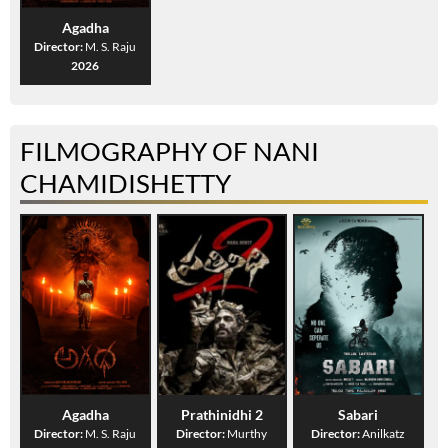
Agadha
Director:
M. S. Raju
2026
FILMOGRAPHY OF NANI
CHAMIDISHETTY
Agadha
Prathinidhi 2
Sabari
Director:
M. S. Raju
Director:
Murthy
Director:
Anilkatz