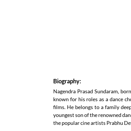
Biography:
Nagendra Prasad Sundaram, born o
known for his roles as a dance c
films. He belongs to a family dee
youngest son of the renowned dan
the popular cine artists Prabhu D