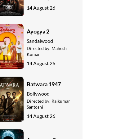
14 August 26
Ayogya 2
Sandalwood
Directed by:
Mahesh
Kumar
14 August 26
Batwara 1947
Bollywood
Directed by:
Rajkumar
Santoshi
14 August 26