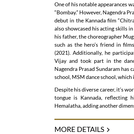
One of his notable appearances w
“Bombay.” However, Nagendra Pras
debut in the Kannada film “Chitr
also showcased his acting skills 
his father, the choreographer Mug
such as the hero’s friend in films
(2021). Additionally, he partici
Vijay and took part in the dan
Nagendra Prasad Sundaram has car
school, MSM dance school, which is
Despite his diverse career, it’s 
tongue is Kannada, reflecting 
Hemalatha, adding another dimensi
MORE DETAILS