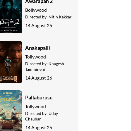
Awarapan 2
Bollywood
Directed by:
Nitin Kakkar
14 August 26
Anakapalli
Tollywood
Directed by:
Khagesh
Tammineni
14 August 26
Pallaburusu
Tollywood
Directed by:
Uday
Chauhan
14 August 26