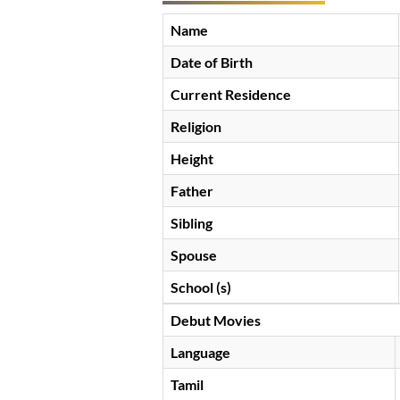
Name
Date of Birth
Current Residence
Religion
Height
Father
Sibling
Spouse
School (s)
Debut Movies
Language
Tamil