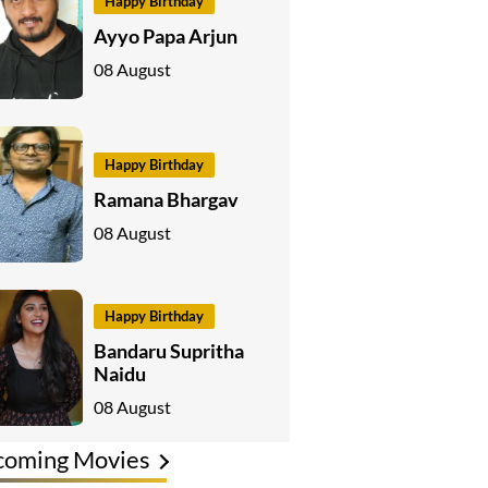
Happy Birthday
Ayyo Papa Arjun
08 August
Happy Birthday
Ramana Bhargav
08 August
Happy Birthday
Bandaru Supritha
Naidu
08 August
coming Movies