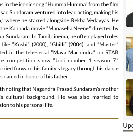
as in the iconic song “Humma Humma” from the film
ad Sundaram ventured into lead acting, making his
a,” where he starred alongside Rekha Vedavyas. He
in the Kannada movie “Manasella Neene,” directed by
ur Sundaram. In Tamil cinema, he often played roles
 like “Kushi” (2000), “Ghilli” (2004), and “Master”
pated in the tele-serial “Maya Machindra” on STAR
ce competition show “Jodi number 1 season 7.”
ried forward his family’s legacy through his dance
 named in honor of his father.
worth noting that Nagendra Prasad Sundaram’s mother
his cultural background. He was also married to
on to his personal life.
Up