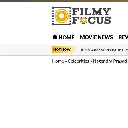
MOVIE NEWS
RE
HOME
HOT NOW
#TV9 Anchor Pratyusha P
Home
»
Celebrities
»
Nagendra Prasad