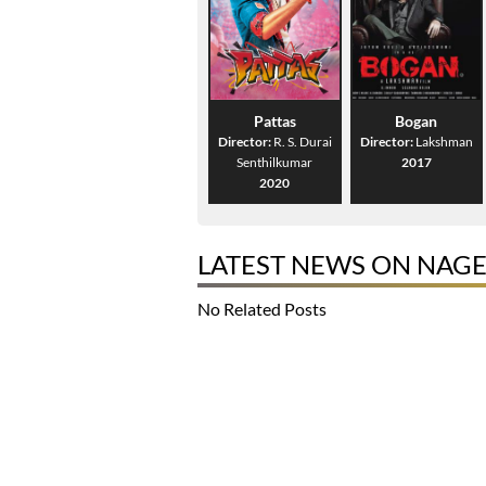
Pattas
Bogan
Director:
R. S. Durai
Director:
Lakshman
Senthilkumar
2017
2020
LATEST NEWS ON NAG
No Related Posts