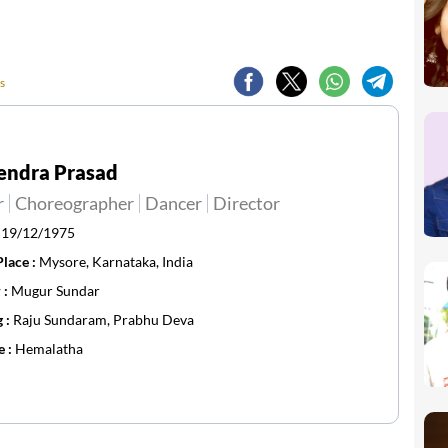
s
endra Prasad
r
Choreographer
Dancer
Director
:
19/12/1975
Place :
Mysore, Karnataka, India
 :
Mugur Sundar
g :
Raju Sundaram, Prabhu Deva
e :
Hemalatha