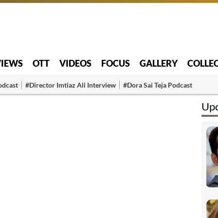
VIEWS
OTT
VIDEOS
FOCUS
GALLERY
COLLE
odcast
#Director Imtiaz Ali Interview
#Dora Sai Teja Podcast
Upc