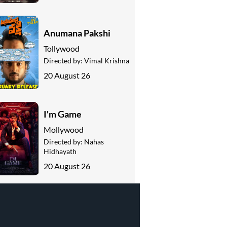
Anumana Pakshi
Tollywood
Directed by:
Vimal Krishna
20 August 26
I'm Game
Mollywood
Directed by:
Nahas
Hidhayath
20 August 26