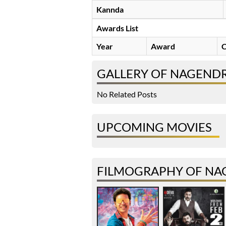
Kannda
Awards List
Year
Award
C
GALLERY OF NAGEND
No Related Posts
UPCOMING MOVIES
FILMOGRAPHY OF NA