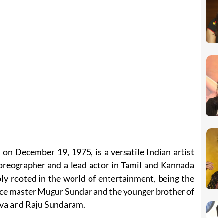
n December 19, 1975, is a versatile Indian artist
horeographer and a lead actor in Tamil and Kannada
ply rooted in the world of entertainment, being the
ce master Mugur Sundar and the younger brother of
eva and Raju Sundaram.