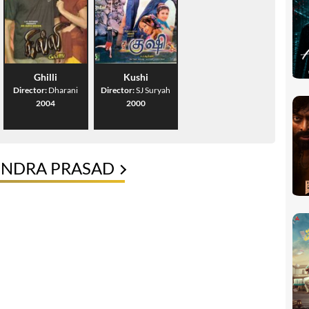
Ghilli
Kushi
Director:
Dharani
Director:
SJ Suryah
2004
2000
ENDRA PRASAD