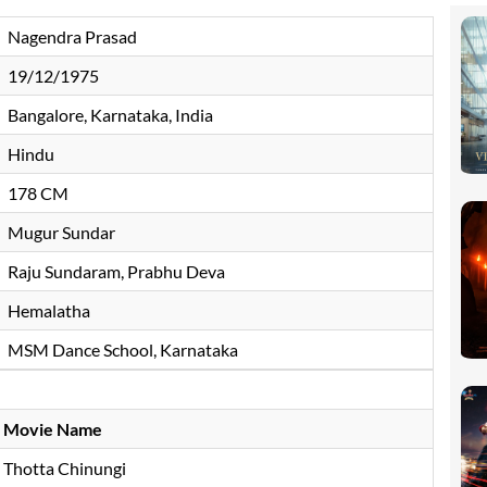
Nagendra Prasad
19/12/1975
Bangalore, Karnataka, India
Hindu
178 CM
Mugur Sundar
Raju Sundaram, Prabhu Deva
Hemalatha
MSM Dance School, Karnataka
Movie Name
Thotta Chinungi