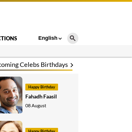
CTIONS
English
oming Celebs Birthdays
Happy Birthday
Fahadh Faasil
08 August
Happy Birthday