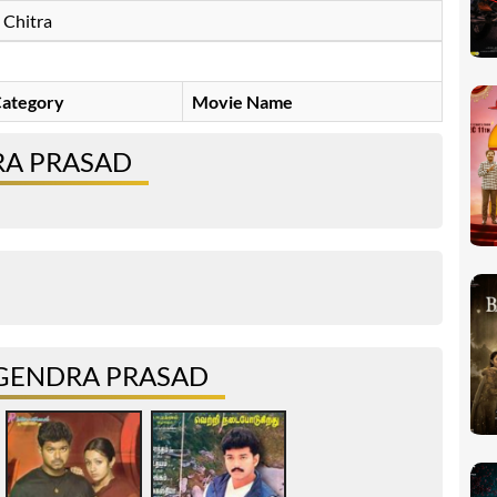
Chitra
ategory
Movie Name
RA PRASAD
GENDRA PRASAD