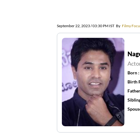
September 22, 2023 / 03:30 PM IST
By
Filmy Focu
Nag
Acto
Born 
Birth 
Father
Siblin
Spous