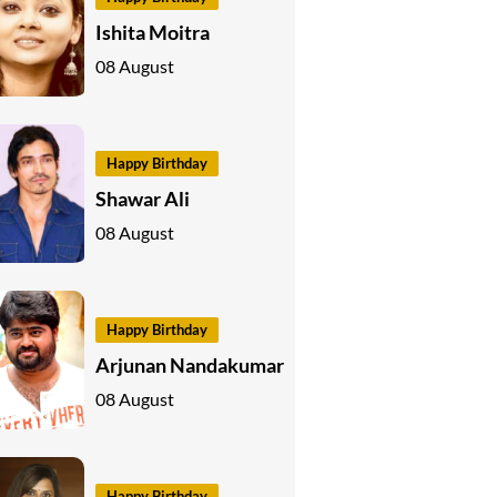
Ishita Moitra
08 August
Happy Birthday
Shawar Ali
08 August
Happy Birthday
Arjunan Nandakumar
08 August
Happy Birthday