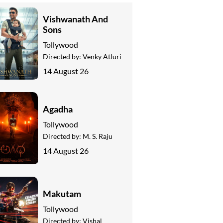
Vishwanath And
Sons
Tollywood
Directed by:
Venky Atluri
14 August 26
Agadha
Tollywood
Directed by:
M. S. Raju
14 August 26
Makutam
Tollywood
Directed by:
Vishal