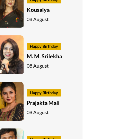
Kousalya
08 August
Happy Birthday
M. M. Srilekha
08 August
Happy Birthday
Prajakta Mali
08 August