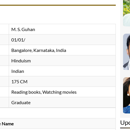
M. S. Guhan
01/01/
Bangalore, Karnataka, India
Hinduism
Indian
175 CM
Reading books, Watching movies
Graduate
Up
e Name