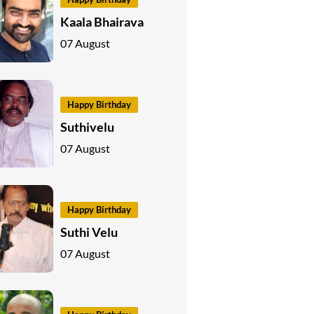
Kaala Bhairava
07 August
Happy Birthday
Suthivelu
07 August
Happy Birthday
Suthi Velu
07 August