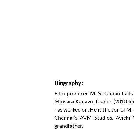
Biography:
Film producer M. S. Guhan hails f
Minsara Kanavu, Leader (2010 fil
has worked on. He is the son of M
Chennai’s AVM Studios. Avichi 
grandfather.