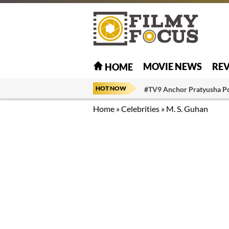
MOVIE NEWS
RE
HOME
HOT NOW
#TV9 Anchor Pratyusha P
Home
»
Celebrities
»
M. S. Guhan