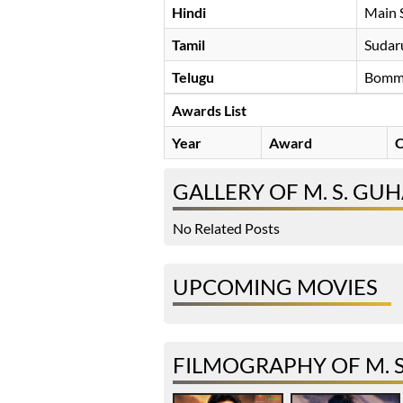
Hindi
Main 
Tamil
Sudar
Telugu
Bomm
Awards List
Year
Award
C
GALLERY OF M. S. GU
No Related Posts
UPCOMING MOVIES
FILMOGRAPHY OF M. 