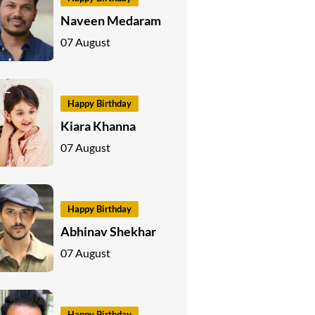
Naveen Medaram
07 August
Happy Birthday
Kiara Khanna
07 August
Happy Birthday
Abhinav Shekhar
07 August
Happy Birthday