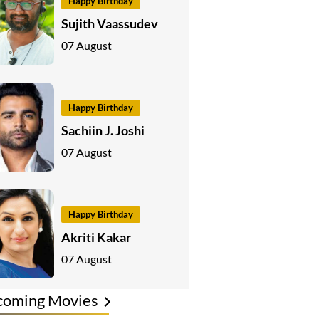
Happy Birthday
Sujith Vaassudev
07 August
Happy Birthday
Sachiin J. Joshi
07 August
Happy Birthday
Akriti Kakar
07 August
coming Movies