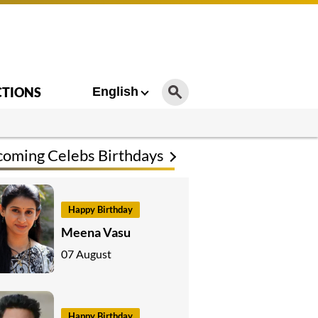
CTIONS
English
oming Celebs Birthdays
Happy Birthday
Meena Vasu
07 August
Happy Birthday