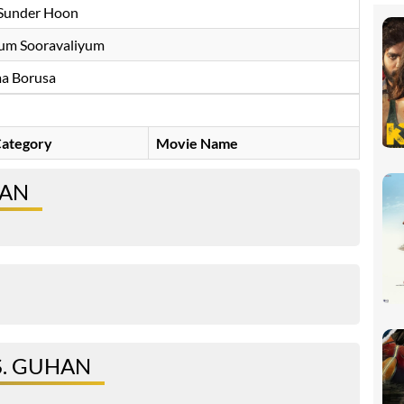
Sunder Hoon
um Sooravaliyum
a Borusa
ategory
Movie Name
HAN
S. GUHAN