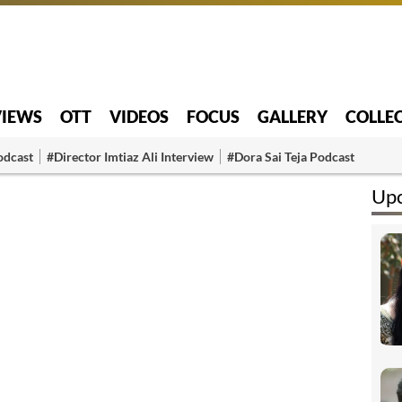
VIEWS
OTT
VIDEOS
FOCUS
GALLERY
COLLE
odcast
#Director Imtiaz Ali Interview
#Dora Sai Teja Podcast
Upc