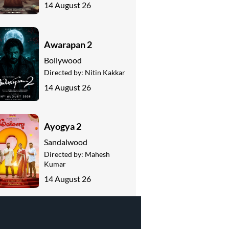
14 August 26
Awarapan 2
Bollywood
Directed by:
Nitin Kakkar
14 August 26
Ayogya 2
Sandalwood
Directed by:
Mahesh
Kumar
14 August 26