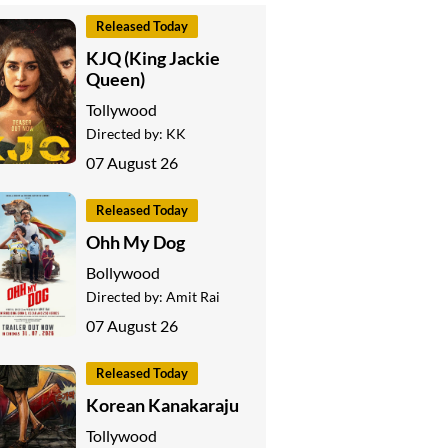
Released Today
KJQ (King Jackie
Queen)
Tollywood
Directed by:
KK
07 August 26
Released Today
Ohh My Dog
Bollywood
Directed by:
Amit Rai
07 August 26
Released Today
Korean Kanakaraju
Tollywood