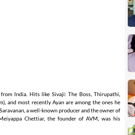
rom India. Hits like Sivaji: The Boss, Thirupathi,
m), and most recently Ayan are among the ones he
. Saravanan, a well-known producer and the owner of
Meiyappa Chettiar, the founder of AVM, was his