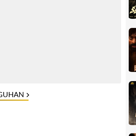
 GUHAN