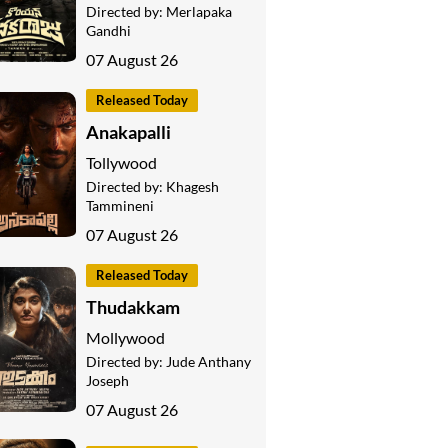
Directed by:
Merlapaka
Gandhi
07 August 26
Released Today
Anakapalli
Tollywood
Directed by:
Khagesh
Tammineni
07 August 26
Released Today
Thudakkam
Mollywood
Directed by:
Jude Anthany
Joseph
07 August 26