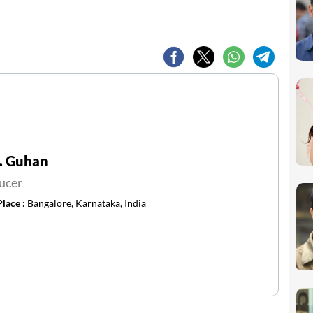
. Guhan
ucer
Place :
Bangalore, Karnataka, India