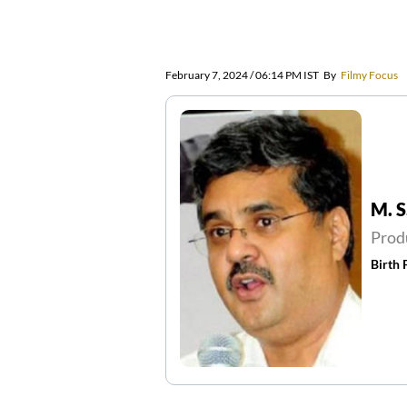
February 7, 2024 / 06:14 PM IST
By
Filmy Focus
M. S
Prod
Birth 