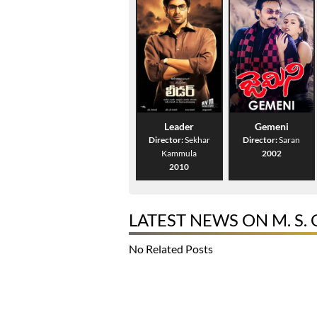
Leader
Gemeni
Director:
Sekhar
Director:
Saran
Kammula
2002
2010
LATEST NEWS ON M. S.
No Related Posts