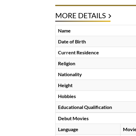
MORE DETAILS
Name
Date of Birth
Current Residence
Religion
Nationality
Height
Hobbies
Educational Qualification
Debut Movies
Language
Movi