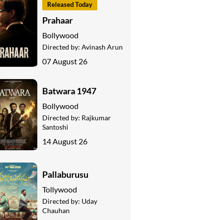
Released Today
Prahaar
Bollywood
Directed by:
Avinash Arun
07 August 26
Batwara 1947
Bollywood
Directed by:
Rajkumar
Santoshi
14 August 26
Pallaburusu
Tollywood
Directed by:
Uday
Chauhan