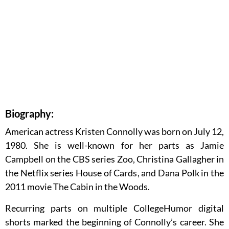
Biography:
American actress Kristen Connolly was born on July 12,
1980. She is well-known for her parts as Jamie
Campbell on the CBS series Zoo, Christina Gallagher in
the Netflix series House of Cards, and Dana Polk in the
2011 movie The Cabin in the Woods.
Recurring parts on multiple CollegeHumor digital
shorts marked the beginning of Connolly’s career. She