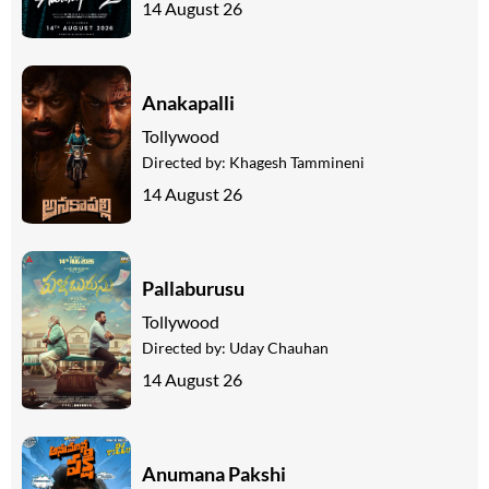
14 August 26
Anakapalli
Tollywood
Directed by:
Khagesh Tammineni
14 August 26
Pallaburusu
Tollywood
Directed by:
Uday Chauhan
14 August 26
Anumana Pakshi