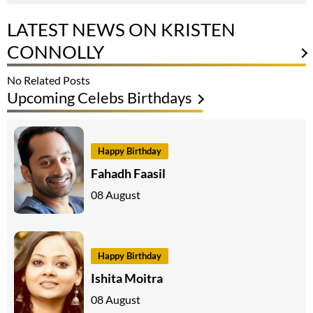
LATEST NEWS ON KRISTEN
CONNOLLY
No Related Posts
Upcoming Celebs Birthdays
Happy Birthday
Fahadh Faasil
08 August
Happy Birthday
Ishita Moitra
08 August