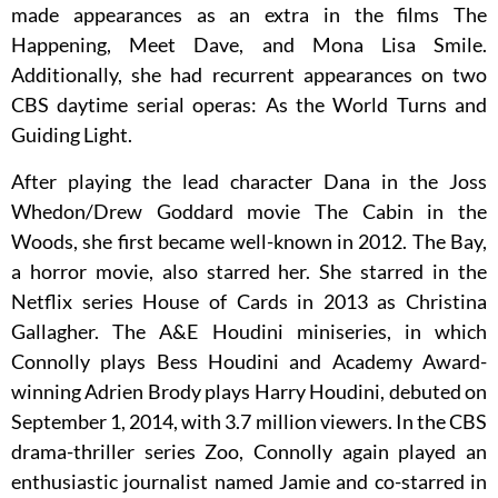
made appearances as an extra in the films The
Happening, Meet Dave, and Mona Lisa Smile.
Additionally, she had recurrent appearances on two
CBS daytime serial operas: As the World Turns and
Guiding Light.
After playing the lead character Dana in the Joss
Whedon/Drew Goddard movie The Cabin in the
Woods, she first became well-known in 2012. The Bay,
a horror movie, also starred her. She starred in the
Netflix series House of Cards in 2013 as Christina
Gallagher. The A&E Houdini miniseries, in which
Connolly plays Bess Houdini and Academy Award-
winning Adrien Brody plays Harry Houdini, debuted on
September 1, 2014, with 3.7 million viewers. In the CBS
drama-thriller series Zoo, Connolly again played an
enthusiastic journalist named Jamie and co-starred in