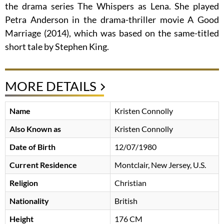
the drama series The Whispers as Lena. She played
Petra Anderson in the drama-thriller movie A Good
Marriage (2014), which was based on the same-titled
short tale by Stephen King.
MORE DETAILS
Name
Kristen Connolly
Also Known as
Kristen Connolly
Date of Birth
12/07/1980
Current Residence
Montclair, New Jersey, U.S.
Religion
Christian
Nationality
British
Height
176 CM