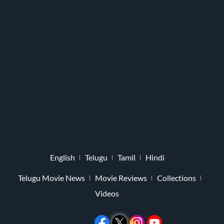
English
Telugu
Tamil
Hindi
Telugu Movie News
Movie Reviews
Collections
Videos