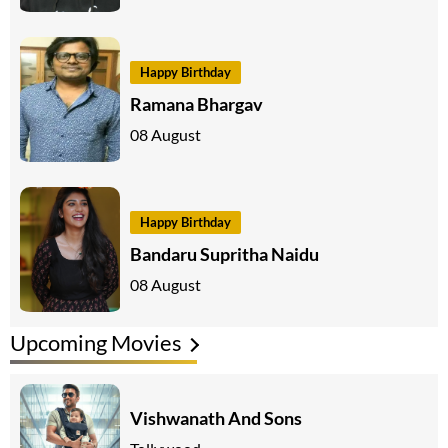
Happy Birthday
Ramana Bhargav
08 August
Happy Birthday
Bandaru Supritha Naidu
08 August
Upcoming Movies
Vishwanath And Sons