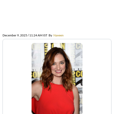
December 9, 2025 / 11:24 AM IST
By
Naveen