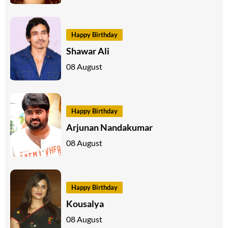
Happy Birthday
Shawar Ali
08 August
Happy Birthday
Arjunan Nandakumar
08 August
Happy Birthday
Kousalya
08 August