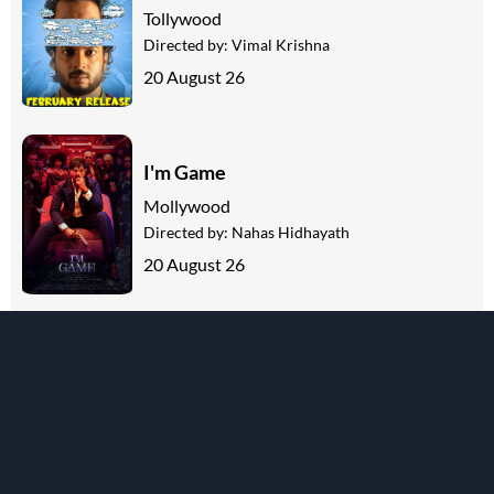
Tollywood
Directed by:
Vimal Krishna
20 August 26
I'm Game
Mollywood
Directed by:
Nahas Hidhayath
20 August 26