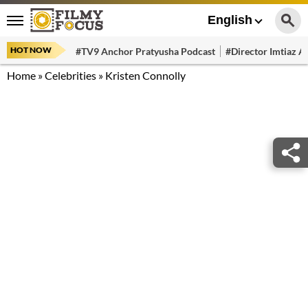
English
HOT NOW
#TV9 Anchor Pratyusha Podcast
#Director Imtiaz Al
Home
»
Celebrities
»
Kristen Connolly