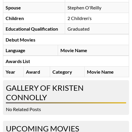
Spouse
Stephen O'Reilly
Children
2 Children's
Educational Qualification
Graduated
Debut Movies
Language
Movie Name
Awards List
Year
Award
Category
Movie Name
GALLERY OF KRISTEN
CONNOLLY
No Related Posts
UPCOMING MOVIES