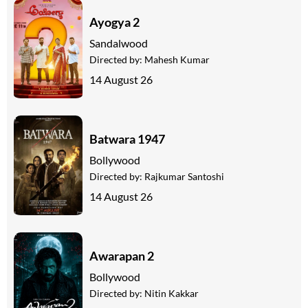
Ayogya 2
Sandalwood
Directed by:
Mahesh Kumar
14 August 26
Batwara 1947
Bollywood
Directed by:
Rajkumar Santoshi
14 August 26
Awarapan 2
Bollywood
Directed by:
Nitin Kakkar