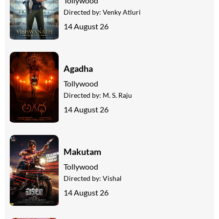
Tollywood
Directed by:
Venky Atluri
14 August 26
Agadha
Tollywood
Directed by:
M. S. Raju
14 August 26
Makutam
Tollywood
Directed by:
Vishal
14 August 26