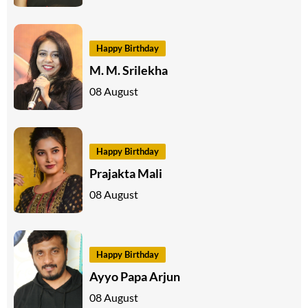
Happy Birthday
M. M. Srilekha
08 August
Happy Birthday
Prajakta Mali
08 August
Happy Birthday
Ayyo Papa Arjun
08 August