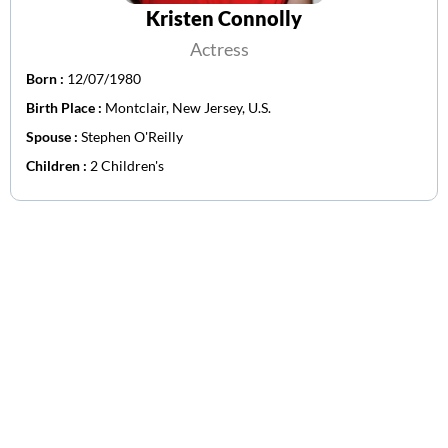
Kristen Connolly
Actress
Born :
12/07/1980
Birth Place :
Montclair, New Jersey, U.S.
Spouse :
Stephen O'Reilly
Children :
2 Children's