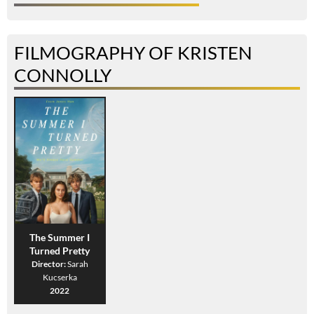
FILMOGRAPHY OF KRISTEN
CONNOLLY
The Summer I
Turned Pretty
Director:
Sarah
Kucserka
2022