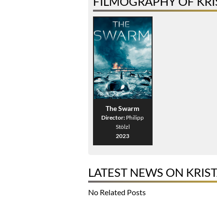
FILMOGRAPHY OF KR
The Swarm
Director:
Philipp
Stölzl
2023
LATEST NEWS ON KRIS
No Related Posts