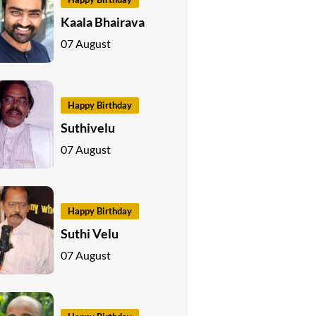
Kaala Bhairava
07 August
Happy Birthday
Suthivelu
07 August
Happy Birthday
Suthi Velu
07 August