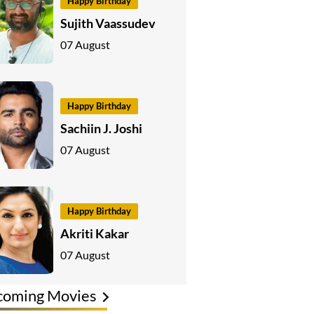
Happy Birthday
Sujith Vaassudev
07 August
Happy Birthday
Sachiin J. Joshi
07 August
Happy Birthday
Akriti Kakar
07 August
coming Movies