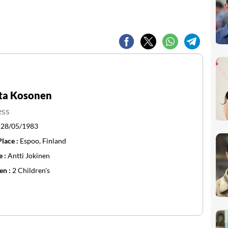
sta Kosonen
ess
:
28/05/1983
Place :
Espoo, Finland
e :
Antti Jokinen
en :
2 Children's