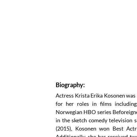
Biography:
Actress Krista Erika Kosonen was 
for her roles in films includin
Norwegian HBO series Beforeigner
in the sketch comedy television 
(2015), Kosonen won Best Actre
Additionally, she has received t