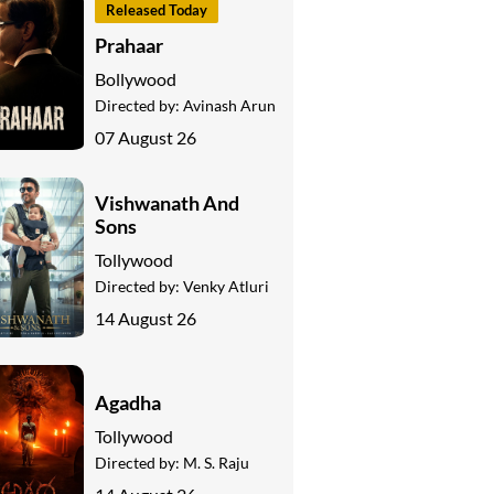
Released Today
Prahaar
Bollywood
Directed by:
Avinash Arun
07 August 26
Vishwanath And
Sons
Tollywood
Directed by:
Venky Atluri
14 August 26
Agadha
Tollywood
Directed by:
M. S. Raju