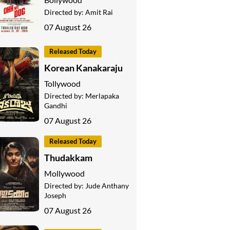
Directed by:
Amit Rai
07 August 26
Released Today
Korean Kanakaraju
Tollywood
Directed by:
Merlapaka
Gandhi
07 August 26
Released Today
Thudakkam
Mollywood
Directed by:
Jude Anthany
Joseph
07 August 26