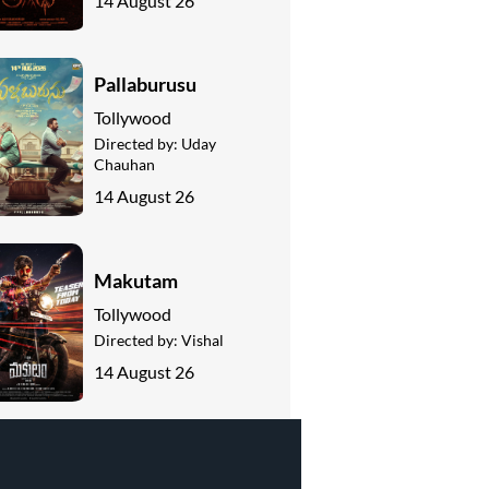
14 August 26
Pallaburusu
Tollywood
Directed by:
Uday
Chauhan
14 August 26
Makutam
Tollywood
Directed by:
Vishal
14 August 26