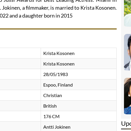
 Jokinen, a filmmaker, is married to Krista Kosonen.
2022 and a daughter born in 2015
Krista Kosonen
Krista Kosonen
28/05/1983
Espoo, Finland
Christian
British
176 CM
Up
Antti Jokinen