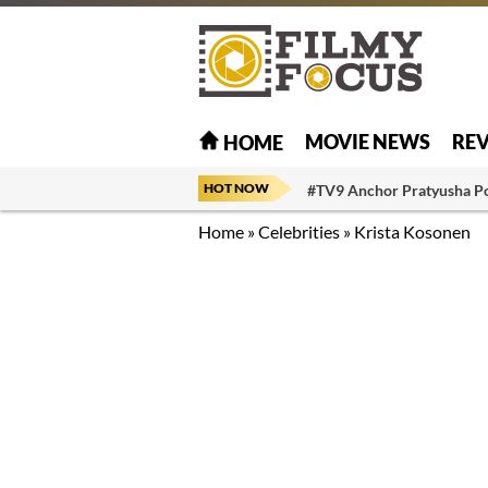
MOVIE NEWS
RE
HOME
HOT NOW
#TV9 Anchor Pratyusha P
Home
»
Celebrities
»
Krista Kosonen