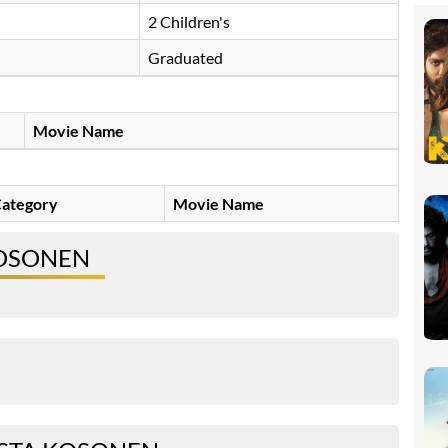
2 Children's
Graduated
Movie Name
ategory
Movie Name
KOSONEN