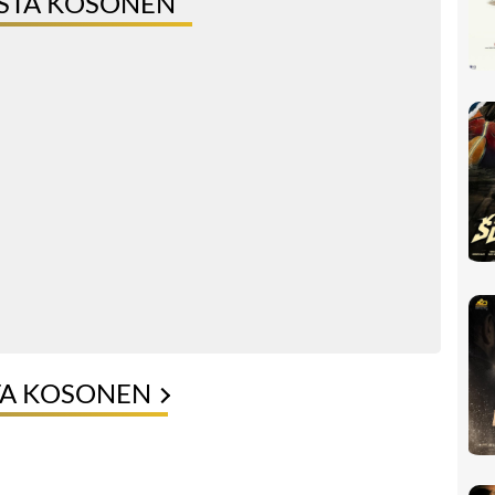
ISTA KOSONEN
TA KOSONEN