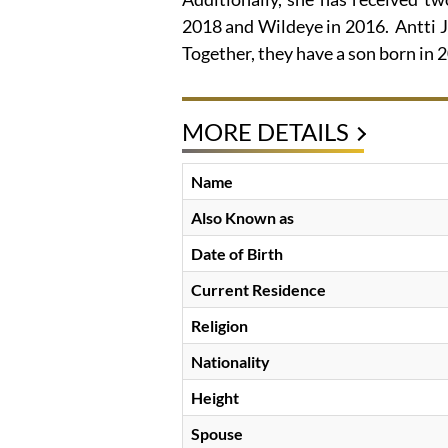
2018 and Wildeye in 2016. Antti J.
Together, they have a son born in 
MORE DETAILS
Name
Also Known as
Date of Birth
Current Residence
Religion
Nationality
Height
Spouse