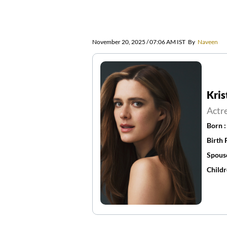
November 20, 2025 / 07:06 AM IST
By
Naveen
Kri
Actr
Born 
Birth 
Spous
Childr