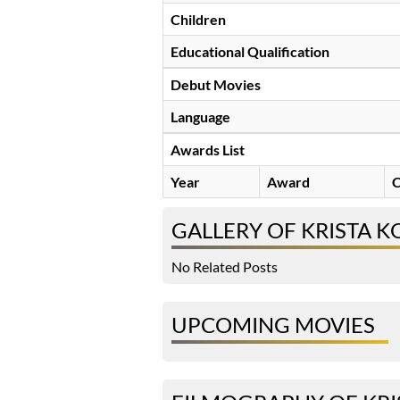
Children
Educational Qualification
Debut Movies
Language
Awards List
Year
Award
C
GALLERY OF KRISTA 
No Related Posts
UPCOMING MOVIES