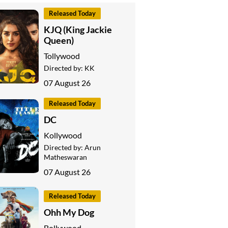
Released Today
KJQ (King Jackie
Queen)
Tollywood
Directed by:
KK
07 August 26
Released Today
DC
Kollywood
Directed by:
Arun
Matheswaran
07 August 26
Released Today
Ohh My Dog
Bollywood