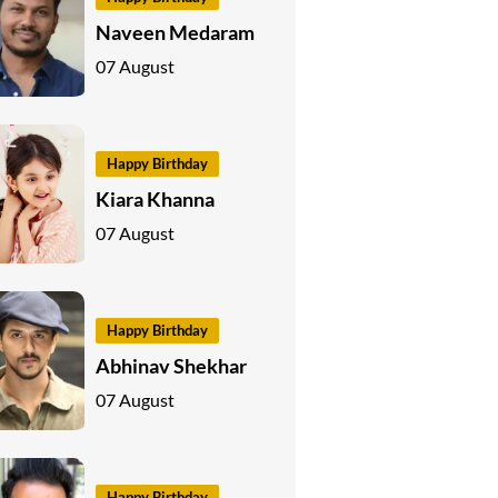
Naveen Medaram
07 August
Happy Birthday
Kiara Khanna
07 August
Happy Birthday
Abhinav Shekhar
07 August
Happy Birthday