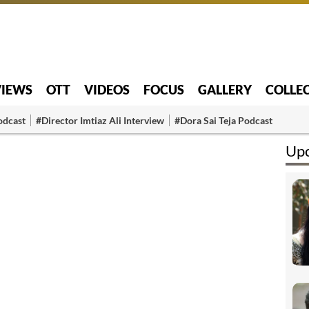
VIEWS
OTT
VIDEOS
FOCUS
GALLERY
COLLE
odcast
#Director Imtiaz Ali Interview
#Dora Sai Teja Podcast
Upc