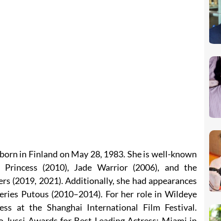
born in Finland on May 28, 1983. She is well-known
g Princess (2010), Jade Warrior (2006), and the
s (2019, 2021). Additionally, she had appearances
series Putous (2010–2014). For her role in Wildeye
ss at the Shanghai International Film Festival.
wo Jussi Awards for Best Leading Actress: Miami in