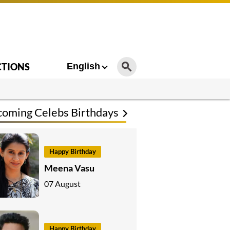
CTIONS
English
oming Celebs Birthdays
Happy Birthday
Meena Vasu
07 August
Happy Birthday