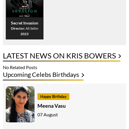
Secret Invasion
Director:
Ali Selim
2023
LATEST NEWS ON KRIS BOWERS
No Related Posts
Upcoming Celebs Birthdays
Happy Birthday
Meena Vasu
07 August