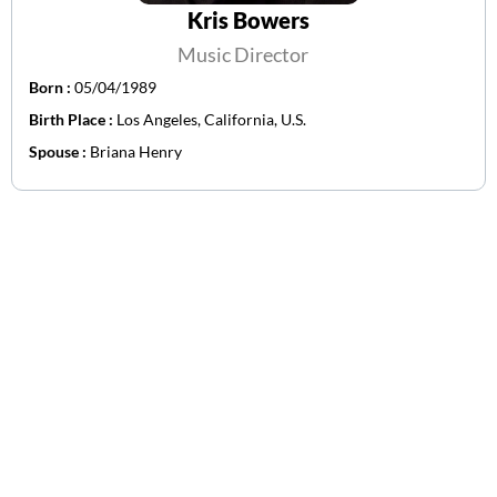
Kris Bowers
Music Director
Born :
05/04/1989
Birth Place :
Los Angeles, California, U.S.
Spouse :
Briana Henry