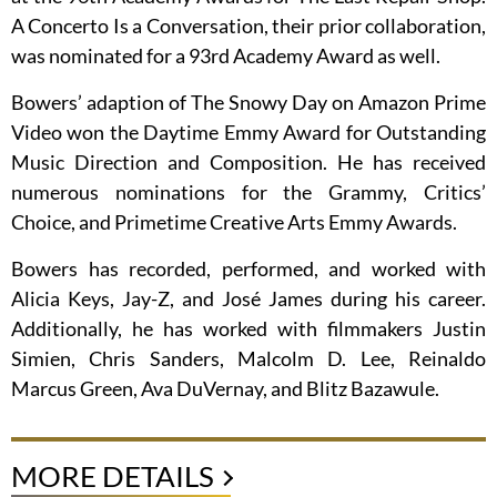
A Concerto Is a Conversation, their prior collaboration,
was nominated for a 93rd Academy Award as well.
Bowers’ adaption of The Snowy Day on Amazon Prime
Video won the Daytime Emmy Award for Outstanding
Music Direction and Composition. He has received
numerous nominations for the Grammy, Critics’
Choice, and Primetime Creative Arts Emmy Awards.
Bowers has recorded, performed, and worked with
Alicia Keys, Jay-Z, and José James during his career.
Additionally, he has worked with filmmakers Justin
Simien, Chris Sanders, Malcolm D. Lee, Reinaldo
Marcus Green, Ava DuVernay, and Blitz Bazawule.
MORE DETAILS