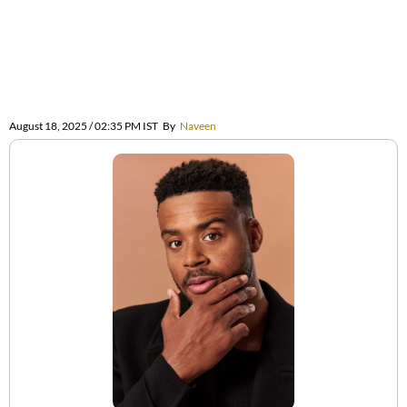
August 18, 2025 / 02:35 PM IST
By
Naveen