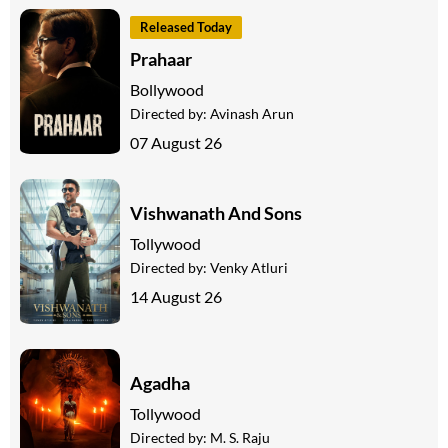
Released Today
Prahaar
Bollywood
Directed by:
Avinash Arun
07 August 26
Vishwanath And Sons
Tollywood
Directed by:
Venky Atluri
14 August 26
Agadha
Tollywood
Directed by:
M. S. Raju