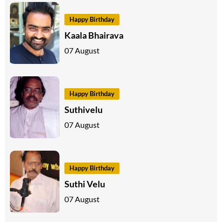
Happy Birthday
Kaala Bhairava
07 August
Happy Birthday
Suthivelu
07 August
Happy Birthday
Suthi Velu
07 August