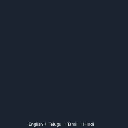
English
Telugu
Tamil
Hindi