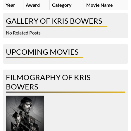
Year
Award
Category
Movie Name
GALLERY OF KRIS BOWERS
No Related Posts
UPCOMING MOVIES
FILMOGRAPHY OF KRIS
BOWERS