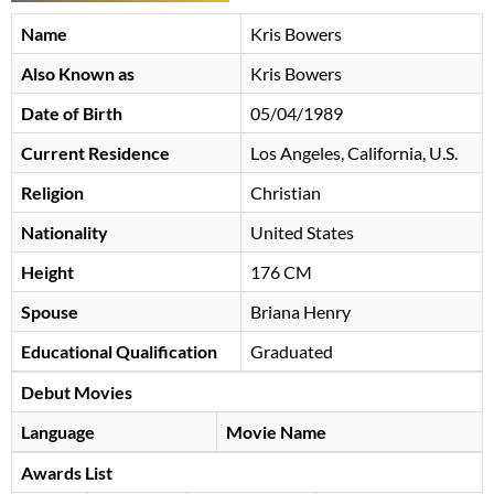
Name
Kris Bowers
Also Known as
Kris Bowers
Date of Birth
05/04/1989
Current Residence
Los Angeles, California, U.S.
Religion
Christian
Nationality
United States
Height
176 CM
Spouse
Briana Henry
Educational Qualification
Graduated
Debut Movies
Language
Movie Name
Awards List