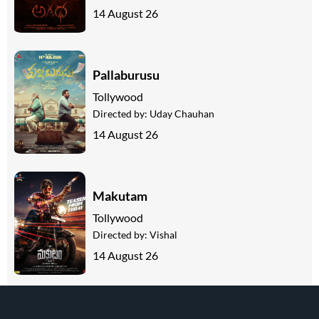
14 August 26
Pallaburusu
Tollywood
Directed by:
Uday Chauhan
14 August 26
Makutam
Tollywood
Directed by:
Vishal
14 August 26