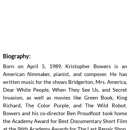
Biography:
Born on April 5, 1989, Kristopher Bowers is an
American filmmaker, pianist, and composer. He has
written music for the shows Bridgerton, Mrs. America,
Dear White People, When They See Us, and Secret
Invasion, as well as movies like Green Book, King
Richard, The Color Purple, and The Wild Robot.
Bowers and his co-director Ben Proudfoot took home
the Academy Award for Best Documentary Short Film
at the 96th Academy Awards for The Last Repair Shop.