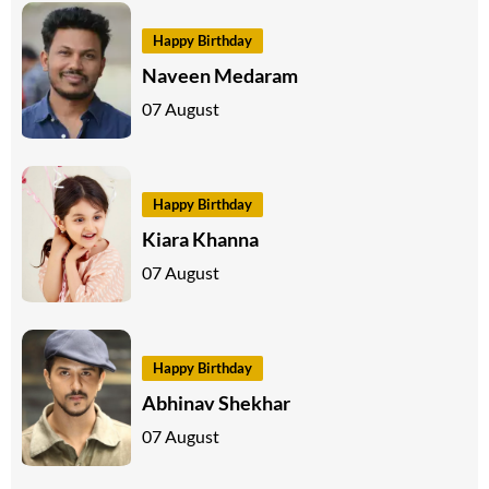
Happy Birthday
Naveen Medaram
07 August
Happy Birthday
Kiara Khanna
07 August
Happy Birthday
Abhinav Shekhar
07 August