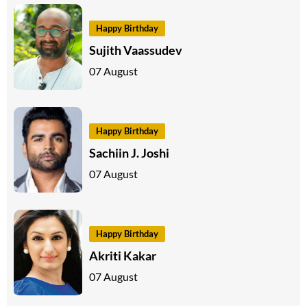
Happy Birthday
Sujith Vaassudev
07 August
Happy Birthday
Sachiin J. Joshi
07 August
Happy Birthday
Akriti Kakar
07 August