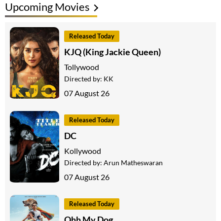
Upcoming Movies
Released Today
KJQ (King Jackie Queen)
Tollywood
Directed by:
KK
07 August 26
Released Today
DC
Kollywood
Directed by:
Arun Matheswaran
07 August 26
Released Today
Ohh My Dog