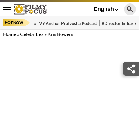
English
HOT NOW
#TV9 Anchor Pratyusha Podcast
#Director Imtiaz Al
Home
»
Celebrities
»
Kris Bowers