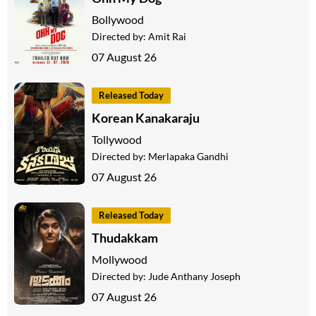
Bollywood
Directed by:
Amit Rai
07 August 26
Released Today
Korean Kanakaraju
Tollywood
Directed by:
Merlapaka Gandhi
07 August 26
Released Today
Thudakkam
Mollywood
Directed by:
Jude Anthany Joseph
07 August 26