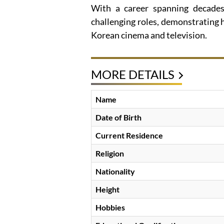
With a career spanning decades
challenging roles, demonstrating h
Korean cinema and television.
MORE DETAILS
Name
Date of Birth
Current Residence
Religion
Nationality
Height
Hobbies