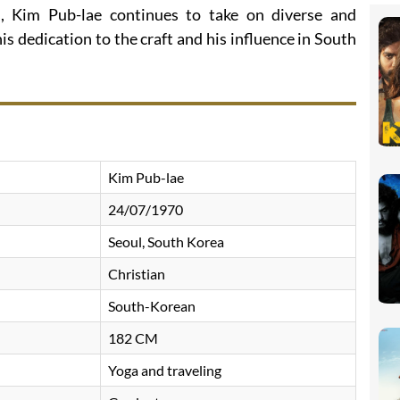
, Kim Pub-lae continues to take on diverse and
is dedication to the craft and his influence in South
Kim Pub-lae
24/07/1970
Seoul, South Korea
Christian
South-Korean
182 CM
Yoga and traveling