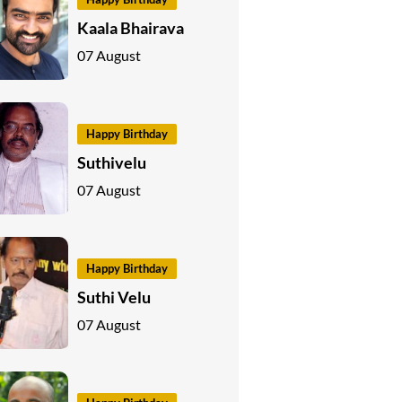
Kaala Bhairava
07 August
Happy Birthday
Suthivelu
07 August
Happy Birthday
Suthi Velu
07 August