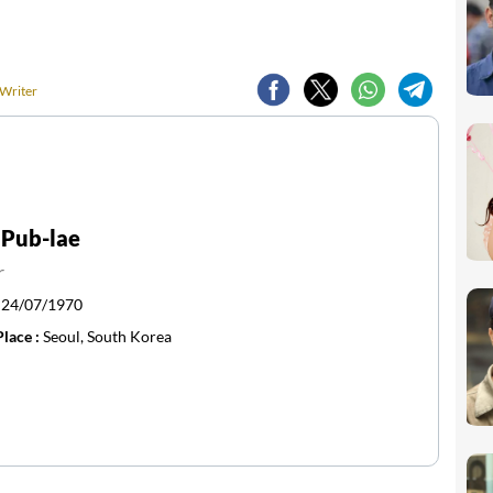
 Writer
 Pub-lae
r
:
24/07/1970
Place :
Seoul, South Korea