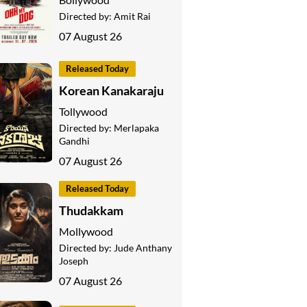
Directed by:
Amit Rai
07 August 26
Released Today
Korean Kanakaraju
Tollywood
Directed by:
Merlapaka
Gandhi
07 August 26
Released Today
Thudakkam
Mollywood
Directed by:
Jude Anthany
Joseph
07 August 26