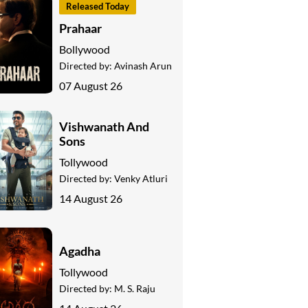
Released Today
Prahaar
Bollywood
Directed by:
Avinash Arun
07 August 26
Vishwanath And
Sons
Tollywood
Directed by:
Venky Atluri
14 August 26
Agadha
Tollywood
Directed by:
M. S. Raju