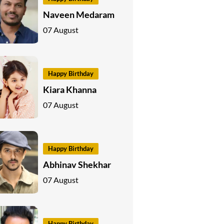
Naveen Medaram
07 August
Happy Birthday
Kiara Khanna
07 August
Happy Birthday
Abhinav Shekhar
07 August
Happy Birthday