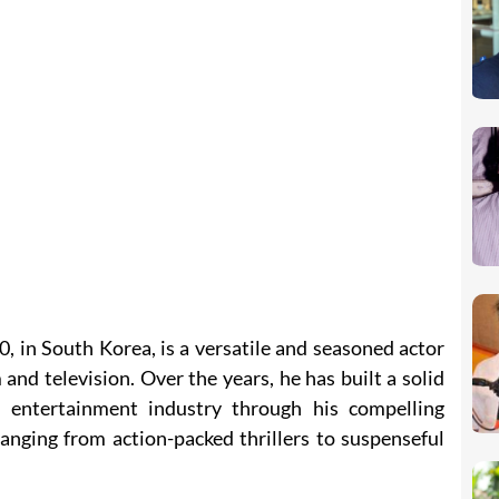
, in South Korea, is a versatile and seasoned actor
 and television. Over the years, he has built a solid
 entertainment industry through his compelling
anging from action-packed thrillers to suspenseful