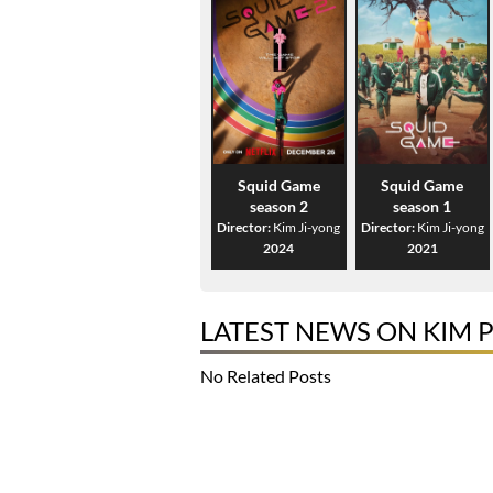
Squid Game
Squid Game
season 2
season 1
Director:
Kim Ji-yong
Director:
Kim Ji-yong
2024
2021
LATEST NEWS ON KIM 
No Related Posts