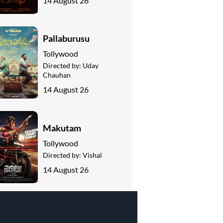
14 August 26
Pallaburusu
Tollywood
Directed by:
Uday
Chauhan
14 August 26
Makutam
Tollywood
Directed by:
Vishal
14 August 26