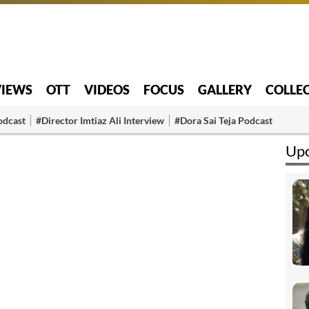
VIEWS
OTT
VIDEOS
FOCUS
GALLERY
COLLE
odcast
#Director Imtiaz Ali Interview
#Dora Sai Teja Podcast
Upc