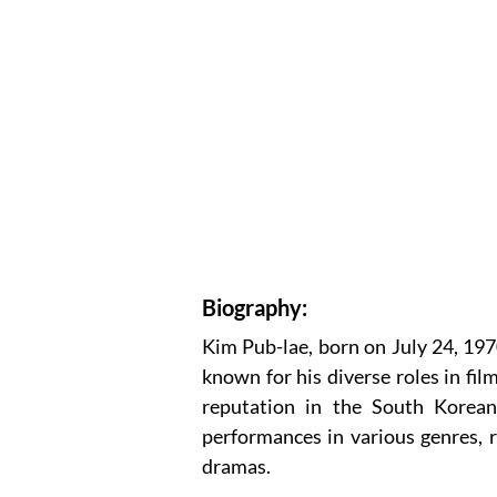
Biography:
Kim Pub-lae, born on July 24, 1970
known for his diverse roles in film
reputation in the South Korean
performances in various genres, r
dramas.