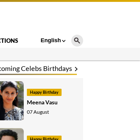
CTIONS
English
oming Celebs Birthdays
Happy Birthday
Meena Vasu
07 August
Happy Birthday