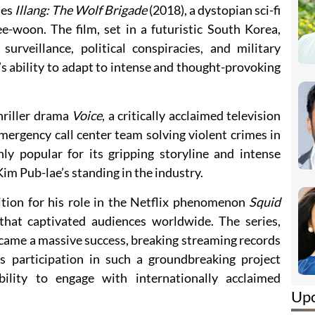
des
Illang: The Wolf Brigade
(2018), a dystopian sci-fi
ee-woon. The film, set in a futuristic South Korea,
rveillance, political conspiracies, and military
s ability to adapt to intense and thought-provoking
thriller drama
Voice
, a critically acclaimed television
emergency call center team solving violent crimes in
y popular for its gripping storyline and intense
Kim Pub-lae’s standing in the industry.
ition for his role in the Netflix phenomenon
Squid
 that captivated audiences worldwide. The series,
ame a massive success, breaking streaming records
s participation in such a groundbreaking project
ability to engage with internationally acclaimed
Up