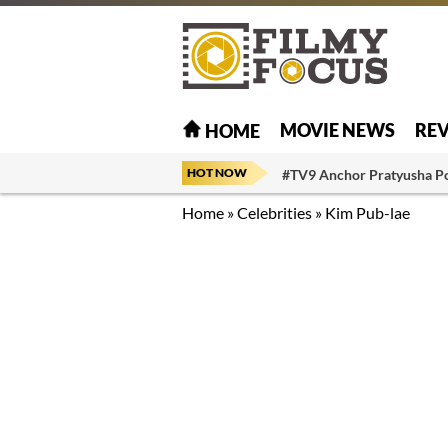
MOVIE NEWS
RE
HOME
HOT NOW
#TV9 Anchor Pratyusha P
Home
»
Celebrities
»
Kim Pub-lae