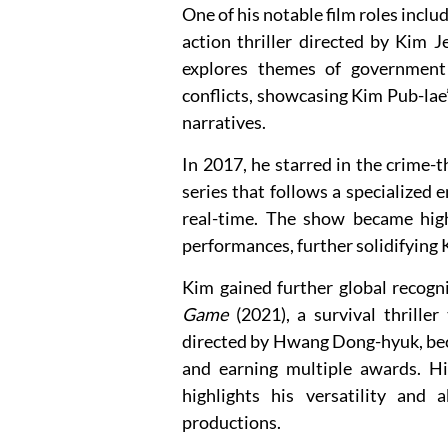
One of his notable film roles inclu
action thriller directed by Kim J
explores themes of government su
conflicts, showcasing Kim Pub-lae’
narratives.
In 2017, he starred in the crime-
series that follows a specialized 
real-time. The show became highl
performances, further solidifying 
Kim gained further global recogn
Game
(2021), a survival thriller
directed by Hwang Dong-hyuk, bec
and earning multiple awards. Hi
highlights his versatility and 
productions.