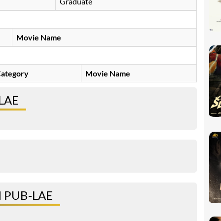
Graduate
Movie Name
ategory
Movie Name
LAE
 PUB-LAE