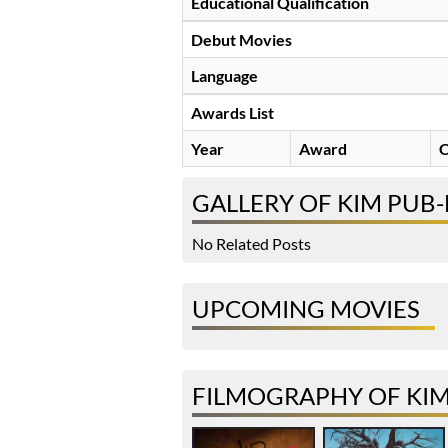
Educational Qualification
Debut Movies
Language
Awards List
Year
Award
C
GALLERY OF KIM PUB-
No Related Posts
UPCOMING MOVIES
FILMOGRAPHY OF KIM