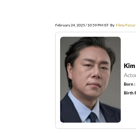
February 24, 2025 / 10:59 PM IST
By
Filmy Focus
Kim
Acto
Born 
Birth 