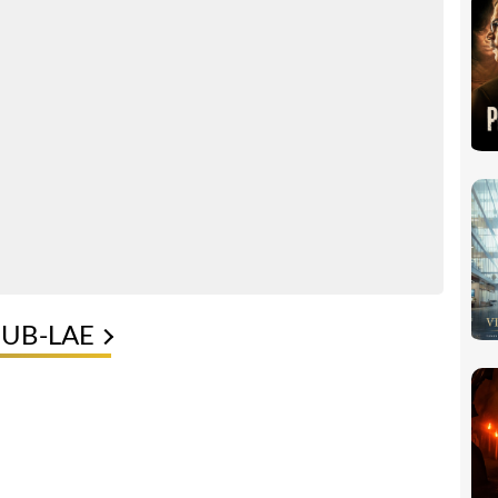
PUB-LAE