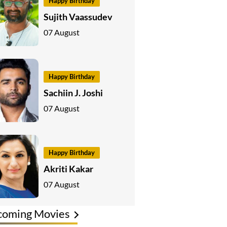
Happy Birthday
Sujith Vaassudev
07 August
Happy Birthday
Sachiin J. Joshi
07 August
Happy Birthday
Akriti Kakar
07 August
coming Movies