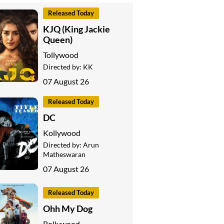
Released Today
KJQ (King Jackie
Queen)
Tollywood
Directed by:
KK
07 August 26
Released Today
DC
Kollywood
Directed by:
Arun
Matheswaran
07 August 26
Released Today
Ohh My Dog
Bollywood