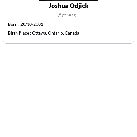
Joshua Odjick
Actress
Born :
28/10/2001
Birth Place :
Ottawa, Ontario, Canada