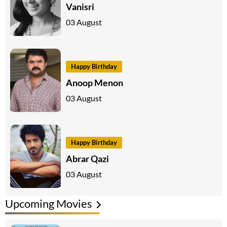
Vanisri
03 August
Happy Birthday
Anoop Menon
03 August
Happy Birthday
Abrar Qazi
03 August
Upcoming Movies