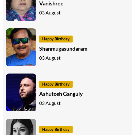
Vanishree
03 August
Happy Birthday
Shanmugasundaram
03 August
Happy Birthday
Ashutosh Ganguly
03 August
Happy Birthday