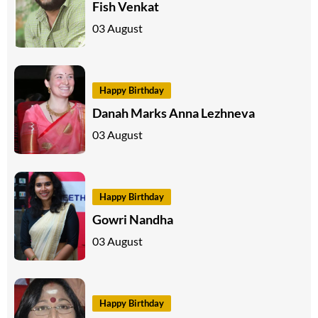
Fish Venkat
03 August
Happy Birthday
Danah Marks Anna Lezhneva
03 August
Happy Birthday
Gowri Nandha
03 August
Happy Birthday