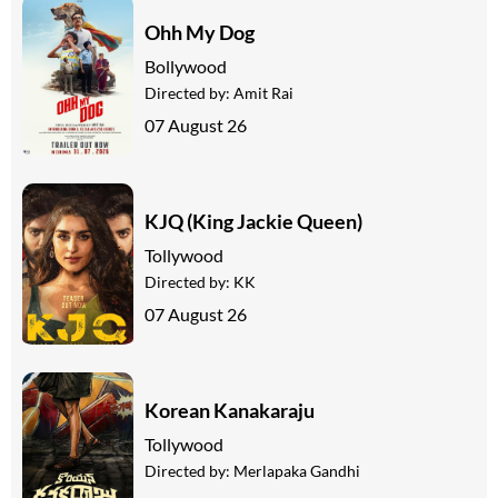
Ohh My Dog
Bollywood
Directed by:
Amit Rai
07 August 26
KJQ (King Jackie Queen)
Tollywood
Directed by:
KK
07 August 26
Korean Kanakaraju
Tollywood
Directed by:
Merlapaka Gandhi