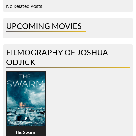
No Related Posts
UPCOMING MOVIES
FILMOGRAPHY OF JOSHUA
ODJICK
The Swarm