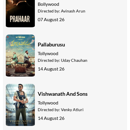
Bollywood
Directed by:
Avinash Arun
07 August 26
Pallaburusu
Tollywood
Directed by:
Uday Chauhan
14 August 26
Vishwanath And Sons
Tollywood
Directed by:
Venky Atluri
14 August 26