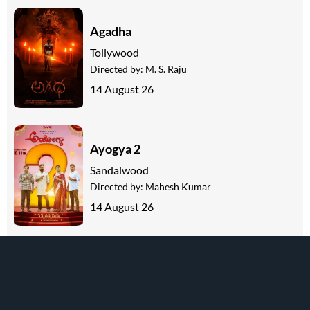
Agadha
Tollywood
Directed by:
M. S. Raju
14 August 26
Ayogya 2
Sandalwood
Directed by:
Mahesh Kumar
14 August 26