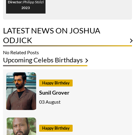
Director:
Philipp Stölzl
2023
LATEST NEWS ON JOSHUA
ODJICK
No Related Posts
Upcoming Celebs Birthdays
Happy Birthday
Sunil Grover
03 August
Happy Birthday