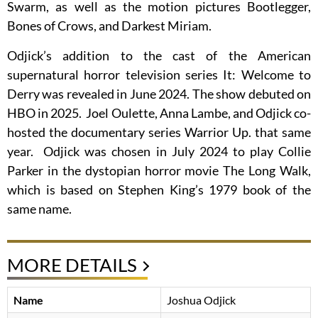
Swarm, as well as the motion pictures Bootlegger,
Bones of Crows, and Darkest Miriam.
Odjick’s addition to the cast of the American
supernatural horror television series It: Welcome to
Derry was revealed in June 2024. The show debuted on
HBO in 2025. Joel Oulette, Anna Lambe, and Odjick co-
hosted the documentary series Warrior Up. that same
year. Odjick was chosen in July 2024 to play Collie
Parker in the dystopian horror movie The Long Walk,
which is based on Stephen King’s 1979 book of the
same name.
MORE DETAILS
Name
Joshua Odjick