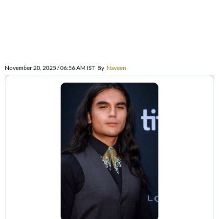
November 20, 2025 / 06:56 AM IST
By
Naveen