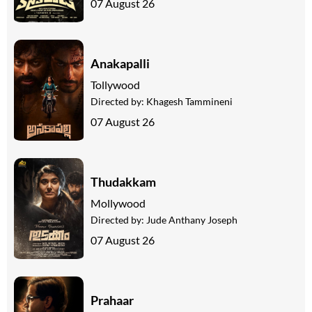
07 August 26
Anakapalli
Tollywood
Directed by:
Khagesh Tammineni
07 August 26
Thudakkam
Mollywood
Directed by:
Jude Anthany Joseph
07 August 26
Prahaar