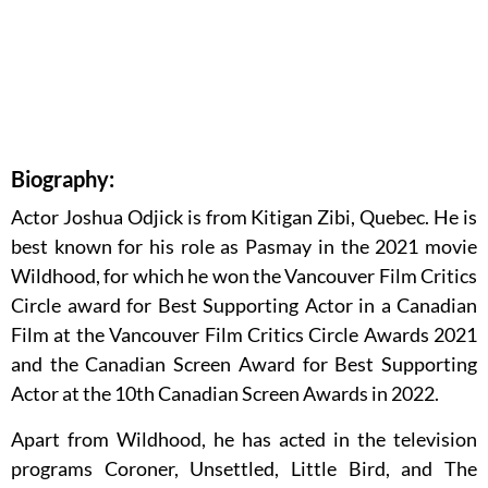
Biography:
Actor Joshua Odjick is from Kitigan Zibi, Quebec. He is
best known for his role as Pasmay in the 2021 movie
Wildhood, for which he won the Vancouver Film Critics
Circle award for Best Supporting Actor in a Canadian
Film at the Vancouver Film Critics Circle Awards 2021
and the Canadian Screen Award for Best Supporting
Actor at the 10th Canadian Screen Awards in 2022.
Apart from Wildhood, he has acted in the television
programs Coroner, Unsettled, Little Bird, and The