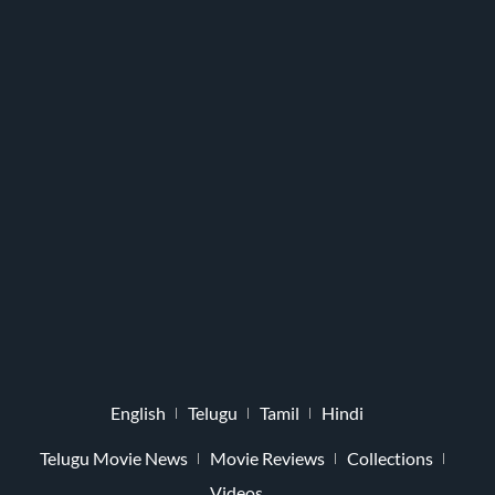
English
Telugu
Tamil
Hindi
Telugu Movie News
Movie Reviews
Collections
Videos