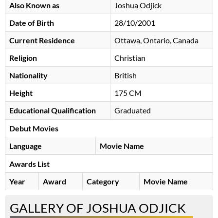
Also Known as
Joshua Odjick
Date of Birth
28/10/2001
Current Residence
Ottawa, Ontario, Canada
Religion
Christian
Nationality
British
Height
175 CM
Educational Qualification
Graduated
Debut Movies
Language
Movie Name
Awards List
Year
Award
Category
Movie Name
GALLERY OF JOSHUA ODJICK