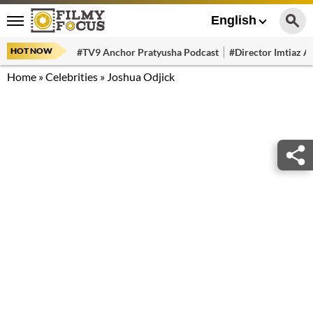
English
HOT NOW
#TV9 Anchor Pratyusha Podcast
#Director Imtiaz Al
Home
»
Celebrities
»
Joshua Odjick