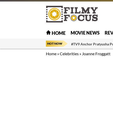
MOVIE NEWS
RE
HOME
HOT NOW
#TV9 Anchor Pratyusha P
Home
»
Celebrities
»
Joanne Froggatt