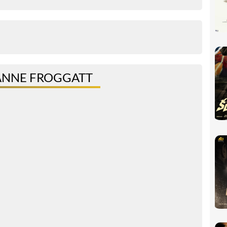
ANNE FROGGATT