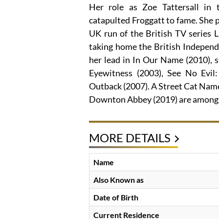
Her role as Zoe Tattersall in
catapulted Froggatt to fame. She p
UK run of the British TV series L
taking home the British Indepen
her lead in In Our Name (2010), s
Eyewitness (2003), See No Evil
Outback (2007). A Street Cat Named
Downton Abbey (2019) are among h
MORE DETAILS
Name
Also Known as
Date of Birth
Current Residence