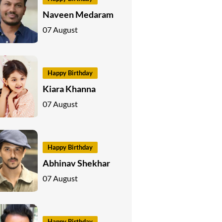
Naveen Medaram
07 August
Happy Birthday
Kiara Khanna
07 August
Happy Birthday
Abhinav Shekhar
07 August
Happy Birthday