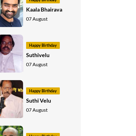
Kaala Bhairava
07 August
Happy Birthday
Suthivelu
07 August
Happy Birthday
Suthi Velu
07 August