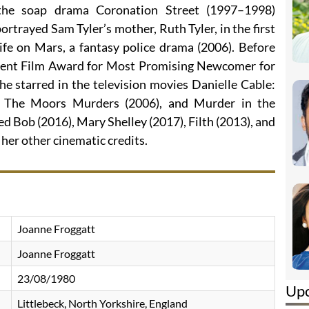
 the soap drama Coronation Street (1997–1998)
ortrayed Sam Tyler’s mother, Ruth Tyler, in the first
ife on Mars, a fantasy police drama (2006). Before
dent Film Award for Most Promising Newcomer for
he starred in the television movies Danielle Cable:
: The Moors Murders (2006), and Murder in the
 Bob (2016), Mary Shelley (2017), Filth (2013), and
er other cinematic credits.
Joanne Froggatt
Joanne Froggatt
23/08/1980
Up
Littlebeck, North Yorkshire, England