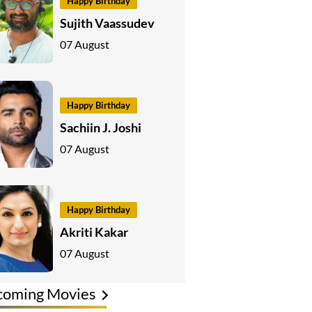
Happy Birthday
Sujith Vaassudev
07 August
Happy Birthday
Sachiin J. Joshi
07 August
Happy Birthday
Akriti Kakar
07 August
coming Movies