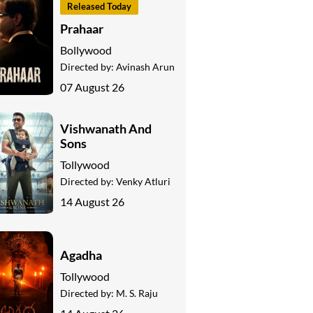
Released Today
Prahaar
Bollywood
Directed by:
Avinash Arun
07 August 26
Vishwanath And
Sons
Tollywood
Directed by:
Venky Atluri
14 August 26
Agadha
Tollywood
Directed by:
M. S. Raju