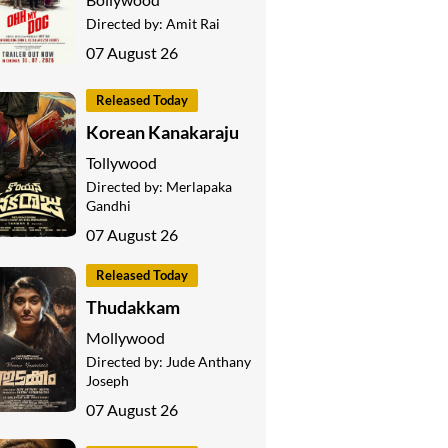
Directed by:
Amit Rai
07 August 26
Released Today
Korean Kanakaraju
Tollywood
Directed by:
Merlapaka
Gandhi
07 August 26
Released Today
Thudakkam
Mollywood
Directed by:
Jude Anthany
Joseph
07 August 26