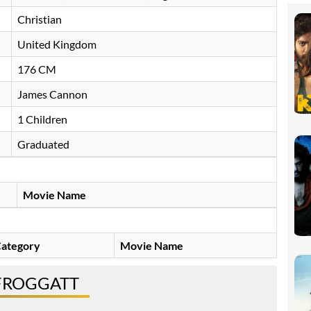
Christian
United Kingdom
176 CM
James Cannon
1 Children
Graduated
Movie Name
ategory
Movie Name
 FROGGATT