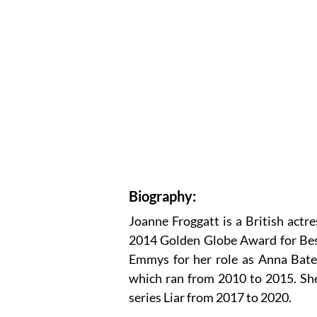
Biography:
Joanne Froggatt is a British act
2014 Golden Globe Award for Bes
Emmys for her role as Anna Bate
which ran from 2010 to 2015. Sh
series Liar from 2017 to 2020.