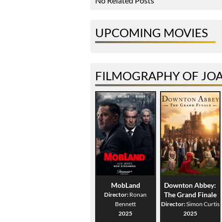
No Related Posts
UPCOMING MOVIES
FILMOGRAPHY OF JO
MobLand
Downton Abbey:
The Grand Finale
Director:
Ronan
Bennett
Director:
Simon Curtis
2025
2025