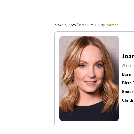
May 17, 2025 / 10:03 PM IST
By
Naveen
Joan
Actr
Born 
Birth 
Spous
Childr