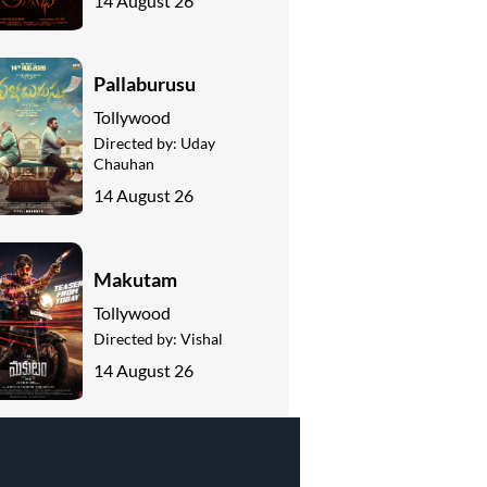
14 August 26
Pallaburusu
Tollywood
Directed by:
Uday
Chauhan
14 August 26
Makutam
Tollywood
Directed by:
Vishal
14 August 26