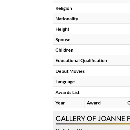
Religion
Nationality
Height
Spouse
Children
Educational Qualification
Debut Movies
Language
Awards List
Year
Award
C
GALLERY OF JOANNE