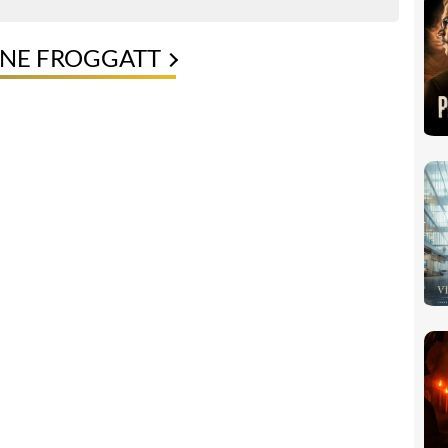
NNE FROGGATT