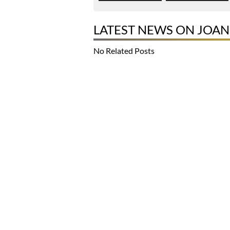
LATEST NEWS ON JOA
No Related Posts