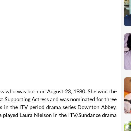
ress who was born on August 23, 1980. She won the
t Supporting Actress and was nominated for three
s in the ITV period drama series Downton Abbey,
e played Laura Nielson in the ITV/Sundance drama