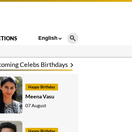
CTIONS
English
oming Celebs Birthdays
Happy Birthday
Meena Vasu
07 August
Happy Birthday