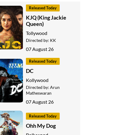
Released Today
KJQ (King Jackie
Queen)
Tollywood
Directed by:
KK
07 August 26
Released Today
DC
Kollywood
Directed by:
Arun
Matheswaran
07 August 26
Released Today
Ohh My Dog
Bollywood