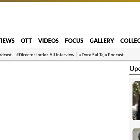
VIEWS
OTT
VIDEOS
FOCUS
GALLERY
COLLE
odcast
#Director Imtiaz Ali Interview
#Dora Sai Teja Podcast
Upc