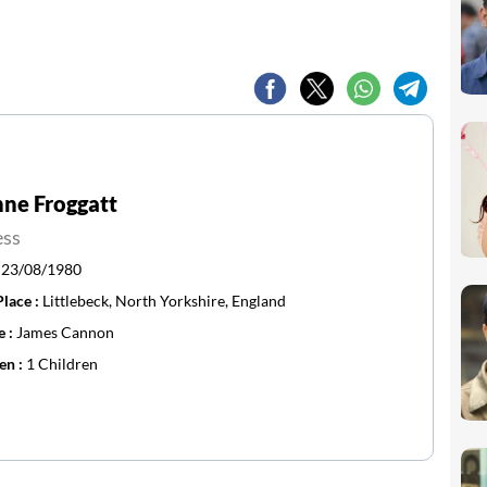
ne Froggatt
ess
:
23/08/1980
Place :
Littlebeck, North Yorkshire, England
e :
James Cannon
en :
1 Children