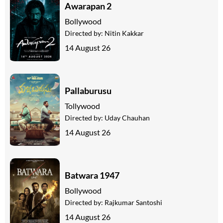
Awarapan 2
Bollywood
Directed by:
Nitin Kakkar
14 August 26
Pallaburusu
Tollywood
Directed by:
Uday Chauhan
14 August 26
Batwara 1947
Bollywood
Directed by:
Rajkumar Santoshi
14 August 26