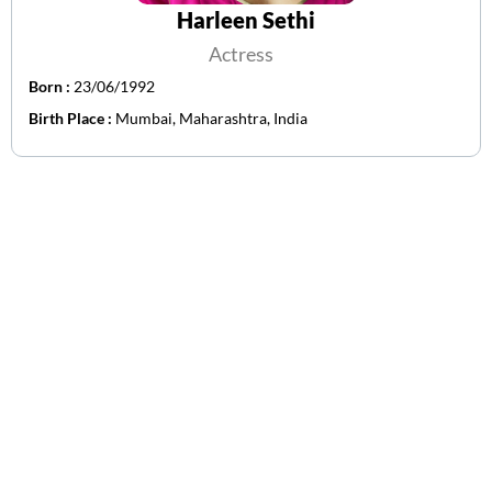
Harleen Sethi
Actress
Born :
23/06/1992
Birth Place :
Mumbai, Maharashtra, India