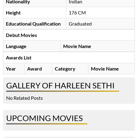
Nationality
Indian
Height
176 CM
Educational Qualification
Graduated
Debut Movies
Language
Movie Name
Awards List
Year
Award
Category
Movie Name
GALLERY OF HARLEEN SETHI
No Related Posts
UPCOMING MOVIES