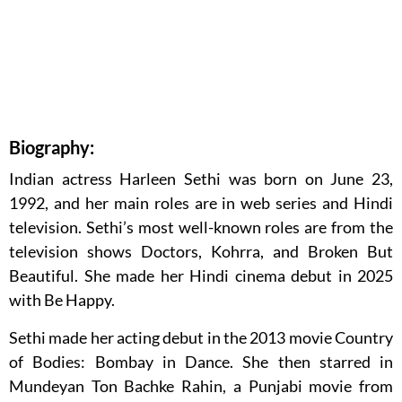
Biography:
Indian actress Harleen Sethi was born on June 23,
1992, and her main roles are in web series and Hindi
television. Sethi’s most well-known roles are from the
television shows Doctors, Kohrra, and Broken But
Beautiful. She made her Hindi cinema debut in 2025
with Be Happy.
Sethi made her acting debut in the 2013 movie Country
of Bodies: Bombay in Dance. She then starred in
Mundeyan Ton Bachke Rahin, a Punjabi movie from