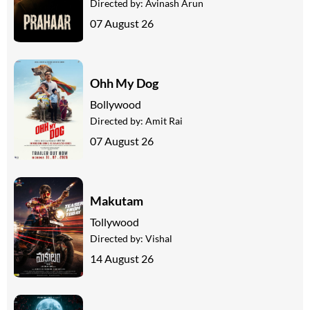
Directed by:
Avinash Arun
07 August 26
Ohh My Dog
Bollywood
Directed by:
Amit Rai
07 August 26
Makutam
Tollywood
Directed by:
Vishal
14 August 26