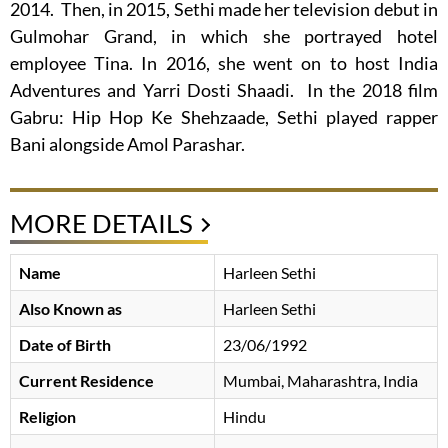
2014. Then, in 2015, Sethi made her television debut in
Gulmohar Grand, in which she portrayed hotel
employee Tina. In 2016, she went on to host India
Adventures and Yarri Dosti Shaadi. In the 2018 film
Gabru: Hip Hop Ke Shehzaade, Sethi played rapper
Bani alongside Amol Parashar.
MORE DETAILS
Name
Harleen Sethi
Also Known as
Harleen Sethi
Date of Birth
23/06/1992
Current Residence
Mumbai, Maharashtra, India
Religion
Hindu