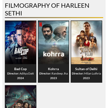
FILMOGRAPHY OF HARLEEN
SETHI
Bad Cop
Kohrra
Sultan of Delhi
Director:
Aditya Datt
Director:
Randeep Jha
Director:
Milan Luthria
2024
2023
2023