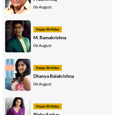
06 August
Happy Birthday
M. Ramakrishna
06 August
Happy Birthday
Dhanya Balakrishna
06 August
Happy Birthday
Pinky Sarkar