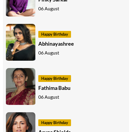
06 August
Happy Birthday
Abhinayashree
06 August
Happy Birthday
Fathima Babu
06 August
Happy Birthday
Aruna Shields