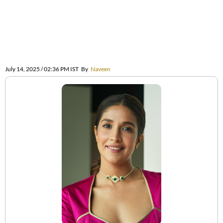
July 14, 2025 / 02:36 PM IST
By
Naveen