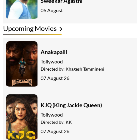
Sweekar Agasthi
06 August
Upcoming Movies
Anakapalli
Tollywood
Directed by:
Khagesh Tammineni
07 August 26
KJQ (King Jackie Queen)
Tollywood
Directed by:
KK
07 August 26