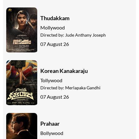
Thudakkam
Mollywood
Directed by:
Jude Anthany Joseph
07 August 26
Korean Kanakaraju
Tollywood
Directed by:
Merlapaka Gandhi
07 August 26
Prahaar
Bollywood