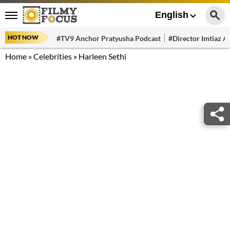
English
HOT NOW
#TV9 Anchor Pratyusha Podcast
#Director Imtiaz Al
Home
»
Celebrities
»
Harleen Sethi