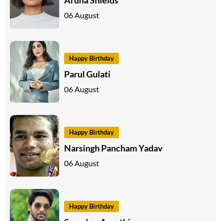
06 August
Happy Birthday
Parul Gulati
06 August
Happy Birthday
Narsingh Pancham Yadav
06 August
Happy Birthday