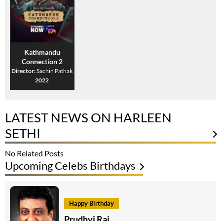
Kathmandu
Connection 2
Director:
Sachin Pathak
2022
LATEST NEWS ON HARLEEN
SETHI
No Related Posts
Upcoming Celebs Birthdays
Happy Birthday
Prudhvi Raj