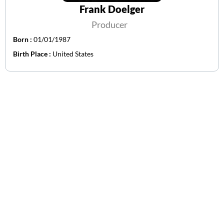
Frank Doelger
Producer
Born :
01/01/1987
Birth Place :
United States