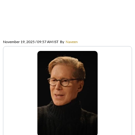
November 19, 2025 / 09:57 AM IST
By
Naveen