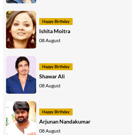
Happy Birthday
Ishita Moitra
08 August
Happy Birthday
Shawar Ali
08 August
Happy Birthday
Arjunan Nandakumar
08 August