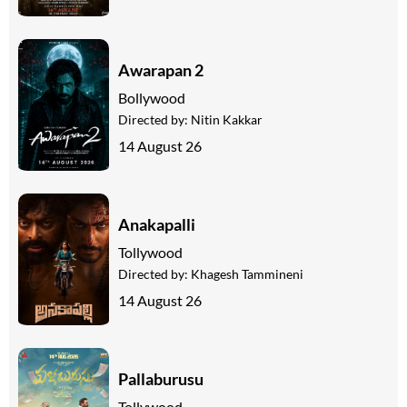
Awarapan 2
Bollywood
Directed by:
Nitin Kakkar
14 August 26
Anakapalli
Tollywood
Directed by:
Khagesh Tammineni
14 August 26
Pallaburusu
Tollywood