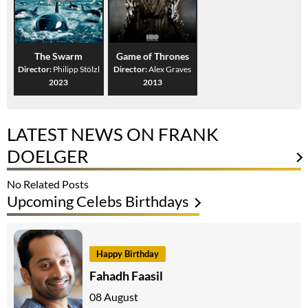
The Swarm
Game of Thrones
Director:
Philipp Stölzl
Director:
Alex Graves
2023
2013
LATEST NEWS ON FRANK
DOELGER
No Related Posts
Upcoming Celebs Birthdays
Happy Birthday
Fahadh Faasil
08 August