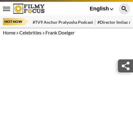
English
HOT NOW
#TV9 Anchor Pratyusha Podcast
#Director Imtiaz Al
Home
»
Celebrities
»
Frank Doelger