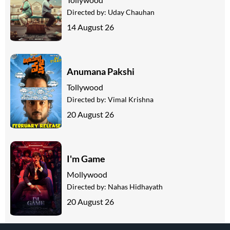
Directed by:
Uday Chauhan
14 August 26
Anumana Pakshi
Tollywood
Directed by:
Vimal Krishna
20 August 26
I'm Game
Mollywood
Directed by:
Nahas Hidhayath
20 August 26