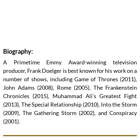
Biography:
A Primetime Emmy Award-winning television
producer, Frank Doelger is best known for his work on a
number of shows, including Game of Thrones (2011),
John Adams (2008), Rome (2005), The Frankenstein
Chronicles (2015), Muhammad Ali’s Greatest Fight
(2013), The Special Relationship (2010), Into the Storm
(2009), The Gathering Storm (2002), and Conspiracy
(2001).