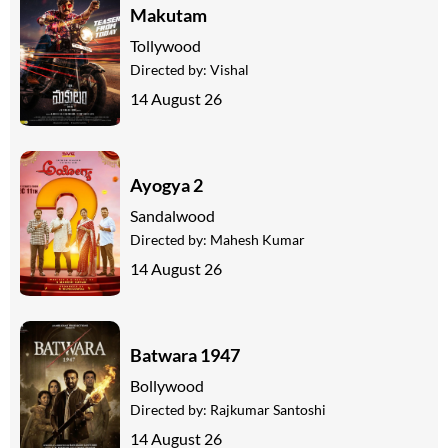
Makutam
Tollywood
Directed by:
Vishal
14 August 26
Ayogya 2
Sandalwood
Directed by:
Mahesh Kumar
14 August 26
Batwara 1947
Bollywood
Directed by:
Rajkumar Santoshi
14 August 26