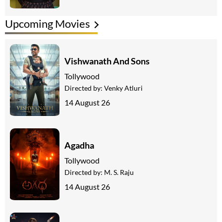
Upcoming Movies
Vishwanath And Sons
Tollywood
Directed by:
Venky Atluri
14 August 26
Agadha
Tollywood
Directed by:
M. S. Raju
14 August 26