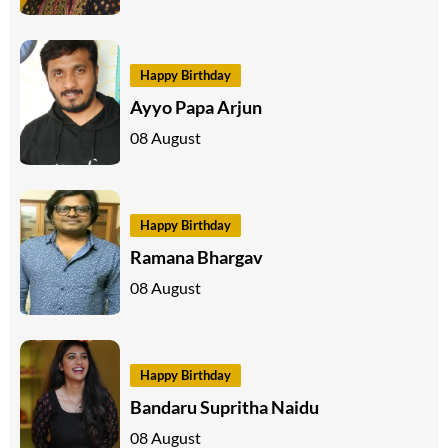
Happy Birthday
Ayyo Papa Arjun
08 August
Happy Birthday
Ramana Bhargav
08 August
Happy Birthday
Bandaru Supritha Naidu
08 August