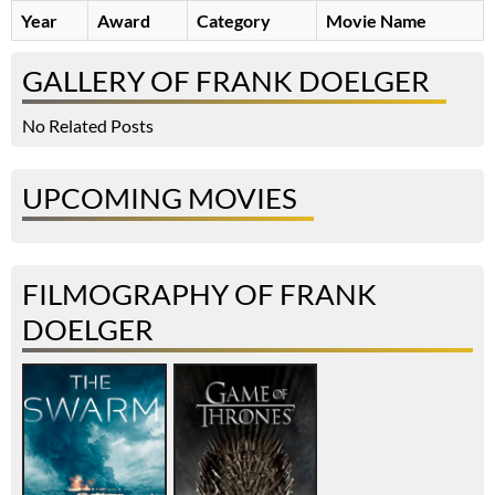
Year
Award
Category
Movie Name
GALLERY OF FRANK DOELGER
No Related Posts
UPCOMING MOVIES
FILMOGRAPHY OF FRANK
DOELGER