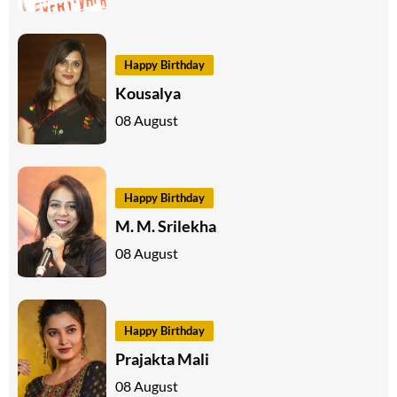
Happy Birthday
Kousalya
08 August
Happy Birthday
M. M. Srilekha
08 August
Happy Birthday
Prajakta Mali
08 August