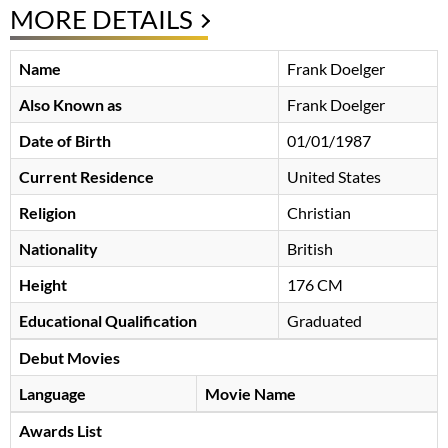
MORE DETAILS
Name
Frank Doelger
Also Known as
Frank Doelger
Date of Birth
01/01/1987
Current Residence
United States
Religion
Christian
Nationality
British
Height
176 CM
Educational Qualification
Graduated
Debut Movies
Language
Movie Name
Awards List