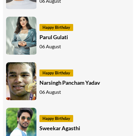
06 August
Happy Birthday
Parul Gulati
06 August
Happy Birthday
Narsingh Pancham Yadav
06 August
Happy Birthday
Sweekar Agasthi