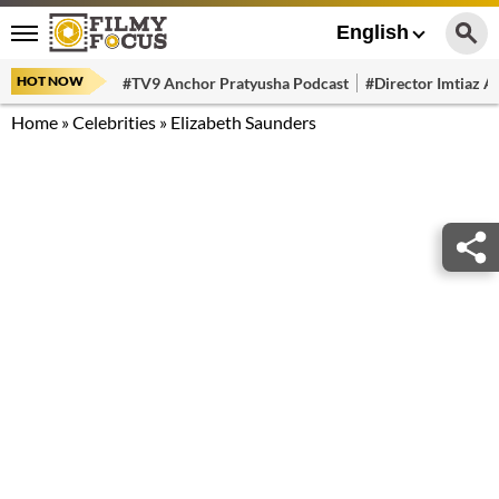
English
HOT NOW
#TV9 Anchor Pratyusha Podcast
#Director Imtiaz Al
Home
»
Celebrities
»
Elizabeth Saunders