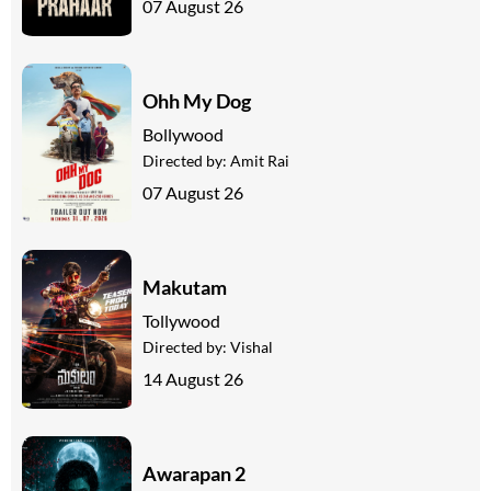
07 August 26
Ohh My Dog
Bollywood
Directed by:
Amit Rai
07 August 26
Makutam
Tollywood
Directed by:
Vishal
14 August 26
Awarapan 2