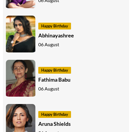
06 August
Happy Birthday
Abhinayashree
06 August
Happy Birthday
Fathima Babu
06 August
Happy Birthday
Aruna Shields