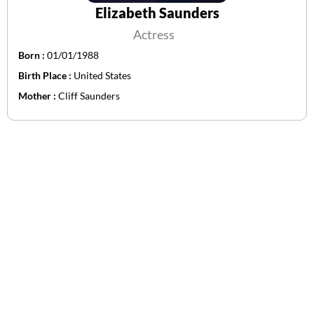
Elizabeth Saunders
Actress
Born :
01/01/1988
Birth Place :
United States
Mother :
Cliff Saunders