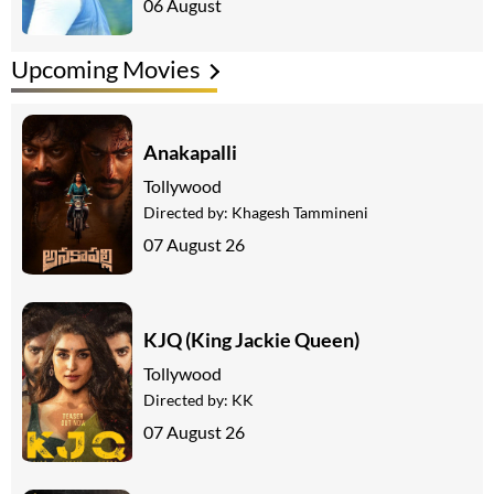
06 August
Upcoming Movies
Anakapalli
Tollywood
Directed by:
Khagesh Tammineni
07 August 26
KJQ (King Jackie Queen)
Tollywood
Directed by:
KK
07 August 26