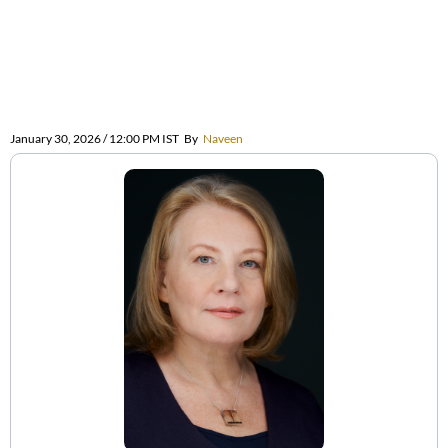
January 30, 2026 / 12:00 PM IST
By
Naveen