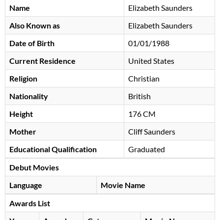
Name
Elizabeth Saunders
Also Known as
Elizabeth Saunders
Date of Birth
01/01/1988
Current Residence
United States
Religion
Christian
Nationality
British
Height
176 CM
Mother
Cliff Saunders
Educational Qualification
Graduated
Debut Movies
Language
Movie Name
Awards List