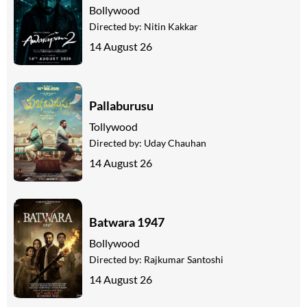
Bollywood
Directed by:
Nitin Kakkar
14 August 26
Pallaburusu
Tollywood
Directed by:
Uday Chauhan
14 August 26
Batwara 1947
Bollywood
Directed by:
Rajkumar Santoshi
14 August 26