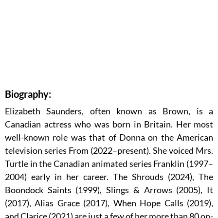
Biography:
Elizabeth Saunders, often known as Brown, is a
Canadian actress who was born in Britain. Her most
well-known role was that of Donna on the American
television series From (2022–present). She voiced Mrs.
Turtle in the Canadian animated series Franklin (1997–
2004) early in her career. The Shrouds (2024), The
Boondock Saints (1999), Slings & Arrows (2005), It
(2017), Alias Grace (2017), When Hope Calls (2019),
and Clarice (2021) are just a few of her more than 80 on-