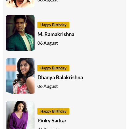
Happy Birthday
M. Ramakrishna
06 August
Happy Birthday
Dhanya Balakrishna
06 August
Happy Birthday
Pinky Sarkar