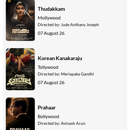
Thudakkam
Mollywood
Directed by:
Jude Anthany Joseph
07 August 26
Korean Kanakaraju
Tollywood
Directed by:
Merlapaka Gandhi
07 August 26
Prahaar
Bollywood
Directed by:
Avinash Arun