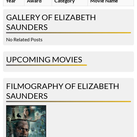
Year
Award
Category
Movie Name
GALLERY OF ELIZABETH
SAUNDERS
No Related Posts
UPCOMING MOVIES
FILMOGRAPHY OF ELIZABETH
SAUNDERS