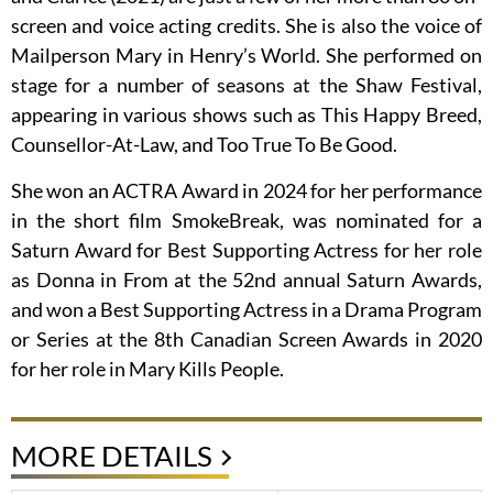
screen and voice acting credits. She is also the voice of
Mailperson Mary in Henry’s World. She performed on
stage for a number of seasons at the Shaw Festival,
appearing in various shows such as This Happy Breed,
Counsellor-At-Law, and Too True To Be Good.
She won an ACTRA Award in 2024 for her performance
in the short film SmokeBreak, was nominated for a
Saturn Award for Best Supporting Actress for her role
as Donna in From at the 52nd annual Saturn Awards,
and won a Best Supporting Actress in a Drama Program
or Series at the 8th Canadian Screen Awards in 2020
for her role in Mary Kills People.
MORE DETAILS