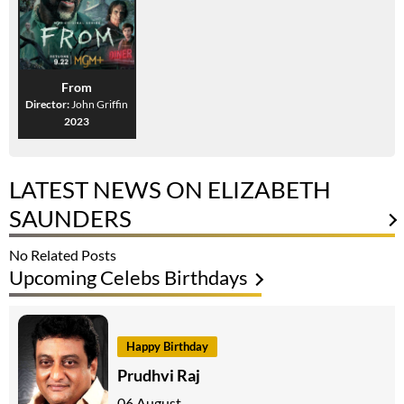
From
Director:
John Griffin
2023
LATEST NEWS ON ELIZABETH
SAUNDERS
No Related Posts
Upcoming Celebs Birthdays
Happy Birthday
Prudhvi Raj
06 August