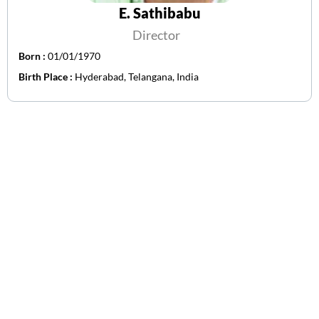
E. Sathibabu
Director
Born :
01/01/1970
Birth Place :
Hyderabad, Telangana, India