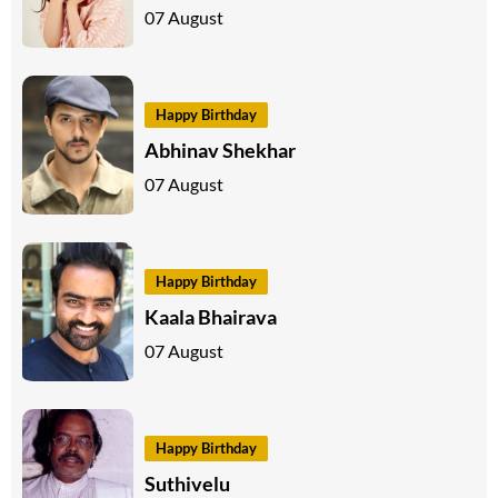
07 August
Happy Birthday
Abhinav Shekhar
07 August
Happy Birthday
Kaala Bhairava
07 August
Happy Birthday
Suthivelu