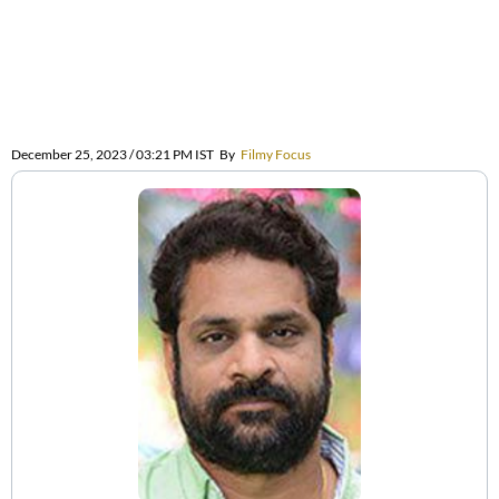
December 25, 2023 / 03:21 PM IST
By
Filmy Focus