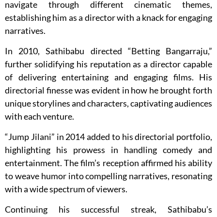
navigate through different cinematic themes,
establishing him as a director with a knack for engaging
narratives.
In 2010, Sathibabu directed “Betting Bangarraju,”
further solidifying his reputation as a director capable
of delivering entertaining and engaging films. His
directorial finesse was evident in how he brought forth
unique storylines and characters, captivating audiences
with each venture.
“Jump Jilani” in 2014 added to his directorial portfolio,
highlighting his prowess in handling comedy and
entertainment. The film’s reception affirmed his ability
to weave humor into compelling narratives, resonating
with a wide spectrum of viewers.
Continuing his successful streak, Sathibabu’s