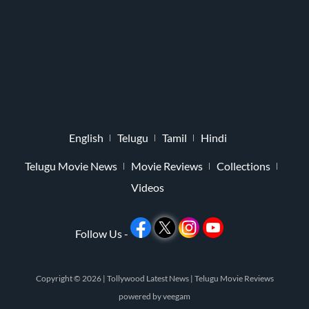
English
Telugu
Tamil
Hindi
Telugu Movie News
Movie Reviews
Collections
Videos
Follow Us -
Copyright © 2026 |
Tollywood Latest News
|
Telugu Movie Reviews
powered by
veegam