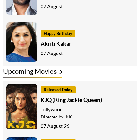
07 August
Happy Birthday
Akriti Kakar
07 August
Upcoming Movies
Released Today
KJQ (King Jackie Queen)
Tollywood
Directed by:
KK
07 August 26