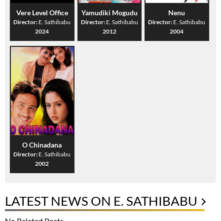
Vere Level Office
Yamudiki Mogudu
Nenu
Director:
E. Sathibabu
Director:
E. Sathibabu
Director:
E. Sathibabu
2024
2012
2004
O Chinadana
Director:
E. Sathibabu
2002
LATEST NEWS ON E. SATHIBABU
No Related Posts