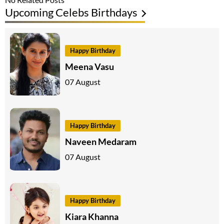
Upcoming Celebs Birthdays
Happy Birthday
Meena Vasu
07 August
Happy Birthday
Naveen Medaram
07 August
Happy Birthday
Kiara Khanna