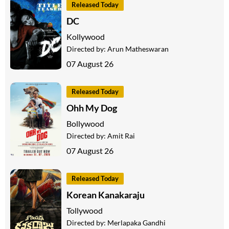
Released Today
DC
Kollywood
Directed by:
Arun Matheswaran
07 August 26
Released Today
Ohh My Dog
Bollywood
Directed by:
Amit Rai
07 August 26
Released Today
Korean Kanakaraju
Tollywood
Directed by:
Merlapaka Gandhi