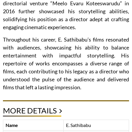
directorial venture “Meelo Evaru Koteeswarudu” in
2016 further showcased his storytelling abilities,
solidifying his position as a director adept at crafting
engaging cinematic experiences.
Throughout his career, E. Sathibabu’s films resonated
with audiences, showcasing his ability to balance
entertainment with impactful storytelling. His
repertoire of works encompasses a diverse range of
films, each contributing to his legacy as a director who
understood the pulse of the audience and delivered
films that left a lasting impression.
MORE DETAILS
Name
E. Sathibabu