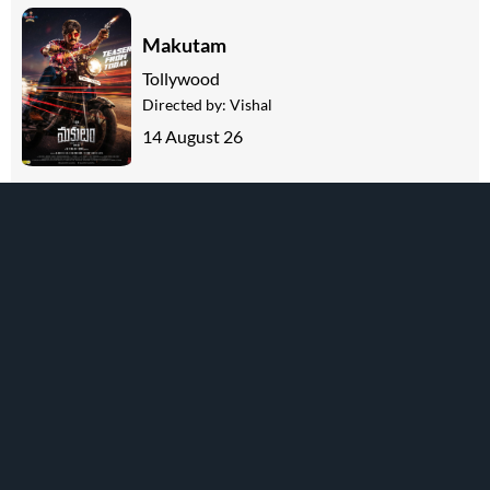
Makutam
Tollywood
Directed by:
Vishal
14 August 26