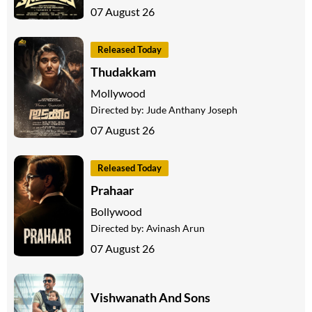
07 August 26
Released Today
Thudakkam
Mollywood
Directed by:
Jude Anthany Joseph
07 August 26
Released Today
Prahaar
Bollywood
Directed by:
Avinash Arun
07 August 26
Vishwanath And Sons