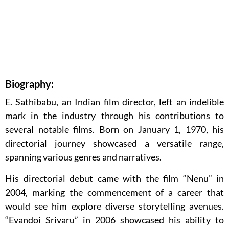
Biography:
E. Sathibabu, an Indian film director, left an indelible
mark in the industry through his contributions to
several notable films. Born on January 1, 1970, his
directorial journey showcased a versatile range,
spanning various genres and narratives.
His directorial debut came with the film “Nenu” in
2004, marking the commencement of a career that
would see him explore diverse storytelling avenues.
“Evandoi Srivaru” in 2006 showcased his ability to