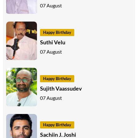
07 August
Happy Birthday
Suthi Velu
07 August
Happy Birthday
Sujith Vaassudev
07 August
Happy Birthday
Sachiin J. Joshi