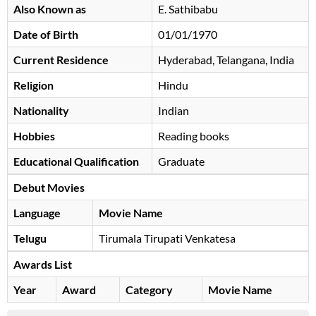
Also Known as
E. Sathibabu
Date of Birth
01/01/1970
Current Residence
Hyderabad, Telangana, India
Religion
Hindu
Nationality
Indian
Hobbies
Reading books
Educational Qualification
Graduate
Debut Movies
Language
Movie Name
Telugu
Tirumala Tirupati Venkatesa
Awards List
Year
Award
Category
Movie Name