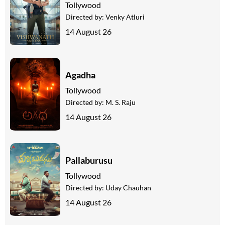
Tollywood
Directed by:
Venky Atluri
14 August 26
Agadha
Tollywood
Directed by:
M. S. Raju
14 August 26
Pallaburusu
Tollywood
Directed by:
Uday Chauhan
14 August 26