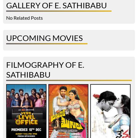
GALLERY OF E. SATHIBABU
No Related Posts
UPCOMING MOVIES
FILMOGRAPHY OF E.
SATHIBABU