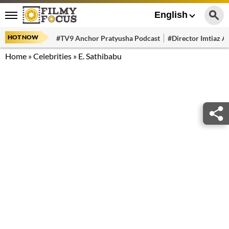
English
HOT NOW
#TV9 Anchor Pratyusha Podcast
#Director Imtiaz Al
Home
»
Celebrities
»
E. Sathibabu