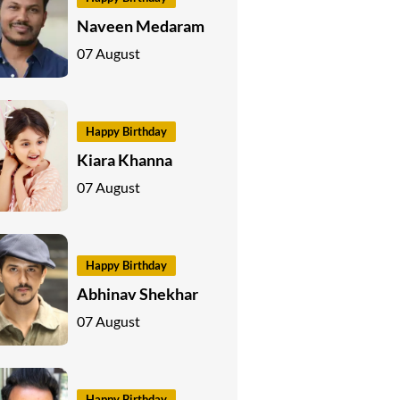
Naveen Medaram
07 August
Happy Birthday
Kiara Khanna
07 August
Happy Birthday
Abhinav Shekhar
07 August
Happy Birthday