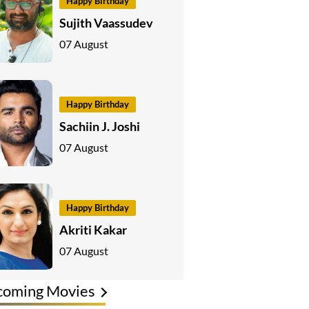
Happy Birthday
Sujith Vaassudev
07 August
Happy Birthday
Sachiin J. Joshi
07 August
Happy Birthday
Akriti Kakar
07 August
coming Movies