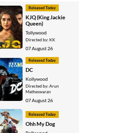
Released Today
KJQ (King Jackie
Queen)
Tollywood
Directed by:
KK
07 August 26
Released Today
DC
Kollywood
Directed by:
Arun
Matheswaran
07 August 26
Released Today
Ohh My Dog
Bollywood