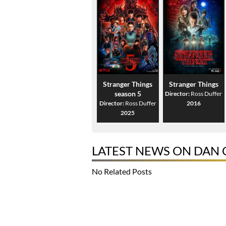
Stranger Things
Stranger Things
season 5
Director:
Ross Duffer
Director:
Ross Duffer
2016
2025
LATEST NEWS ON DAN
No Related Posts