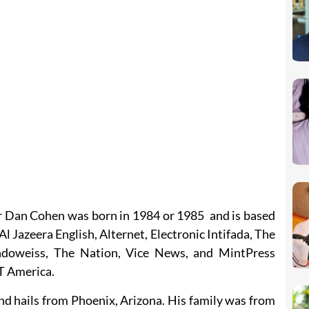
r Dan Cohen was born in 1984 or 1985 and is based
Al Jazeera English, Alternet, Electronic Intifada, The
doweiss, The Nation, Vice News, and MintPress
T America.
nd hails from Phoenix, Arizona. His family was from