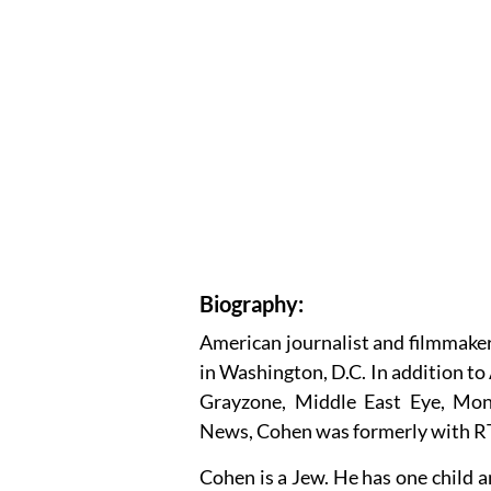
Biography:
American journalist and filmmake
in Washington, D.C. In addition to 
Grayzone, Middle East Eye, Mon
News, Cohen was formerly with R
Cohen is a Jew. He has one child a