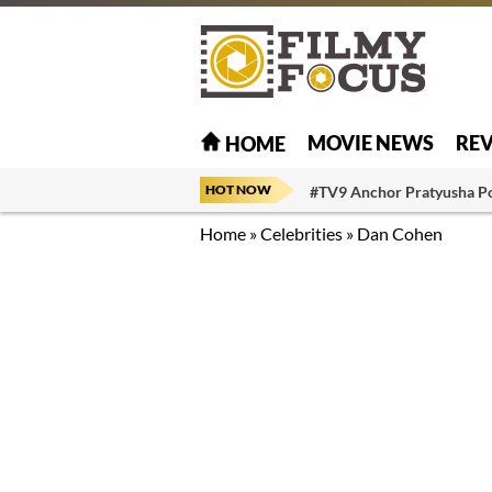
MOVIE NEWS
RE
HOME
HOT NOW
#TV9 Anchor Pratyusha P
Home
»
Celebrities
»
Dan Cohen