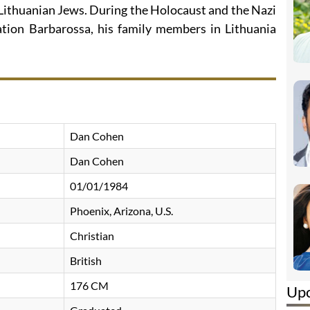
 Lithuanian Jews. During the Holocaust and the Nazi
ation Barbarossa, his family members in Lithuania
Dan Cohen
Dan Cohen
01/01/1984
Phoenix, Arizona, U.S.
Christian
British
176 CM
Up