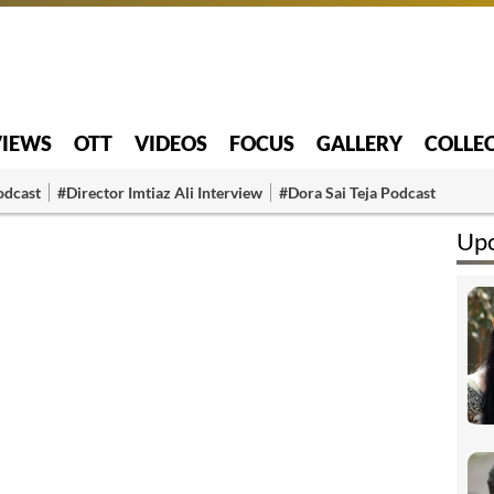
VIEWS
OTT
VIDEOS
FOCUS
GALLERY
COLLE
odcast
#Director Imtiaz Ali Interview
#Dora Sai Teja Podcast
Upc