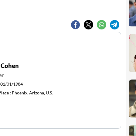
 Cohen
er
:
01/01/1984
Place :
Phoenix, Arizona, U.S.