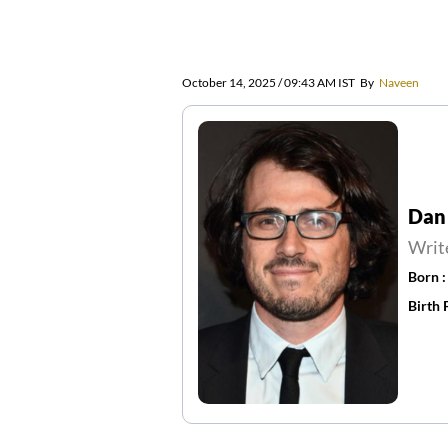
October 14, 2025 / 09:43 AM IST
By
Naveen
Dan
Writ
Born 
Birth 