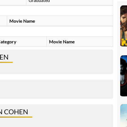
Graduated
Movie Name
ategory
Movie Name
HEN
N COHEN