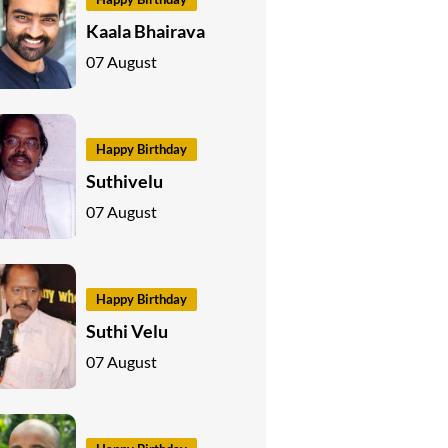
Kaala Bhairava
07 August
Happy Birthday
Suthivelu
07 August
Happy Birthday
Suthi Velu
07 August