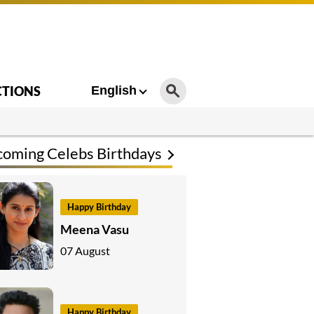
CTIONS
English
oming Celebs Birthdays
Happy Birthday
Meena Vasu
07 August
Happy Birthday