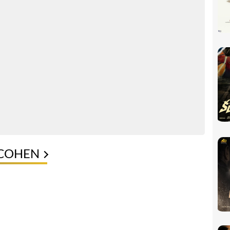
 COHEN