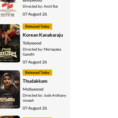
Directed by:
Amit Rai
07 August 26
Released Today
Korean Kanakaraju
Tollywood
Directed by:
Merlapaka
Gandhi
07 August 26
Released Today
Thudakkam
Mollywood
Directed by:
Jude Anthany
Joseph
07 August 26