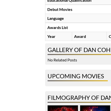
Educational Qualification
Debut Movies
Language
Awards List
Year
Award
C
GALLERY OF DAN CO
No Related Posts
UPCOMING MOVIES
FILMOGRAPHY OF DA