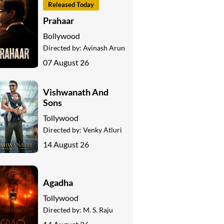
Released Today
Prahaar
Bollywood
Directed by:
Avinash Arun
07 August 26
Vishwanath And
Sons
Tollywood
Directed by:
Venky Atluri
14 August 26
Agadha
Tollywood
Directed by:
M. S. Raju