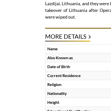
Lazdijai, Lithuania, and they were
takeover of Lithuania after Oper
were wiped out.
MORE DETAILS
Name
Also Known as
Date of Birth
Current Residence
Religion
Nationality
Height