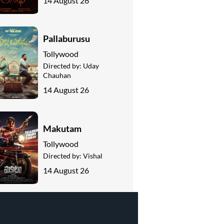
14 August 26
Pallaburusu
Tollywood
Directed by:
Uday
Chauhan
14 August 26
Makutam
Tollywood
Directed by:
Vishal
14 August 26