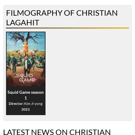
FILMOGRAPHY OF CHRISTIAN
LAGAHIT
Squid Game season
1
Director:
Kim Ji-yong
2021
LATEST NEWS ON CHRISTIAN