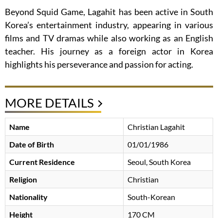
Beyond Squid Game, Lagahit has been active in South
Korea’s entertainment industry, appearing in various
films and TV dramas while also working as an English
teacher. His journey as a foreign actor in Korea
highlights his perseverance and passion for acting.
MORE DETAILS
Name
Christian Lagahit
Date of Birth
01/01/1986
Current Residence
Seoul, South Korea
Religion
Christian
Nationality
South-Korean
Height
170 CM