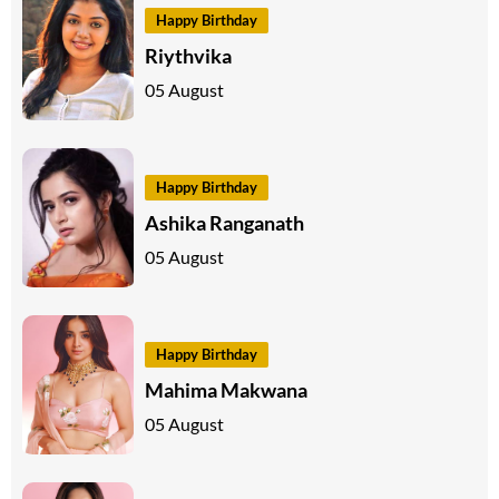
Happy Birthday
Riythvika
05 August
Happy Birthday
Ashika Ranganath
05 August
Happy Birthday
Mahima Makwana
05 August