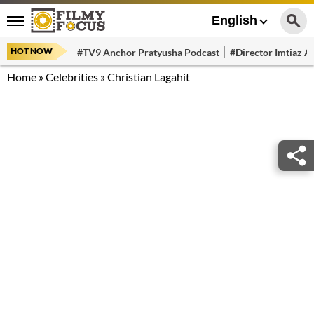
English
HOT NOW
#TV9 Anchor Pratyusha Podcast
#Director Imtiaz Al
Home
»
Celebrities
»
Christian Lagahit