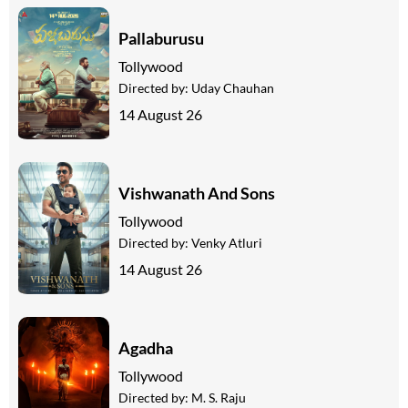
Pallaburusu
Tollywood
Directed by:
Uday Chauhan
14 August 26
Vishwanath And Sons
Tollywood
Directed by:
Venky Atluri
14 August 26
Agadha
Tollywood
Directed by:
M. S. Raju