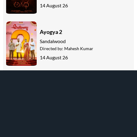
14 August 26
Ayogya 2
Sandalwood
Directed by:
Mahesh Kumar
14 August 26