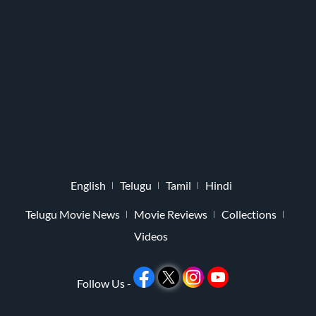
English
Telugu
Tamil
Hindi
Telugu Movie News
Movie Reviews
Collections
Videos
Follow Us -