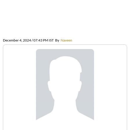
December 4, 2024 / 07:43 PM IST
By
Naveen