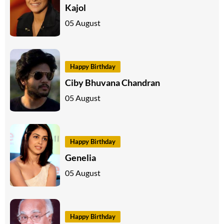
Kajol
05 August
Happy Birthday
Ciby Bhuvana Chandran
05 August
Happy Birthday
Genelia
05 August
Happy Birthday