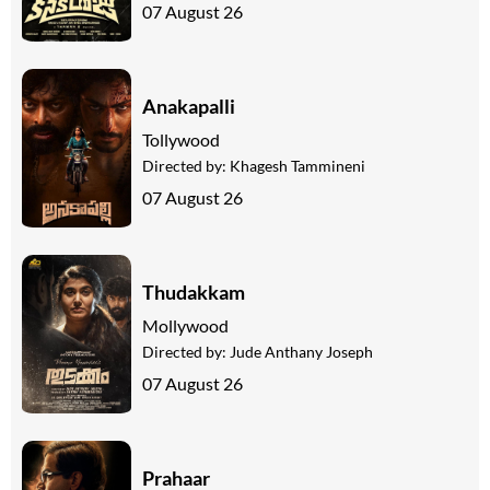
07 August 26
Anakapalli
Tollywood
Directed by:
Khagesh Tammineni
07 August 26
Thudakkam
Mollywood
Directed by:
Jude Anthany Joseph
07 August 26
Prahaar