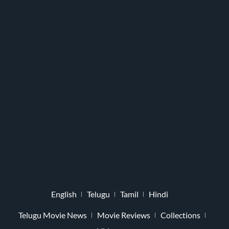
English
Telugu
Tamil
Hindi
Telugu Movie News
Movie Reviews
Collections