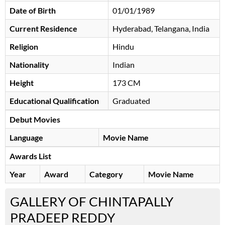
Date of Birth
01/01/1989
Current Residence
Hyderabad, Telangana, India
Religion
Hindu
Nationality
Indian
Height
173 CM
Educational Qualification
Graduated
Debut Movies
Language
Movie Name
Awards List
Year
Award
Category
Movie Name
GALLERY OF CHINTAPALLY
PRADEEP REDDY