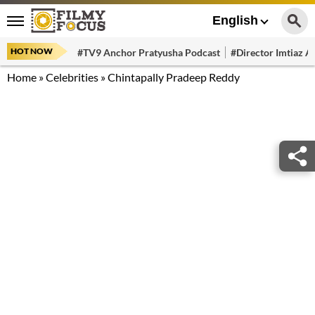
English
HOT NOW
#TV9 Anchor Pratyusha Podcast
#Director Imtiaz Al
Home
»
Celebrities
»
Chintapally Pradeep Reddy