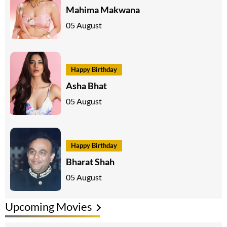
Mahima Makwana
05 August
Happy Birthday
Asha Bhat
05 August
Happy Birthday
Bharat Shah
05 August
Upcoming Movies