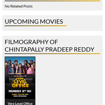
No Related Posts
UPCOMING MOVIES
FILMOGRAPHY OF
CHINTAPALLY PRADEEP REDDY
Vere Level Office