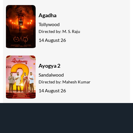
Agadha
Tollywood
Directed by:
M. S. Raju
14 August 26
Ayogya 2
Sandalwood
Directed by:
Mahesh Kumar
14 August 26