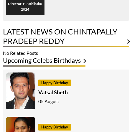
Director:
E. Sathibabu
2024
LATEST NEWS ON CHINTAPALLY
PRADEEP REDDY
No Related Posts
Upcoming Celebs Birthdays
Happy Birthday
Vatsal Sheth
05 August
Happy Birthday