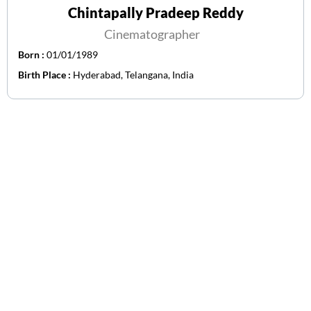
Chintapally Pradeep Reddy
Cinematographer
Born :
01/01/1989
Birth Place :
Hyderabad, Telangana, India