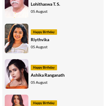
Lohithaswa T. S.
05 August
Happy Birthday
Riythvika
05 August
Happy Birthday
Ashika Ranganath
05 August
Happy Birthday