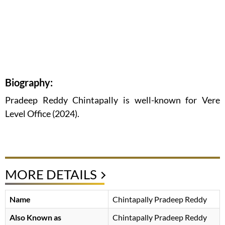
Biography:
Pradeep Reddy Chintapally is well-known for Vere
Level Office (2024).
MORE DETAILS
Name
Chintapally Pradeep Reddy
Also Known as
Chintapally Pradeep Reddy