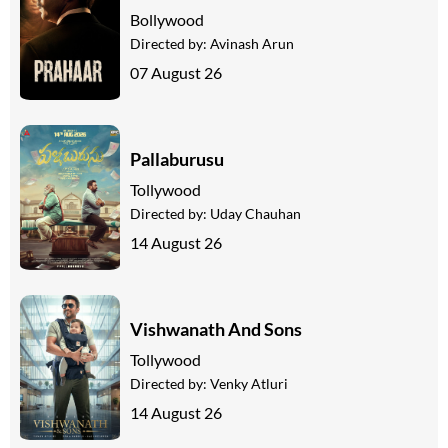
Bollywood
Directed by:
Avinash Arun
07 August 26
Pallaburusu
Tollywood
Directed by:
Uday Chauhan
14 August 26
Vishwanath And Sons
Tollywood
Directed by:
Venky Atluri
14 August 26