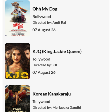
Ohh My Dog
Bollywood
Directed by:
Amit Rai
07 August 26
KJQ (King Jackie Queen)
Tollywood
Directed by:
KK
07 August 26
Korean Kanakaraju
Tollywood
Directed by:
Merlapaka Gandhi