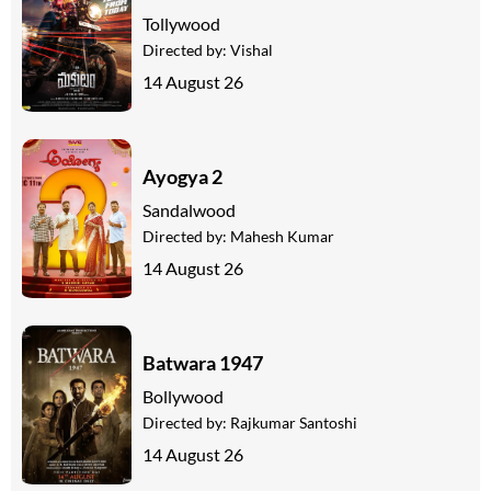
Tollywood
Directed by:
Vishal
14 August 26
Ayogya 2
Sandalwood
Directed by:
Mahesh Kumar
14 August 26
Batwara 1947
Bollywood
Directed by:
Rajkumar Santoshi
14 August 26