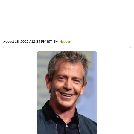
August 18, 2025 / 12:34 PM IST
By
Naveen