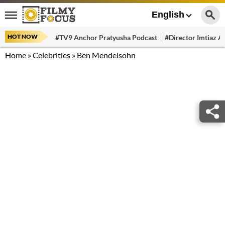
English
HOT NOW
#TV9 Anchor Pratyusha Podcast
#Director Imtiaz Al
Home
»
Celebrities
»
Ben Mendelsohn