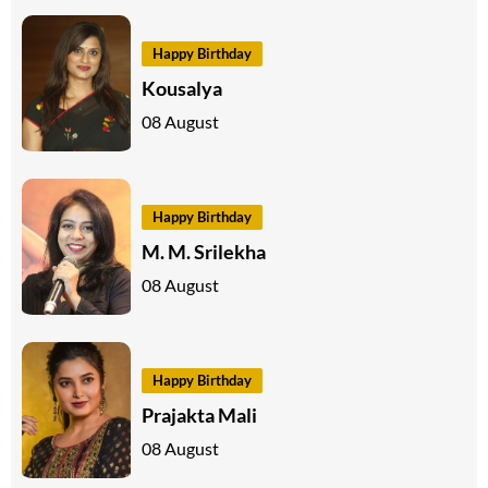
Happy Birthday
Kousalya
08 August
Happy Birthday
M. M. Srilekha
08 August
Happy Birthday
Prajakta Mali
08 August