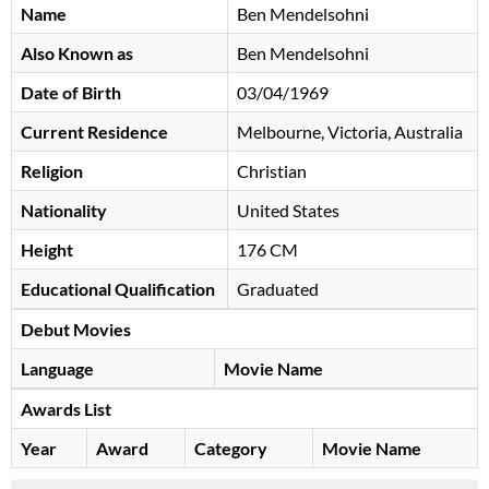
Name
Ben Mendelsohni
Also Known as
Ben Mendelsohni
Date of Birth
03/04/1969
Current Residence
Melbourne, Victoria, Australia
Religion
Christian
Nationality
United States
Height
176 CM
Educational Qualification
Graduated
Debut Movies
Language
Movie Name
Awards List
Year
Award
Category
Movie Name