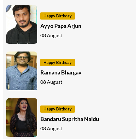
Happy Birthday
Ayyo Papa Arjun
08 August
Happy Birthday
Ramana Bhargav
08 August
Happy Birthday
Bandaru Supritha Naidu
08 August