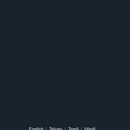
English
Telugu
Tamil
Hindi