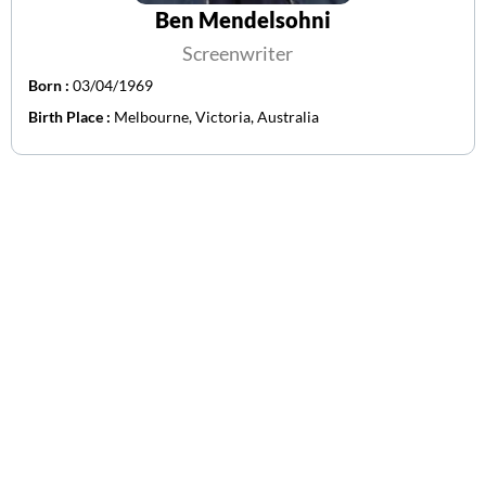
Ben Mendelsohni
Screenwriter
Born :
03/04/1969
Birth Place :
Melbourne, Victoria, Australia