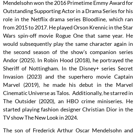
Mendelsohn won the 2016 Primetime Emmy Award for
Outstanding Supporting Actor in a Drama Series for his
role in the Netflix drama series Bloodline, which ran
from 2015 to 2017. He played Orson Krennic in the Star
Wars spin-off movie Rogue One that same year. He
would subsequently play the same character again in
the second season of the show’s companion series
Andor (2025). In Robin Hood (2018), he portrayed the
Sheriff of Nottingham. In the Disney+ series Secret
Invasion (2023) and the superhero movie Captain
Marvel (2019), he made his debut in the Marvel
Cinematic Universe as Talos. Additionally, he starred in
The Outsider (2020), an HBO crime miniseries. He
started playing fashion designer Christian Dior in the
TV show The New Look in 2024.
The son of Frederick Arthur Oscar Mendelsohn and