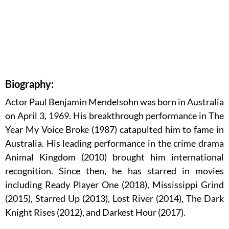
Biography:
Actor Paul Benjamin Mendelsohn was born in Australia
on April 3, 1969. His breakthrough performance in The
Year My Voice Broke (1987) catapulted him to fame in
Australia. His leading performance in the crime drama
Animal Kingdom (2010) brought him international
recognition. Since then, he has starred in movies
including Ready Player One (2018), Mississippi Grind
(2015), Starred Up (2013), Lost River (2014), The Dark
Knight Rises (2012), and Darkest Hour (2017).