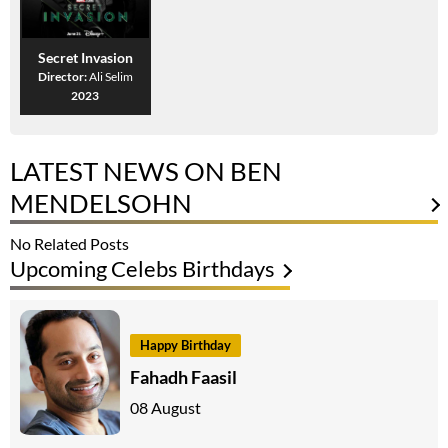
Secret Invasion
Director:
Ali Selim
2023
LATEST NEWS ON BEN
MENDELSOHN
No Related Posts
Upcoming Celebs Birthdays
Happy Birthday
Fahadh Faasil
08 August