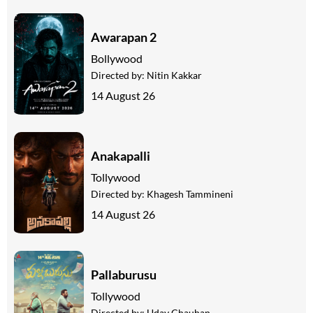
Awarapan 2
Bollywood
Directed by:
Nitin Kakkar
14 August 26
Anakapalli
Tollywood
Directed by:
Khagesh Tammineni
14 August 26
Pallaburusu
Tollywood
Directed by:
Uday Chauhan