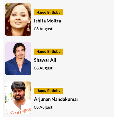
Happy Birthday
Ishita Moitra
08 August
Happy Birthday
Shawar Ali
08 August
Happy Birthday
Arjunan Nandakumar
08 August