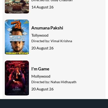
14 August 26
Anumana Pakshi
Tollywood
Directed by:
Vimal Krishna
20 August 26
I'm Game
Mollywood
Directed by:
Nahas Hidhayath
20 August 26