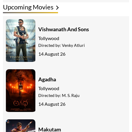
Upcoming Movies
Vishwanath And Sons
Tollywood
Directed by:
Venky Atluri
14 August 26
Agadha
Tollywood
Directed by:
M. S. Raju
14 August 26
Makutam