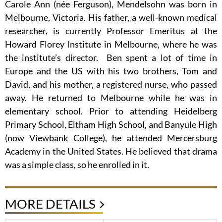
Carole Ann (née Ferguson), Mendelsohn was born in
Melbourne, Victoria. His father, a well-known medical
researcher, is currently Professor Emeritus at the
Howard Florey Institute in Melbourne, where he was
the institute’s director. Ben spent a lot of time in
Europe and the US with his two brothers, Tom and
David, and his mother, a registered nurse, who passed
away. He returned to Melbourne while he was in
elementary school. Prior to attending Heidelberg
Primary School, Eltham High School, and Banyule High
(now Viewbank College), he attended Mercersburg
Academy in the United States. He believed that drama
was a simple class, so he enrolled in it.
MORE DETAILS