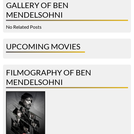
GALLERY OF BEN
MENDELSOHNI
No Related Posts
UPCOMING MOVIES
FILMOGRAPHY OF BEN
MENDELSOHNI