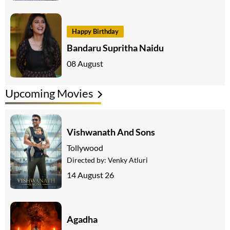
Happy Birthday
Bandaru Supritha Naidu
08 August
Upcoming Movies
Vishwanath And Sons
Tollywood
Directed by:
Venky Atluri
14 August 26
Agadha