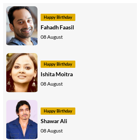
Happy Birthday
Fahadh Faasil
08 August
Happy Birthday
Ishita Moitra
08 August
Happy Birthday
Shawar Ali
08 August