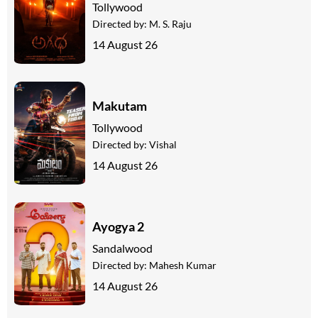
Tollywood
Directed by:
M. S. Raju
14 August 26
Makutam
Tollywood
Directed by:
Vishal
14 August 26
Ayogya 2
Sandalwood
Directed by:
Mahesh Kumar
14 August 26