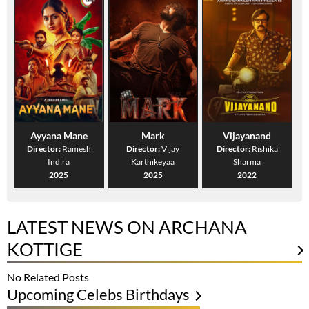
Ayyana Mane
Mark
Vijayanand
Director:
Ramesh
Director:
Vijay
Director:
Rishika
Indira
Karthikeyaa
Sharma
2025
2025
2022
LATEST NEWS ON ARCHANA
KOTTIGE
No Related Posts
Upcoming Celebs Birthdays