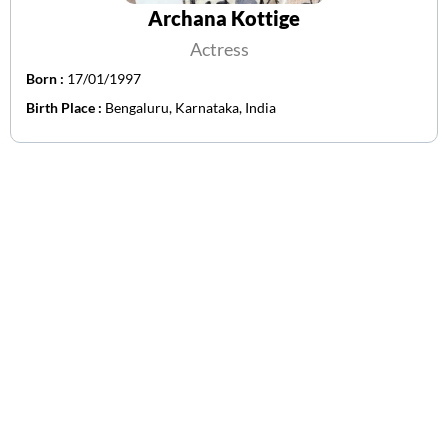
Archana Kottige
Actress
Born :
17/01/1997
Birth Place :
Bengaluru, Karnataka, India