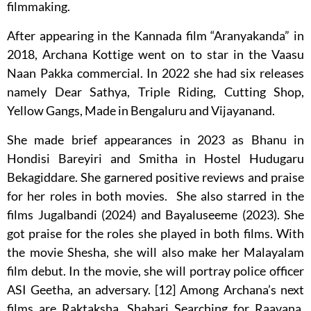
filmmaking.
After appearing in the Kannada film “Aranyakanda” in
2018, Archana Kottige went on to star in the Vaasu
Naan Pakka commercial. In 2022 she had six releases
namely Dear Sathya, Triple Riding, Cutting Shop,
Yellow Gangs, Made in Bengaluru and Vijayanand.
She made brief appearances in 2023 as Bhanu in
Hondisi Bareyiri and Smitha in Hostel Hudugaru
Bekagiddare. She garnered positive reviews and praise
for her roles in both movies. She also starred in the
films Jugalbandi (2024) and Bayaluseeme (2023). She
got praise for the roles she played in both films. With
the movie Shesha, she will also make her Malayalam
film debut. In the movie, she will portray police officer
ASI Geetha, an adversary. [12] Among Archana’s next
films are Raktaksha, Shabari Searching for Raavana,