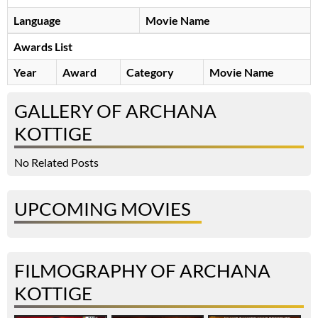
Language
Movie Name
Awards List
Year
Award
Category
Movie Name
GALLERY OF ARCHANA
KOTTIGE
No Related Posts
UPCOMING MOVIES
FILMOGRAPHY OF ARCHANA
KOTTIGE