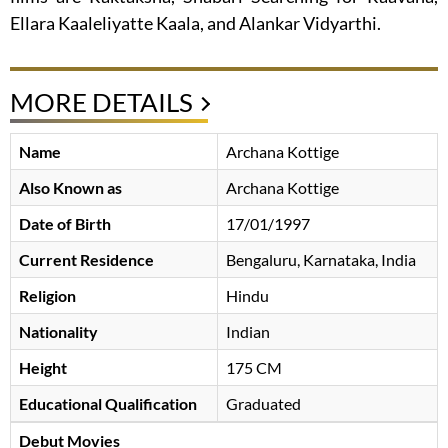
Ellara Kaaleliyatte Kaala, and Alankar Vidyarthi.
MORE DETAILS
Name
Archana Kottige
Also Known as
Archana Kottige
Date of Birth
17/01/1997
Current Residence
Bengaluru, Karnataka, India
Religion
Hindu
Nationality
Indian
Height
175 CM
Educational Qualification
Graduated
Debut Movies