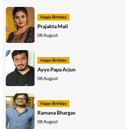
Happy Birthday
Prajakta Mali
08 August
Happy Birthday
Ayyo Papa Arjun
08 August
Happy Birthday
Ramana Bhargav
08 August