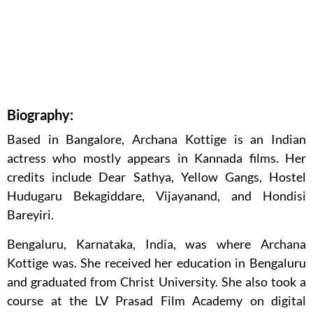
Biography:
Based in Bangalore, Archana Kottige is an Indian
actress who mostly appears in Kannada films. Her
credits include Dear Sathya, Yellow Gangs, Hostel
Hudugaru Bekagiddare, Vijayanand, and Hondisi
Bareyiri.
Bengaluru, Karnataka, India, was where Archana
Kottige was. She received her education in Bengaluru
and graduated from Christ University. She also took a
course at the LV Prasad Film Academy on digital