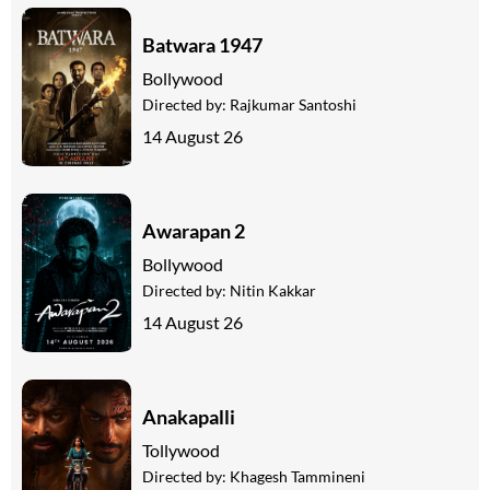
Batwara 1947
Bollywood
Directed by:
Rajkumar Santoshi
14 August 26
Awarapan 2
Bollywood
Directed by:
Nitin Kakkar
14 August 26
Anakapalli
Tollywood
Directed by:
Khagesh Tammineni