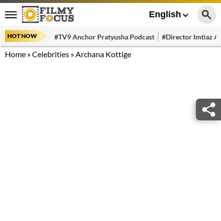
English
HOT NOW
#TV9 Anchor Pratyusha Podcast
#Director Imtiaz Al
Home
»
Celebrities
»
Archana Kottige