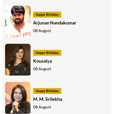
Happy Birthday
Arjunan Nandakumar
08 August
Happy Birthday
Kousalya
08 August
Happy Birthday
M. M. Srilekha
08 August