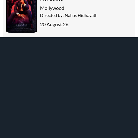
Mollywood
Directed by:
Nahas Hidhayath
20 August 26