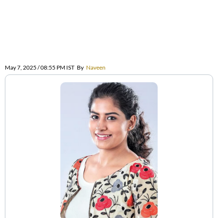
May 7, 2025 / 08:55 PM IST
By
Naveen