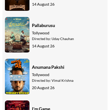
14 August 26
Pallaburusu
Tollywood
Directed by:
Uday Chauhan
14 August 26
Anumana Pakshi
Tollywood
Directed by:
Vimal Krishna
20 August 26
I'm Game