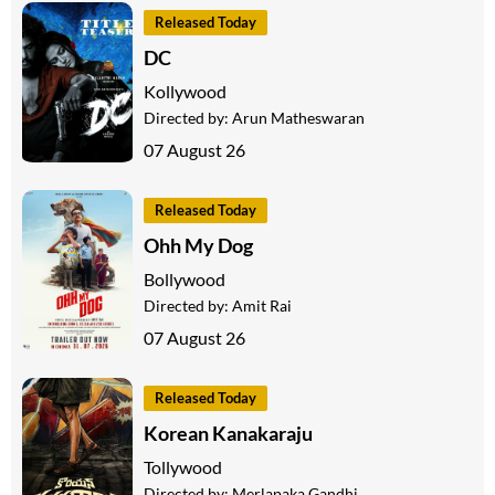
Released Today
DC
Kollywood
Directed by:
Arun Matheswaran
07 August 26
Released Today
Ohh My Dog
Bollywood
Directed by:
Amit Rai
07 August 26
Released Today
Korean Kanakaraju
Tollywood
Directed by:
Merlapaka Gandhi