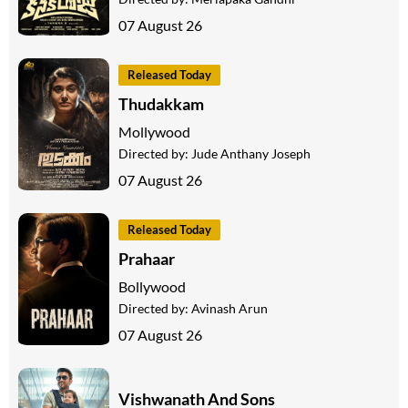
07 August 26
Released Today
Thudakkam
Mollywood
Directed by:
Jude Anthany Joseph
07 August 26
Released Today
Prahaar
Bollywood
Directed by:
Avinash Arun
07 August 26
Vishwanath And Sons