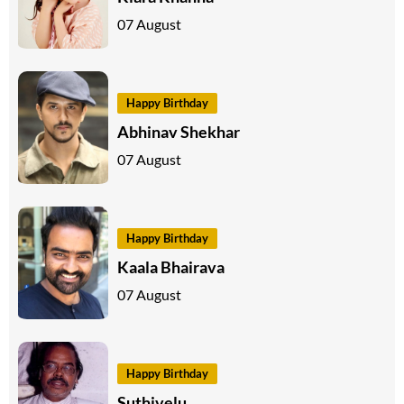
07 August
Happy Birthday
Abhinav Shekhar
07 August
Happy Birthday
Kaala Bhairava
07 August
Happy Birthday
Suthivelu