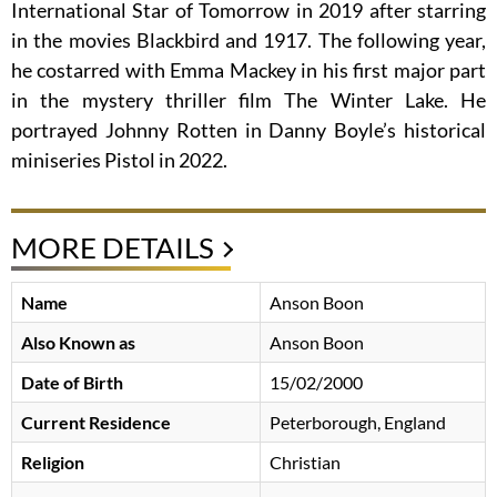
International Star of Tomorrow in 2019 after starring
in the movies Blackbird and 1917. The following year,
he costarred with Emma Mackey in his first major part
in the mystery thriller film The Winter Lake. He
portrayed Johnny Rotten in Danny Boyle’s historical
miniseries Pistol in 2022.
MORE DETAILS
Name
Anson Boon
Also Known as
Anson Boon
Date of Birth
15/02/2000
Current Residence
Peterborough, England
Religion
Christian