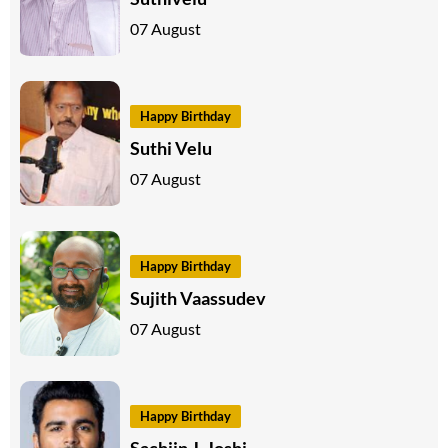
07 August
Happy Birthday
Suthi Velu
07 August
Happy Birthday
Sujith Vaassudev
07 August
Happy Birthday
Sachiin J. Joshi