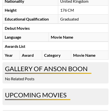
Nationality
United Kingdom
Height
176 CM
Educational Qualification
Graduated
Debut Movies
Language
Movie Name
Awards List
Year
Award
Category
Movie Name
GALLERY OF ANSON BOON
No Related Posts
UPCOMING MOVIES