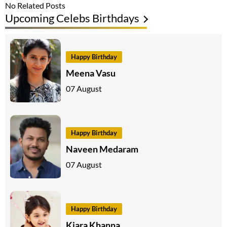
No Related Posts
Upcoming Celebs Birthdays
Happy Birthday
Meena Vasu
07 August
Happy Birthday
Naveen Medaram
07 August
Happy Birthday
Kiara Khanna