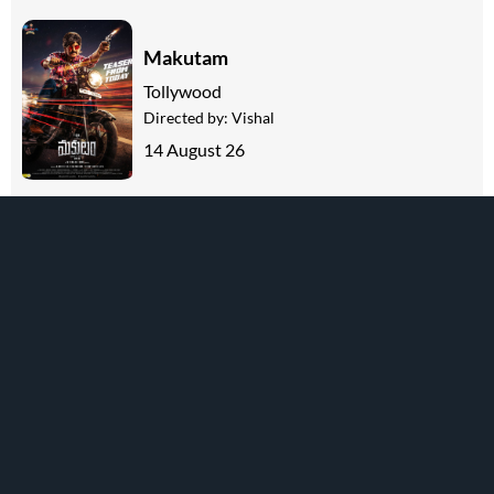
Makutam
Tollywood
Directed by:
Vishal
14 August 26