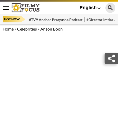
English
HOT NOW
#TV9 Anchor Pratyusha Podcast
#Director Imtiaz Al
Home
»
Celebrities
»
Anson Boon