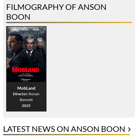
FILMOGRAPHY OF ANSON
BOON
MobLand
Director:
Ronan
Bennett
2025
LATEST NEWS ON ANSON BOON