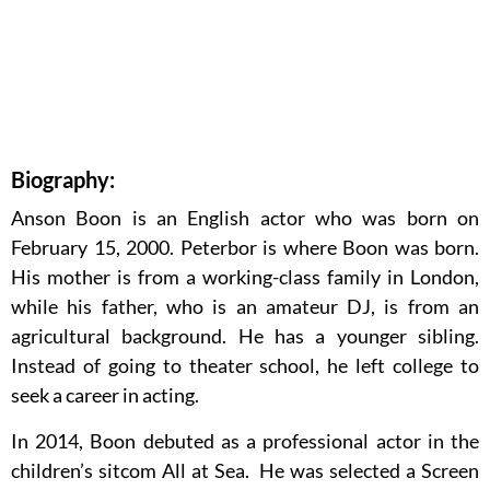
Biography:
Anson Boon is an English actor who was born on
February 15, 2000. Peterbor is where Boon was born.
His mother is from a working-class family in London,
while his father, who is an amateur DJ, is from an
agricultural background. He has a younger sibling.
Instead of going to theater school, he left college to
seek a career in acting.
In 2014, Boon debuted as a professional actor in the
children’s sitcom All at Sea. He was selected a Screen