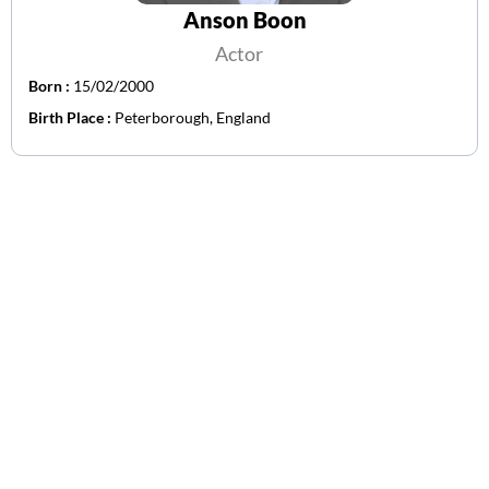
Anson Boon
Actor
Born :
15/02/2000
Birth Place :
Peterborough, England