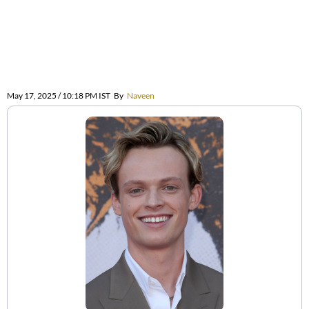
May 17, 2025 / 10:18 PM IST
By
Naveen