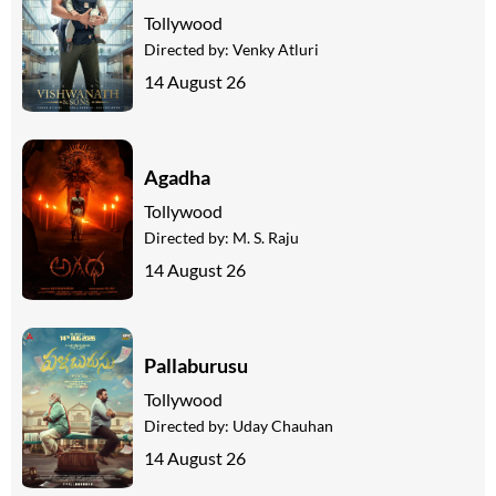
Tollywood
Directed by:
Venky Atluri
14 August 26
Agadha
Tollywood
Directed by:
M. S. Raju
14 August 26
Pallaburusu
Tollywood
Directed by:
Uday Chauhan
14 August 26