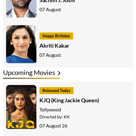
07 August
Happy Birthday
Akriti Kakar
07 August
Upcoming Movies
Released Today
KJQ (King Jackie Queen)
Tollywood
Directed by:
KK
07 August 26