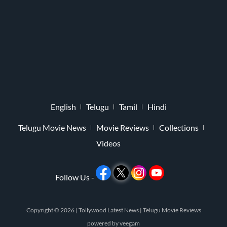
English
Telugu
Tamil
Hindi
Telugu Movie News
Movie Reviews
Collections
Videos
Follow Us -
Copyright © 2026 |
Tollywood Latest News
|
Telugu Movie Reviews
powered by
veegam