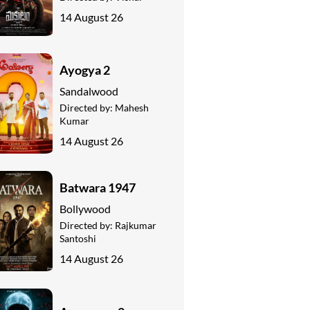
14 August 26
Ayogya 2
Sandalwood
Directed by:
Mahesh
Kumar
14 August 26
Batwara 1947
Bollywood
Directed by:
Rajkumar
Santoshi
14 August 26