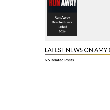
Run Away
Director:
Nimer
Rashed
2026
LATEST NEWS ON AMY 
No Related Posts