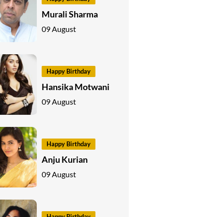
Murali Sharma
09 August
Happy Birthday
Hansika Motwani
09 August
Happy Birthday
Anju Kurian
09 August
Happy Birthday