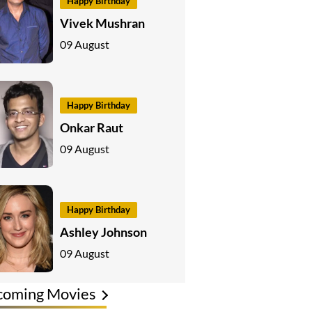
Happy Birthday
Vivek Mushran
09 August
Happy Birthday
Onkar Raut
09 August
Happy Birthday
Ashley Johnson
09 August
coming Movies