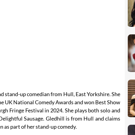
and stand-up comedian from Hull, East Yorkshire. She
the UK National Comedy Awards and won Best Show
h Fringe Festival in 2024. She plays both solo and
 Delightful Sausage. Gledhill is from Hull and claims
en as part of her stand-up comedy.