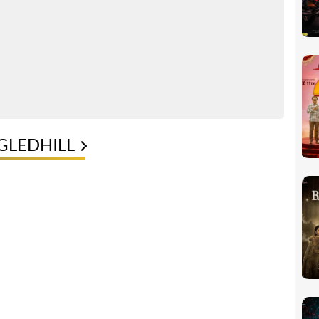
GLEDHILL