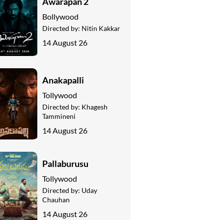
Awarapan 2
Bollywood
Directed by:
Nitin Kakkar
14 August 26
Anakapalli
Tollywood
Directed by:
Khagesh
Tammineni
14 August 26
Pallaburusu
Tollywood
Directed by:
Uday
Chauhan
14 August 26