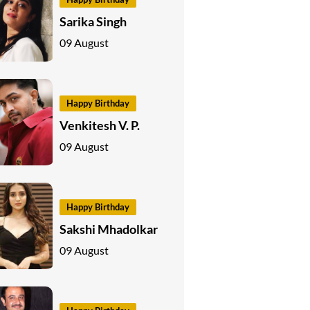
Sarika Singh
09 August
Happy Birthday
Venkitesh V. P.
09 August
Happy Birthday
Sakshi Mhadolkar
09 August