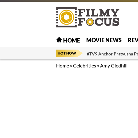
MOVIE NEWS
RE
HOME
HOT NOW
#TV9 Anchor Pratyusha P
Home
»
Celebrities
»
Amy Gledhill