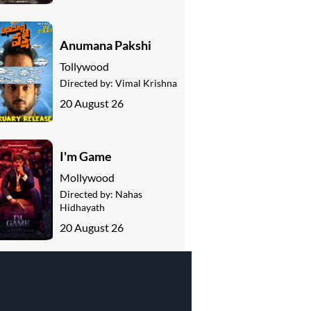
Anumana Pakshi
Tollywood
Directed by:
Vimal Krishna
20 August 26
I'm Game
Mollywood
Directed by:
Nahas
Hidhayath
20 August 26