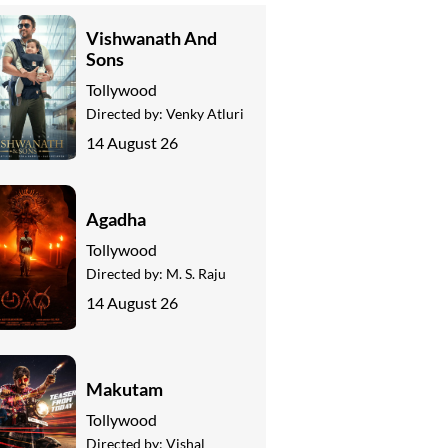
Vishwanath And
Sons
Tollywood
Directed by:
Venky Atluri
14 August 26
Agadha
Tollywood
Directed by:
M. S. Raju
14 August 26
Makutam
Tollywood
Directed by:
Vishal