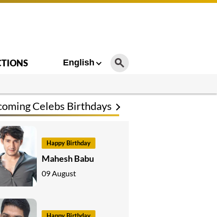
CTIONS
English
oming Celebs Birthdays
Happy Birthday
Mahesh Babu
09 August
Happy Birthday