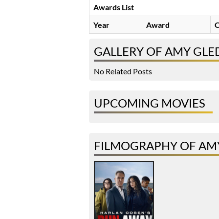
Awards List
Year
Award
C
GALLERY OF AMY GLE
No Related Posts
UPCOMING MOVIES
FILMOGRAPHY OF AMY