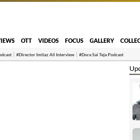
VIEWS
OTT
VIDEOS
FOCUS
GALLERY
COLLE
odcast
#Director Imtiaz Ali Interview
#Dora Sai Teja Podcast
Upc