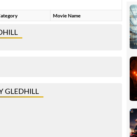
ategory
Movie Name
DHILL
 GLEDHILL