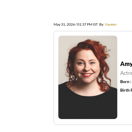
May 31, 2026 / 01:37 PM IST
By
Naveen
Amy 
Actr
Born 
Birth 