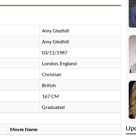
Amy Gledhill
Amy Gledhill
03/11/1987
London, England
Christian
British
167 CM
Graduated
Up
Movie Name