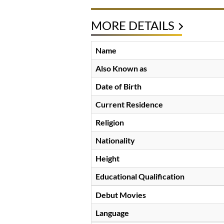
MORE DETAILS
Name
Also Known as
Date of Birth
Current Residence
Religion
Nationality
Height
Educational Qualification
Debut Movies
Language