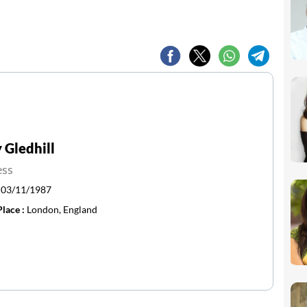
Gledhill
ess
:
03/11/1987
Place :
London, England