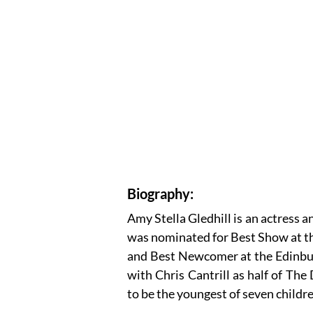
Biography:
Amy Stella Gledhill is an actress 
was nominated for Best Show at 
and Best Newcomer at the Edinburg
with Chris Cantrill as half of The
to be the youngest of seven childr