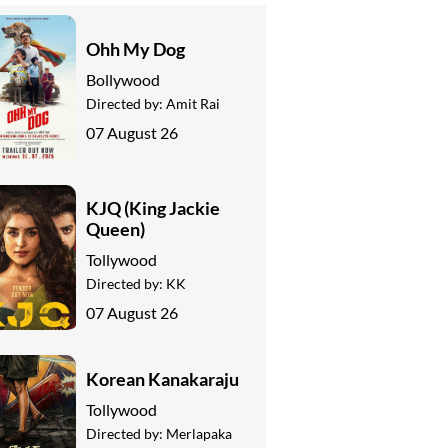
Ohh My Dog
Bollywood
Directed by:
Amit Rai
07 August 26
KJQ (King Jackie
Queen)
Tollywood
Directed by:
KK
07 August 26
Korean Kanakaraju
Tollywood
Directed by:
Merlapaka