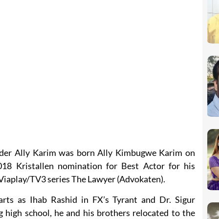
nder Ally Karim was born Ally Kimbugwe Karim on
18 Kristallen nomination for Best Actor for his
e Viaplay/TV3 series The Lawyer (Advokaten).
arts as Ihab Rashid in FX’s Tyrant and Dr. Sigur
high school, he and his brothers relocated to the