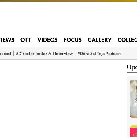
VIEWS
OTT
VIDEOS
FOCUS
GALLERY
COLLE
odcast
#Director Imtiaz Ali Interview
#Dora Sai Teja Podcast
Upc