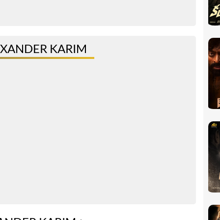
EXANDER KARIM