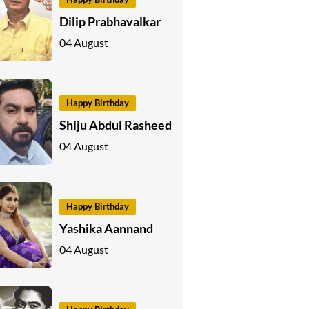
Dilip Prabhavalkar
04 August
Happy Birthday
Shiju Abdul Rasheed
04 August
Happy Birthday
Yashika Aannand
04 August