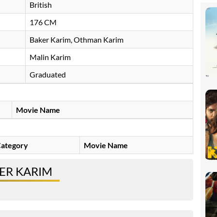
British
176 CM
Baker Karim, Othman Karim
Malin Karim
Graduated
Movie Name
ategory
Movie Name
ER KARIM