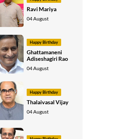
Ravi Mariya
04 August
Happy Birthday
Ghattamaneni
Adiseshagiri Rao
04 August
Happy Birthday
Thalaivasal Vijay
04 August
Happy Birthday