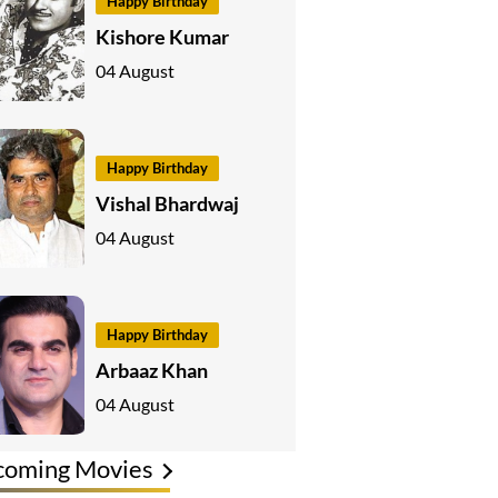
Happy Birthday
Kishore Kumar
04 August
Happy Birthday
Vishal Bhardwaj
04 August
Happy Birthday
Arbaaz Khan
04 August
coming Movies