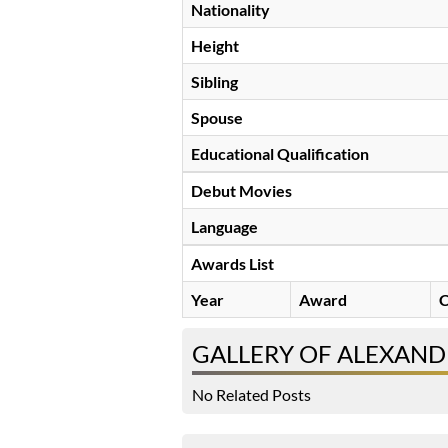
Nationality
Height
Sibling
Spouse
Educational Qualification
Debut Movies
Language
Awards List
Year
Award
C
GALLERY OF ALEXAND
No Related Posts