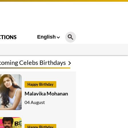
CTIONS
English
oming Celebs Birthdays
Happy Birthday
Malavika Mohanan
04 August
Happy Birthday