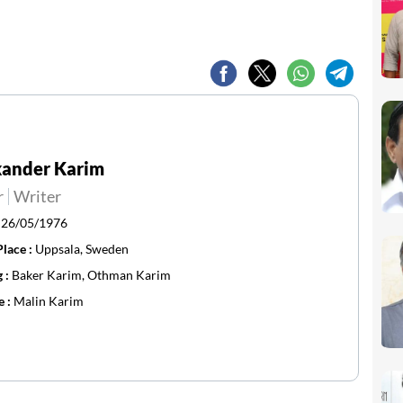
xander Karim
r
Writer
:
26/05/1976
Place :
Uppsala, Sweden
g :
Baker Karim, Othman Karim
e :
Malin Karim