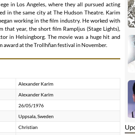
lege in Los Angeles, where they all pursued acting
yed in the same city at The Hudson Theatre. Karim
egan working in the film industry. He worked with
m that year, the short film Rampljus (Stage Lights),
tor in Helsingborg. The movie was a huge hit and
m award at the Trollhňan festival in November.
Alexander Karim
Alexander Karim
26/05/1976
Uppsala, Sweden
Up
Christian