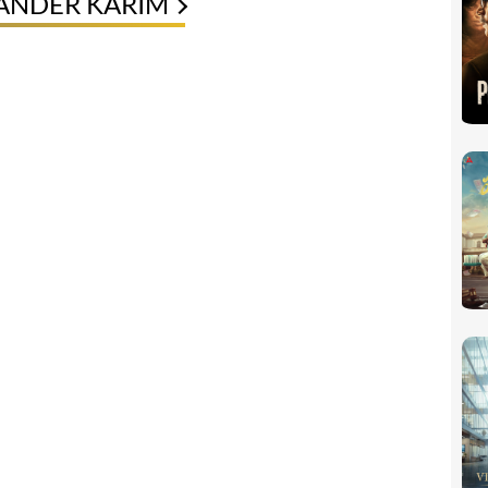
XANDER KARIM