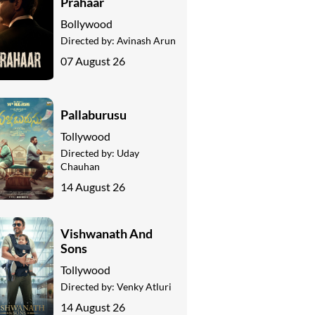
Prahaar
Bollywood
Directed by:
Avinash Arun
07 August 26
Pallaburusu
Tollywood
Directed by:
Uday
Chauhan
14 August 26
Vishwanath And
Sons
Tollywood
Directed by:
Venky Atluri
14 August 26