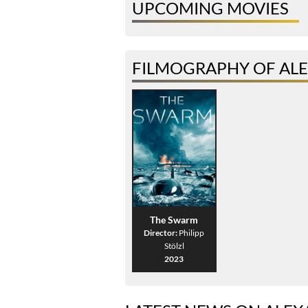
UPCOMING MOVIES
FILMOGRAPHY OF AL
The Swarm
Director:
Philipp
Stölzl
2023