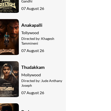
Gandhi
07 August 26
Anakapalli
Tollywood
Directed by:
Khagesh
Tammineni
07 August 26
Thudakkam
Mollywood
Directed by:
Jude Anthany
Joseph
07 August 26