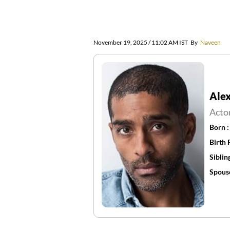
November 19, 2025 / 11:02 AM IST
By
Naveen
Ale
Acto
Born 
Birth 
Siblin
Spous