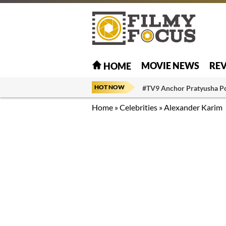
MOVIE NEWS
RE
HOME
HOT NOW
#TV9 Anchor Pratyusha P
Home
»
Celebrities
»
Alexander Karim