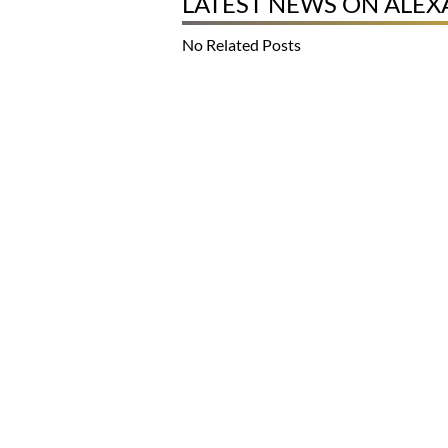
LATEST NEWS ON ALE
No Related Posts