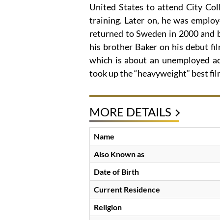
United States to attend City Col
training. Later on, he was emplo
returned to Sweden in 2000 and b
his brother Baker on his debut fil
which is about an unemployed ac
took up the “heavyweight” best fil
MORE DETAILS
Name
Also Known as
Date of Birth
Current Residence
Religion