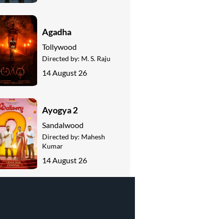
Agadha
Tollywood
Directed by:
M. S. Raju
14 August 26
Ayogya 2
Sandalwood
Directed by:
Mahesh
Kumar
14 August 26