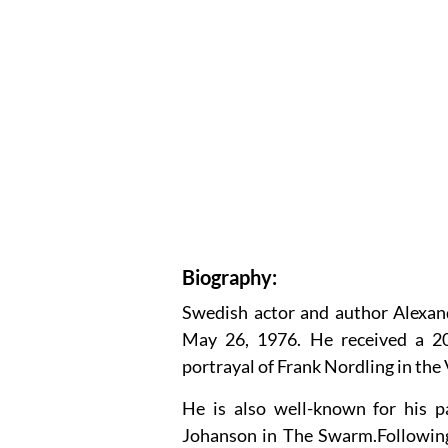
Biography:
Swedish actor and author Alexa
May 26, 1976. He received a 20
portrayal of Frank Nordling in th
He is also well-known for his p
Johanson in The Swarm.Following 