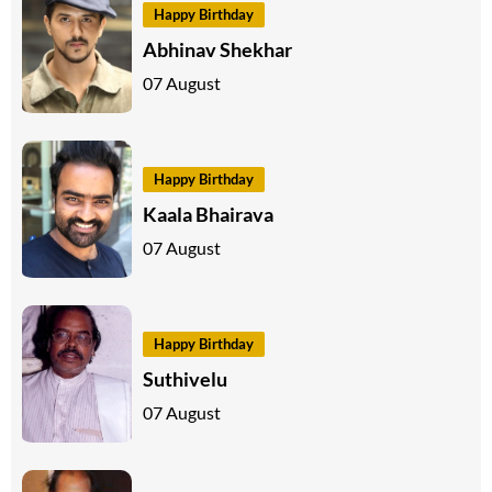
Happy Birthday
Abhinav Shekhar
07 August
Happy Birthday
Kaala Bhairava
07 August
Happy Birthday
Suthivelu
07 August