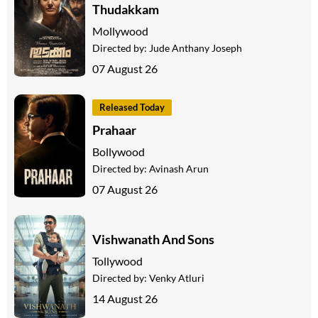
Thudakkam
Mollywood
Directed by:
Jude Anthany Joseph
07 August 26
Released Today
Prahaar
Bollywood
Directed by:
Avinash Arun
07 August 26
Vishwanath And Sons
Tollywood
Directed by:
Venky Atluri
14 August 26