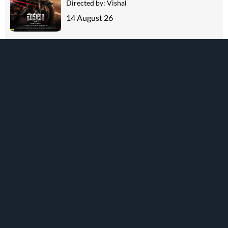
Directed by:
Vishal
14 August 26