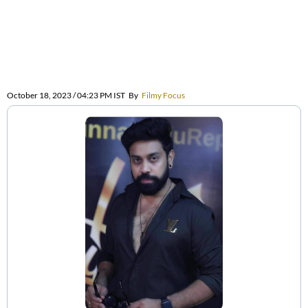
October 18, 2023 / 04:23 PM IST
By
Filmy Focus