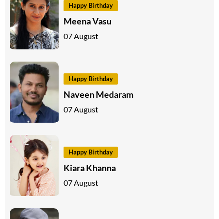
Happy Birthday
Meena Vasu
07 August
Happy Birthday
Naveen Medaram
07 August
Happy Birthday
Kiara Khanna
07 August