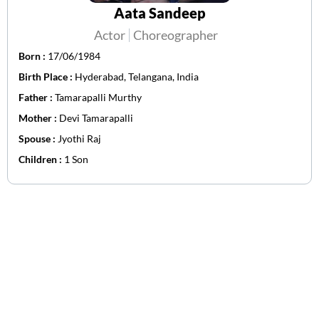
Aata Sandeep
Actor
Choreographer
Born :
17/06/1984
Birth Place :
Hyderabad, Telangana, India
Father :
Tamarapalli Murthy
Mother :
Devi Tamarapalli
Spouse :
Jyothi Raj
Children :
1 Son