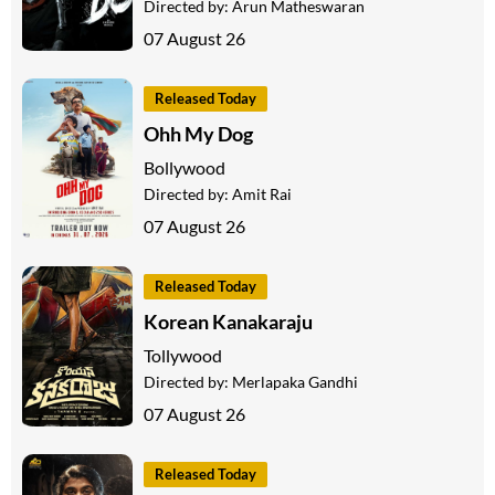
Directed by:
Arun Matheswaran
07 August 26
Released Today
Ohh My Dog
Bollywood
Directed by:
Amit Rai
07 August 26
Released Today
Korean Kanakaraju
Tollywood
Directed by:
Merlapaka Gandhi
07 August 26
Released Today