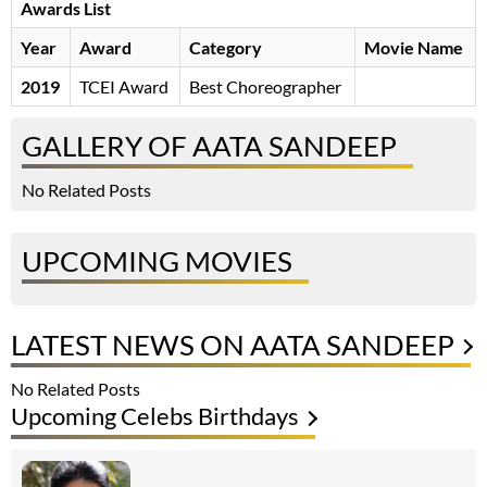
Awards List
Year
Award
Category
Movie Name
2019
TCEI Award
Best Choreographer
GALLERY OF AATA SANDEEP
No Related Posts
UPCOMING MOVIES
LATEST NEWS ON AATA SANDEEP
No Related Posts
Upcoming Celebs Birthdays