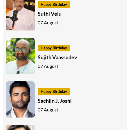
Happy Birthday
Suthi Velu
07 August
Happy Birthday
Sujith Vaassudev
07 August
Happy Birthday
Sachiin J. Joshi
07 August