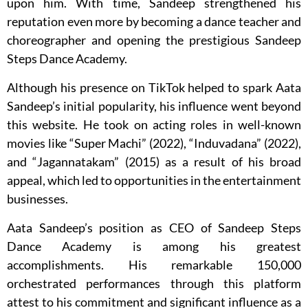
upon him. With time, Sandeep strengthened his
reputation even more by becoming a dance teacher and
choreographer and opening the prestigious Sandeep
Steps Dance Academy.
Although his presence on TikTok helped to spark Aata
Sandeep’s initial popularity, his influence went beyond
this website. He took on acting roles in well-known
movies like “Super Machi” (2022), “Induvadana” (2022),
and “Jagannatakam” (2015) as a result of his broad
appeal, which led to opportunities in the entertainment
businesses.
Aata Sandeep’s position as CEO of Sandeep Steps
Dance Academy is among his greatest
accomplishments. His remarkable 150,000
orchestrated performances through this platform
attest to his commitment and significant influence as a