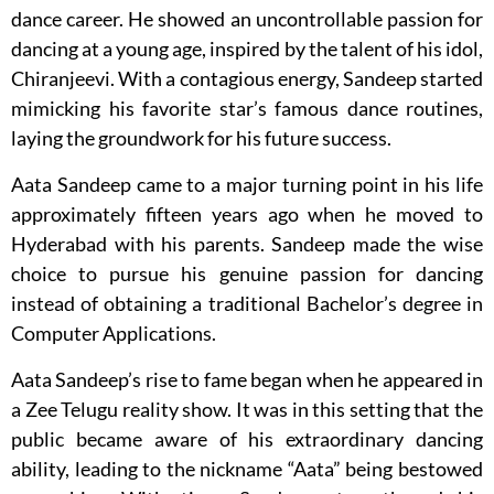
dance career. He showed an uncontrollable passion for
dancing at a young age, inspired by the talent of his idol,
Chiranjeevi. With a contagious energy, Sandeep started
mimicking his favorite star’s famous dance routines,
laying the groundwork for his future success.
Aata Sandeep came to a major turning point in his life
approximately fifteen years ago when he moved to
Hyderabad with his parents. Sandeep made the wise
choice to pursue his genuine passion for dancing
instead of obtaining a traditional Bachelor’s degree in
Computer Applications.
Aata Sandeep’s rise to fame began when he appeared in
a Zee Telugu reality show. It was in this setting that the
public became aware of his extraordinary dancing
ability, leading to the nickname “Aata” being bestowed