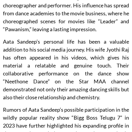
choreographer and performer. His influence has spread
from dance academies to the movie business, where he
choreographed scenes for movies like “Leader” and
“Pawanism,” leaving a lasting impression.
Aata Sandeep’s personal life has been a valuable
addition to his social media journey. His wife Jyothi Raj
has often appeared in his videos, which gives his
material a relatable and genuine touch. Their
collaborative performance on the dance show
“Neethone Dance” on the Star MAA channel
demonstrated not only their amazing dancing skills but
also their close relationship and chemistry.
Rumors of Aata Sandeep’s possible participation in the
wildly popular reality show “Bigg Boss Telugu 7” in
2023 have further highlighted his expanding profile in