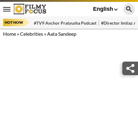
English
HOT NOW
#TV9 Anchor Pratyusha Podcast
#Director Imtiaz Al
Home
»
Celebrities
»
Aata Sandeep