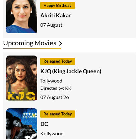
Happy Birthday
Akriti Kakar
07 August
Upcoming Movies
Released Today
KJQ (King Jackie Queen)
Tollywood
Directed by:
KK
07 August 26
Released Today
DC
Kollywood