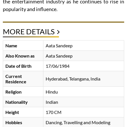
the entertainment industry as he continues to rise in
popularity and influence.
MORE DETAILS
Name
Aata Sandeep
Also Known as
Aata Sandeep
Date of Birth
17/06/1984
Current
Hyderabad, Telangana, India
Residence
Religion
Hindu
Nationality
Indian
Height
170 CM
Hobbies
Dancing, Travelling and Modeling