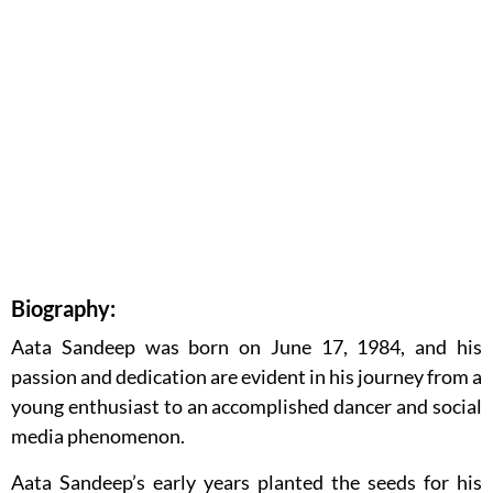
Biography:
Aata Sandeep was born on June 17, 1984, and his
passion and dedication are evident in his journey from a
young enthusiast to an accomplished dancer and social
media phenomenon.
Aata Sandeep’s early years planted the seeds for his