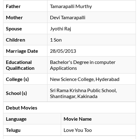
Father
Tamarapalli Murthy
Mother
Devi Tamarapalli
Spouse
Jyothi Raj
Children
1 Son
Marriage Date
28/05/2013
Educational
Bachelor's Degree in computer
Qualification
Applications
College (s)
New Science College, Hyderabad
Sri Rama Krishna Public School,
School (s)
Shantinagar, Kakinada
Debut Movies
Language
Movie Name
Telugu
Love You Too