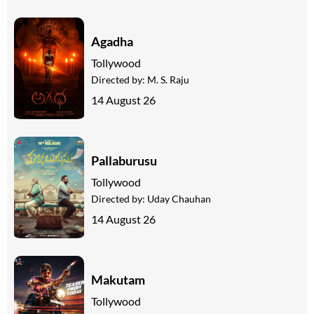
Agadha
Tollywood
Directed by:
M. S. Raju
14 August 26
Pallaburusu
Tollywood
Directed by:
Uday Chauhan
14 August 26
Makutam
Tollywood