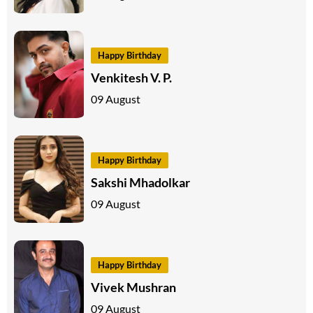
Happy Birthday
Venkitesh V. P.
09 August
Happy Birthday
Sakshi Mhadolkar
09 August
Happy Birthday
Vivek Mushran
09 August