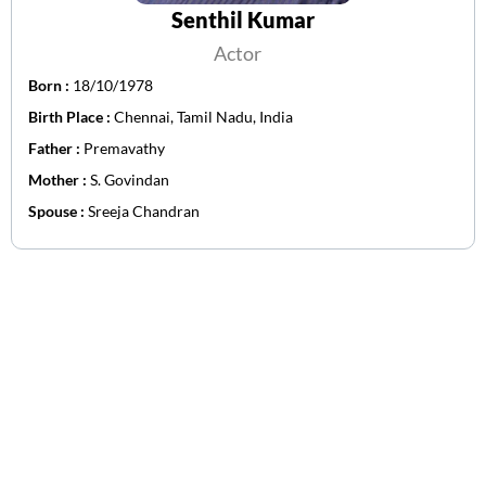
Senthil Kumar
Actor
Born :
18/10/1978
Birth Place :
Chennai, Tamil Nadu, India
Father :
Premavathy
Mother :
S. Govindan
Spouse :
Sreeja Chandran