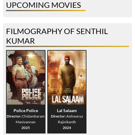
UPCOMING MOVIES
FILMOGRAPHY OF SENTHIL
KUMAR
Police Police
Lal Salaam
Director:
Chidambaram
Director:
Aishwarya
Manivannan
Rajinikanth
2025
2024