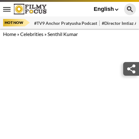
English
HOT NOW
#TV9 Anchor Pratyusha Podcast
#Director Imtiaz Al
Home
»
Celebrities
»
Senthil Kumar