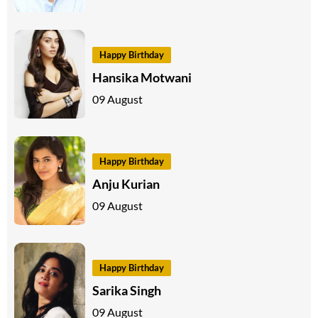
Happy Birthday
Hansika Motwani
09 August
Happy Birthday
Anju Kurian
09 August
Happy Birthday
Sarika Singh
09 August