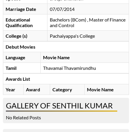
Marriage Date
07/07/2014
Educational
Bachelors (BCom) , Master of Finance
Qualification
and Control
College (s)
Pachaiyappa's College
Debut Movies
Language
Movie Name
Tamil
Thavamai Thavamirundhu
Awards List
Year
Award
Category
Movie Name
GALLERY OF SENTHIL KUMAR
No Related Posts