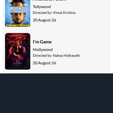
Tollywood
Directed by:
Vimal Krishna
20 August 26
I'm Game
Mollywood
Directed by:
Nahas Hidhayath
20 August 26