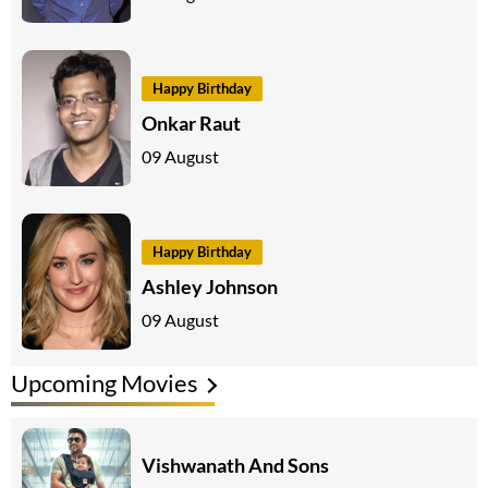
Happy Birthday
Onkar Raut
09 August
Happy Birthday
Ashley Johnson
09 August
Upcoming Movies
Vishwanath And Sons