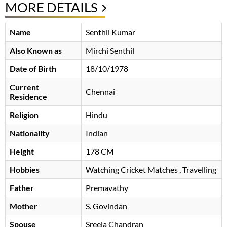
MORE DETAILS
Name
Senthil Kumar
Also Known as
Mirchi Senthil
Date of Birth
18/10/1978
Current
Chennai
Residence
Religion
Hindu
Nationality
Indian
Height
178 CM
Hobbies
Watching Cricket Matches , Travelling
Father
Premavathy
Mother
S. Govindan
Spouse
Sreeja Chandran