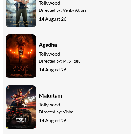
Tollywood
Directed by:
Venky Atluri
14 August 26
Agadha
Tollywood
Directed by:
M. S. Raju
14 August 26
Makutam
Tollywood
Directed by:
Vishal
14 August 26