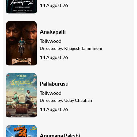
14 August 26
Anakapalli
Tollywood
Directed by:
Khagesh Tammineni
14 August 26
Pallaburusu
Tollywood
Directed by:
Uday Chauhan
14 August 26
Anumana Pakshi