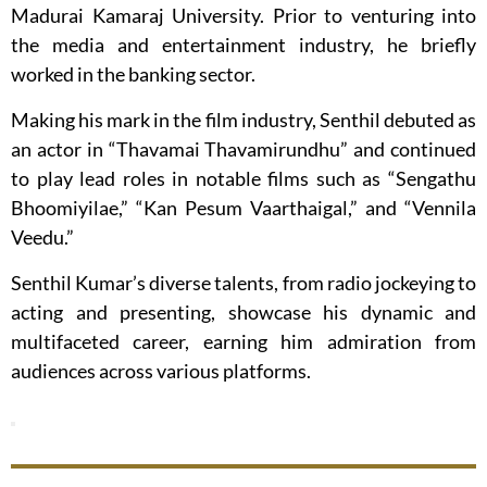
Madurai Kamaraj University. Prior to venturing into
the media and entertainment industry, he briefly
worked in the banking sector.
Making his mark in the film industry, Senthil debuted as
an actor in “Thavamai Thavamirundhu” and continued
to play lead roles in notable films such as “Sengathu
Bhoomiyilae,” “Kan Pesum Vaarthaigal,” and “Vennila
Veedu.”
Senthil Kumar’s diverse talents, from radio jockeying to
acting and presenting, showcase his dynamic and
multifaceted career, earning him admiration from
audiences across various platforms.