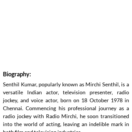
Biography:
Senthil Kumar, popularly known as Mirchi Senthil, is a
versatile Indian actor, television presenter, radio
jockey, and voice actor, born on 18 October 1978 in
Chennai. Commencing his professional journey as a
radio jockey with Radio Mirchi, he soon transitioned
into the world of acting, leaving an indelible mark in