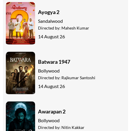
Ayogya 2
Sandalwood
Directed by:
Mahesh Kumar
14 August 26
Batwara 1947
Bollywood
Directed by:
Rajkumar Santoshi
14 August 26
Awarapan 2
Bollywood
Directed by:
Nitin Kakkar