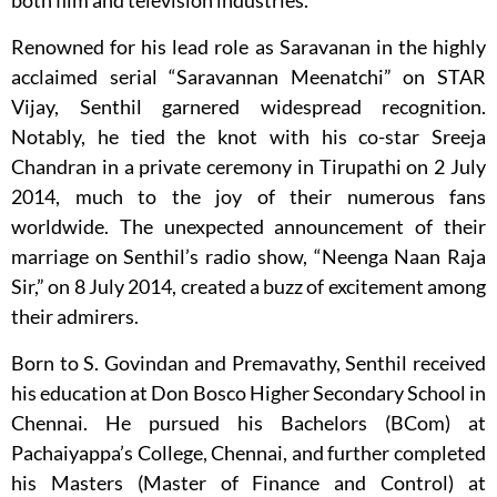
both film and television industries.
Renowned for his lead role as Saravanan in the highly
acclaimed serial “Saravannan Meenatchi” on STAR
Vijay, Senthil garnered widespread recognition.
Notably, he tied the knot with his co-star Sreeja
Chandran in a private ceremony in Tirupathi on 2 July
2014, much to the joy of their numerous fans
worldwide. The unexpected announcement of their
marriage on Senthil’s radio show, “Neenga Naan Raja
Sir,” on 8 July 2014, created a buzz of excitement among
their admirers.
Born to S. Govindan and Premavathy, Senthil received
his education at Don Bosco Higher Secondary School in
Chennai. He pursued his Bachelors (BCom) at
Pachaiyappa’s College, Chennai, and further completed
his Masters (Master of Finance and Control) at