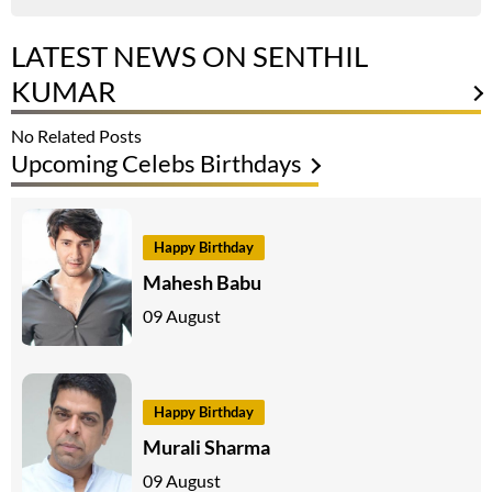
LATEST NEWS ON SENTHIL
KUMAR
No Related Posts
Upcoming Celebs Birthdays
Happy Birthday
Mahesh Babu
09 August
Happy Birthday
Murali Sharma
09 August