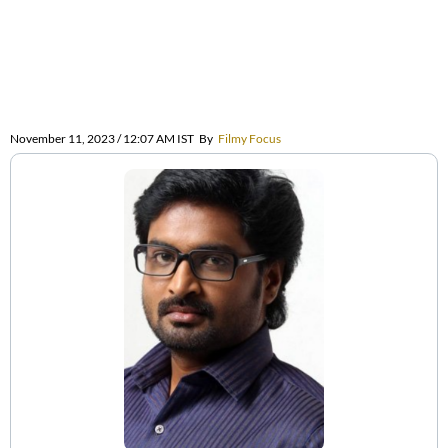
November 11, 2023 / 12:07 AM IST
By
Filmy Focus