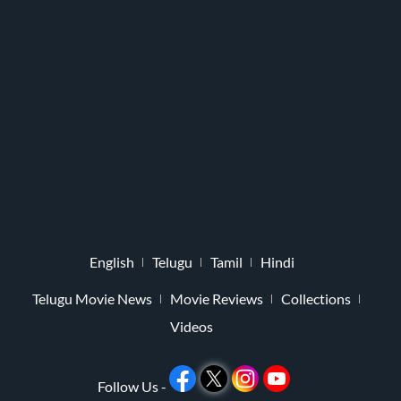
English
Telugu
Tamil
Hindi
Telugu Movie News
Movie Reviews
Collections
Videos
Follow Us -