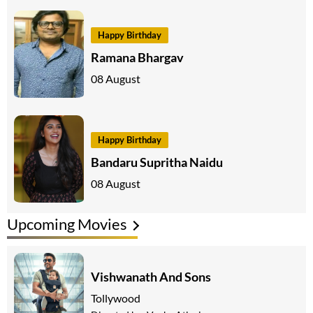
Happy Birthday
Ramana Bhargav
08 August
Happy Birthday
Bandaru Supritha Naidu
08 August
Upcoming Movies
Vishwanath And Sons
Tollywood