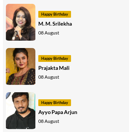
Happy Birthday
M. M. Srilekha
08 August
Happy Birthday
Prajakta Mali
08 August
Happy Birthday
Ayyo Papa Arjun
08 August