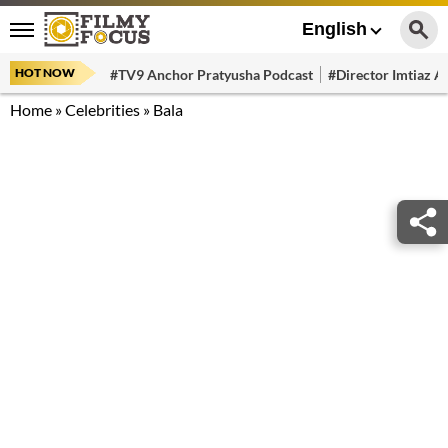
English
HOT NOW
#TV9 Anchor Pratyusha Podcast
#Director Imtiaz Al
Home
»
Celebrities
»
Bala