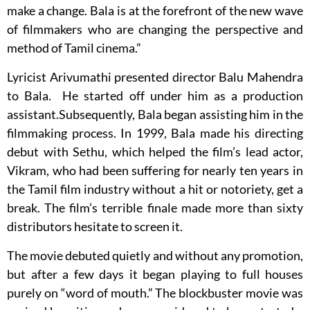
make a change. Bala is at the forefront of the new wave
of filmmakers who are changing the perspective and
method of Tamil cinema.”
Lyricist Arivumathi presented director Balu Mahendra
to Bala. He started off under him as a production
assistant.Subsequently, Bala began assisting him in the
filmmaking process. In 1999, Bala made his directing
debut with Sethu, which helped the film’s lead actor,
Vikram, who had been suffering for nearly ten years in
the Tamil film industry without a hit or notoriety, get a
break. The film’s terrible finale made more than sixty
distributors hesitate to screen it.
The movie debuted quietly and without any promotion,
but after a few days it began playing to full houses
purely on “word of mouth.” The blockbuster movie was