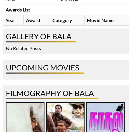
Awards List
Year
Award
Category
Movie Name
GALLERY OF BALA
No Related Posts
UPCOMING MOVIES
FILMOGRAPHY OF BALA