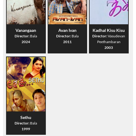
Vanangaan
Avan Ivan
Kadhal Kisu Kisu
Director:
Bala
Director:
Bala
Director:
Vasudevan
2024
2011
Peethambaran
2003
Sethu
Director:
Bala
1999