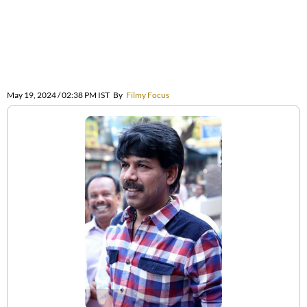
May 19, 2024 / 02:38 PM IST
By
Filmy Focus