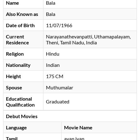
Name
Bala
Also Known as
Bala
Date of Birth
11/07/1966
Current
Narayanathevanpatti, Uthamapalayam,
Residence
Theni, Tamil Nadu, India
Religion
Hindu
Nationality
Indian
Height
175 CM
Spouse
Muthumalar
Educational
Graduated
Qualification
Debut Movies
Language
Movie Name
Tamil
avan ivan