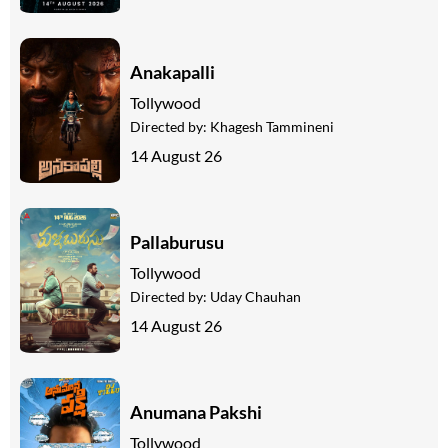
Anakapalli
Tollywood
Directed by:
Khagesh Tammineni
14 August 26
Pallaburusu
Tollywood
Directed by:
Uday Chauhan
14 August 26
Anumana Pakshi
Tollywood