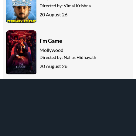
Directed by:
Vimal Krishna
20 August 26
I'm Game
Mollywood
Directed by:
Nahas Hidhayath
20 August 26