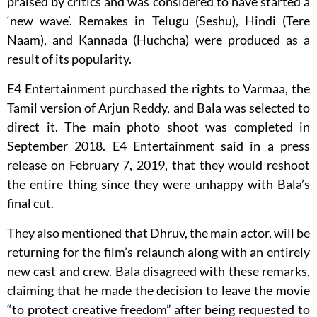
praised by critics and was considered to have started a
‘new wave’. Remakes in Telugu (Seshu), Hindi (Tere
Naam), and Kannada (Huchcha) were produced as a
result of its popularity.
E4 Entertainment purchased the rights to Varmaa, the
Tamil version of Arjun Reddy, and Bala was selected to
direct it. The main photo shoot was completed in
September 2018. E4 Entertainment said in a press
release on February 7, 2019, that they would reshoot
the entire thing since they were unhappy with Bala’s
final cut.
They also mentioned that Dhruv, the main actor, will be
returning for the film’s relaunch along with an entirely
new cast and crew. Bala disagreed with these remarks,
claiming that he made the decision to leave the movie
“to protect creative freedom” after being requested to