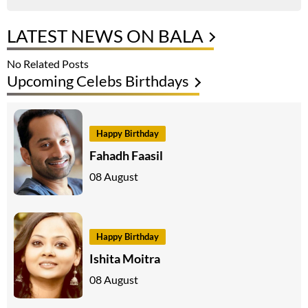
LATEST NEWS ON BALA
No Related Posts
Upcoming Celebs Birthdays
Happy Birthday
Fahadh Faasil
08 August
Happy Birthday
Ishita Moitra
08 August