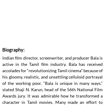
Biography:
Indian film director, screenwriter, and producer Bala is
active in the Tamil film industry. Bala has received
accolades for “revolutionizing Tamil cinema” because of
his gloomy, realistic, and unsettling celluloid portrayal
of the working poor. “Bala is unique in many ways,”
stated Shaji N. Karun, head of the 56th National Film
Awards jury. It was admirable how he transformed a
character in Tamil movies. Many made an effort to