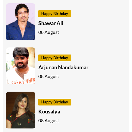
Happy Birthday
Shawar Ali
08 August
Happy Birthday
Arjunan Nandakumar
08 August
Happy Birthday
Kousalya
08 August