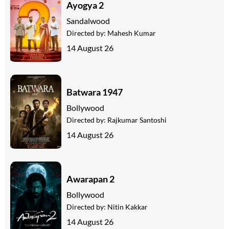
Ayogya 2
Sandalwood
Directed by:
Mahesh Kumar
14 August 26
Batwara 1947
Bollywood
Directed by:
Rajkumar Santoshi
14 August 26
Awarapan 2
Bollywood
Directed by:
Nitin Kakkar
14 August 26