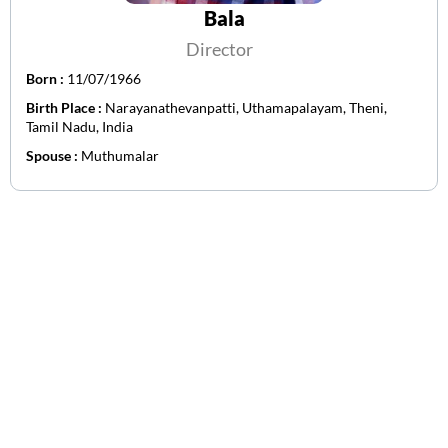
Bala
Director
Born :
11/07/1966
Birth Place :
Narayanathevanpatti, Uthamapalayam, Theni,
Tamil Nadu, India
Spouse :
Muthumalar