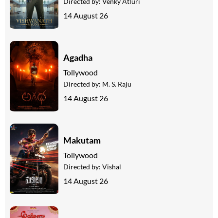
Directed by:
Venky Atluri
14 August 26
Agadha
Tollywood
Directed by:
M. S. Raju
14 August 26
Makutam
Tollywood
Directed by:
Vishal
14 August 26