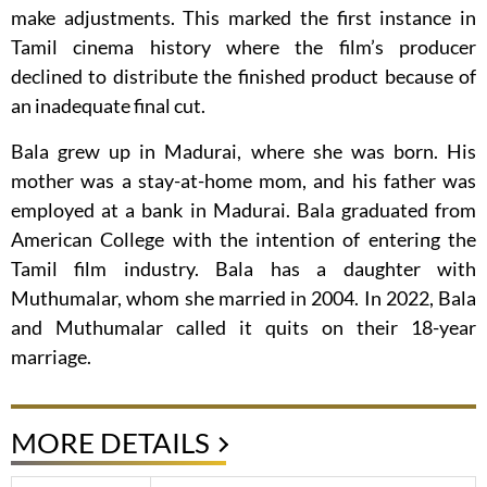
make adjustments. This marked the first instance in
Tamil cinema history where the film’s producer
declined to distribute the finished product because of
an inadequate final cut.
Bala grew up in Madurai, where she was born. His
mother was a stay-at-home mom, and his father was
employed at a bank in Madurai. Bala graduated from
American College with the intention of entering the
Tamil film industry. Bala has a daughter with
Muthumalar, whom she married in 2004. In 2022, Bala
and Muthumalar called it quits on their 18-year
marriage.
MORE DETAILS