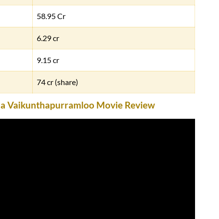
58.95 Cr
6.29 cr
9.15 cr
74 cr (share)
Ala Vaikunthapurramloo Movie Review