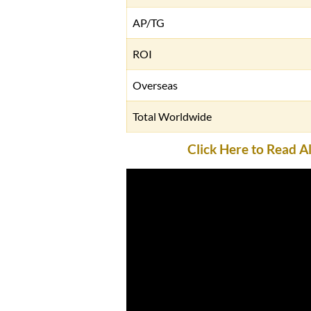
AP/TG
ROI
Overseas
Total Worldwide
Click Here to Read 