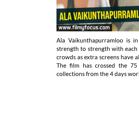
Ala Vaikunthapurramloo is in
strength to strength with each
crowds as extra screens have als
The film has crossed the 75
collections from the 4 days wor