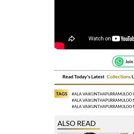
Join
Read Today's Latest
Collections
U
TAGS
#ALA VAIKUNTHAPURRAMULOO 
#ALA VAIKUNTHAPURRAMULOO 
#ALA VAIKUNTHAPURRAMULOO 
ALSO READ