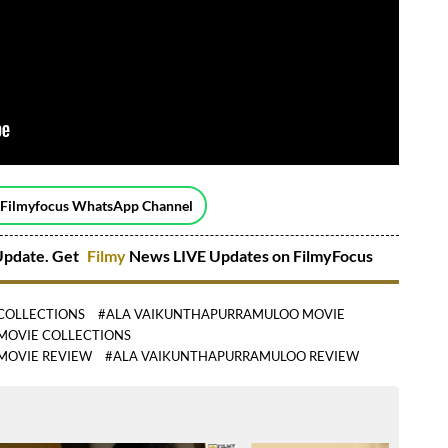
 Filmyfocus WhatsApp Channel
pdate. Get
Filmy
News LIVE Updates on FilmyFocus
COLLECTIONS
#ALA VAIKUNTHAPURRAMULOO MOVIE
MOVIE COLLECTIONS
MOVIE REVIEW
#ALA VAIKUNTHAPURRAMULOO REVIEW