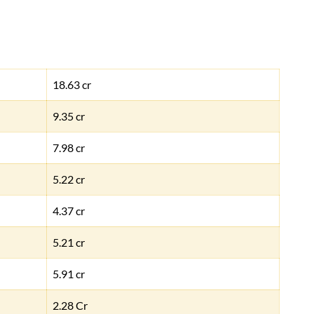
18.63 cr
9.35 cr
7.98 cr
5.22 cr
4.37 cr
5.21 cr
5.91 cr
2.28 Cr