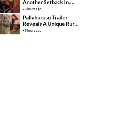
Another Setback In….
5 hours ago
Pallaburusu Trailer
Reveals A Unique Rural
Family Story
5 hours ago