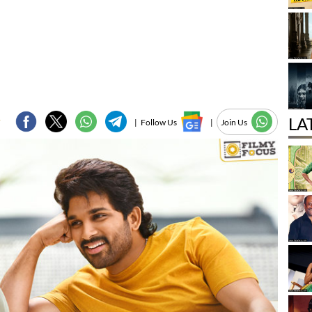
LA
F
|
Follow Us
|
Join Us