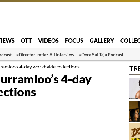
VIEWS
OTT
VIDEOS
FOCUS
GALLERY
COLLE
odcast
#Director Imtiaz Ali Interview
#Dora Sai Teja Podcast
ramloo’s 4-day worldwide collections
TR
urramloo’s 4-day
ections