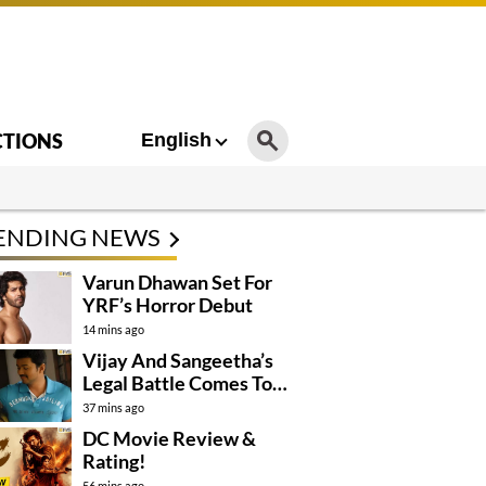
CTIONS
English
ENDING NEWS
Varun Dhawan Set For
YRF’s Horror Debut
14 mins ago
Vijay And Sangeetha’s
Legal Battle Comes To
An End
37 mins ago
DC Movie Review &
Rating!
56 mins ago