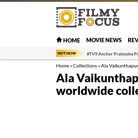
MOVIE NEWS
RE
HOME
HOT NOW
#TV9 Anchor Pratyusha P
Home
»
Collections
»
Ala Vaikunthapur
Ala Vaikunthap
worldwide coll