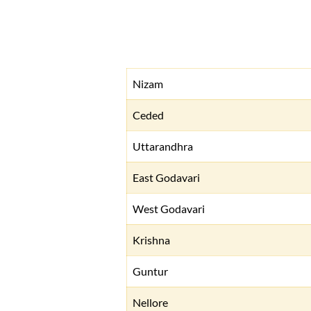
Nizam
Ceded
Uttarandhra
East Godavari
West Godavari
Krishna
Guntur
Nellore