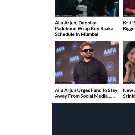
Allu Arjun, Deepika
Kriti
Padukone Wrap Key Raaka
Bigge
Schedule In Mumbai
Allu Arjun Urges Fans To Stay
New A
Away From Social Media……
Srini