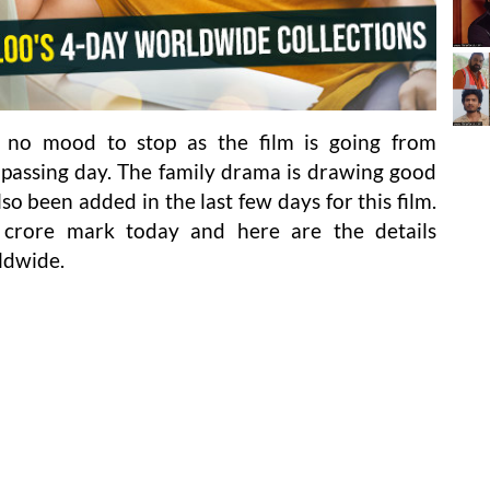
 no mood to stop as the film is going from
 passing day. The family drama is drawing good
o been added in the last few days for this film.
 crore mark today and here are the details
ldwide.