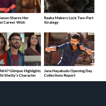
 Sanon Shares Her
Raaka Makers Lock Two-Part
st Career Wish
Strategy
K47 Glimpse Highlights
Jana Nayakudu Opening Day
dhi Shetty’s Character
Collections Report