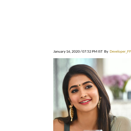
January 16, 2020 / 07:52 PM IST
By
Developer_F