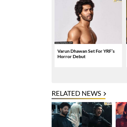
 Gets Massive US
Varun Dhawan Set For YRF’s
 Expansion
Horror Debut
RELATED NEWS