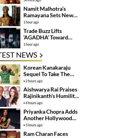
Namit Malhotra’s
Ramayana Sets New
Global Release
1 hour ago
Benchmark
Trade Buzz Lifts
‘AGADHA’ Toward
Global Rollout
1 hour ago
TEST NEWS
Korean Kanakaraju
Sequel To Take The
Story To Africa..?
2 hours ago
Aishwarya Rai Praises
Rajinikanth’s Humility
And Professionalism
4 hours ago
Priyanka Chopra Adds
Another Hollywood
Film To Her Lineup
5 hours ago
Ram Charan Faces