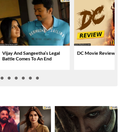
Vijay And Sangeetha’s Legal
DC Movie Review & Ratin
Battle Comes To An End