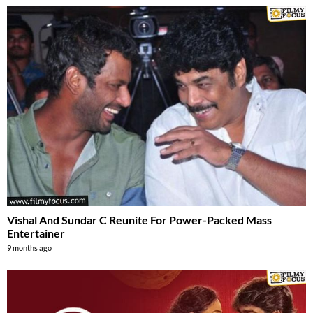
Vishal And Sundar C Reunite For Power-Packed Mass
Entertainer
9 months ago