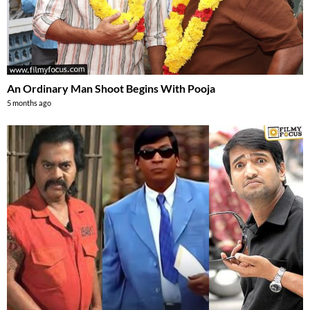
An Ordinary Man Shoot Begins With Pooja
5 months ago