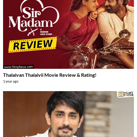
Thalaivan Thalaivii Movie Review & Rating!
1 year ago