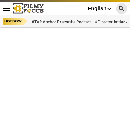
English
HOT NOW
#TV9 Anchor Pratyusha Podcast
#Director Imtiaz Al