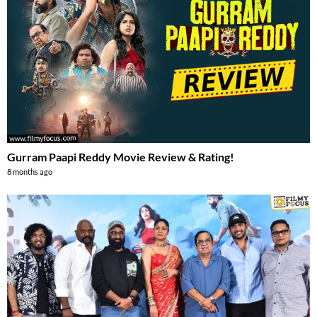
Gurram Paapi Reddy Movie Review & Rating!
8 months ago