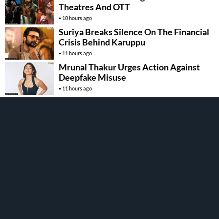
Theatres And OTT
10 hours ago
Suriya Breaks Silence On The Financial
Crisis Behind Karuppu
11 hours ago
Mrunal Thakur Urges Action Against
Deepfake Misuse
11 hours ago