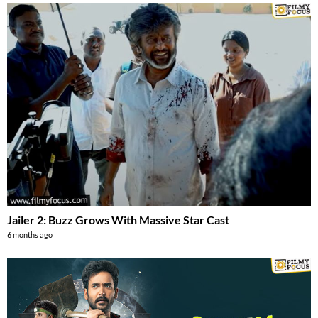
Jailer 2: Buzz Grows With Massive Star Cast
6 months ago