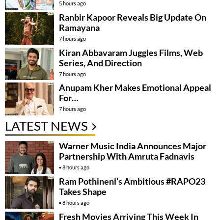
5 hours ago
Ranbir Kapoor Reveals Big Update On
Ramayana
7 hours ago
Kiran Abbavaram Juggles Films, Web
Series, And Direction
7 hours ago
Anupam Kher Makes Emotional Appeal
For…
7 hours ago
LATEST NEWS
Warner Music India Announces Major
Partnership With Amruta Fadnavis
8 hours ago
Ram Pothineni’s Ambitious #RAPO23
Takes Shape
8 hours ago
Fresh Movies Arriving This Week In