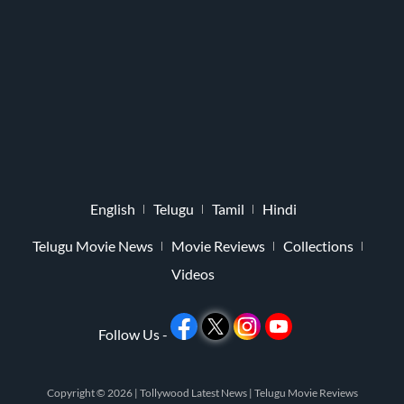
English
Telugu
Tamil
Hindi
Telugu Movie News
Movie Reviews
Collections
Videos
Follow Us -
Copyright © 2026 |
Tollywood Latest News
|
Telugu Movie Reviews