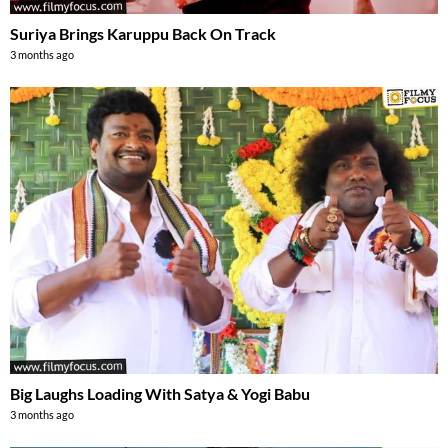
Suriya Brings Karuppu Back On Track
3 months ago
Big Laughs Loading With Satya & Yogi Babu
3 months ago