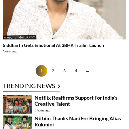
Siddharth Gets Emotional At 3BHK Trailer Launch
1 year ago
1
2
3
4
→
TRENDING NEWS
Netflix Reaffirms Support For India’s
Creative Talent
3 hours ago
Nithiin Thanks Nani For Bringing Alias
Rukmini