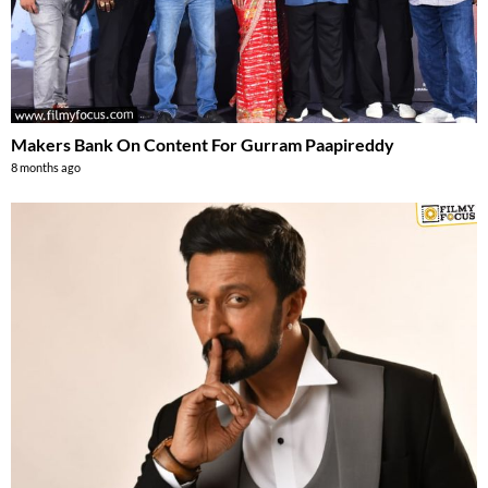
Makers Bank On Content For Gurram Paapireddy
8 months ago