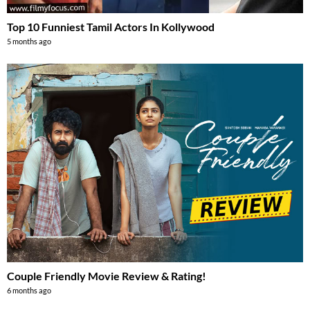
Top 10 Funniest Tamil Actors In Kollywood
5 months ago
Couple Friendly Movie Review & Rating!
6 months ago