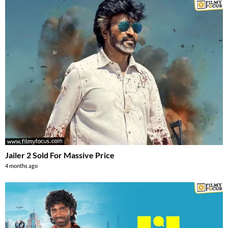
Jailer 2 Sold For Massive Price
4 months ago