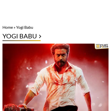
Home
»
Yogi Babu
YOGI BABU