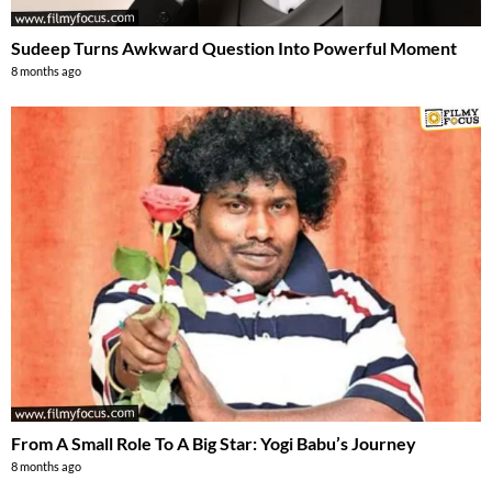
Sudeep Turns Awkward Question Into Powerful Moment
8 months ago
From A Small Role To A Big Star: Yogi Babu’s Journey
8 months ago