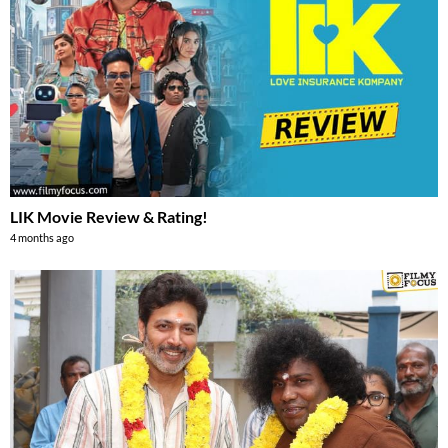
LIK Movie Review & Rating!
4 months ago