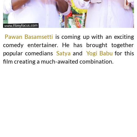
Pawan Basamsetti
is coming up with an exciting
comedy entertainer. He has brought together
popular comedians
Satya
and
Yogi Babu
for this
film creating a much-awaited combination.