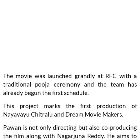
The movie was launched grandly at RFC with a
traditional pooja ceremony and the team has
already begun the first schedule.
This project marks the first production of
Nayavayu Chitralu and Dream Movie Makers.
Pawan is not only directing but also co-producing
the film along with Nagarjuna Reddy. He aims to