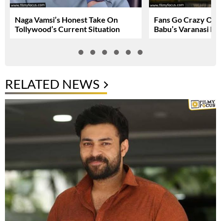
Naga Vamsi’s Honest Take On
Fans Go Crazy Ov
Tollywood’s Current Situation
Babu’s Varanasi Lo
RELATED NEWS