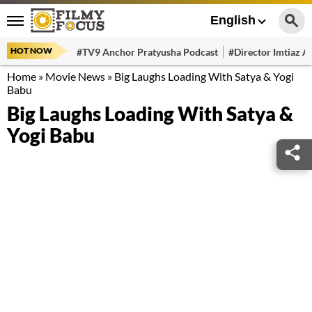
English
HOT NOW
#TV9 Anchor Pratyusha Podcast
#Director Imtiaz Al
Home
»
Movie News
»
Big Laughs Loading With Satya & Yogi
Babu
Big Laughs Loading With Satya &
Yogi Babu