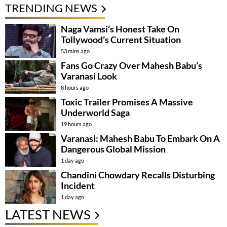
TRENDING NEWS
Naga Vamsi’s Honest Take On
Tollywood’s Current Situation
53 mins ago
Fans Go Crazy Over Mahesh Babu’s
Varanasi Look
8 hours ago
Toxic Trailer Promises A Massive
Underworld Saga
19 hours ago
Varanasi: Mahesh Babu To Embark On A
Dangerous Global Mission
1 day ago
Chandini Chowdary Recalls Disturbing
Incident
1 day ago
LATEST NEWS