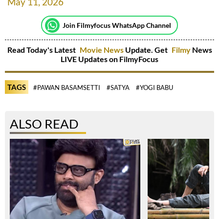
May 11, 2026
Join Filmyfocus WhatsApp Channel
Read Today's Latest
Movie News
Update. Get
Filmy
News
LIVE Updates on FilmyFocus
TAGS
#PAWAN BASAMSETTI
#SATYA
#YOGI BABU
ALSO READ