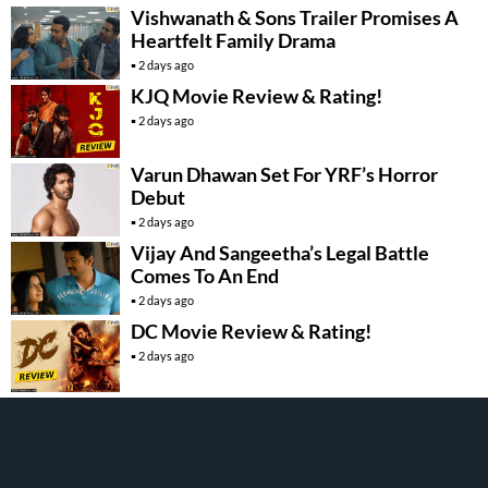
Vishwanath & Sons Trailer Promises A
Heartfelt Family Drama
2 days ago
KJQ Movie Review & Rating!
2 days ago
Varun Dhawan Set For YRF’s Horror
Debut
2 days ago
Vijay And Sangeetha’s Legal Battle
Comes To An End
2 days ago
DC Movie Review & Rating!
2 days ago