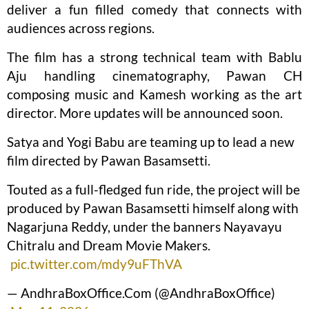
deliver a fun filled comedy that connects with
audiences across regions.
The film has a strong technical team with Bablu
Aju handling cinematography, Pawan CH
composing music and Kamesh working as the art
director. More updates will be announced soon.
Satya and Yogi Babu are teaming up to lead a new
film directed by Pawan Basamsetti.
Touted as a full-fledged fun ride, the project will be
produced by Pawan Basamsetti himself along with
Nagarjuna Reddy, under the banners Nayavayu
Chitralu and Dream Movie Makers.
pic.twitter.com/mdy9uFThVA
— AndhraBoxOffice.Com (@AndhraBoxOffice)