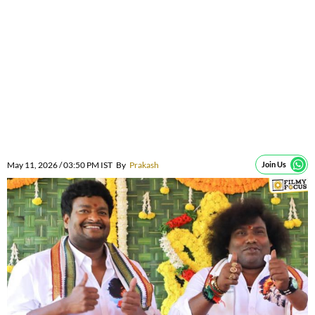
May 11, 2026 / 03:50 PM IST
By
Prakash
Join Us