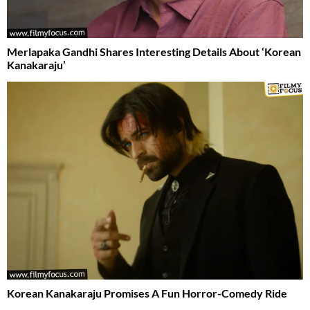
Merlapaka Gandhi Shares Interesting Details About ‘Korean
Kanakaraju’
Korean Kanakaraju Promises A Fun Horror-Comedy Ride