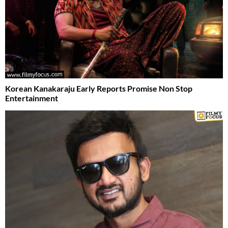
Korean Kanakaraju Early Reports Promise Non Stop
Entertainment