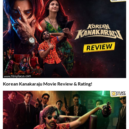
Korean Kanakaraju Movie Review & Rating!