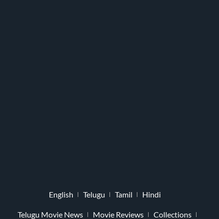
English
Telugu
Tamil
Hindi
Telugu Movie News
Movie Reviews
Collections