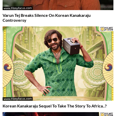
Varun Tej Breaks Silence On Korean Kanakaraju
Controversy
Korean Kanakaraju Sequel To Take The Story To Africa..?