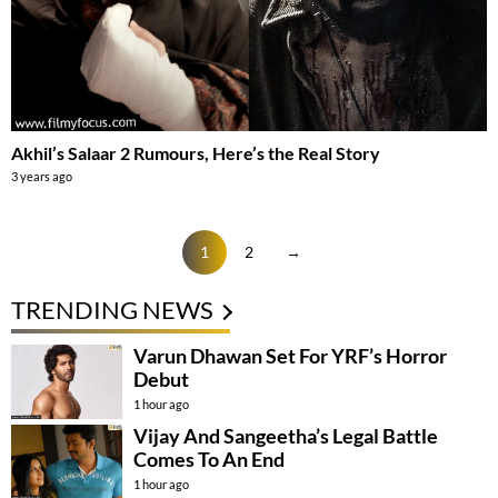
Akhil’s Salaar 2 Rumours, Here’s the Real Story
3 years ago
1
2
→
TRENDING NEWS
Varun Dhawan Set For YRF’s Horror
Debut
1 hour ago
Vijay And Sangeetha’s Legal Battle
Comes To An End
1 hour ago