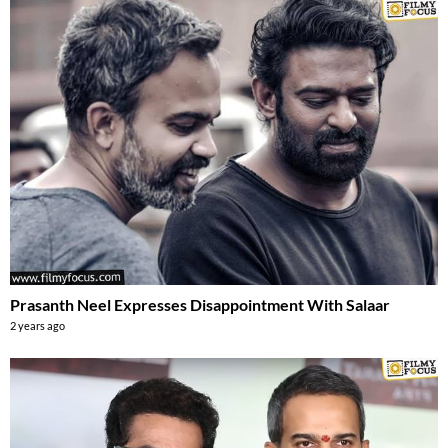
Prasanth Neel Expresses Disappointment With Salaar
2 years ago