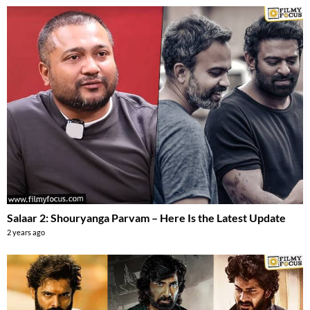
Salaar 2: Shouryanga Parvam – Here Is the Latest Update
2 years ago