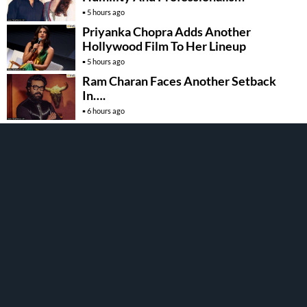
5 hours ago
Priyanka Chopra Adds Another
Hollywood Film To Her Lineup
5 hours ago
Ram Charan Faces Another Setback
In….
6 hours ago