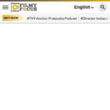
English
HOT NOW
#TV9 Anchor Pratyusha Podcast
#Director Imtiaz Al