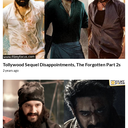
Tollywood Sequel Disappointments, The Forgotten Part 2s
2 years ago