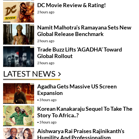
DC Movie Review & Rating!
2 hours ago
Namit Malhotra’s Ramayana Sets New
Global Release Benchmark
2 hours ago
Trade Buzz Lifts ‘AGADHA’ Toward
Global Rollout
2 hours ago
LATEST NEWS
Agadha Gets Massive US Screen
Expansion
3 hours ago
Korean Kanakaraju Sequel To Take The
Story To Africa..?
3 hours ago
Aishwarya Rai Praises Rajinikanth’s
Humility And Professionalism