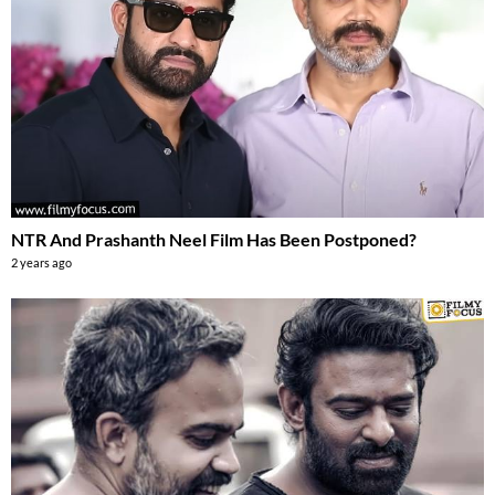
NTR And Prashanth Neel Film Has Been Postponed?
2 years ago