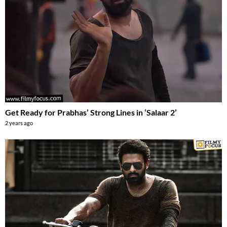
Get Ready for Prabhas’ Strong Lines in ‘Salaar 2’
2 years ago