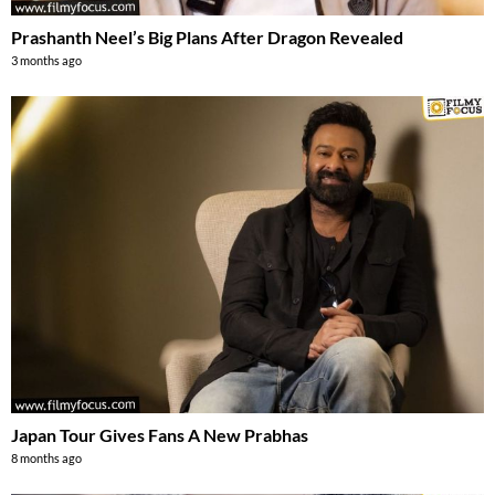
Prashanth Neel’s Big Plans After Dragon Revealed
3 months ago
Japan Tour Gives Fans A New Prabhas
8 months ago