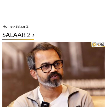
Home
»
Salaar 2
SALAAR 2