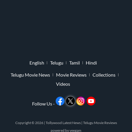
English
Telugu
Tamil
Hindi
Telugu Movie News
Movie Reviews
Collections
Videos
Follow Us -
Copyright © 2026 |
Tollywood Latest News
|
Telugu Movie Reviews
powered by
veegam