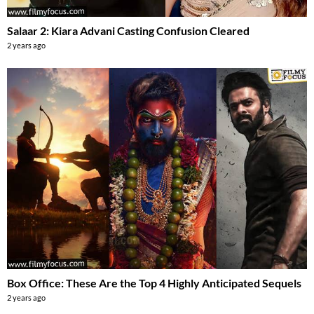
Salaar 2: Kiara Advani Casting Confusion Cleared
2 years ago
Box Office: These Are the Top 4 Highly Anticipated Sequels
2 years ago