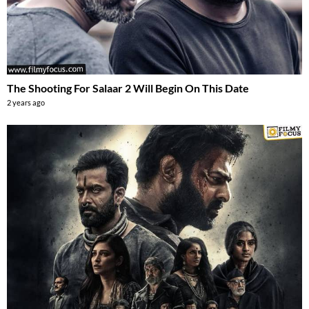
The Shooting For Salaar 2 Will Begin On This Date
2 years ago