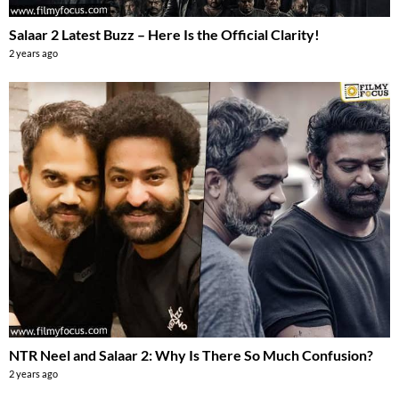
Salaar 2 Latest Buzz – Here Is the Official Clarity!
2 years ago
NTR Neel and Salaar 2: Why Is There So Much Confusion?
2 years ago