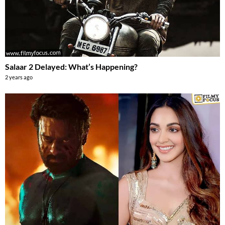
Salaar 2 Delayed: What’s Happening?
2 years ago