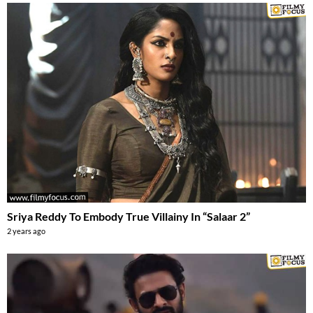
Sriya Reddy To Embody True Villainy In “Salaar 2”
2 years ago