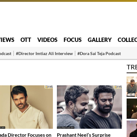
VIEWS
OTT
VIDEOS
FOCUS
GALLERY
COLLE
odcast
#Director Imtiaz Ali Interview
#Dora Sai Teja Podcast
TR
da Director Focuses on
Prashant Neel’s Surprise