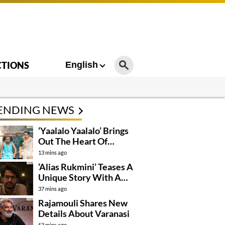
CTIONS
English
ENDING NEWS
‘Yaalalo Yaalalo’ Brings
Out The Heart Of
‘Irumudi’
13 mins ago
‘Alias Rukmini’ Teases A
Unique Story With A
Hidden Identity
37 mins ago
Rajamouli Shares New
Details About Varanasi
53 mins ago