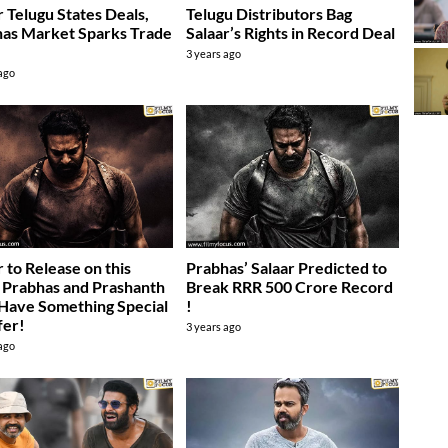
r Telugu States Deals,
Telugu Distributors Bag
as Market Sparks Trade
Salaar’s Rights in Record Deal
3 years ago
 ago
r to Release on this
Prabhas’ Salaar Predicted to
 Prabhas and Prashanth
Break RRR 500 Crore Record
Have Something Special
!
fer!
3 years ago
 ago