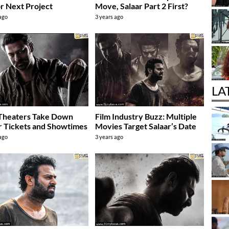
r Next Project
Move, Salaar Part 2 First?
 ago
3 years ago
LA
Theaters Take Down
Film Industry Buzz: Multiple
r Tickets and Showtimes
Movies Target Salaar’s Date
 ago
3 years ago