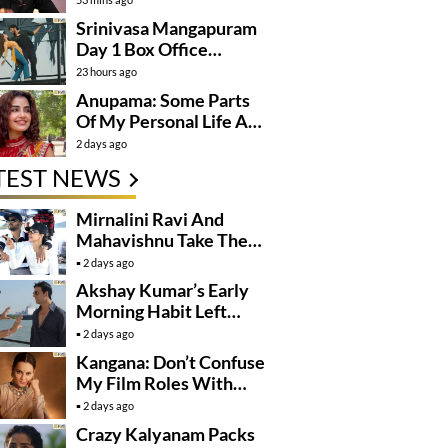
Srinivasa Mangapuram
Day 1 Box Office
Collections
23 hours ago
Anupama: Some Parts
Of My Personal Life Are
Private
2 days ago
TEST NEWS
Mirnalini Ravi And
Mahavishnu Take Their
Relationship To The
2 days ago
Next Level
Akshay Kumar’s Early
Morning Habit Left
Anees Bazmee
2 days ago
Surprised
Kangana: Don’t Confuse
My Film Roles With
Real Life
2 days ago
Crazy Kalyanam Packs