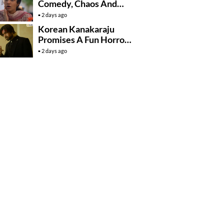
Comedy, Chaos And
Village Fun
2 days ago
Korean Kanakaraju
Promises A Fun Horror-
Comedy Ride
2 days ago