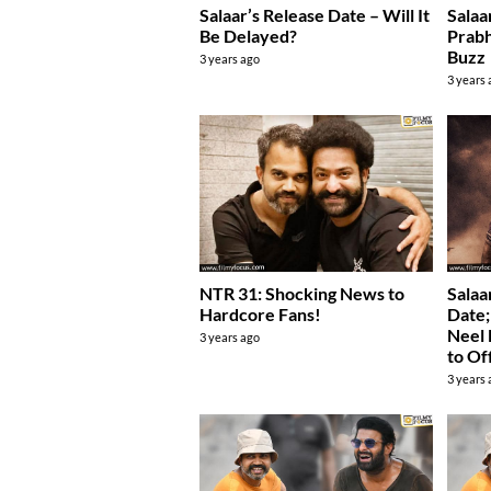
Salaar’s Release Date – Will It
Salaa
Be Delayed?
Prabh
Buzz
3 years ago
3 years
NTR 31: Shocking News to
Salaa
Hardcore Fans!
Date;
Neel 
3 years ago
to Of
3 years