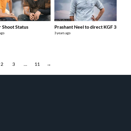
r Shoot Status
Prashant Neel to direct KGF 3
 ago
3 years ago
2
3
…
11
→