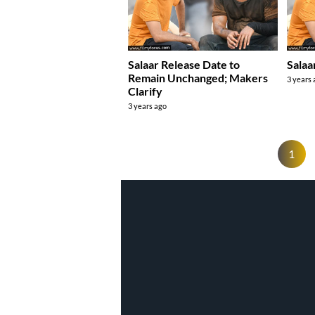
Salaar Release Date to
Salaa
Remain Unchanged; Makers
3 years
Clarify
3 years ago
1