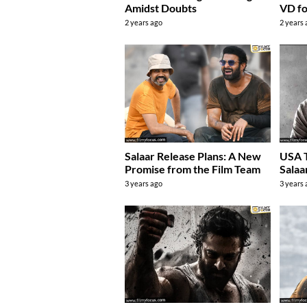
Amidst Doubts
VD fo
2 years ago
2 years
Salaar Release Plans: A New
USA 
Promise from the Film Team
Salaa
3 years ago
3 years