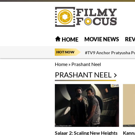
MOVIE NEWS
RE
HOME
HOT NOW
#TV9 Anchor Pratyusha P
Home
»
Prashant Neel
PRASHANT NEEL
Salaar 2: Scaling New Heights
Kanna