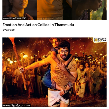
Emotion And Action Collide In Thammudu
1 year ago