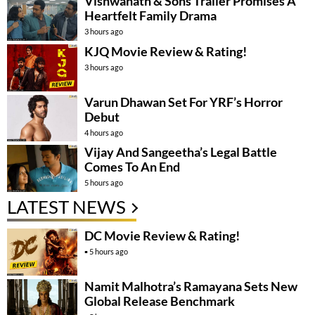
Vishwanath & Sons Trailer Promises A
Heartfelt Family Drama
3 hours ago
KJQ Movie Review & Rating!
3 hours ago
Varun Dhawan Set For YRF’s Horror
Debut
4 hours ago
Vijay And Sangeetha’s Legal Battle
Comes To An End
5 hours ago
LATEST NEWS
DC Movie Review & Rating!
5 hours ago
Namit Malhotra’s Ramayana Sets New
Global Release Benchmark