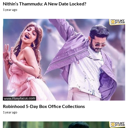
Nithin’s Thammudu: A New Date Locked?
1 year ago
Robinhood 5-Day Box Office Collections
1 year ago