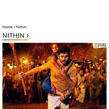
Home
»
Nithin
NITHIN