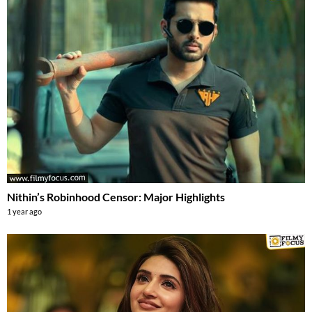
Nithin’s Robinhood Censor: Major Highlights
1 year ago