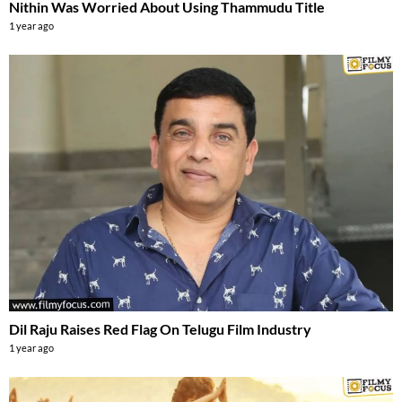
Nithin Was Worried About Using Thammudu Title
1 year ago
Dil Raju Raises Red Flag On Telugu Film Industry
1 year ago