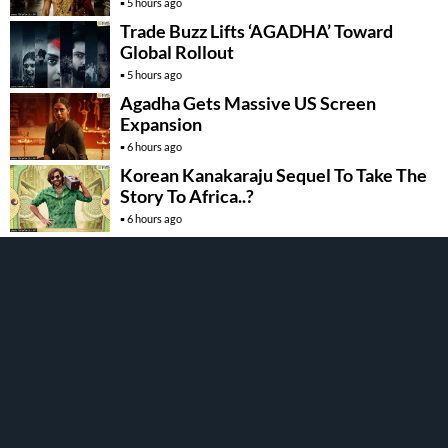
5 hours ago
Trade Buzz Lifts ‘AGADHA’ Toward
Global Rollout
5 hours ago
Agadha Gets Massive US Screen
Expansion
6 hours ago
Korean Kanakaraju Sequel To Take The
Story To Africa..?
6 hours ago