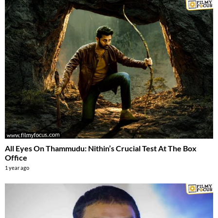
All Eyes On Thammudu: Nithin’s Crucial Test At The Box
Office
1 year ago