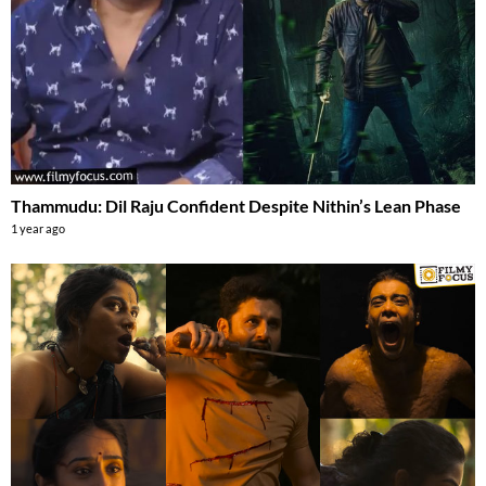
Thammudu: Dil Raju Confident Despite Nithin’s Lean Phase
1 year ago