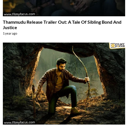
Thammudu Release Trailer Out: A Tale Of Sibling Bond And
Justice
1 year ago