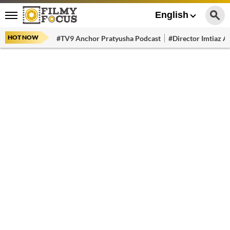
English
HOT NOW
#TV9 Anchor Pratyusha Podcast
#Director Imtiaz Al