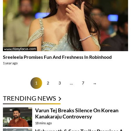
Sreeleela Promises Fun And Freshness In Robinhood
1 year ago
1
2
3
…
7
→
TRENDING NEWS
Varun Tej Breaks Silence On Korean
Kanakaraju Controversy
18 mins ago