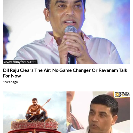
Dil Raju Clears The Air: No Game Changer Or Ravanam Talk
For Now
1 year ago