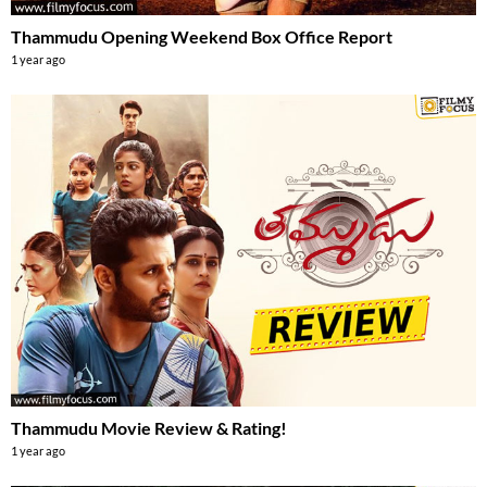
Thammudu Opening Weekend Box Office Report
1 year ago
Thammudu Movie Review & Rating!
1 year ago