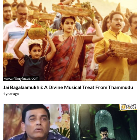
Jai Bagalaamukhii: A Divine Musical Treat From Thammudu
1 year ago