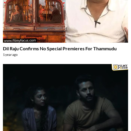
Dil Raju Confirms No Special Premieres For Thammudu
1 year ago