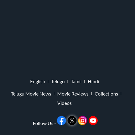
English
Telugu
Tamil
Hindi
Telugu Movie News
Movie Reviews
Collections
Videos
Follow Us -