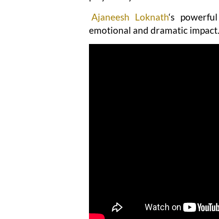
Ajaneesh Loknath
‘s powerfu
emotional and dramatic impact