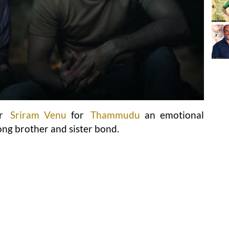
or
Sriram Venu
for
Thammudu
an emotional
ong brother and sister bond.