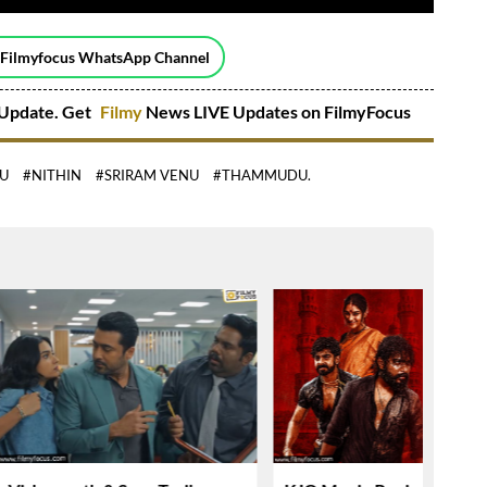
 Filmyfocus WhatsApp Channel
Update. Get
Filmy
News LIVE Updates on FilmyFocus
JU
#NITHIN
#SRIRAM VENU
#THAMMUDU.