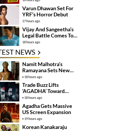
Varun Dhawan Set For
YRF’s Horror Debut
17 hours ago
Vijay And Sangeetha’s
Legal Battle Comes To
An End
18 hours ago
TEST NEWS
Namit Malhotra’s
Ramayana Sets New
Global Release
18 hours ago
Benchmark
Trade Buzz Lifts
‘AGADHA’ Toward
Global Rollout
18 hours ago
Agadha Gets Massive
US Screen Expansion
19 hours ago
Korean Kanakaraju