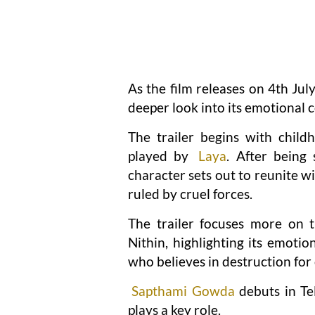
As the film releases on 4th Jul
deeper look into its emotional c
The trailer begins with chil
played by
Laya
. After being
character sets out to reunite wit
ruled by cruel forces.
The trailer focuses more on t
Nithin, highlighting its emotio
who believes in destruction for 
Sapthami Gowda
debuts in Te
plays a key role.