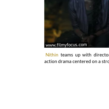
Nithin
teams up with direct
action drama centered on a str