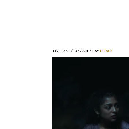
July 1, 2025 / 10:47 AM IST
By
Prakash