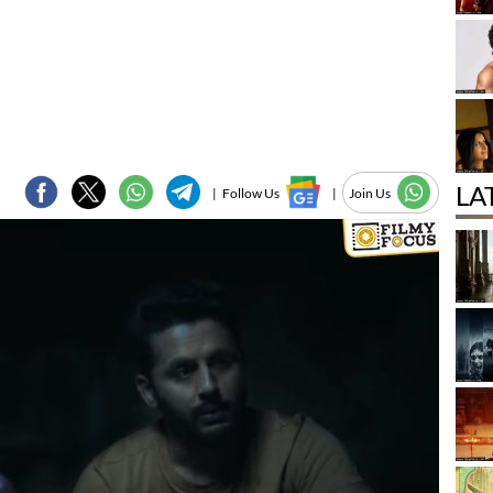
LA
|
Follow Us
|
Join Us