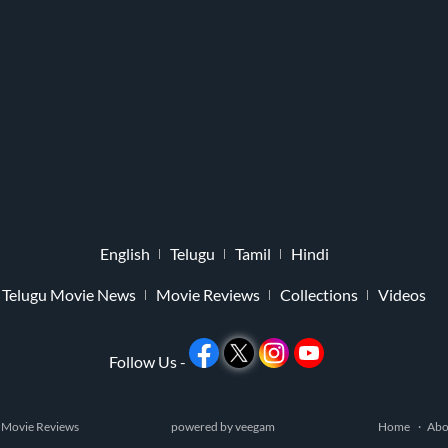
English
Telugu
Tamil
Hindi
Telugu Movie News
Movie Reviews
Collections
Videos
Follow Us -
 Movie Reviews
powered by
veegam
Home
Abo