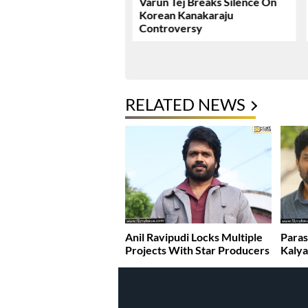
ie Review & Rating!
Varun Tej Breaks Silence On
Korean Kanakaraju
Controversy
RELATED NEWS
Anil Ravipudi Locks Multiple
Paras
Projects With Star Producers
Kaly