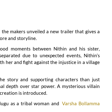
y the makers unveiled a new trailer that gives a
ore and storyline.
dhood moments between Nithin and his sister,
 separated due to unexpected events, Nithin’s
h her and fight against the injustice in a village
he story and supporting characters than just
nal depth over star power. A mysterious villain
creation is introduced.
lugu as a tribal woman and
Varsha Bollamma