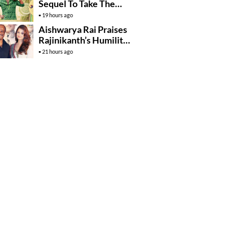
Sequel To Take The
Story To Africa..?
19 hours ago
Aishwarya Rai Praises
Rajinikanth’s Humility
And Professionalism
21 hours ago