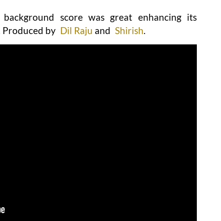
l background score was great enhancing its
. Produced by
Dil Raju
and
Shirish
.