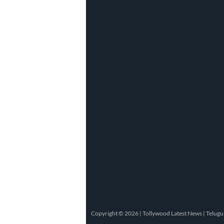
Copyright © 2026 |
Tollywood Latest News
|
Telugu