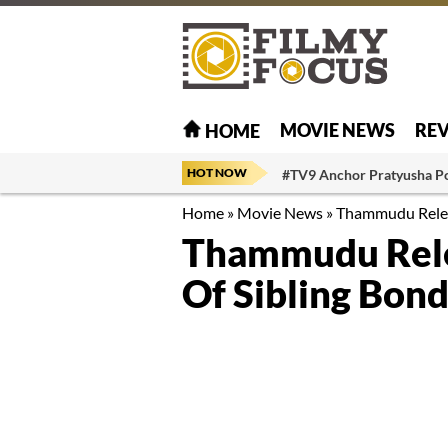
MOVIE NEWS
RE
HOME
HOT NOW
#TV9 Anchor Pratyusha P
Home
»
Movie News
»
Thammudu Releas
Thammudu Relea
Of Sibling Bond