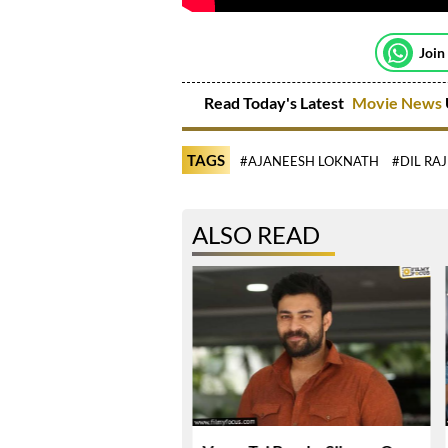
Join
Read Today's Latest
Movie News
TAGS
#AJANEESH LOKNATH
#DIL RA
ALSO READ