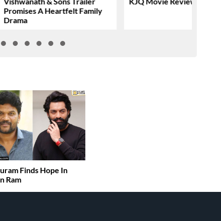
Vishwanath & Sons Trailer
KJQ Movie Review & Rati
Promises A Heartfelt Family
Drama
uram Finds Hope In
an Ram