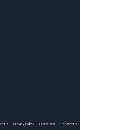
ut Us
Privacy Policy
Disclaimer
Contact Us