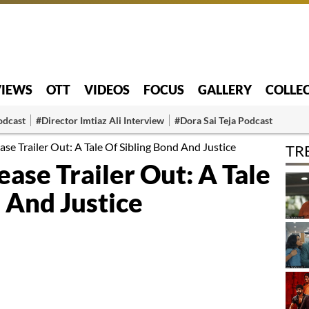
VIEWS
OTT
VIDEOS
FOCUS
GALLERY
COLLE
odcast
#Director Imtiaz Ali Interview
#Dora Sai Teja Podcast
e Trailer Out: A Tale Of Sibling Bond And Justice
TR
se Trailer Out: A Tale
 And Justice