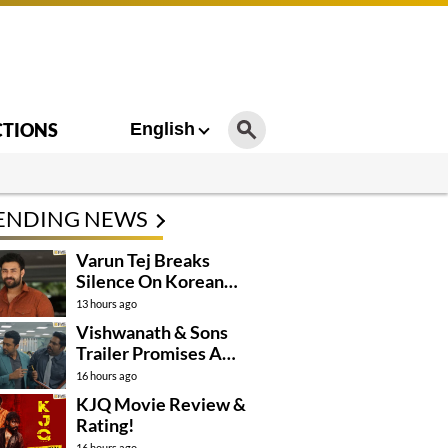
CTIONS
English
ENDING NEWS
Varun Tej Breaks
Silence On Korean
Kanakaraju
13 hours ago
Controversy
Vishwanath & Sons
Trailer Promises A
Heartfelt Family Drama
16 hours ago
KJQ Movie Review &
Rating!
16 hours ago